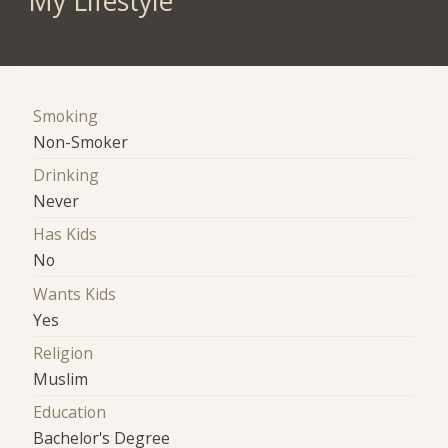
My Lifestyle
Smoking
Non-Smoker
Drinking
Never
Has Kids
No
Wants Kids
Yes
Religion
Muslim
Education
Bachelor's Degree