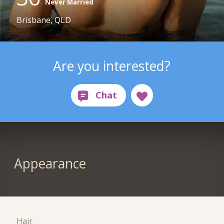
Never Married
Brisbane, QLD
Are you interested?
Appearance
Hair