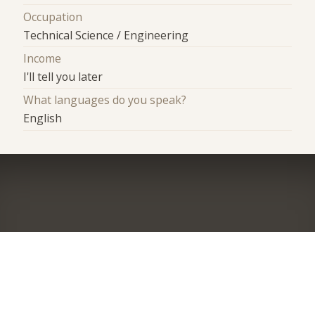
Occupation
Technical Science / Engineering
Income
I'll tell you later
What languages do you speak?
English