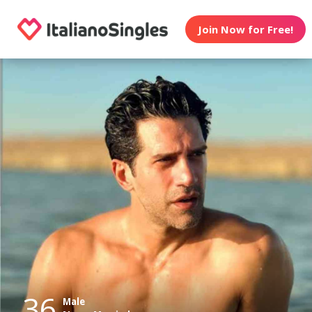
Join Now for Free!
36
Male