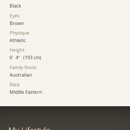
Black
Eyes
Brown
Physique
Athletic
Height
6' 4" (193 cm)
Family Roots
Australian
Race
Middle Eastern