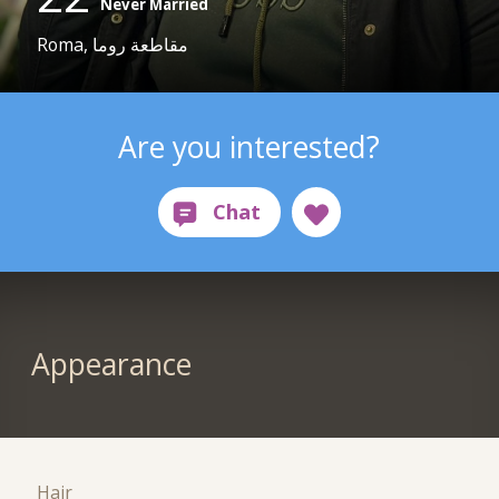
Never Married
Roma, مقاطعة روما
Are you interested?
Appearance
Hair