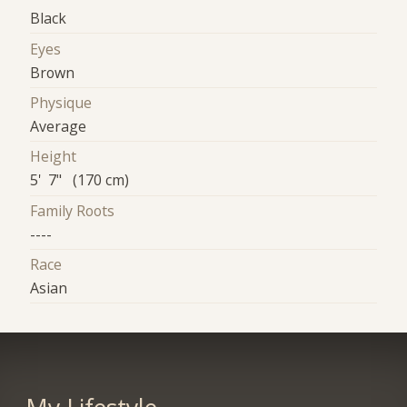
Black
Eyes
Brown
Physique
Average
Height
5' 7" (170 cm)
Family Roots
----
Race
Asian