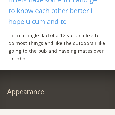
to know each other better i
hope u cum and to
hi im a single dad of a 12 yo son i like to
do most things and like the outdoors i like
going to the pub and haveing mates over
for bbqs
Appearance