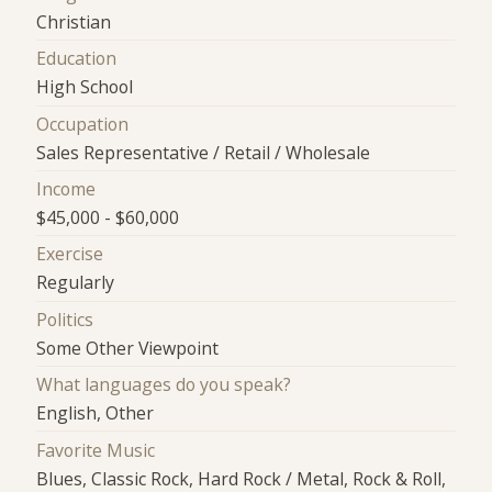
Christian
Education
High School
Occupation
Sales Representative / Retail / Wholesale
Income
$45,000 - $60,000
Exercise
Regularly
Politics
Some Other Viewpoint
What languages do you speak?
English, Other
Favorite Music
Blues, Classic Rock, Hard Rock / Metal, Rock & Roll,