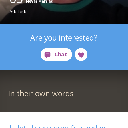
Never Married
Adelaide
Are you interested?
In their own words
hi lets have some fun and get