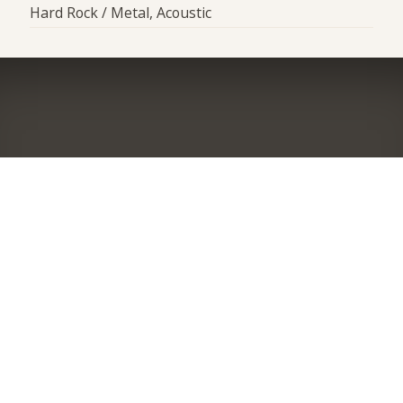
Hard Rock / Metal, Acoustic