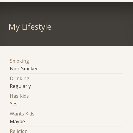
My Lifestyle
Smoking
Non-Smoker
Drinking
Regularly
Has Kids
Yes
Wants Kids
Maybe
Religion