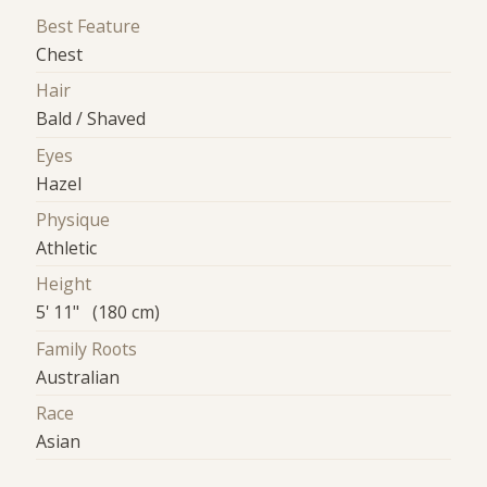
Best Feature
Chest
Hair
Bald / Shaved
Eyes
Hazel
Physique
Athletic
Height
5' 11" (180 cm)
Family Roots
Australian
Race
Asian