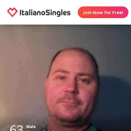
Join Now for Free!
63
Male