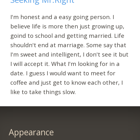
I'm honest and a easy going person. I
believe life is more then just growing up,
goind to school and getting married. Life
shouldn't end at marriage. Some say that
I'm sweet and intelligent, I don't see it but
I will accept it. What I'm looking for in a
date. I guess I would want to meet for
coffee and just get to know each other, I
like to take things slow.
Appearance