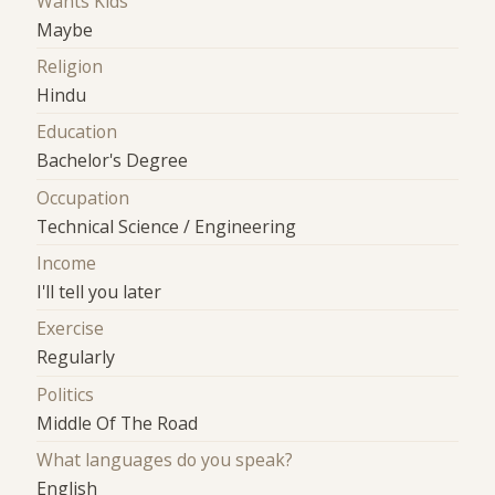
Wants Kids
Maybe
Religion
Hindu
Education
Bachelor's Degree
Occupation
Technical Science / Engineering
Income
I'll tell you later
Exercise
Regularly
Politics
Middle Of The Road
What languages do you speak?
English