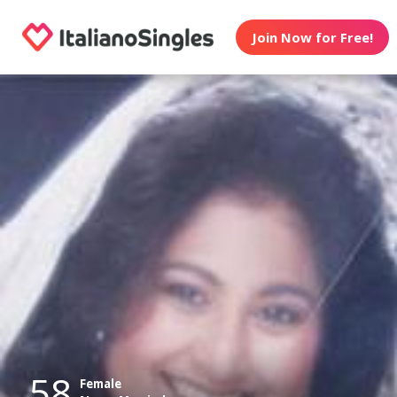
Join Now for Free!
58
Female