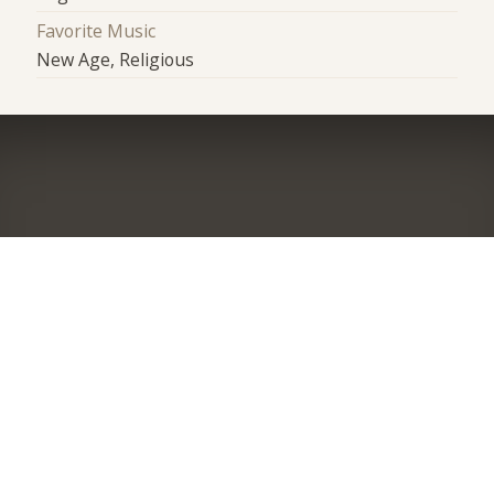
Favorite Music
New Age, Religious