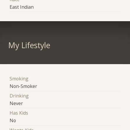
East Indian
My Lifestyle
Smoking
Non-Smoker
Drinking
Never
Has Kids
No