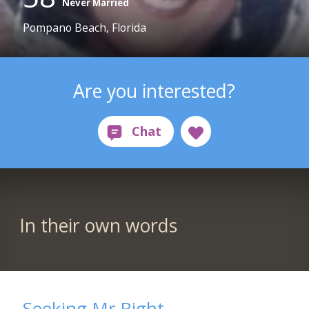
Never Married
Pompano Beach, Florida
Are you interested?
In their own words
Seeking Mr.Right