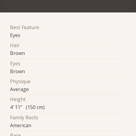
Best Feature
Eyes
Hair
Brown
Eyes
Brown
Physique
Average
Height
4' 11" (150 cm)
Family Roots
American
Race