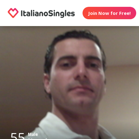
Join Now for Free!
55
Male