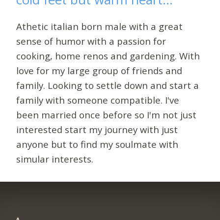
Athetic italian born male with a great
sense of humor with a passion for
cooking, home renos and gardening. With
love for my large group of friends and
family. Looking to settle down and start a
family with someone compatible. I've
been married once before so I'm not just
interested start my journey with just
anyone but to find my soulmate with
simular interests.