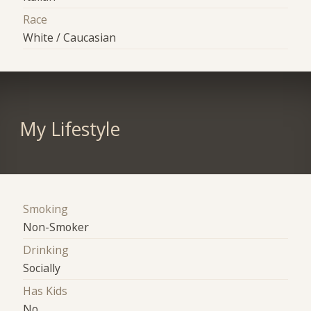
Race
White / Caucasian
My Lifestyle
Smoking
Non-Smoker
Drinking
Socially
Has Kids
No