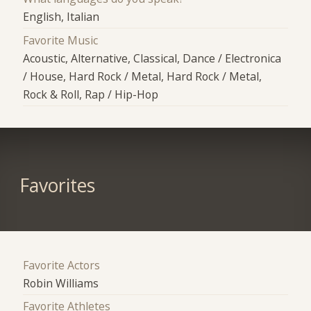
English, Italian
Favorite Music
Acoustic, Alternative, Classical, Dance / Electronica
/ House, Hard Rock / Metal, Hard Rock / Metal,
Rock & Roll, Rap / Hip-Hop
Favorites
Favorite Actors
Robin Williams
Favorite Athletes