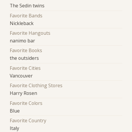
The Sedin twins
Favorite Bands
Nickleback
Favorite Hangouts
nanimo bar
Favorite Books
the outsiders
Favorite Cities
Vancouver
Favorite Clothing Stores
Harry Rosen
Favorite Colors
Blue
Favorite Country
Italy