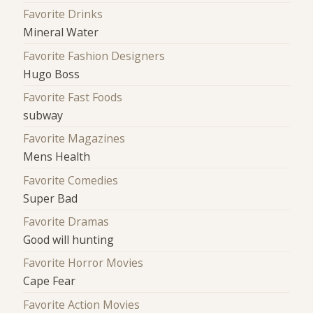
Favorite Drinks
Mineral Water
Favorite Fashion Designers
Hugo Boss
Favorite Fast Foods
subway
Favorite Magazines
Mens Health
Favorite Comedies
Super Bad
Favorite Dramas
Good will hunting
Favorite Horror Movies
Cape Fear
Favorite Action Movies