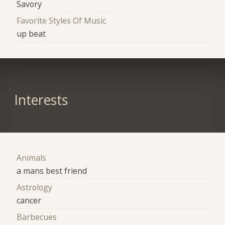
Savory
Favorite Styles Of Music
up beat
Interests
Animals
a mans best friend
Astrology
cancer
Barbecues