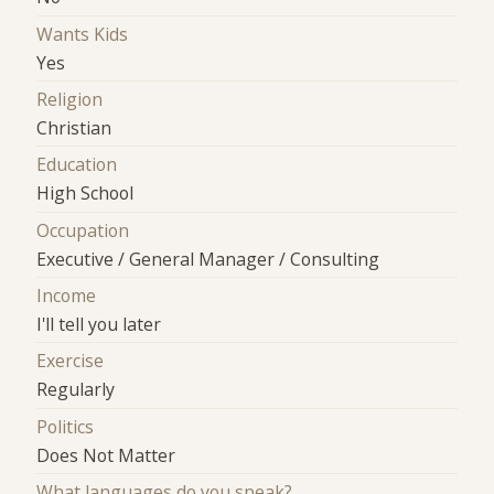
Wants Kids
Yes
Religion
Christian
Education
High School
Occupation
Executive / General Manager / Consulting
Income
I'll tell you later
Exercise
Regularly
Politics
Does Not Matter
What languages do you speak?