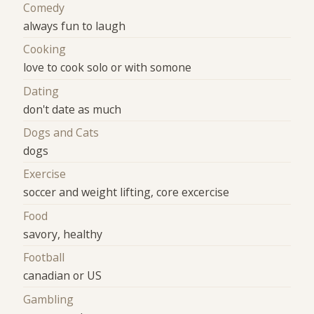
Comedy
always fun to laugh
Cooking
love to cook solo or with somone
Dating
don't date as much
Dogs and Cats
dogs
Exercise
soccer and weight lifting, core excercise
Food
savory, healthy
Football
canadian or US
Gambling