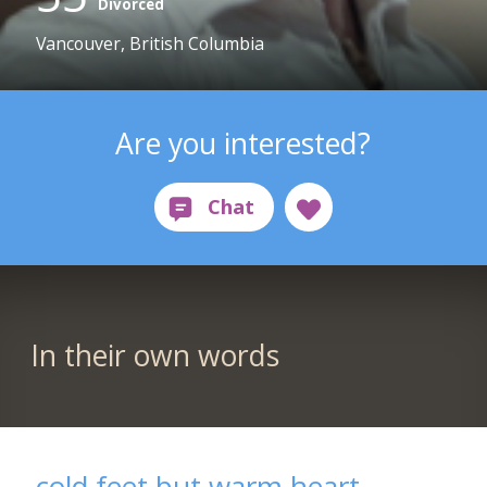
Divorced
Vancouver, British Columbia
Are you interested?
In their own words
cold feet but warm heart...