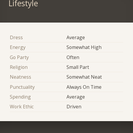
Lifestyle
Dress
Average
Energy
Somewhat High
Go Party
Often
Religion
Small Part
Neatness
Somewhat Neat
Punctuality
Always On Time
Spending
Average
Work Ethic
Driven