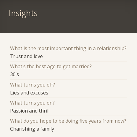
Insights
What is the most important thing in a relationship?
Trust and love
What's the best age to get married?
30's
What turns you off?
Lies and excuses
What turns you on?
Passion and thrill
What do you hope to be doing five years from now?
Charishing a family