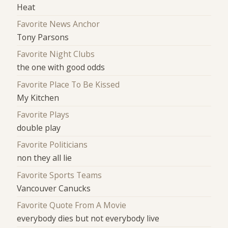
Heat
Favorite News Anchor
Tony Parsons
Favorite Night Clubs
the one with good odds
Favorite Place To Be Kissed
My Kitchen
Favorite Plays
double play
Favorite Politicians
non they all lie
Favorite Sports Teams
Vancouver Canucks
Favorite Quote From A Movie
everybody dies but not everybody live