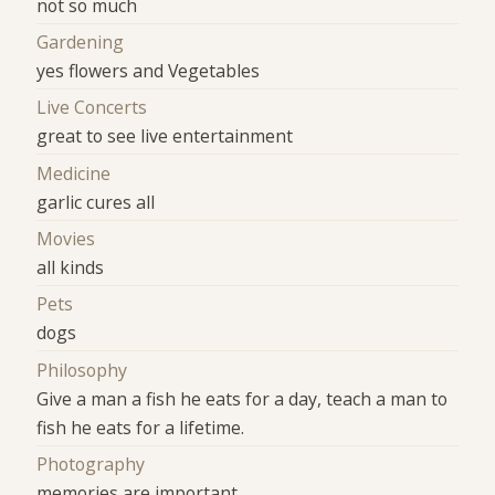
not so much
Gardening
yes flowers and Vegetables
Live Concerts
great to see live entertainment
Medicine
garlic cures all
Movies
all kinds
Pets
dogs
Philosophy
Give a man a fish he eats for a day, teach a man to
fish he eats for a lifetime.
Photography
memories are important