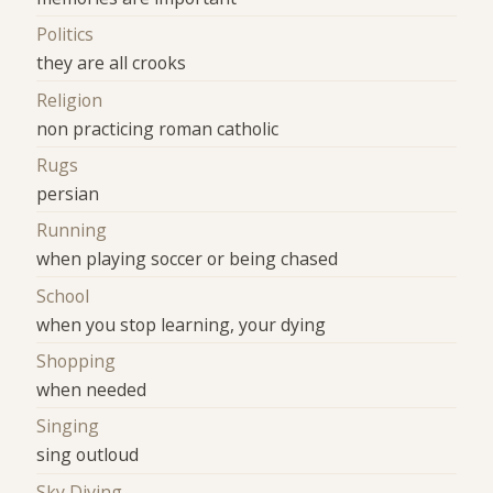
Politics
they are all crooks
Religion
non practicing roman catholic
Rugs
persian
Running
when playing soccer or being chased
School
when you stop learning, your dying
Shopping
when needed
Singing
sing outloud
Sky Diving