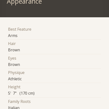
Appearance
Best Feature
Arms
Hair
Brown
Eyes
Brown
Physique
Athletic
Height
5' 7" (170 cm)
Family Roots
Italian