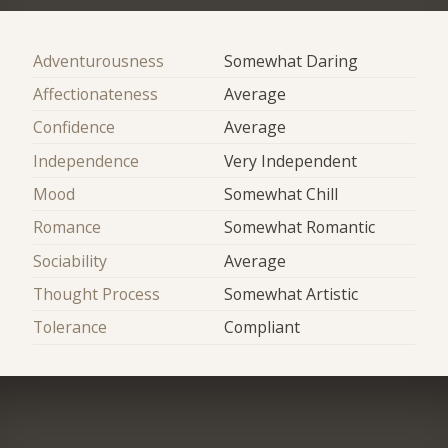
Adventurousness
Somewhat Daring
Affectionateness
Average
Confidence
Average
Independence
Very Independent
Mood
Somewhat Chill
Romance
Somewhat Romantic
Sociability
Average
Thought Process
Somewhat Artistic
Tolerance
Compliant