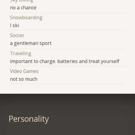
no a chance
Snowboarding
I ski
Soccer
a gentleman sport
Traveling
important to charge. batteries and treat yourself
Video Games
not so much
Personality