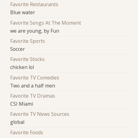
Favorite Restaurants
Blue water
Favorite Songs At The Moment
we are young, by Fun
Favorite Sports
Soccer
Favorite Stocks
chicken lol
Favorite TV Comedies
Two and a half men
Favorite TV Dramas
CSI Miami
Favorite TV News Sources
global
Favorite Foods