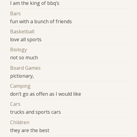
I am the king of bbq's
Bars
fun with a bunch of friends
Basketball
love all sports
Biology
not so much
Board Games
pictionary,
Camping
don't go as offen as I would like
Cars
trucks and sports cars
Children
they are the best