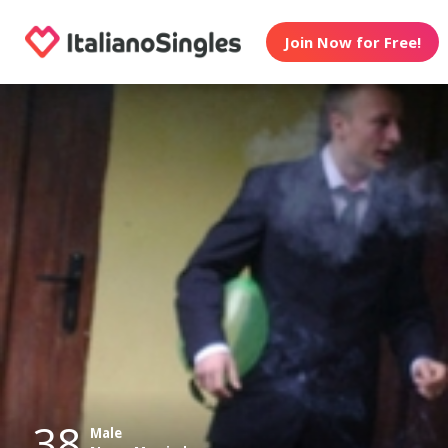
Join Now for Free!
38
Male