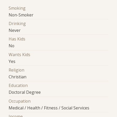
Smoking
Non-Smoker
Drinking
Never
Has Kids
No
Wants Kids
Yes
Religion
Christian
Education
Doctoral Degree
Occupation
Medical / Health / Fitness / Social Services
Income