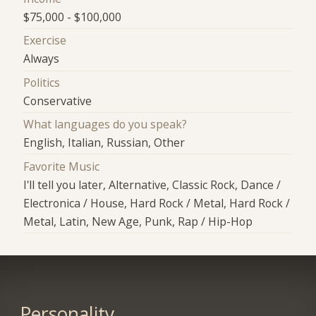
$75,000 - $100,000
Exercise
Always
Politics
Conservative
What languages do you speak?
English, Italian, Russian, Other
Favorite Music
I'll tell you later, Alternative, Classic Rock, Dance /
Electronica / House, Hard Rock / Metal, Hard Rock /
Metal, Latin, New Age, Punk, Rap / Hip-Hop
Personality