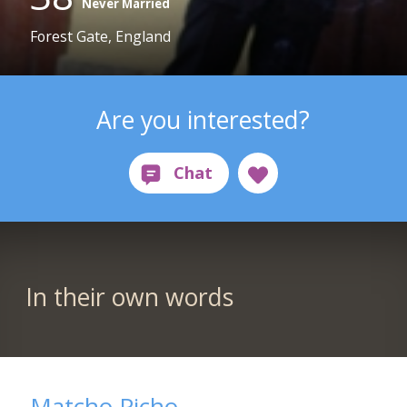
Never Married
Forest Gate, England
Are you interested?
In their own words
Matcho Picho