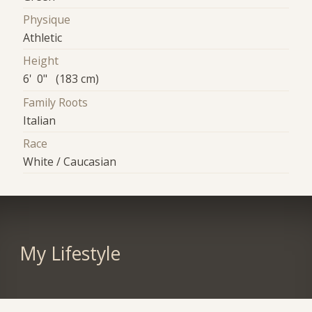
Physique
Athletic
Height
6' 0" (183 cm)
Family Roots
Italian
Race
White / Caucasian
My Lifestyle