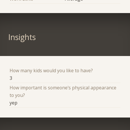
Insights
How many kids would you like to have?
3
How important is someone's physical appearance
to you?
yep