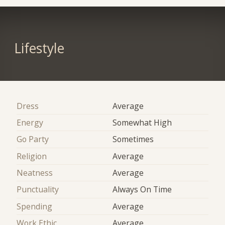
Lifestyle
Dress
Average
Energy
Somewhat High
Go Party
Sometimes
Religion
Average
Neatness
Average
Punctuality
Always On Time
Spending
Average
Work Ethic
Average