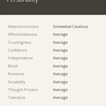
Adventurousness
Somewhat Cautious
Affectionateness
Average
Trustingness
Average
Confidence
Average
Independence
Average
Mood
Average
Romance
Average
Sociability
Average
Thought Process
Average
Tolerance
Average