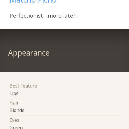
Perfectionist ...more later..
Appearance
Best Feature
Lips
Hair
Blonde
Eyes
Green