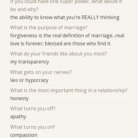
If you could have one super power, what would it
be and why?
the ability to know what you're REALLY thinking
What is the purpose of marriage?
forgiveness is the real definition of marriage...real
love is forever; blessed are those who find it.
What do your friends like about you most?
my transparency
What gets on your nerves?
lies or hypocracy
What is the most important thing in a relationship?
honesty
What turns you off?
apathy
What turns you on?
compassion