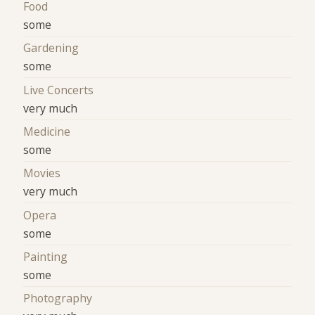
Food
some
Gardening
some
Live Concerts
very much
Medicine
some
Movies
very much
Opera
some
Painting
some
Photography