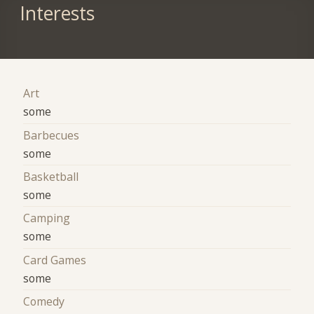
Interests
Art
some
Barbecues
some
Basketball
some
Camping
some
Card Games
some
Comedy