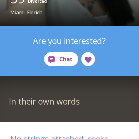
Divorced
Miami, Florida
Are you interested?
In their own words
No strings attached, seeks