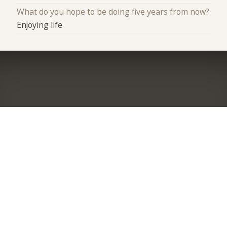
What do you hope to be doing five years from now?
Enjoying life