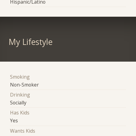
Hispanic/Latino
My Lifestyle
Smoking
Non-Smoker
Drinking
Socially
Has Kids
Yes
Wants Kids