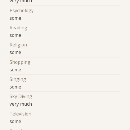
very much
Psychology
some
Reading
some
Religion
some
Shopping
some
Singing
some
Sky Diving
very much
Television
some