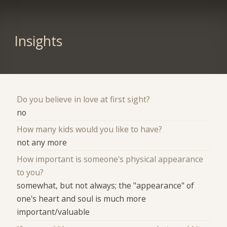
Insights
Do you believe in love at first sight?
no
How many kids would you like to have?
not any more
How important is someone's physical appearance
to you?
somewhat, but not always; the "appearance" of
one's heart and soul is much more
important/valuable