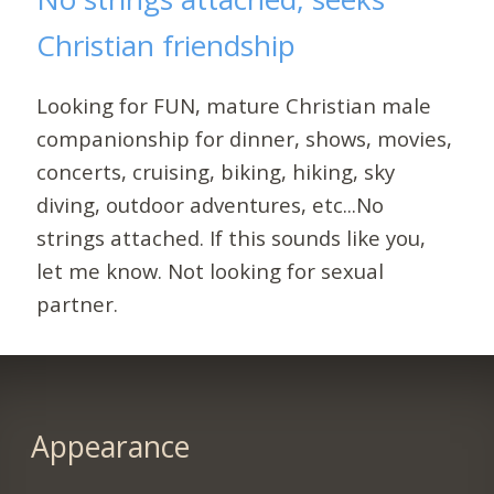
Christian friendship
Looking for FUN, mature Christian male
companionship for dinner, shows, movies,
concerts, cruising, biking, hiking, sky
diving, outdoor adventures, etc...No
strings attached. If this sounds like you,
let me know. Not looking for sexual
partner.
Appearance