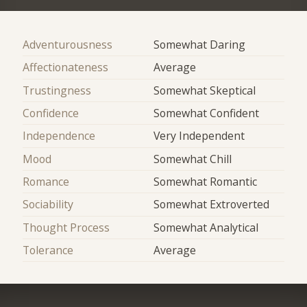
Adventurousness
Somewhat Daring
Affectionateness
Average
Trustingness
Somewhat Skeptical
Confidence
Somewhat Confident
Independence
Very Independent
Mood
Somewhat Chill
Romance
Somewhat Romantic
Sociability
Somewhat Extroverted
Thought Process
Somewhat Analytical
Tolerance
Average