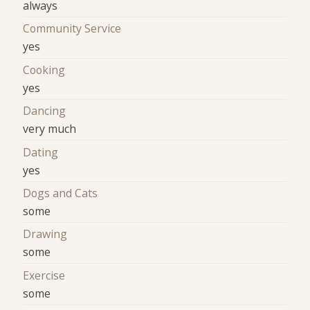
always
Community Service
yes
Cooking
yes
Dancing
very much
Dating
yes
Dogs and Cats
some
Drawing
some
Exercise
some