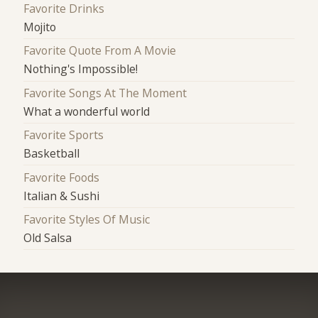
Favorite Drinks
Mojito
Favorite Quote From A Movie
Nothing's Impossible!
Favorite Songs At The Moment
What a wonderful world
Favorite Sports
Basketball
Favorite Foods
Italian & Sushi
Favorite Styles Of Music
Old Salsa