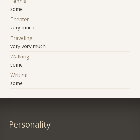
Tennis
some
Theater
very much
Traveling
very very much
Walking
some
Writing
some
Personality