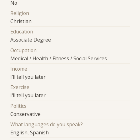
No
Religion
Christian
Education
Associate Degree
Occupation
Medical / Health / Fitness / Social Services
Income
I'll tell you later
Exercise
I'll tell you later
Politics
Conservative
What languages do you speak?
English, Spanish