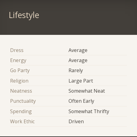
Lifestyle
Dress
Average
Energy
Average
Go Party
Rarely
Religion
Large Part
Neatness
Somewhat Neat
Punctuality
Often Early
Spending
Somewhat Thrifty
Work Ethic
Driven