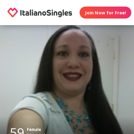
Join Now for Free!
59
Female