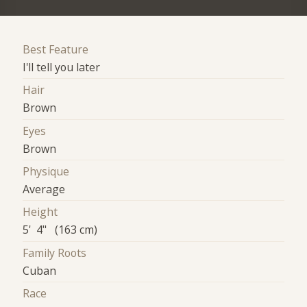
Best Feature
I'll tell you later
Hair
Brown
Eyes
Brown
Physique
Average
Height
5' 4" (163 cm)
Family Roots
Cuban
Race