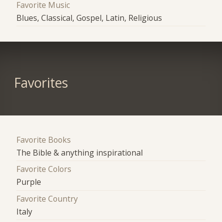
Favorite Music
Blues, Classical, Gospel, Latin, Religious
Favorites
Favorite Books
The Bible & anything inspirational
Favorite Colors
Purple
Favorite Country
Italy