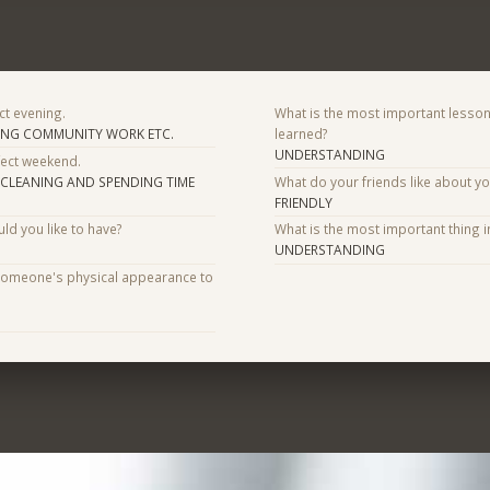
ct evening.
What is the most important lesson
ING COMMUNITY WORK ETC.
learned?
UNDERSTANDING
fect weekend.
,CLEANING AND SPENDING TIME
What do your friends like about y
FRIENDLY
d you like to have?
What is the most important thing i
UNDERSTANDING
someone's physical appearance to