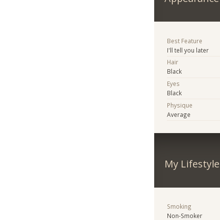
Best Feature
I'll tell you later
Hair
Black
Eyes
Black
Physique
Average
My Lifestyle
Smoking
Non-Smoker