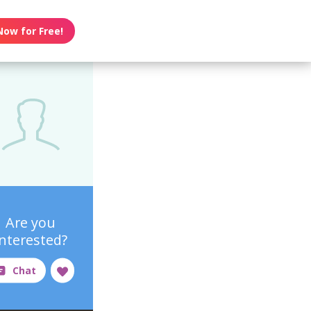
Now for Free!
Are you
interested?