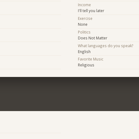
Income
I'll tell you later
Exercise
None
Politics
Does Not Matter
What languages do you speak?
English
Favorite Music
Religious