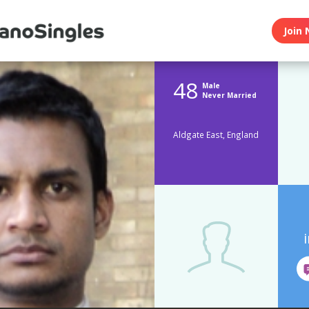
Join 
48
Male
Never Married
Aldgate East, England