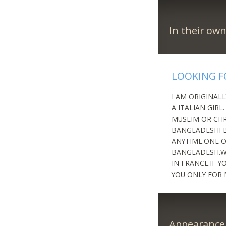
In their ow
LOOKING F
I AM ORIGINAL
A ITALIAN GIRL
MUSLIM OR CHR
BANGLADESHI B
ANYTIME.ONE OF
BANGLADESH.WE
IN FRANCE.IF 
YOU ONLY FOR 
Appearance