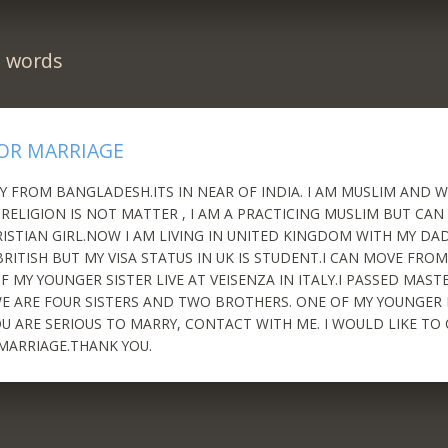
n words
OR MARRIAGE
LY FROM BANGLADESH.ITS IN NEAR OF INDIA. I AM MUSLIM AND
. RELIGION IS NOT MATTER , I AM A PRACTICING MUSLIM BUT CAN
ISTIAN GIRL.NOW I AM LIVING IN UNITED KINGDOM WITH MY DAD
RITISH BUT MY VISA STATUS IN UK IS STUDENT.I CAN MOVE FROM
 MY YOUNGER SISTER LIVE AT VEISENZA IN ITALY.I PASSED MAST
 ARE FOUR SISTERS AND TWO BROTHERS. ONE OF MY YOUNGER 
YOU ARE SERIOUS TO MARRY, CONTACT WITH ME. I WOULD LIKE T
MARRIAGE.THANK YOU.