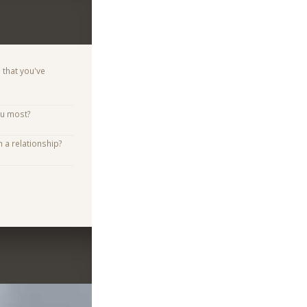
 that you've
ou most?
n a relationship?