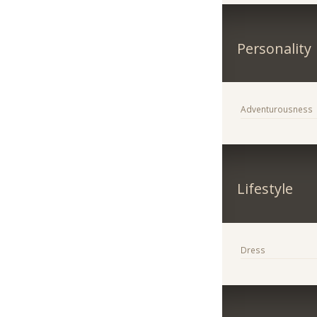
Personality
Adventurousness
Lifestyle
Dress