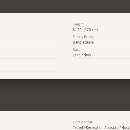
Height
5' 7" (170 cm)
Family Roots
Bangladeshi
Race
East Indian
Occupation
Travel / Recreation / Leisure / Hospi