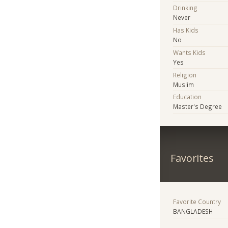
Drinking
Never
Has Kids
No
Wants Kids
Yes
Religion
Muslim
Education
Master's Degree
Favorites
Favorite Country
BANGLADESH