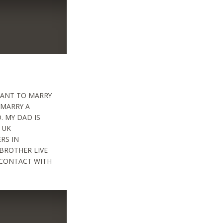
 WANT TO MARRY
 MARRY A
. MY DAD IS
 UK
ERS IN
BROTHER LIVE
O CONTACT WITH