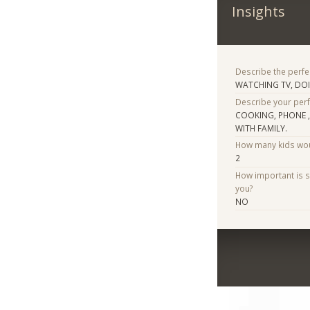
Insights
Describe the perfe
WATCHING TV, DO
Describe your per
COOKING, PHONE 
WITH FAMILY.
How many kids woul
2
How important is 
you?
NO