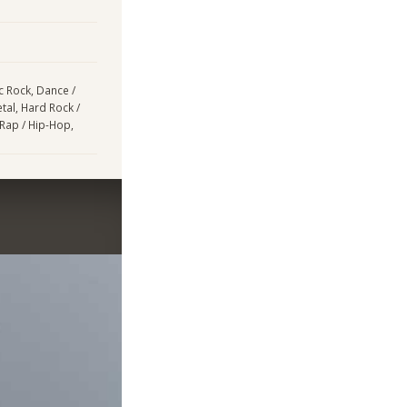
ic Rock, Dance /
tal, Hard Rock /
 Rap / Hip-Hop,