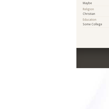
Maybe
Religion
Christian
Education
Some College