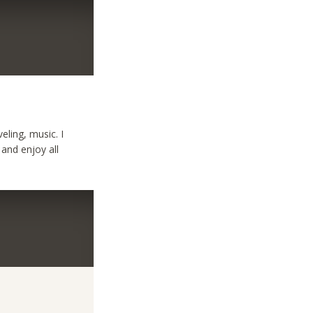
eling, music. I
 and enjoy all