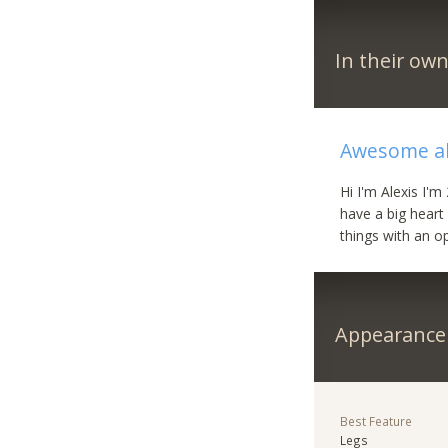
In their ow
Awesome al
Hi I'm Alexis I'
have a big heart
things with an o
Appearance
Best Feature
Legs