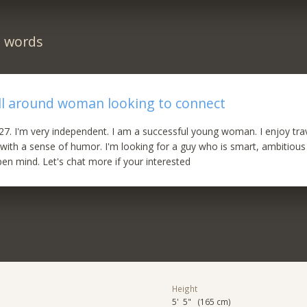
n words
l around woman looking to connect
m 27. I'm very independent. I am a successful young woman. I enjoy trav
 with a sense of humor. I'm looking for a guy who is smart, ambitious
pen mind. Let's chat more if your interested
Height
5' 5" (165 cm)