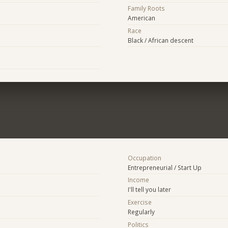
Family Roots
American
Race
Black / African descent
Occupation
Entrepreneurial / Start Up
Income
I'll tell you later
Exercise
Regularly
Politics