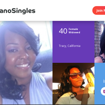
Join 
40
Female
Widowed
Tracy, California