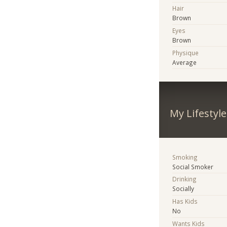
Hair
Brown
Eyes
Brown
Physique
Average
My Lifestyle
Smoking
Social Smoker
Drinking
Socially
Has Kids
No
Wants Kids