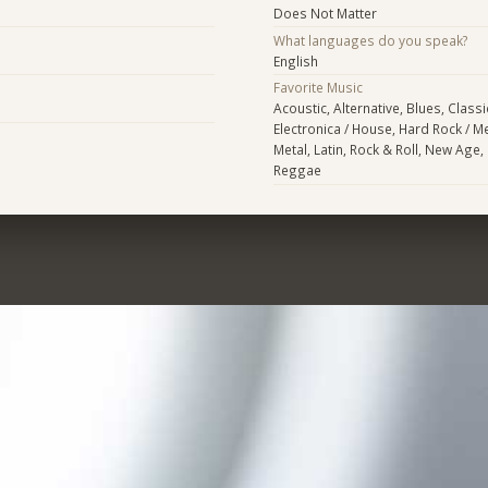
Does Not Matter
What languages do you speak?
English
Favorite Music
Acoustic, Alternative, Blues, Class
Electronica / House, Hard Rock / Me
Metal, Latin, Rock & Roll, New Age,
Reggae