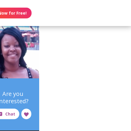
Now for Free!
Are you
interested?