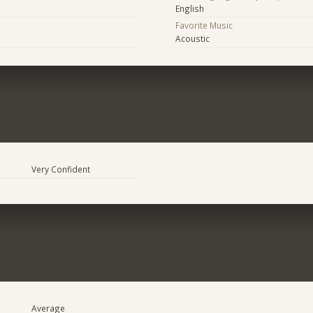
English
Favorite Music
Acoustic
Very Confident
Average