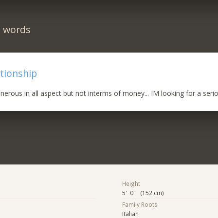
n words
ationship
nerous in all aspect but not interms of money... IM looking for a serio
Height
5' 0" (152 cm)
Family Roots
Italian