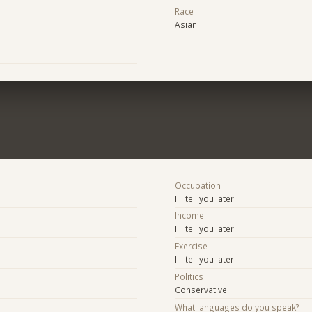
Race
Asian
Occupation
I'll tell you later
Income
I'll tell you later
Exercise
I'll tell you later
Politics
Conservative
What languages do you speak?