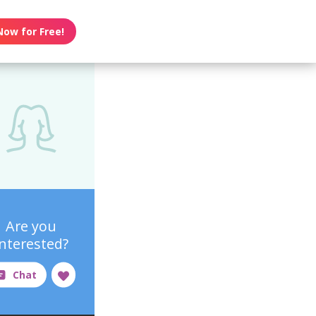
Now for Free!
Are you
interested?