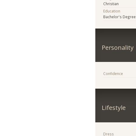
Christian
Education
Bachelor's Degree
Personality
Confidence
Lifestyle
Dress