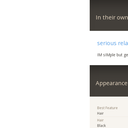
In their ow
serious rel
IM sIMple but ge
Appearance
Best Feature
Hair
Hair
Black