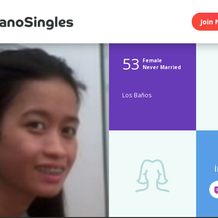
Join 
53
Female
Never Married
Los Baños