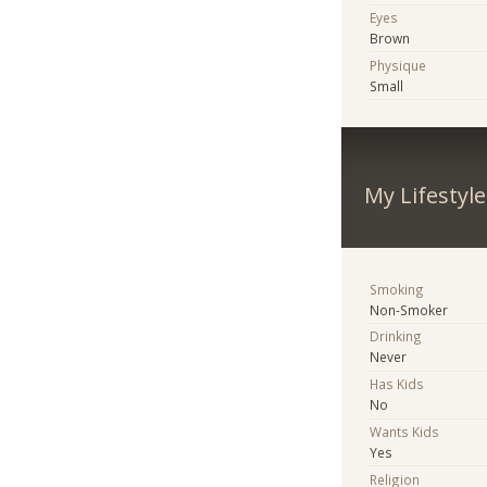
Eyes
Brown
Physique
Small
My Lifestyle
Smoking
Non-Smoker
Drinking
Never
Has Kids
No
Wants Kids
Yes
Religion