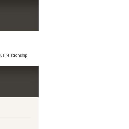
us relationship