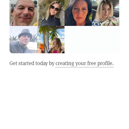
Get started today by
creating your free profile.