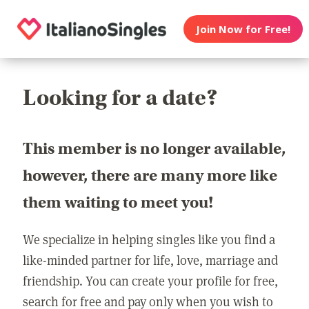
Join Now for Free!
Looking for a date?
This member is no longer available,
however, there are many more like
them waiting to meet you!
We specialize in helping singles like you find a
like-minded partner for life, love, marriage and
friendship. You can create your profile for free,
search for free and pay only when you wish to