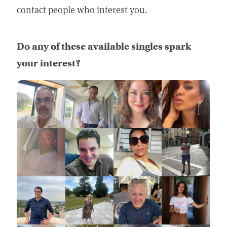
contact people who interest you.
Do any of these available singles spark
your interest?