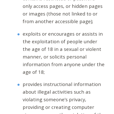
only access pages, or hidden pages
or images (those not linked to or
from another accessible page);
exploits or encourages or assists in
the exploitation of people under
the age of 18 in a sexual or violent
manner, or solicits personal
information from anyone under the
age of 18;
provides instructional information
about illegal activities such as
violating someone’s privacy,
providing or creating computer