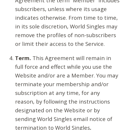
Agreement the term “Member” includes
subscribers, unless where its usage
indicates otherwise. From time to time,
in its sole discretion, World Singles may
remove the profiles of non-subscribers
or limit their access to the Service.
Term.
This Agreement will remain in
full force and effect while you use the
Website and/or are a Member. You may
terminate your membership and/or
subscription at any time, for any
reason, by following the instructions
designated on the Website or by
sending World Singles email notice of
termination to World Singles,