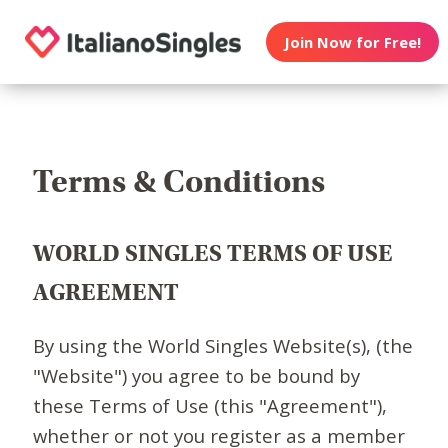
Join Now for Free!
Terms & Conditions
WORLD SINGLES TERMS OF USE
AGREEMENT
By using the World Singles Website(s), (the
"Website") you agree to be bound by
these Terms of Use (this "Agreement"),
whether or not you register as a member