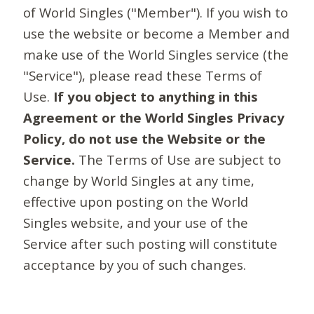
of World Singles ("Member"). If you wish to
use the website or become a Member and
make use of the World Singles service (the
"Service"), please read these Terms of
Use.
If you object to anything in this
Agreement or the World Singles Privacy
Policy, do not use the Website or the
Service.
The Terms of Use are subject to
change by World Singles at any time,
effective upon posting on the World
Singles website, and your use of the
Service after such posting will constitute
acceptance by you of such changes.