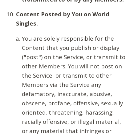
Content Posted by You on World
Singles.
You are solely responsible for the
Content that you publish or display
("post") on the Service, or transmit to
other Members. You will not post on
the Service, or transmit to other
Members via the Service any
defamatory, inaccurate, abusive,
obscene, profane, offensive, sexually
oriented, threatening, harassing,
racially offensive, or illegal material,
or any material that infringes or