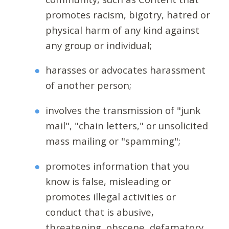
promotes racism, bigotry, hatred or
physical harm of any kind against
any group or individual;
harasses or advocates harassment
of another person;
involves the transmission of "junk
mail", "chain letters," or unsolicited
mass mailing or "spamming";
promotes information that you
know is false, misleading or
promotes illegal activities or
conduct that is abusive,
threatening, obscene, defamatory