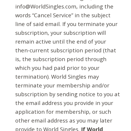
info@WorldSingles.com, including the
words “Cancel Service” in the subject
line of said email. If you terminate your
subscription, your subscription will
remain active until the end of your
then-current subscription period (that
is, the subscription period through
which you had paid prior to your
termination). World Singles may
terminate your membership and/or
subscription by sending notice to you at
the email address you provide in your
application for membership, or such
other email address as you may later
provide to World Singles.
If World