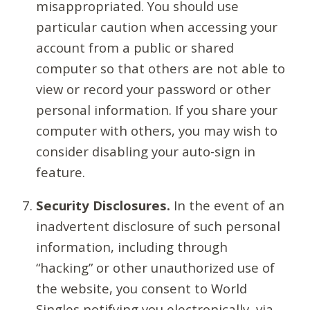
misappropriated. You should use
particular caution when accessing your
account from a public or shared
computer so that others are not able to
view or record your password or other
personal information. If you share your
computer with others, you may wish to
consider disabling your auto-sign in
feature.
Security Disclosures.
In the event of an
inadvertent disclosure of such personal
information, including through
“hacking” or other unauthorized use of
the website, you consent to World
Singles notifying you electronically, via