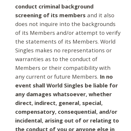
conduct criminal background
screening of its members
and it also
does not inquire into the backgrounds
of its Members and/or attempt to verify
the statements of its Members. World
Singles makes no representations or
warranties as to the conduct of
Members or their compatibility with
any current or future Members.
In no
event shall World Singles be liable for
any damages whatsoever, whether
direct, indirect, general, special,
compensatory, consequential, and/or
incidental, arising out of or relating to
the conduct of you or anyone else in