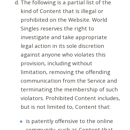
The following is a partial list of the
kind of Content that is illegal or
prohibited on the Website. World
Singles reserves the right to
investigate and take appropriate
legal action in its sole discretion
against anyone who violates this
provision, including without
limitation, removing the offending
communication from the Service and
terminating the membership of such
violators. Prohibited Content includes,
but is not limited to, Content that:
is patently offensive to the online
community, such as Content that