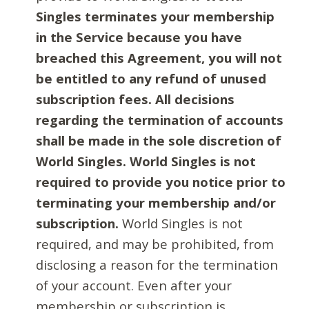
Singles terminates your membership
in the Service because you have
breached this Agreement, you will not
be entitled to any refund of unused
subscription fees. All decisions
regarding the termination of accounts
shall be made in the sole discretion of
World Singles. World Singles is not
required to provide you notice prior to
terminating your membership and/or
subscription.
World Singles is not
required, and may be prohibited, from
disclosing a reason for the termination
of your account. Even after your
membership or subscription is