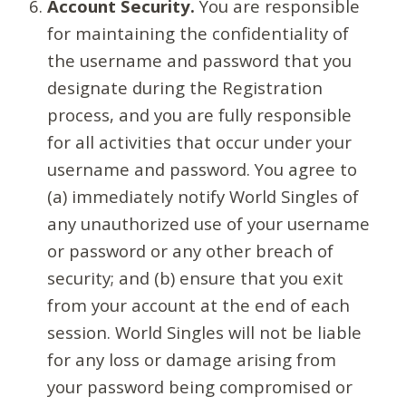
Account Security.
You are responsible
for maintaining the confidentiality of
the username and password that you
designate during the Registration
process, and you are fully responsible
for all activities that occur under your
username and password. You agree to
(a) immediately notify World Singles of
any unauthorized use of your username
or password or any other breach of
security; and (b) ensure that you exit
from your account at the end of each
session. World Singles will not be liable
for any loss or damage arising from
your password being compromised or