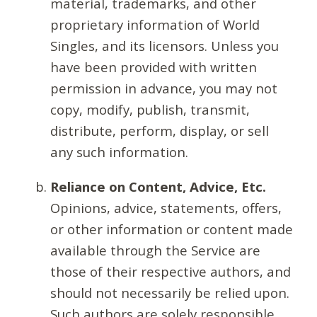
material, trademarks, and other
proprietary information of World
Singles, and its licensors. Unless you
have been provided with written
permission in advance, you may not
copy, modify, publish, transmit,
distribute, perform, display, or sell
any such information.
Reliance on Content, Advice, Etc.
Opinions, advice, statements, offers,
or other information or content made
available through the Service are
those of their respective authors, and
should not necessarily be relied upon.
Such authors are solely responsible