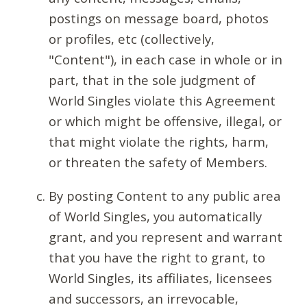
postings on message board, photos
or profiles, etc (collectively,
"Content"), in each case in whole or in
part, that in the sole judgment of
World Singles violate this Agreement
or which might be offensive, illegal, or
that might violate the rights, harm,
or threaten the safety of Members.
By posting Content to any public area
of World Singles, you automatically
grant, and you represent and warrant
that you have the right to grant, to
World Singles, its affiliates, licensees
and successors, an irrevocable,