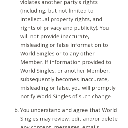
violates another party's rights
(including, but not limited to,
intellectual property rights, and
rights of privacy and publicity). You
will not provide inaccurate,
misleading or false information to
World Singles or to any other
Member. If information provided to
World Singles, or another Member,
subsequently becomes inaccurate,
misleading or false, you will promptly
notify World Singles of such change.
You understand and agree that World
Singles may review, edit and/or delete
any content, messages, emails,