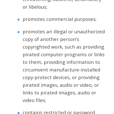
or libelous;
promotes commercial purposes;
promotes an illegal or unauthorized
copy of another person’s
copyrighted work, such as providing
pirated computer programs or links
to them, providing information to
circumvent manufacture-installed
copy-protect devices, or providing
pirated images, audio or video, or
links to pirated images, audio or
video files;
contains restricted or password