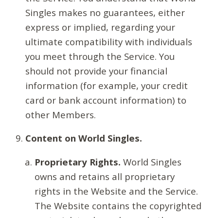
Singles makes no guarantees, either
express or implied, regarding your
ultimate compatibility with individuals
you meet through the Service. You
should not provide your financial
information (for example, your credit
card or bank account information) to
other Members.
Content on World Singles.
Proprietary Rights.
World Singles
owns and retains all proprietary
rights in the Website and the Service.
The Website contains the copyrighted