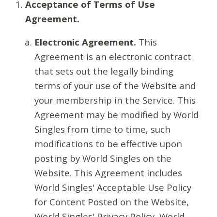
Acceptance of Terms of Use
Agreement.
Electronic Agreement.
This
Agreement is an electronic contract
that sets out the legally binding
terms of your use of the Website and
your membership in the Service. This
Agreement may be modified by World
Singles from time to time, such
modifications to be effective upon
posting by World Singles on the
Website. This Agreement includes
World Singles' Acceptable Use Policy
for Content Posted on the Website,
World Singles' Privacy Policy, World