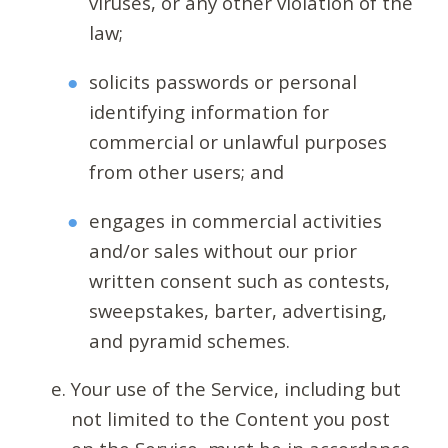
viruses, or any other violation of the
law;
solicits passwords or personal
identifying information for
commercial or unlawful purposes
from other users; and
engages in commercial activities
and/or sales without our prior
written consent such as contests,
sweepstakes, barter, advertising,
and pyramid schemes.
Your use of the Service, including but
not limited to the Content you post