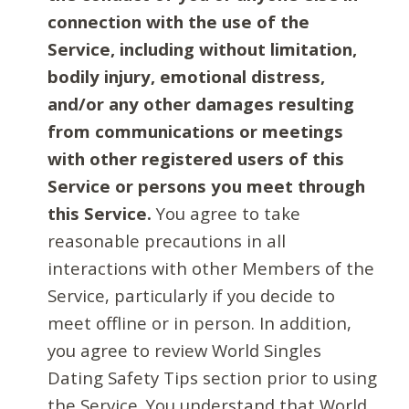
connection with the use of the
Service, including without limitation,
bodily injury, emotional distress,
and/or any other damages resulting
from communications or meetings
with other registered users of this
Service or persons you meet through
this Service.
You agree to take
reasonable precautions in all
interactions with other Members of the
Service, particularly if you decide to
meet offline or in person. In addition,
you agree to review World Singles
Dating Safety Tips section prior to using
the Service. You understand that World