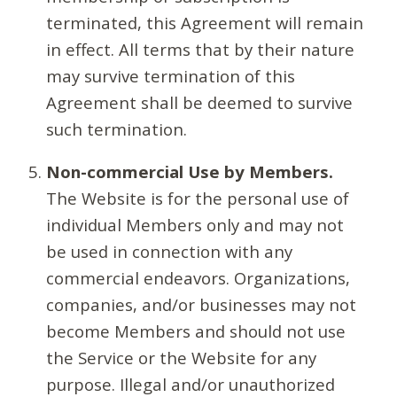
terminated, this Agreement will remain
in effect. All terms that by their nature
may survive termination of this
Agreement shall be deemed to survive
such termination.
Non-commercial Use by Members.
The Website is for the personal use of
individual Members only and may not
be used in connection with any
commercial endeavors. Organizations,
companies, and/or businesses may not
become Members and should not use
the Service or the Website for any
purpose. Illegal and/or unauthorized