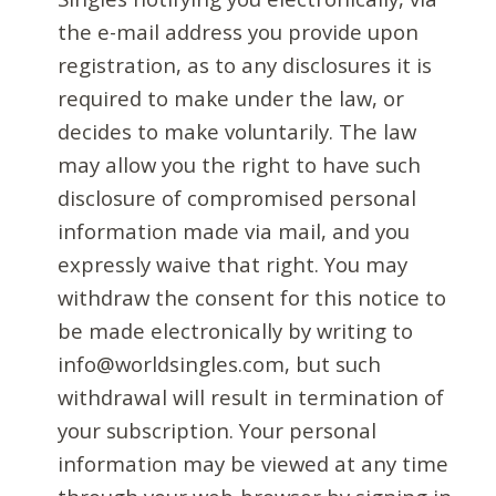
the e-mail address you provide upon
registration, as to any disclosures it is
required to make under the law, or
decides to make voluntarily. The law
may allow you the right to have such
disclosure of compromised personal
information made via mail, and you
expressly waive that right. You may
withdraw the consent for this notice to
be made electronically by writing to
info@worldsingles.com, but such
withdrawal will result in termination of
your subscription. Your personal
information may be viewed at any time