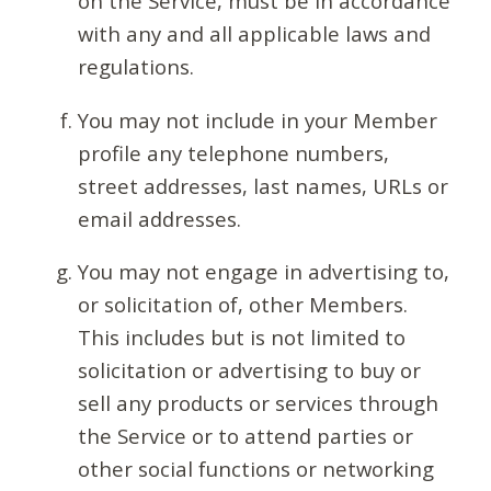
on the Service, must be in accordance
with any and all applicable laws and
regulations.
You may not include in your Member
profile any telephone numbers,
street addresses, last names, URLs or
email addresses.
You may not engage in advertising to,
or solicitation of, other Members.
This includes but is not limited to
solicitation or advertising to buy or
sell any products or services through
the Service or to attend parties or
other social functions or networking