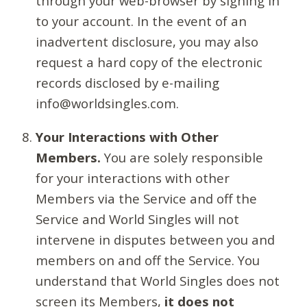
through your web-browser by signing in
to your account. In the event of an
inadvertent disclosure, you may also
request a hard copy of the electronic
records disclosed by e-mailing
info@worldsingles.com.
Your Interactions with Other
Members.
You are solely responsible
for your interactions with other
Members via the Service and off the
Service and World Singles will not
intervene in disputes between you and
members on and off the Service. You
understand that World Singles does not
screen its Members,
it does not