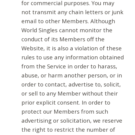
for commercial purposes. You may
not transmit any chain letters or junk
email to other Members. Although
World Singles cannot monitor the
conduct of its Members off the
Website, it is also a violation of these
rules to use any information obtained
from the Service in order to harass,
abuse, or harm another person, or in
order to contact, advertise to, solicit,
or sell to any Member without their
prior explicit consent. In order to
protect our Members from such
advertising or solicitation, we reserve
the right to restrict the number of