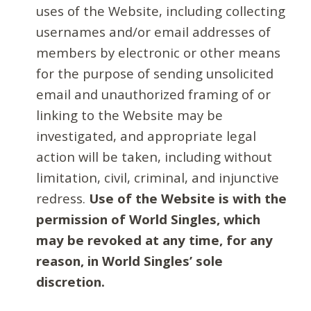
uses of the Website, including collecting
usernames and/or email addresses of
members by electronic or other means
for the purpose of sending unsolicited
email and unauthorized framing of or
linking to the Website may be
investigated, and appropriate legal
action will be taken, including without
limitation, civil, criminal, and injunctive
redress.
Use of the Website is with the
permission of World Singles, which
may be revoked at any time, for any
reason, in World Singles’ sole
discretion.