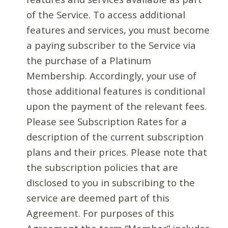
of the Service. To access additional
features and services, you must become
a paying subscriber to the Service via
the purchase of a Platinum
Membership. Accordingly, your use of
those additional features is conditional
upon the payment of the relevant fees.
Please see Subscription Rates for a
description of the current subscription
plans and their prices. Please note that
the subscription policies that are
disclosed to you in subscribing to the
service are deemed part of this
Agreement. For purposes of this