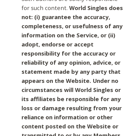
for such content.
World Singles does
not: (i) guarantee the accuracy,
completeness, or usefulness of any
information on the Service, or (ii)
adopt, endorse or accept
responsibility for the accuracy or
reliability of any opinion, advice, or
statement made by any party that
appears on the Website. Under no
circumstances will World Singles or
its affiliates be responsible for any
loss or damage resulting from your
reliance on information or other
content posted on the Website or
transmitted to or by any Members.