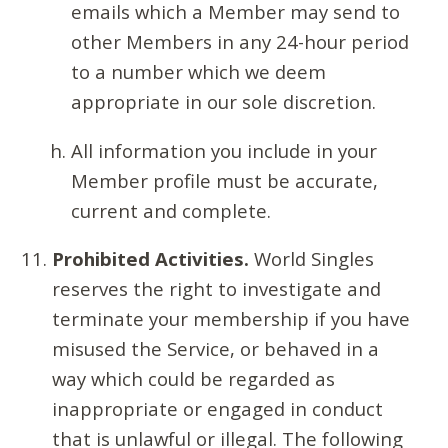
emails which a Member may send to
other Members in any 24-hour period
to a number which we deem
appropriate in our sole discretion.
All information you include in your
Member profile must be accurate,
current and complete.
Prohibited Activities.
World Singles
reserves the right to investigate and
terminate your membership if you have
misused the Service, or behaved in a
way which could be regarded as
inappropriate or engaged in conduct
that is unlawful or illegal. The following