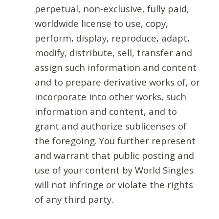
perpetual, non-exclusive, fully paid,
worldwide license to use, copy,
perform, display, reproduce, adapt,
modify, distribute, sell, transfer and
assign such information and content
and to prepare derivative works of, or
incorporate into other works, such
information and content, and to
grant and authorize sublicenses of
the foregoing. You further represent
and warrant that public posting and
use of your content by World Singles
will not infringe or violate the rights
of any third party.