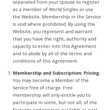
separated from your spouse to register
as a member of World Singles or use
the Website. Membership in the Service
is void where prohibited. By using the
Website, you represent and warrant
that you have the right, authority and
capacity to enter into this Agreement
and to abide by all of the terms and
conditions of this Agreement.
Membership and Subscription; Pricing.
You may become a Member of the
Service free of charge. Free
membership will only entitle you to
participate in some, but not all, of the
features and services available as part