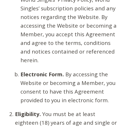
Singles’ subscription policies and any
notices regarding the Website. By
accessing the Website or becoming a
Member, you accept this Agreement
and agree to the terms, conditions
and notices contained or referenced
herein.
Electronic Form.
By accessing the
Website or becoming a Member, you
consent to have this Agreement
provided to you in electronic form.
Eligibility.
You must be at least
eighteen (18) years of age and single or