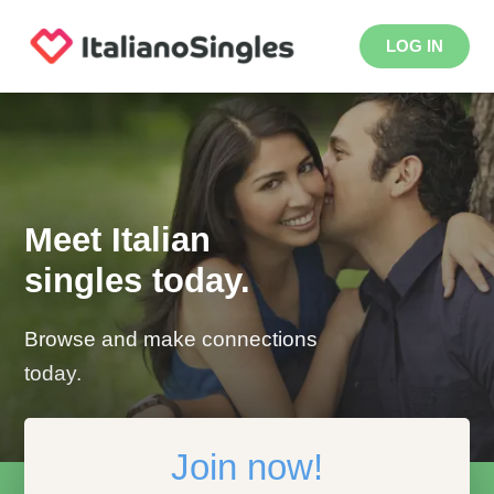
LOG IN
Meet Italian
singles today.
Browse and make connections
today.
Join now!