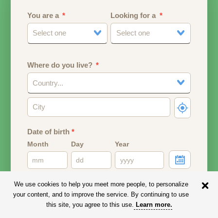
You are a
Looking for a
Select one
Select one
Where do you live?
Country...
Date of birth
*
Month
Day
Year
Your date of birth will be used to calculate your age.
We use cookies to help you meet more people, to personalize
your content, and to improve the service. By continuing to use
Email address
this site, you agree to this use.
Learn more
.
Your email address will remain PRIVATE.