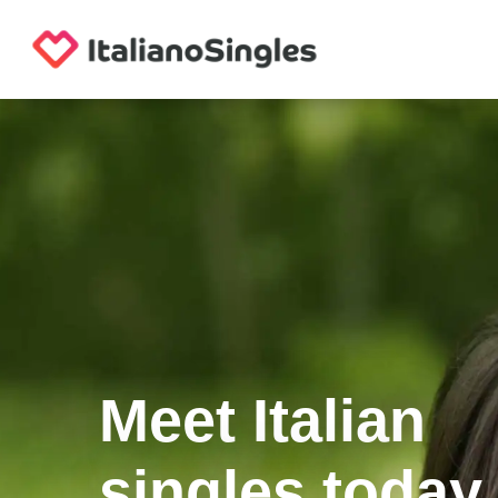
Meet Italian
singles today.