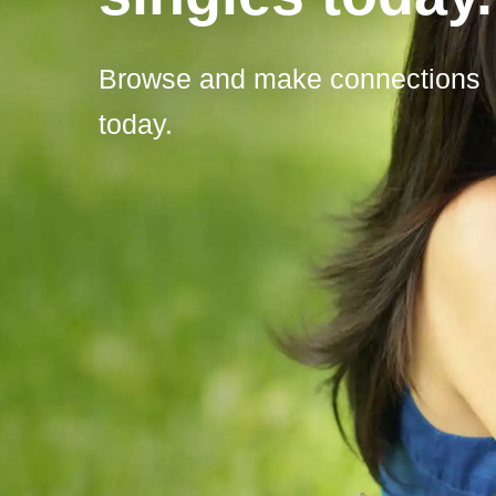
Browse and make connections
today.