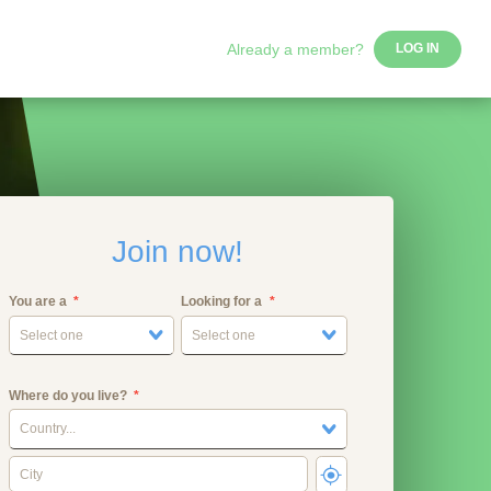
Already a member?
LOG IN
Join now!
You are a
Looking for a
Select one
Select one
Where do you live?
Country...