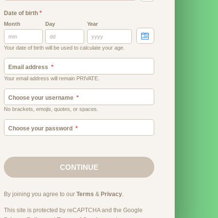
Date of birth
*
Month
Day
Year
Your date of birth will be used to calculate your age.
Email address
Your email address will remain PRIVATE.
Choose your username
No brackets, emojis, quotes, or spaces.
Choose your password
CONTINUE
By joining you agree to our
Terms
&
Privacy
.
This site is protected by reCAPTCHA and the Google