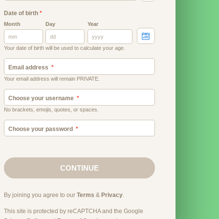
Date of birth
*
Month
Day
Year
Your date of birth will be used to calculate your age.
Email address
Your email address will remain PRIVATE.
Choose your username
No brackets, emojis, quotes, or spaces.
Choose your password
CONTINUE
By joining you agree to our
Terms
&
Privacy
.
This site is protected by reCAPTCHA and the Google