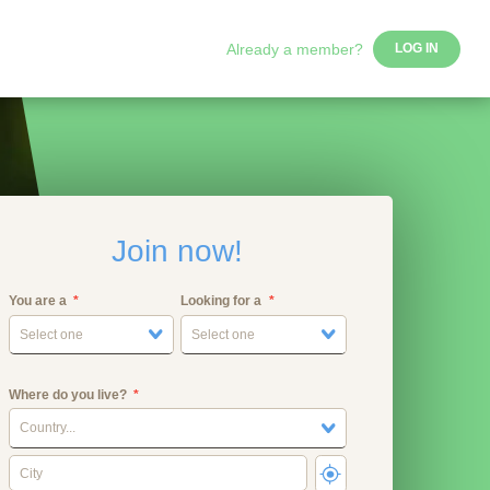
Already a member?
LOG IN
Join now!
You are a
Looking for a
Select one
Select one
Where do you live?
Country...