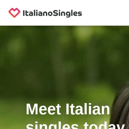
Meet Italian
singles today.