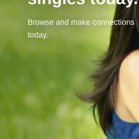
Browse and make connections
today.