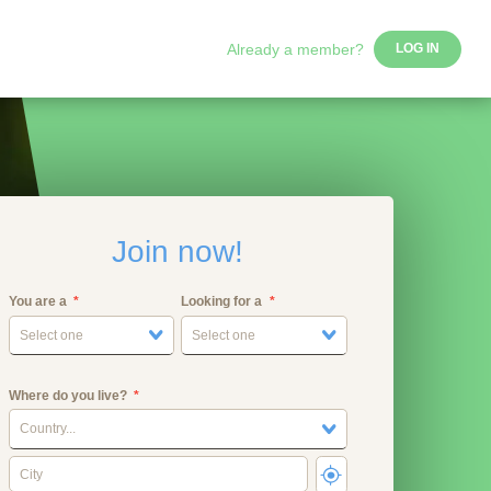
Already a member?
LOG IN
Join now!
You are a
Looking for a
Select one
Select one
Where do you live?
Country...