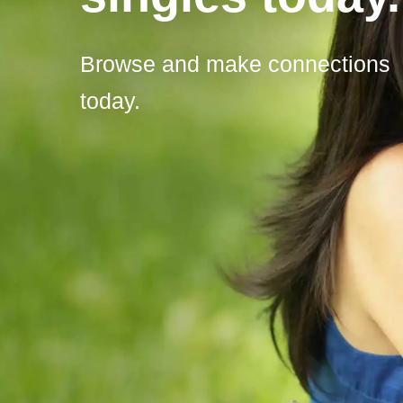
Browse and make connections
today.