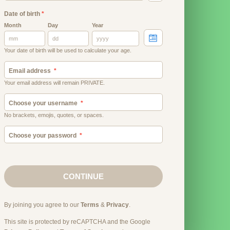
Date of birth
*
Month
Day
Year
Your date of birth will be used to calculate your age.
Email address
Your email address will remain PRIVATE.
Choose your username
No brackets, emojis, quotes, or spaces.
Choose your password
CONTINUE
By joining you agree to our
Terms
&
Privacy
.
This site is protected by reCAPTCHA and the Google