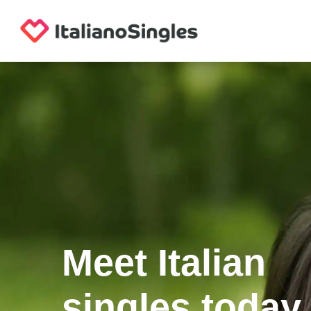
Meet Italian
singles today.