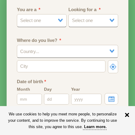
You are a
Looking for a
Select one
Select one
Where do you live?
Country...
Date of birth
*
Month
Day
Year
Your date of birth will be used to calculate your age.
We use cookies to help you meet more people, to personalize
your content, and to improve the service. By continuing to use
Email address
this site, you agree to this use.
Learn more
.
Your email address will remain PRIVATE.