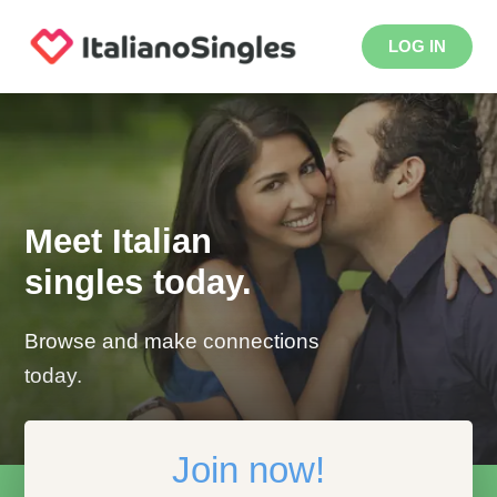
LOG IN
Meet Italian
singles today.
Browse and make connections
today.
Join now!