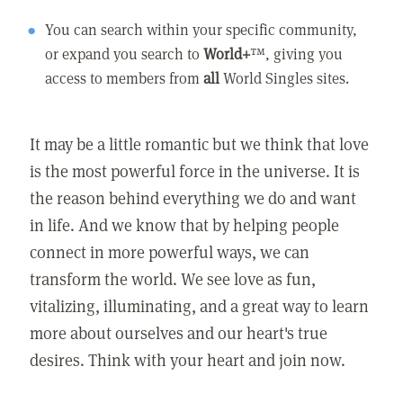
You can search within your specific community,
or expand you search to
World+
™, giving you
access to members from
all
World Singles sites.
It may be a little romantic but we think that love
is the most powerful force in the universe. It is
the reason behind everything we do and want
in life. And we know that by helping people
connect in more powerful ways, we can
transform the world. We see love as fun,
vitalizing, illuminating, and a great way to learn
more about ourselves and our heart's true
desires. Think with your heart and join now.