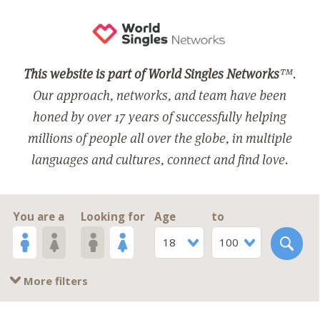
This website is part of World Singles Networks
™.
Our approach, networks, and team have been
honed by over 17 years of successfully helping
millions of people all over the globe, in multiple
languages and cultures, connect and find love.
You are a
Looking for
Age
to
18
100
More filters