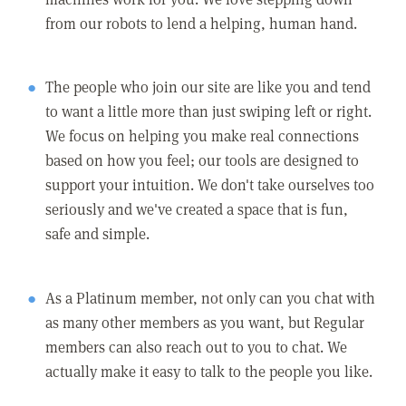
from our robots to lend a helping, human hand.
The people who join our site are like you and tend
to want a little more than just swiping left or right.
We focus on helping you make real connections
based on how you feel; our tools are designed to
support your intuition. We don't take ourselves too
seriously and we've created a space that is fun,
safe and simple.
As a Platinum member, not only can you chat with
as many other members as you want, but Regular
members can also reach out to you to chat. We
actually make it easy to talk to the people you like.