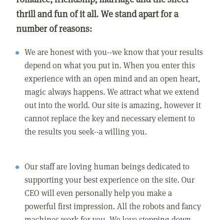
thrill and fun of it all. We stand apart for a
number of reasons:
We are honest with you--we know that your results
depend on what you put in. When you enter this
experience with an open mind and an open heart,
magic always happens. We attract what we extend
out into the world. Our site is amazing, however it
cannot replace the key and necessary element to
the results you seek--a willing you.
Our staff are loving human beings dedicated to
supporting your best experience on the site. Our
CEO will even personally help you make a
powerful first impression. All the robots and fancy
machines work for you. We love stepping down