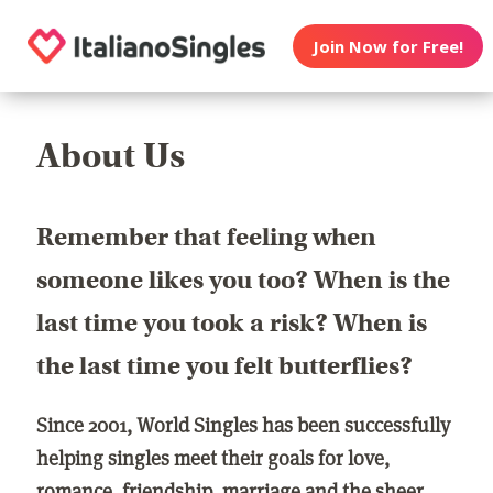
Join Now for Free!
About Us
Remember that feeling when
someone likes you too? When is the
last time you took a risk? When is
the last time you felt butterflies?
Since 2001, World Singles has been successfully
helping singles meet their goals for love,
romance, friendship, marriage and the sheer