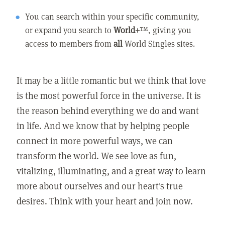
You can search within your specific community,
or expand you search to
World+
™, giving you
access to members from
all
World Singles sites.
It may be a little romantic but we think that love
is the most powerful force in the universe. It is
the reason behind everything we do and want
in life. And we know that by helping people
connect in more powerful ways, we can
transform the world. We see love as fun,
vitalizing, illuminating, and a great way to learn
more about ourselves and our heart's true
desires. Think with your heart and join now.