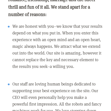
thrill and fun of it all. We stand apart for a
number of reasons:
We are honest with you--we know that your results
depend on what you put in. When you enter this
experience with an open mind and an open heart,
magic always happens. We attract what we extend
out into the world. Our site is amazing, however it
cannot replace the key and necessary element to
the results you seek--a willing you.
Our staff are loving human beings dedicated to
supporting your best experience on the site. Our
CEO will even personally help you make a
powerful first impression. All the robots and fancy
machines work for you. We love stepping down