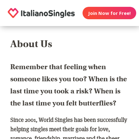
Join Now for Free!
About Us
Remember that feeling when
someone likes you too? When is the
last time you took a risk? When is
the last time you felt butterflies?
Since 2001, World Singles has been successfully
helping singles meet their goals for love,
romance, friendship, marriage and the sheer