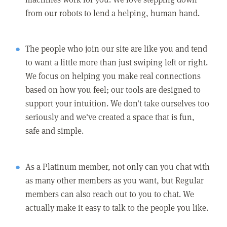
from our robots to lend a helping, human hand.
The people who join our site are like you and tend
to want a little more than just swiping left or right.
We focus on helping you make real connections
based on how you feel; our tools are designed to
support your intuition. We don't take ourselves too
seriously and we've created a space that is fun,
safe and simple.
As a Platinum member, not only can you chat with
as many other members as you want, but Regular
members can also reach out to you to chat. We
actually make it easy to talk to the people you like.