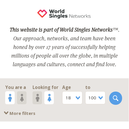
This website is part of World Singles Networks
™.
Our approach, networks, and team have been
honed by over 17 years of successfully helping
millions of people all over the globe, in multiple
languages and cultures, connect and find love.
You are a
Looking for
Age
to
18
100
More filters