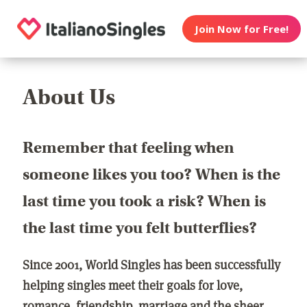
Join Now for Free!
About Us
Remember that feeling when
someone likes you too? When is the
last time you took a risk? When is
the last time you felt butterflies?
Since 2001, World Singles has been successfully
helping singles meet their goals for love,
romance, friendship, marriage and the sheer