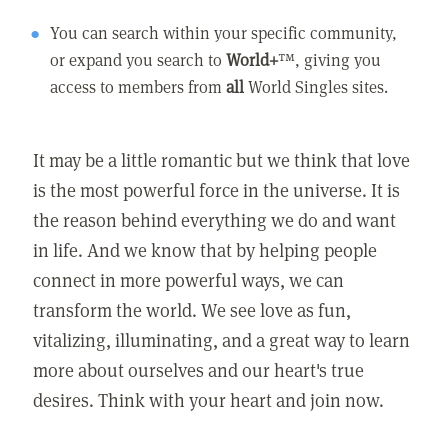
You can search within your specific community,
or expand you search to
World+
™, giving you
access to members from
all
World Singles sites.
It may be a little romantic but we think that love
is the most powerful force in the universe. It is
the reason behind everything we do and want
in life. And we know that by helping people
connect in more powerful ways, we can
transform the world. We see love as fun,
vitalizing, illuminating, and a great way to learn
more about ourselves and our heart's true
desires. Think with your heart and join now.