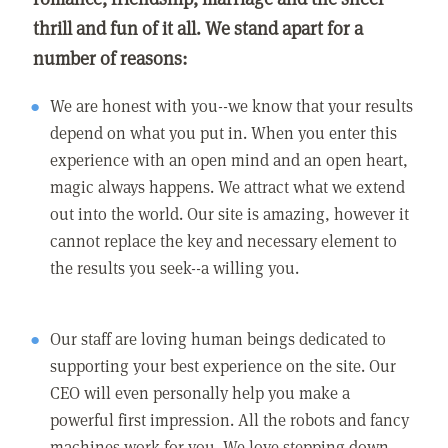
thrill and fun of it all. We stand apart for a
number of reasons:
We are honest with you--we know that your results
depend on what you put in. When you enter this
experience with an open mind and an open heart,
magic always happens. We attract what we extend
out into the world. Our site is amazing, however it
cannot replace the key and necessary element to
the results you seek--a willing you.
Our staff are loving human beings dedicated to
supporting your best experience on the site. Our
CEO will even personally help you make a
powerful first impression. All the robots and fancy
machines work for you. We love stepping down