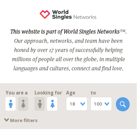
This website is part of World Singles Networks
™.
Our approach, networks, and team have been
honed by over 17 years of successfully helping
millions of people all over the globe, in multiple
languages and cultures, connect and find love.
You are a
Looking for
Age
to
18
100
More filters