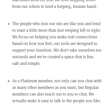
from our robots to lend a helping, human hand.
The people who join our site are like you and tend
to want a little more than just swiping left or right.
We focus on helping you make real connections
based on how you feel; our tools are designed to
support your intuition. We don't take ourselves too
seriously and we've created a space that is fun,
safe and simple.
As a Platinum member, not only can you chat with
as many other members as you want, but Regular
members can also reach out to you to chat. We
actually make it easy to talk to the people you like.