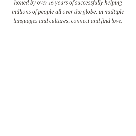
honed by over 16 years of successfully helping
millions of people all over the globe, in multiple
languages and cultures, connect and find love.