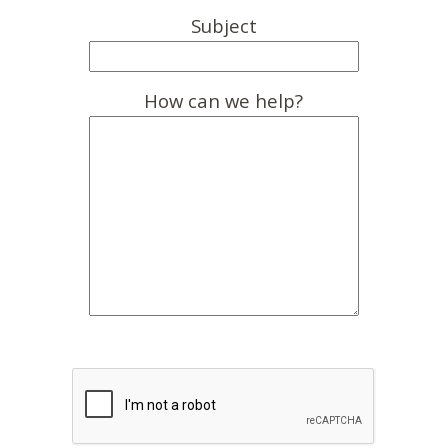
Subject
How can we help?