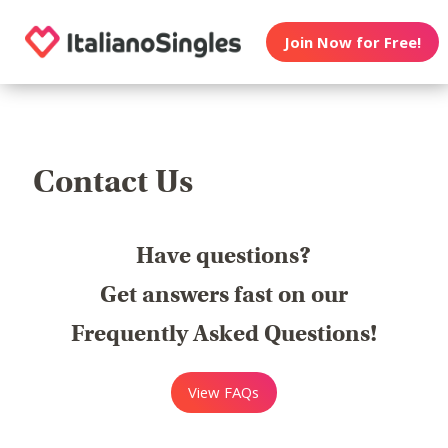
Join Now for Free!
Contact Us
Have questions?
Get answers fast on our
Frequently Asked Questions!
View FAQs