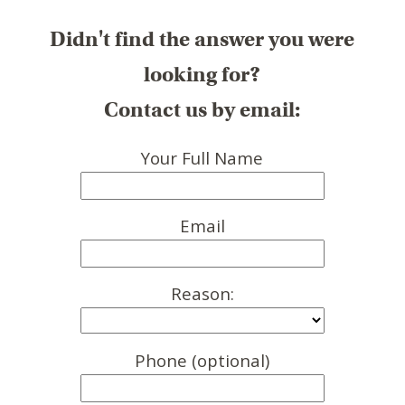
Didn't find the answer you were
looking for?
Contact us by email:
Your Full Name
Email
Reason:
Phone (optional)