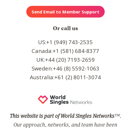
Or call us
US:+1 (949) 743-2535
Canada:+1 (581) 684-8377
UK:+44 (20) 7193-2659
Sweden:+46 (8) 5592-1063
Australia:+61 (2) 8011-3074
This website is part of World Singles Networks
™.
Our approach, networks, and team have been