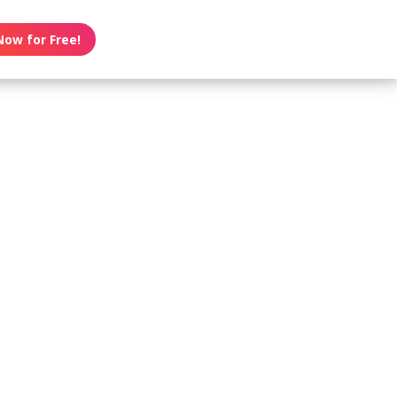
Now for Free!