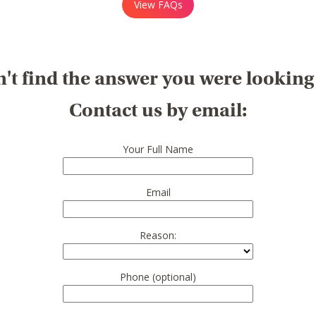
View FAQs
't find the answer you were looking
Contact us by email:
Your Full Name
Email
Reason:
Phone (optional)