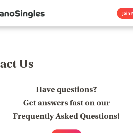
Join 
act Us
Have questions?
Get answers fast on our
Frequently Asked Questions!