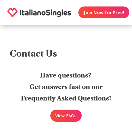
Join Now for Free!
Contact Us
Have questions?
Get answers fast on our
Frequently Asked Questions!
View FAQs