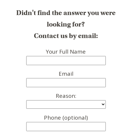
Didn't find the answer you were
looking for?
Contact us by email:
Your Full Name
Email
Reason:
Phone (optional)