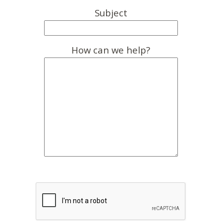
Subject
How can we help?