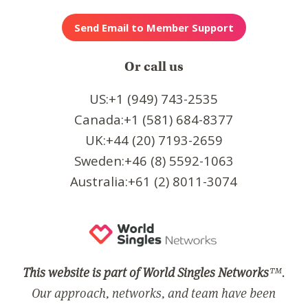
Or call us
US:+1 (949) 743-2535
Canada:+1 (581) 684-8377
UK:+44 (20) 7193-2659
Sweden:+46 (8) 5592-1063
Australia:+61 (2) 8011-3074
This website is part of World Singles Networks
™.
Our approach, networks, and team have been