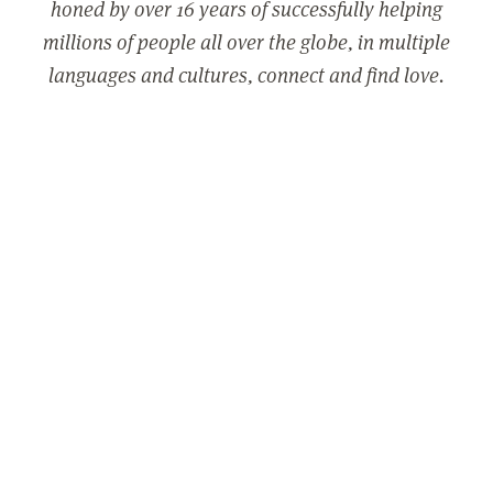
honed by over 16 years of successfully helping
millions of people all over the globe, in multiple
languages and cultures, connect and find love.