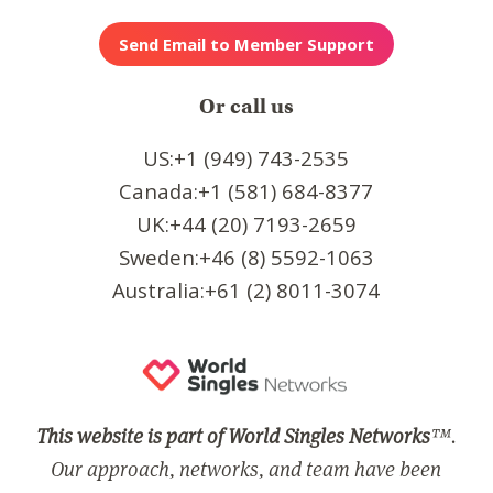
Or call us
US:+1 (949) 743-2535
Canada:+1 (581) 684-8377
UK:+44 (20) 7193-2659
Sweden:+46 (8) 5592-1063
Australia:+61 (2) 8011-3074
This website is part of World Singles Networks
™.
Our approach, networks, and team have been