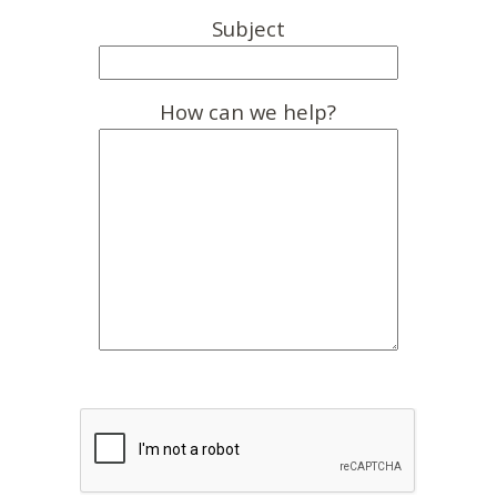
Subject
How can we help?