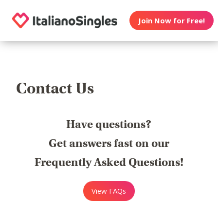
Join Now for Free!
Contact Us
Have questions?
Get answers fast on our
Frequently Asked Questions!
View FAQs