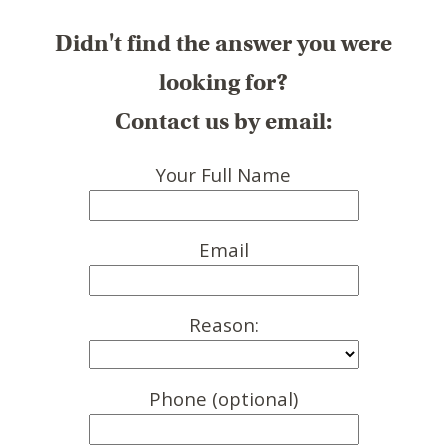
Didn't find the answer you were
looking for?
Contact us by email:
Your Full Name
Email
Reason:
Phone (optional)