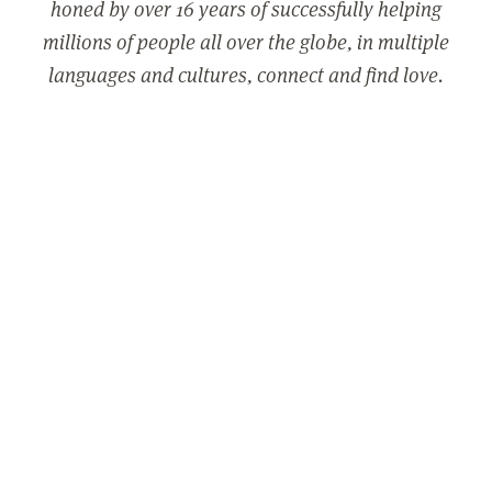
honed by over 16 years of successfully helping
millions of people all over the globe, in multiple
languages and cultures, connect and find love.