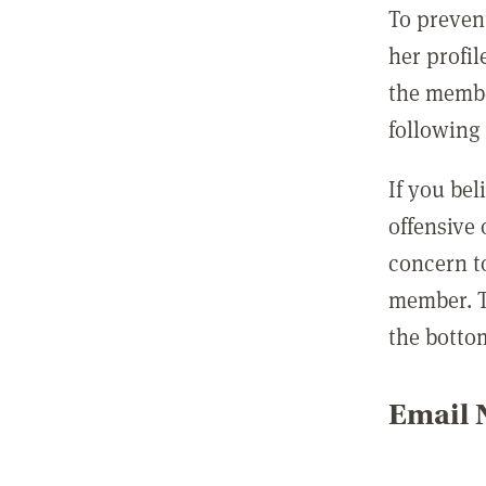
To preven
her profil
the membe
following 
If you be
offensive
concern t
member. T
the botto
Email N