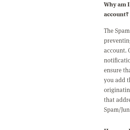
Why am I 
account?
The Spam 
preventin
account. 
notificati
ensure th
you add t
originatin
that addre
Spam/Junk 