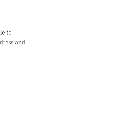
le to
ddress and