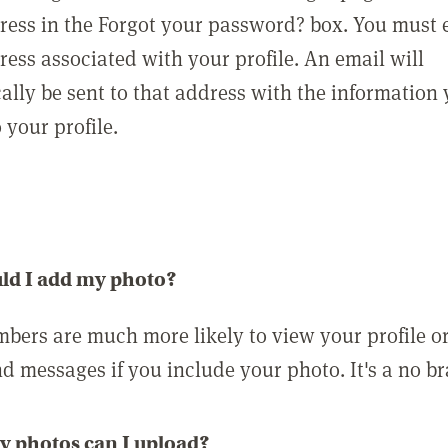
ress in the Forgot your password? box. You must 
ress associated with your profile. An email will
ally be sent to that address with the information
o your profile.
ld I add my photo?
bers are much more likely to view your profile o
nd messages if you include your photo. It's a no br
 photos can I upload?