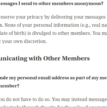
messages I send to other members anonymous?
reserve your privacy by delivering your messages
m. None of your personal information (e.g., real n
date of birth) is divulged to other members. You 
t your own discretion.
icating with Other Members
lude my personal email address as part of my me
 member?
you do not have to do so. You may instead messag