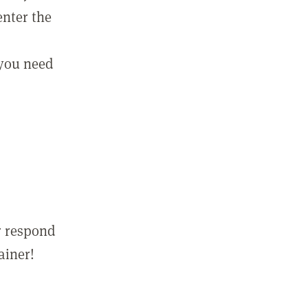
enter the
 you need
r respond
ainer!