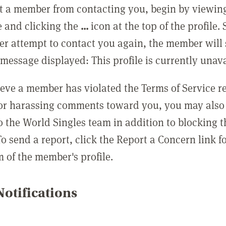
t a member from contacting you, begin by viewing
e and clicking the
...
icon at the top of the profile.
r attempt to contact you again, the member will 
message displayed: This profile is currently unava
lieve a member has violated the Terms of Service 
 or harassing comments toward you, you may also 
o the World Singles team in addition to blocking t
o send a report, click the Report a Concern link f
m of the member's profile.
otifications