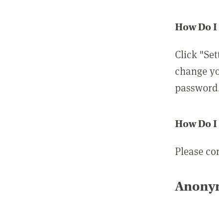
How Do I
Click "Set
change yo
password
How Do I
Please co
Anonym