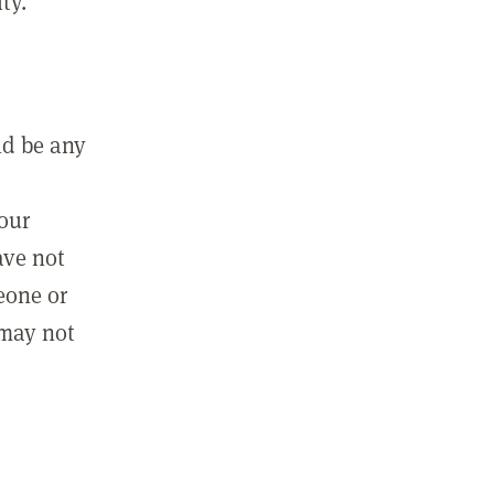
ty.
ld be any
m
your
ave not
eone or
 may not