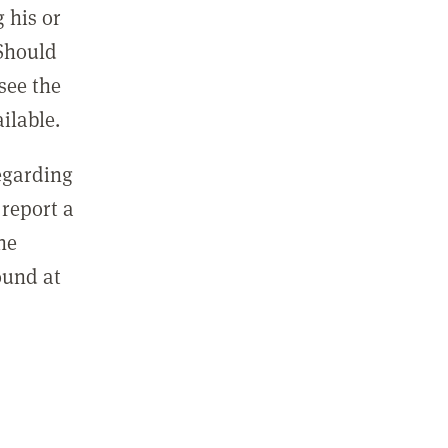
 his or
 Should
see the
ilable.
regarding
report a
he
ound at