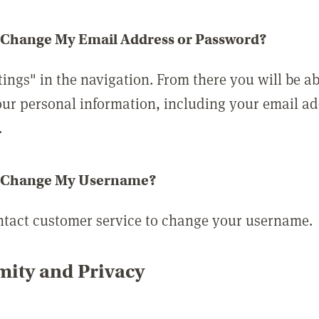
 Change My Email Address or Password?
tings" in the navigation. From there you will be ab
ur personal information, including your email a
.
 Change My Username?
ntact customer service to change your username.
ity and Privacy