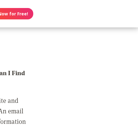
Now for Free!
n I Find
ite and
 An email
nformation