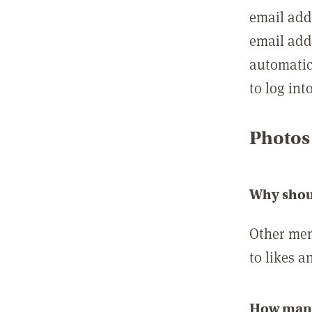
email add
email add
automatic
to log int
Photos
Why shou
Other mem
to likes a
How many