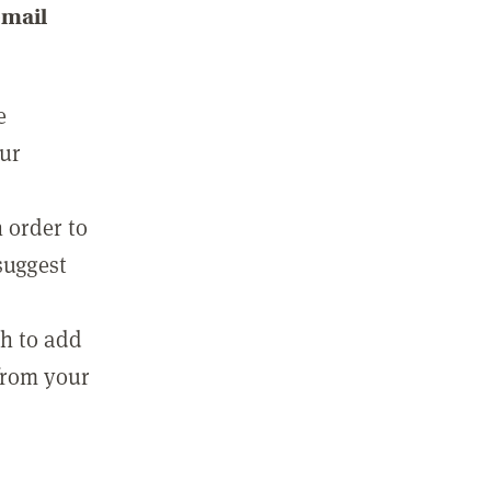
email
e
our
 order to
suggest
sh to add
 from your