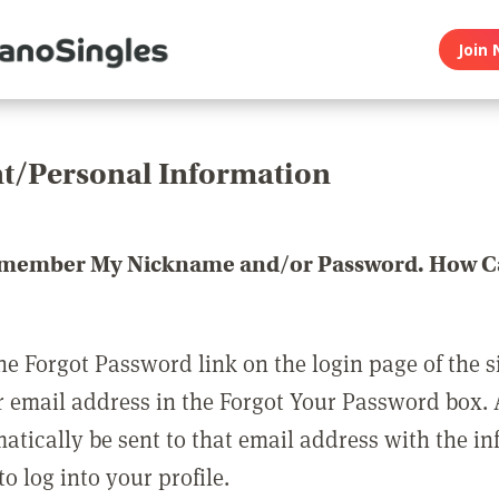
Join 
t/Personal Information
emember My Nickname and/or Password. How Ca
he Forgot Password link on the login page of the s
r email address in the Forgot Your Password box.
matically be sent to that email address with the i
o log into your profile.