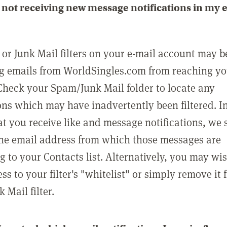
not receiving new message notifications in my 
or Junk Mail filters on your e-mail account may b
g emails from WorldSingles.com from reaching y
Check your Spam/Junk Mail folder to locate any
ons which may have inadvertently been filtered. In
at you receive like and message notifications, we 
he email address from which those messages are
g to your Contacts list. Alternatively, you may wi
ss to your filter's "whitelist" or simply remove it
Mail filter.