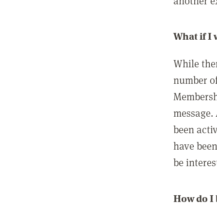
another ex
What if I
While ther
number of
Membershi
message. 
been acti
have been
be interes
How do I