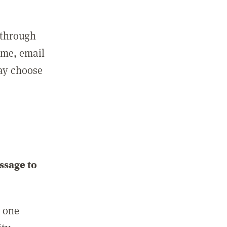
 through
ame, email
may choose
ssage to
e one