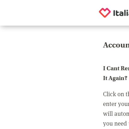
Accoun
I Cant R
It Again?
Click on t
enter you
will auto
you need t