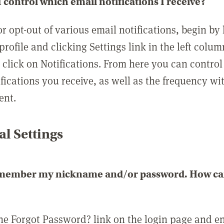
 control which email notifications I receive?
or opt-out of various email notifications, begin by
profile and clicking Settings link in the left colum
, click on Notifications. From here you can contro
ifications you receive, as well as the frequency w
ent.
l Settings
emember my nickname and/or password. How can 
the Forgot Password? link on the login page and e