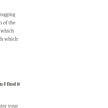
 logging
n of the
l which
ith which
I find it
nter your