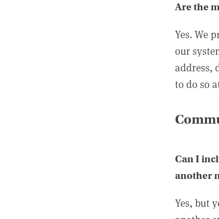
Are the 
Yes. We p
our syste
address, 
to do so a
Commun
Can I inc
another
Yes, but 