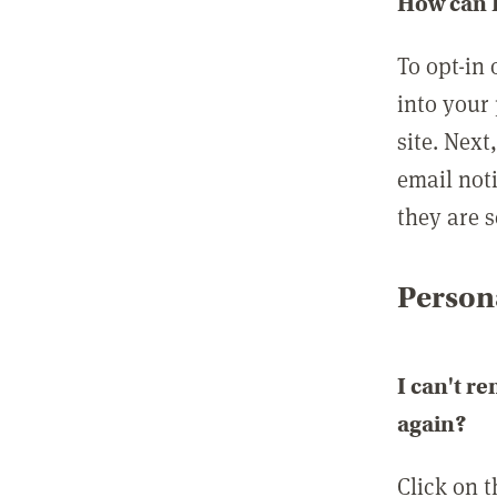
How can I
To opt-in 
into your 
site. Next
email not
they are s
Persona
I can't r
again?
Click on 