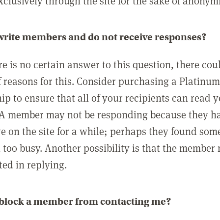
clusively through the site for the sake of anonymi
 write members and do not receive responses?
e is no certain answer to this question, there cou
 reasons for this. Consider purchasing a Platinu
p to ensure that all of your recipients can read 
A member may not be responding because they h
ve on the site for a while; perhaps they found som
 too busy. Another possibility is that the member
ted in replying.
 block a member from contacting me?