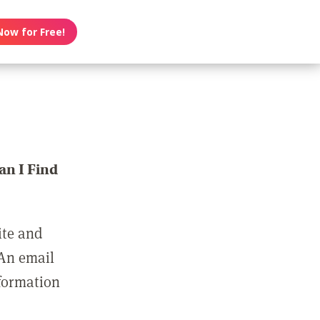
Now for Free!
n I Find
ite and
 An email
nformation