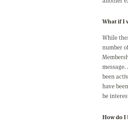
another ex
What if I
While ther
number of
Membershi
message. 
been acti
have been
be interes
How do I