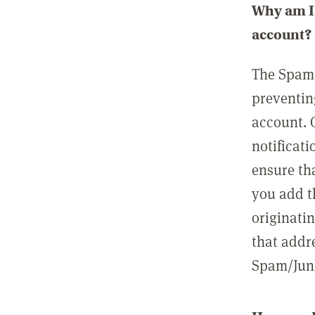
Why am I 
account?
The Spam 
preventin
account. 
notificati
ensure th
you add t
originatin
that addre
Spam/Junk 