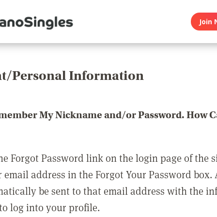
Join 
t/Personal Information
emember My Nickname and/or Password. How Ca
he Forgot Password link on the login page of the s
r email address in the Forgot Your Password box.
matically be sent to that email address with the i
o log into your profile.