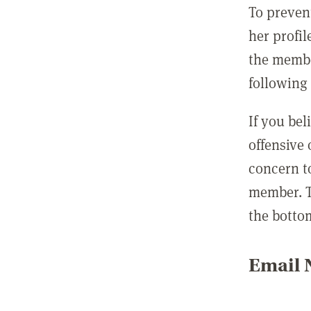
To preven
her profil
the membe
following 
If you be
offensive
concern t
member. T
the botto
Email N