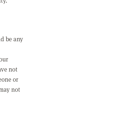
ty.
ld be any
m
your
ave not
eone or
 may not