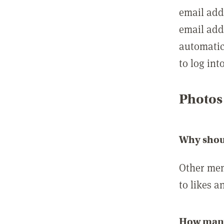
email add
email add
automatic
to log int
Photos
Why shou
Other mem
to likes a
How many