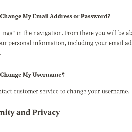
 Change My Email Address or Password?
tings" in the navigation. From there you will be ab
ur personal information, including your email a
.
 Change My Username?
ntact customer service to change your username.
ity and Privacy