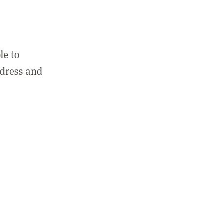
le to
ddress and