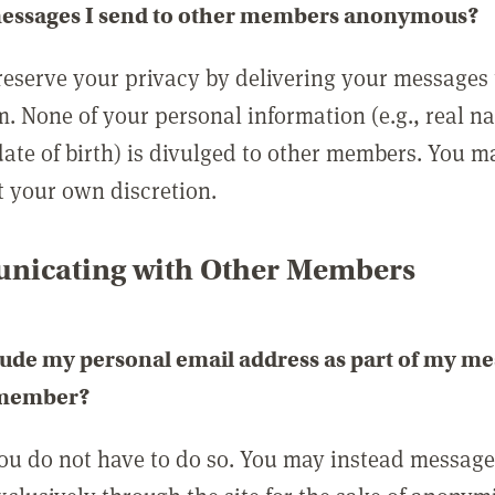
messages I send to other members anonymous?
reserve your privacy by delivering your messages
m. None of your personal information (e.g., real n
date of birth) is divulged to other members. You 
t your own discretion.
icating with Other Members
lude my personal email address as part of my me
 member?
you do not have to do so. You may instead messag