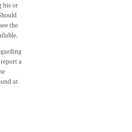
 his or
 Should
see the
ilable.
regarding
report a
he
ound at