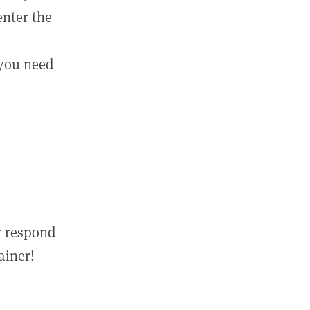
enter the
 you need
r respond
ainer!