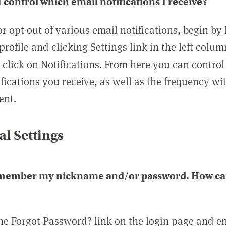
 control which email notifications I receive?
or opt-out of various email notifications, begin by
profile and clicking Settings link in the left colum
, click on Notifications. From here you can contro
ifications you receive, as well as the frequency w
ent.
l Settings
emember my nickname and/or password. How can 
the Forgot Password? link on the login page and e