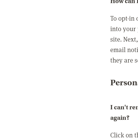
How can I
To opt-in 
into your 
site. Next
email not
they are s
Persona
I can't r
again?
Click on 