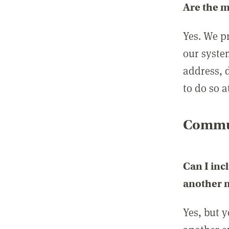
Are the 
Yes. We p
our syste
address, 
to do so a
Commun
Can I inc
another
Yes, but 