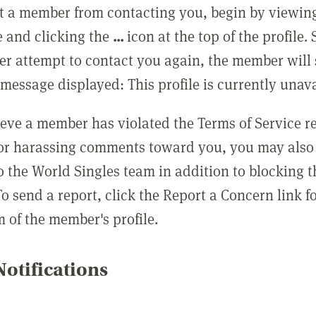
t a member from contacting you, begin by viewing
e and clicking the
...
icon at the top of the profile.
r attempt to contact you again, the member will 
message displayed: This profile is currently unava
lieve a member has violated the Terms of Service 
 or harassing comments toward you, you may also 
o the World Singles team in addition to blocking t
o send a report, click the Report a Concern link f
m of the member's profile.
otifications