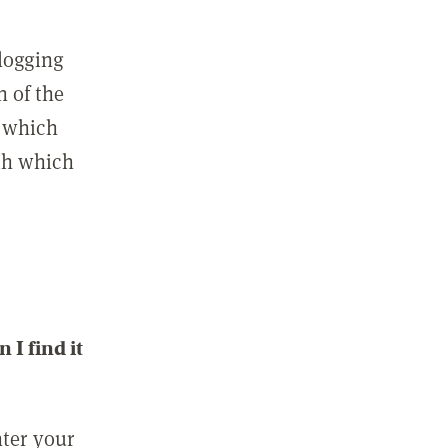
 logging
n of the
l which
ith which
I find it
nter your