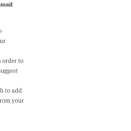
email
e
our
 order to
suggest
sh to add
 from your