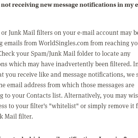
not receiving new message notifications in my 
or Junk Mail filters on your e-mail account may b
g emails from WorldSingles.com from reaching y
Check your Spam/Junk Mail folder to locate any
ons which may have inadvertently been filtered. In
at you receive like and message notifications, we 
he email address from which those messages are
g to your Contacts list. Alternatively, you may wi
ss to your filter's "whitelist" or simply remove it
Mail filter.