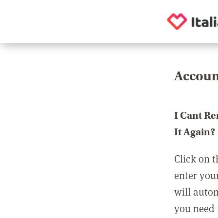
Accoun
I Cant R
It Again?
Click on t
enter you
will auto
you need t