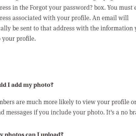
ress in the Forgot your password? box. You must 
ress associated with your profile. An email will
ally be sent to that address with the information
o your profile.
ld I add my photo?
bers are much more likely to view your profile o
nd messages if you include your photo. It's a no br
 photos can I upload?