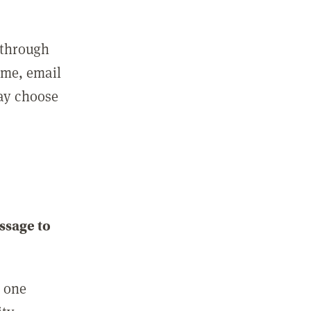
 through
ame, email
may choose
ssage to
e one