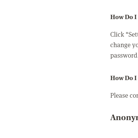
How Do I
Click "Set
change yo
password
How Do I
Please co
Anonym