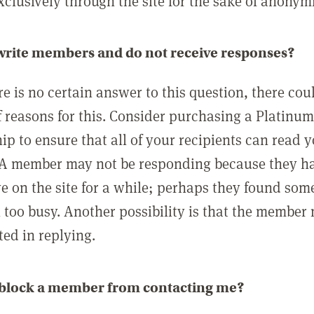
clusively through the site for the sake of anonymi
 write members and do not receive responses?
e is no certain answer to this question, there cou
 reasons for this. Consider purchasing a Platinu
p to ensure that all of your recipients can read 
A member may not be responding because they h
ve on the site for a while; perhaps they found som
 too busy. Another possibility is that the member
ted in replying.
 block a member from contacting me?