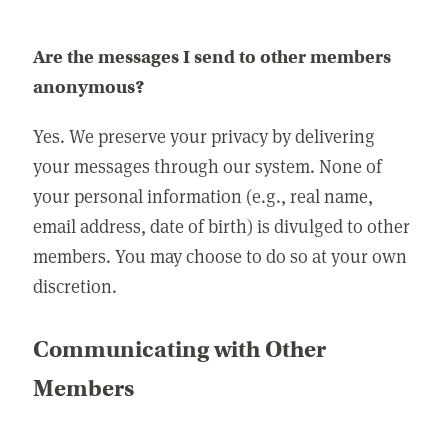
Are the messages I send to other members
anonymous?
Yes. We preserve your privacy by delivering
your messages through our system. None of
your personal information (e.g., real name,
email address, date of birth) is divulged to other
members. You may choose to do so at your own
discretion.
Communicating with Other
Members