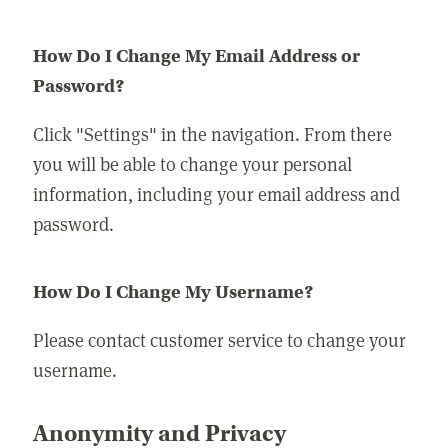
How Do I Change My Email Address or
Password?
Click "Settings" in the navigation. From there
you will be able to change your personal
information, including your email address and
password.
How Do I Change My Username?
Please contact customer service to change your
username.
Anonymity and Privacy