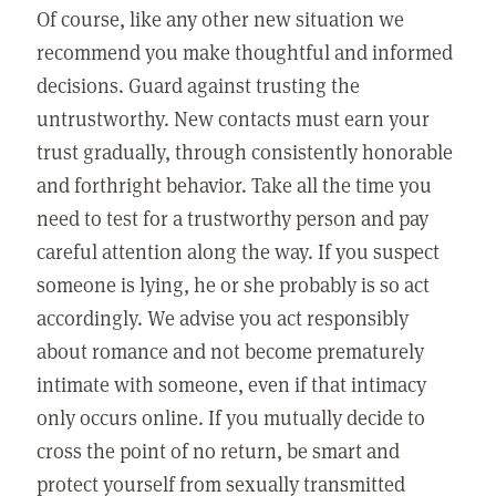
Of course, like any other new situation we
recommend you make thoughtful and informed
decisions. Guard against trusting the
untrustworthy. New contacts must earn your
trust gradually, through consistently honorable
and forthright behavior. Take all the time you
need to test for a trustworthy person and pay
careful attention along the way. If you suspect
someone is lying, he or she probably is so act
accordingly. We advise you act responsibly
about romance and not become prematurely
intimate with someone, even if that intimacy
only occurs online. If you mutually decide to
cross the point of no return, be smart and
protect yourself from sexually transmitted