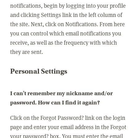
notifications, begin by logging into your profile
and clicking Settings link in the left column of
the site. Next, click on Notifications. From here
you can control which email notifications you
receive, as well as the frequency with which
they are sent.
Personal Settings
I can't remember my nickname and/or
password. How can I find it again?
Click on the Forgot Password? link on the login
page and enter your email address in the Forgot
your password? box. You must enter the email