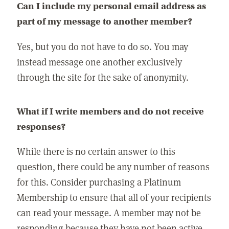
Can I include my personal email address as
part of my message to another member?
Yes, but you do not have to do so. You may
instead message one another exclusively
through the site for the sake of anonymity.
What if I write members and do not receive
responses?
While there is no certain answer to this
question, there could be any number of reasons
for this. Consider purchasing a Platinum
Membership to ensure that all of your recipients
can read your message. A member may not be
responding because they have not been active