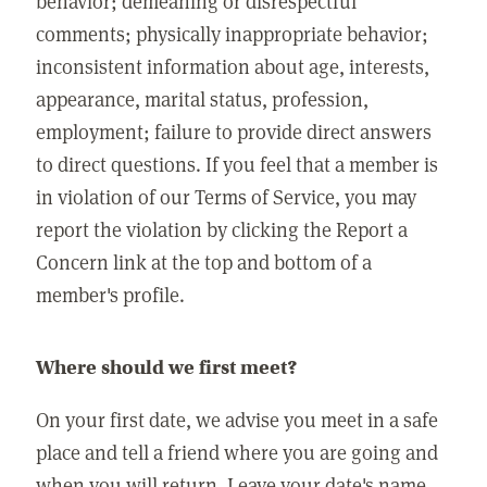
behavior; demeaning or disrespectful
comments; physically inappropriate behavior;
inconsistent information about age, interests,
appearance, marital status, profession,
employment; failure to provide direct answers
to direct questions. If you feel that a member is
in violation of our Terms of Service, you may
report the violation by clicking the Report a
Concern link at the top and bottom of a
member's profile.
Where should we first meet?
On your first date, we advise you meet in a safe
place and tell a friend where you are going and
when you will return. Leave your date's name