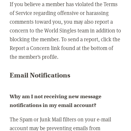
If you believe a member has violated the Terms
of Service regarding offensive or harassing
comments toward you, you may also report a
concern to the World Singles team in addition to
blocking the member. To send a report, click the
Report a Concern link found at the bottom of
the member's profile.
Email Notifications
Why am I not receiving new message
notifications in my email account?
The Spam or Junk Mail filters on your e-mail
account may be preventing emails from