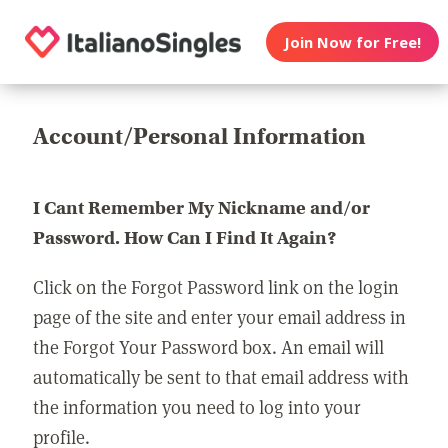
Join Now for Free!
Account/Personal Information
I Cant Remember My Nickname and/or
Password. How Can I Find It Again?
Click on the Forgot Password link on the login
page of the site and enter your email address in
the Forgot Your Password box. An email will
automatically be sent to that email address with
the information you need to log into your
profile.