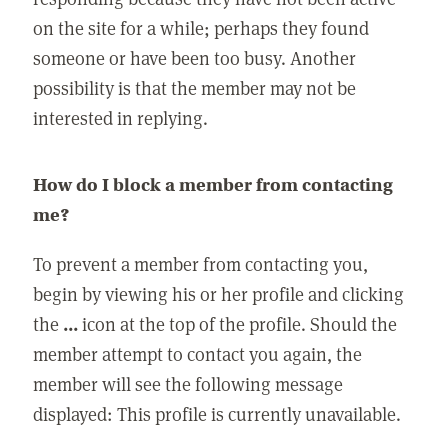
on the site for a while; perhaps they found
someone or have been too busy. Another
possibility is that the member may not be
interested in replying.
How do I block a member from contacting
me?
To prevent a member from contacting you,
begin by viewing his or her profile and clicking
the
...
icon at the top of the profile. Should the
member attempt to contact you again, the
member will see the following message
displayed: This profile is currently unavailable.