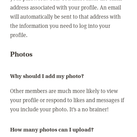
address associated with your profile. An email
will automatically be sent to that address with
the information you need to log into your
profile.
Photos
Why should I add my photo?
Other members are much more likely to view
your profile or respond to likes and messages if
you include your photo. It's a no brainer!
How many photos can I upload?