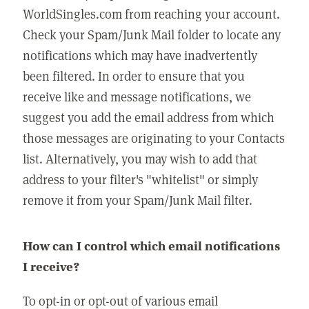
WorldSingles.com from reaching your account.
Check your Spam/Junk Mail folder to locate any
notifications which may have inadvertently
been filtered. In order to ensure that you
receive like and message notifications, we
suggest you add the email address from which
those messages are originating to your Contacts
list. Alternatively, you may wish to add that
address to your filter's "whitelist" or simply
remove it from your Spam/Junk Mail filter.
How can I control which email notifications
I receive?
To opt-in or opt-out of various email