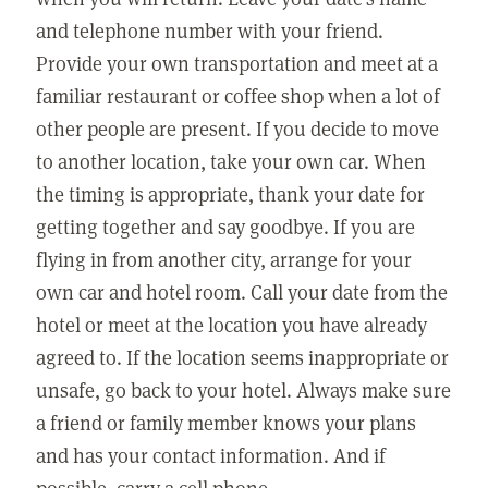
and telephone number with your friend.
Provide your own transportation and meet at a
familiar restaurant or coffee shop when a lot of
other people are present. If you decide to move
to another location, take your own car. When
the timing is appropriate, thank your date for
getting together and say goodbye. If you are
flying in from another city, arrange for your
own car and hotel room. Call your date from the
hotel or meet at the location you have already
agreed to. If the location seems inappropriate or
unsafe, go back to your hotel. Always make sure
a friend or family member knows your plans
and has your contact information. And if
possible, carry a cell phone.