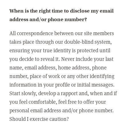
When is the right time to disclose my email
address and/or phone number?
All correspondence between our site members
takes place through our double-blind system,
ensuring your true identity is protected until
you decide to reveal it. Never include your last
name, email address, home address, phone
number, place of work or any other identifying
information in your profile or initial messages.
Start slowly, develop a rapport and, when and if
you feel comfortable, feel free to offer your
personal email address and/or phone number.
Should I exercise caution?