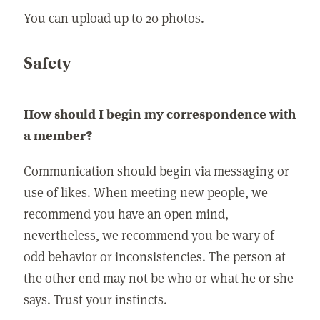
You can upload up to 20 photos.
Safety
How should I begin my correspondence with
a member?
Communication should begin via messaging or
use of likes. When meeting new people, we
recommend you have an open mind,
nevertheless, we recommend you be wary of
odd behavior or inconsistencies. The person at
the other end may not be who or what he or she
says. Trust your instincts.