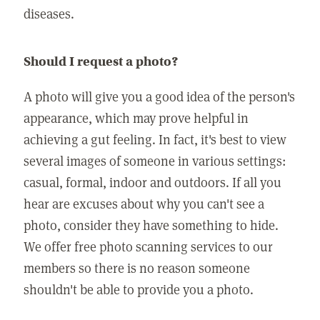
diseases.
Should I request a photo?
A photo will give you a good idea of the person's
appearance, which may prove helpful in
achieving a gut feeling. In fact, it's best to view
several images of someone in various settings:
casual, formal, indoor and outdoors. If all you
hear are excuses about why you can't see a
photo, consider they have something to hide.
We offer free photo scanning services to our
members so there is no reason someone
shouldn't be able to provide you a photo.