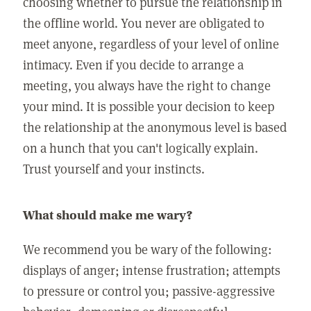
choosing whether to pursue the relationship in
the offline world. You never are obligated to
meet anyone, regardless of your level of online
intimacy. Even if you decide to arrange a
meeting, you always have the right to change
your mind. It is possible your decision to keep
the relationship at the anonymous level is based
on a hunch that you can't logically explain.
Trust yourself and your instincts.
What should make me wary?
We recommend you be wary of the following:
displays of anger; intense frustration; attempts
to pressure or control you; passive-aggressive