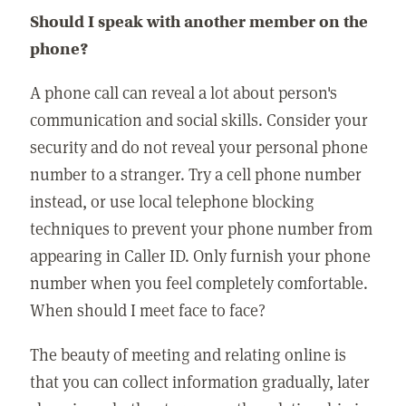
Should I speak with another member on the
phone?
A phone call can reveal a lot about person's
communication and social skills. Consider your
security and do not reveal your personal phone
number to a stranger. Try a cell phone number
instead, or use local telephone blocking
techniques to prevent your phone number from
appearing in Caller ID. Only furnish your phone
number when you feel completely comfortable.
When should I meet face to face?
The beauty of meeting and relating online is
that you can collect information gradually, later