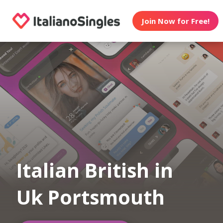
Join Now for Free!
Italian British in
Uk Portsmouth