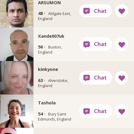
ARSUMON
48 ·
Aldgate East,
England
Xande007uk
56 ·
Buxton,
England
kinkyone
63 ·
Alverstoke,
England
Tashola
54 ·
Bury Saint
Edmunds, England