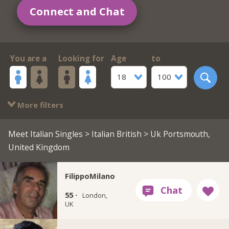
Connect and Chat
You are a
Looking for
Age
to
18
100
More filters
Meet Italian Singles
>
Italian British
> Uk Portsmouth,
United Kingdom
FilippoMilano
55 ·
London,
UK