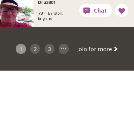
Dru2301
73 ·
Barston,
England
1
2
3
Join for more