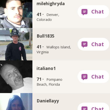
milehighryda
41 ·
Denver,
Colorado
Bull1835
41 ·
Wallops Island,
Virginia
italiano1
71 ·
Pompano
Beach, Florida
Daniellayy