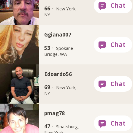
66 ·
New York,
NY
Ggiana007
53 ·
Spokane
Bridge, WA
Edoardo56
69 ·
New York,
NY
pmag78
47 ·
Sloatsburg,
New York