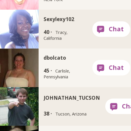
Sexylexy102
40 ·
Tracy,
California
dbolcato
45 ·
Carlisle,
Pennsylvania
JOHNATHAN_TUCSON
38 ·
Tucson, Arizona