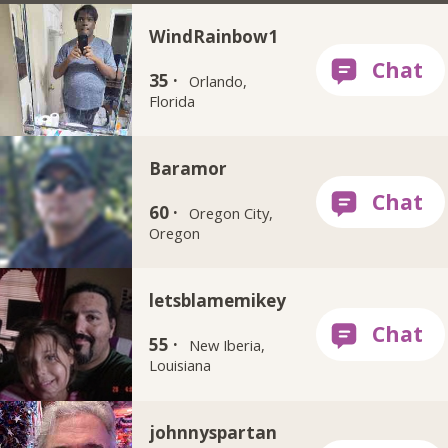
WindRainbow1
35 ·
Orlando,
Florida
Baramor
60 ·
Oregon City,
Oregon
letsblamemikey
55 ·
New Iberia,
Louisiana
johnnyspartan