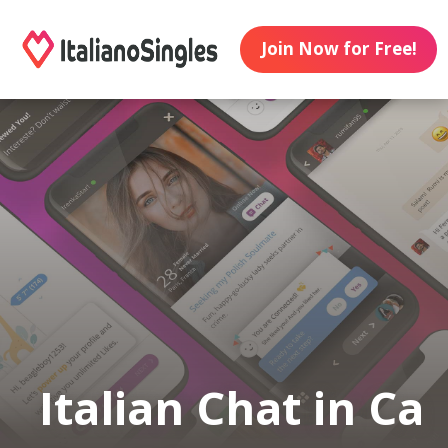
Join Now for Free!
Italian Chat in Ca