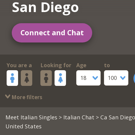
San Diego
Connect and Chat
You are a
Looking for
Age
to
18
100
More filters
Meet Italian Singles
>
Italian Chat
> Ca San Diego
United States