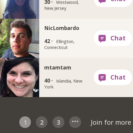
30 ·
Westwood,
New Jersey
NicLombardo
42 ·
Ellington,
Connecticut
mtamtam
40 ·
Islandia, New
York
1
2
3
Join for more