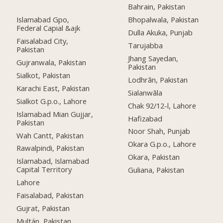
Bahrain, Pakistan
Islamabad Gpo,
Bhopalwala, Pakistan
Federal Capial &ajk
Dulla Akuka, Punjab
Faisalabad City,
Tarujabba
Pakistan
Jhang Sayedan,
Gujranwala, Pakistan
Pakistan
Sialkot, Pakistan
Lodhrān, Pakistan
Karachi East, Pakistan
Sialanwāla
Sialkot G.p.o., Lahore
Chak 92/12-l, Lahore
Islamabad Mian Gujjar,
Hafizabad
Pakistan
Noor Shah, Punjab
Wah Cantt, Pakistan
Okara G.p.o., Lahore
Rawalpindi, Pakistan
Okara, Pakistan
Islamabad, Islamabad
Capital Territory
Guliana, Pakistan
Lahore
Faisalabad, Pakistan
Gujrat, Pakistan
Multán, Pakistan