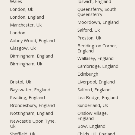
Wales
Ipswich, England
London, Uk
Queensferry, South
Queensferry
London, England
Moordown, England
Manchester, Uk
Salford, Uk
London
Preston, Uk
Abbey Wood, England
Beddington Corner,
Glasgow, Uk
England
Birmingham, England
Wallasey, England
Birmingham, Uk
Cambridge, England
Edinburgh
Bristol, Uk
Liverpool, England
Bayswater, England
Salford, England
Reading, England
Lea Bridge, England
Brondesbury, England
Sunderland, Uk
Nottingham, England
Onslow Village,
England
Newcastle Upon Tyne,
Uk
Bow, England
Sheffield, Uk
Childs Hill, England