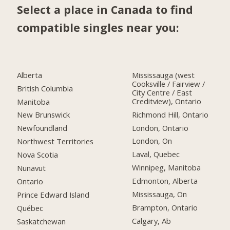
Select a place in Canada to find
compatible singles near you:
Alberta
Mississauga (west
Cooksville / Fairview /
British Columbia
City Centre / East
Creditview), Ontario
Manitoba
Richmond Hill, Ontario
New Brunswick
London, Ontario
Newfoundland
London, On
Northwest Territories
Laval, Quebec
Nova Scotia
Winnipeg, Manitoba
Nunavut
Edmonton, Alberta
Ontario
Mississauga, On
Prince Edward Island
Brampton, Ontario
Québec
Calgary, Ab
Saskatchewan