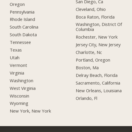
San Diego, Ca
Oregon
Cleveland, Ohio
Pennsylvania
Boca Raton, Florida
Rhode Island
Washington, District Of
South Carolina
Columbia
South Dakota
Rochester, New York
Tennessee
Jersey City, New Jersey
Texas
Charlotte, Nc
Utah
Portland, Oregon
Vermont
Boston, Ma
Virginia
Delray Beach, Florida
Washington
Sacramento, California
West Virginia
New Orleans, Louisiana
Wisconsin
Orlando, Fl
Wyoming
New York, New York