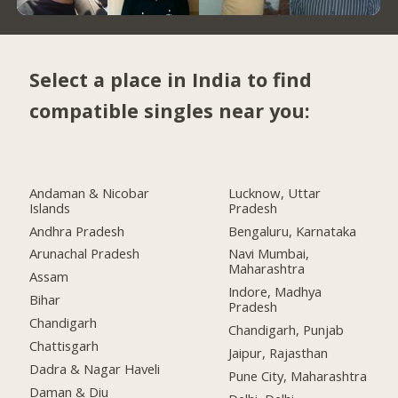
Select a place in India to find
compatible singles near you:
Andaman & Nicobar
Lucknow, Uttar
Islands
Pradesh
Andhra Pradesh
Bengaluru, Karnataka
Arunachal Pradesh
Navi Mumbai,
Maharashtra
Assam
Indore, Madhya
Bihar
Pradesh
Chandigarh
Chandigarh, Punjab
Chattisgarh
Jaipur, Rajasthan
Dadra & Nagar Haveli
Pune City, Maharashtra
Daman & Diu