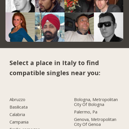
Select a place in Italy to find
compatible singles near you:
Abruzzo
Bologna, Metropolitan
City Of Bologna
Basilicata
Palermo, Pa
Calabria
Genova, Metropolitan
Campania
City Of Genoa