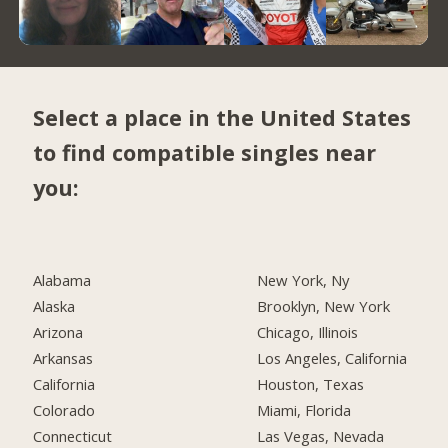
Select a place in the United States
to find compatible singles near
you:
Alabama
New York, Ny
Alaska
Brooklyn, New York
Arizona
Chicago, Illinois
Arkansas
Los Angeles, California
California
Houston, Texas
Colorado
Miami, Florida
Connecticut
Las Vegas, Nevada