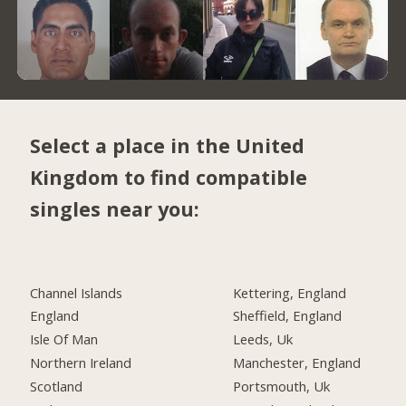
Select a place in the United
Kingdom to find compatible
singles near you:
Channel Islands
Kettering, England
England
Sheffield, England
Isle Of Man
Leeds, Uk
Northern Ireland
Manchester, England
Scotland
Portsmouth, Uk