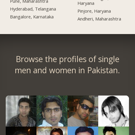
Pune, Maharashtra
Haryana
Hyderabad, Telangana
Pinjore, Haryana
Bangalore, Karnataka
Andheri, Maharashtra
Browse the profiles of single
men and women in Pakistan.