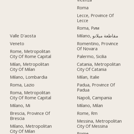
Roma
Lecce, Province Of
Lecce
Roma, Рим
Valle D'aosta
Milano, مقاطعة ميلانو
Veneto
Romentino, Province
Of Novara
Rome, Metropolitan
City Of Rome Capital
Palermo, Sicilia
Milan, Metropolitan
Catania, Metropolitan
City Of Milan
City Of Catania
Milano, Lombardia
Milan, Italie
Roma, Lazio
Padua, Province Of
Padua
Roma, Metropolitan
City Of Rome Capital
Napoli, Campania
Milano, Mi
Milano, Milan
Brescia, Province Of
Rome, Rm
Brescia
Messina, Metropolitan
Milano, Metropolitan
City Of Messina
City Of Milan
Rome