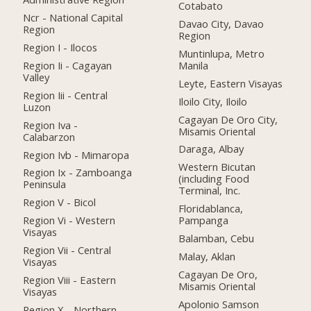
Cotabato
Ncr - National Capital
Davao City, Davao
Region
Region
Region I - Ilocos
Muntinlupa, Metro
Region Ii - Cagayan
Manila
Valley
Leyte, Eastern Visayas
Region Iii - Central
Iloilo City, Iloilo
Luzon
Cagayan De Oro City,
Region Iva -
Misamis Oriental
Calabarzon
Daraga, Albay
Region Ivb - Mimaropa
Western Bicutan
Region Ix - Zamboanga
(including Food
Peninsula
Terminal, Inc.
Region V - Bicol
Floridablanca,
Region Vi - Western
Pampanga
Visayas
Balamban, Cebu
Region Vii - Central
Malay, Aklan
Visayas
Cagayan De Oro,
Region Viii - Eastern
Misamis Oriental
Visayas
Apolonio Samson
Region X - Northern