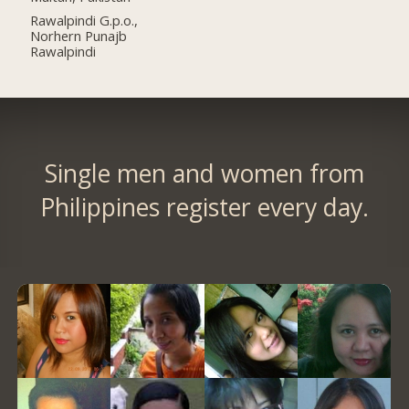
Rawalpindi G.p.o.,
Norhern Punajb
Rawalpindi
Single men and women from
Philippines register every day.