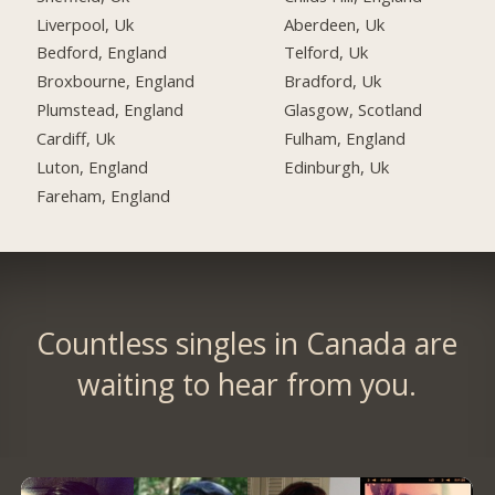
Liverpool, Uk
Aberdeen, Uk
Bedford, England
Telford, Uk
Broxbourne, England
Bradford, Uk
Plumstead, England
Glasgow, Scotland
Cardiff, Uk
Fulham, England
Luton, England
Edinburgh, Uk
Fareham, England
Countless singles in Canada are
waiting to hear from you.