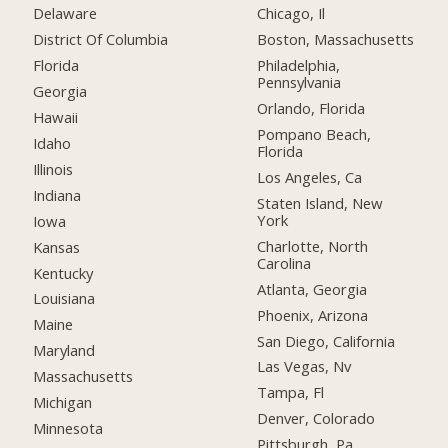
Delaware
Chicago, Il
District Of Columbia
Boston, Massachusetts
Florida
Philadelphia,
Pennsylvania
Georgia
Orlando, Florida
Hawaii
Pompano Beach,
Idaho
Florida
Illinois
Los Angeles, Ca
Indiana
Staten Island, New
York
Iowa
Charlotte, North
Kansas
Carolina
Kentucky
Atlanta, Georgia
Louisiana
Phoenix, Arizona
Maine
San Diego, California
Maryland
Las Vegas, Nv
Massachusetts
Tampa, Fl
Michigan
Denver, Colorado
Minnesota
Pittsburgh, Pa