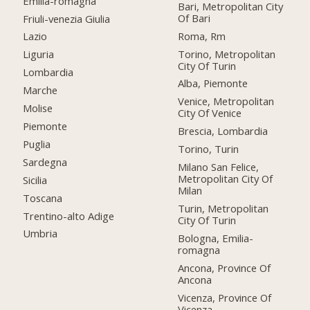
Emilia-romagna
Bari, Metropolitan City
Of Bari
Friuli-venezia Giulia
Roma, Rm
Lazio
Torino, Metropolitan
Liguria
City Of Turin
Lombardia
Alba, Piemonte
Marche
Venice, Metropolitan
Molise
City Of Venice
Piemonte
Brescia, Lombardia
Puglia
Torino, Turin
Sardegna
Milano San Felice,
Metropolitan City Of
Sicilia
Milan
Toscana
Turin, Metropolitan
Trentino-alto Adige
City Of Turin
Umbria
Bologna, Emilia-
romagna
Ancona, Province Of
Ancona
Vicenza, Province Of
Vicenza