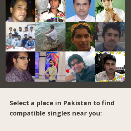
Select a place in Pakistan to find
compatible singles near you: