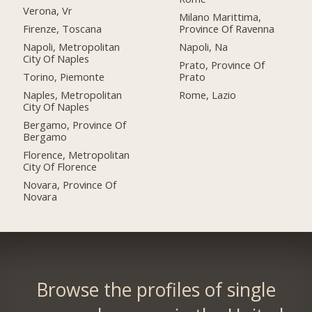
Verona, Vr
Milano Marittima,
Firenze, Toscana
Province Of Ravenna
Napoli, Metropolitan
Napoli, Na
City Of Naples
Prato, Province Of
Torino, Piemonte
Prato
Naples, Metropolitan
Rome, Lazio
City Of Naples
Bergamo, Province Of
Bergamo
Florence, Metropolitan
City Of Florence
Novara, Province Of
Novara
Browse the profiles of single