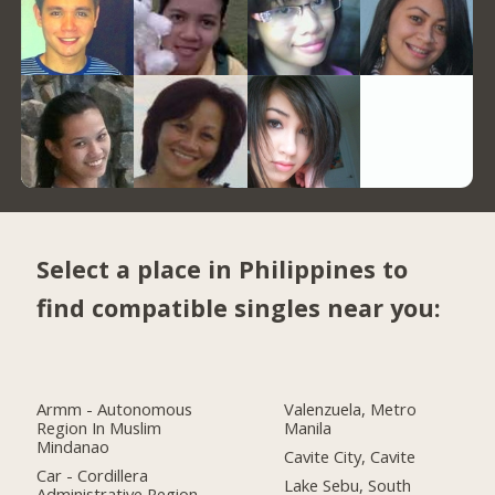
Select a place in Philippines to
find compatible singles near you:
Armm - Autonomous
Valenzuela, Metro
Region In Muslim
Manila
Mindanao
Cavite City, Cavite
Car - Cordillera
Lake Sebu, South
Administrative Region