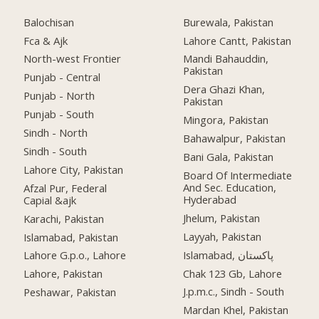
Balochisan
Burewala, Pakistan
Fca & Ajk
Lahore Cantt, Pakistan
North-west Frontier
Mandi Bahauddin,
Pakistan
Punjab - Central
Dera Ghazi Khan,
Punjab - North
Pakistan
Punjab - South
Mingora, Pakistan
Sindh - North
Bahawalpur, Pakistan
Sindh - South
Bani Gala, Pakistan
Lahore City, Pakistan
Board Of Intermediate
And Sec. Education,
Afzal Pur, Federal
Hyderabad
Capial &ajk
Jhelum, Pakistan
Karachi, Pakistan
Layyah, Pakistan
Islamabad, Pakistan
Islamabad, پاکستان
Lahore G.p.o., Lahore
Chak 123 Gb, Lahore
Lahore, Pakistan
J.p.m.c., Sindh - South
Peshawar, Pakistan
Mardan Khel, Pakistan