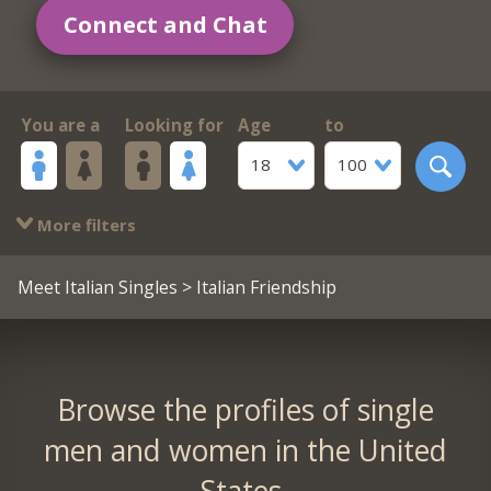
Connect and Chat
You are a
Looking for
Age
to
18
100
More filters
Meet Italian Singles
> Italian Friendship
Browse the profiles of single
men and women in the United
States.