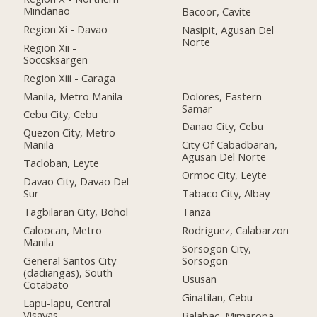
Mindanao
Bacoor, Cavite
Region Xi - Davao
Nasipit, Agusan Del
Norte
Region Xii -
Soccsksargen
Region Xiii - Caraga
Manila, Metro Manila
Dolores, Eastern
Samar
Cebu City, Cebu
Danao City, Cebu
Quezon City, Metro
Manila
City Of Cabadbaran,
Agusan Del Norte
Tacloban, Leyte
Ormoc City, Leyte
Davao City, Davao Del
Sur
Tabaco City, Albay
Tagbilaran City, Bohol
Tanza
Caloocan, Metro
Rodriguez, Calabarzon
Manila
Sorsogon City,
General Santos City
Sorsogon
(dadiangas), South
Ususan
Cotabato
Ginatilan, Cebu
Lapu-lapu, Central
Visayas
Balabac, Mimaropa