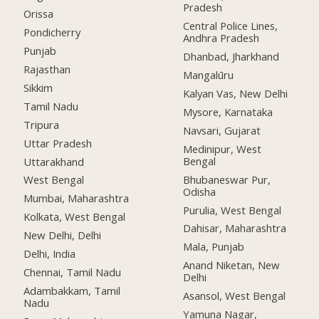
Pradesh
Orissa
Central Police Lines,
Pondicherry
Andhra Pradesh
Punjab
Dhanbad, Jharkhand
Rajasthan
Mangalūru
Sikkim
Kalyan Vas, New Delhi
Tamil Nadu
Mysore, Karnataka
Tripura
Navsari, Gujarat
Uttar Pradesh
Medinipur, West
Bengal
Uttarakhand
Bhubaneswar Pur,
West Bengal
Odisha
Mumbai, Maharashtra
Purulia, West Bengal
Kolkata, West Bengal
Dahisar, Maharashtra
New Delhi, Delhi
Mala, Punjab
Delhi, India
Anand Niketan, New
Chennai, Tamil Nadu
Delhi
Adambakkam, Tamil
Asansol, West Bengal
Nadu
Yamuna Nagar,