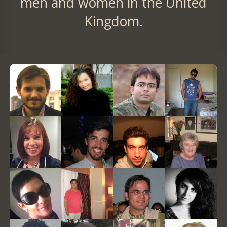
men and women in the United
Kingdom.