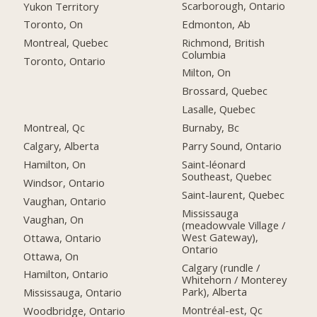
Scarborough, Ontario
Yukon Territory
Edmonton, Ab
Toronto, On
Richmond, British
Montreal, Quebec
Columbia
Toronto, Ontario
Milton, On
Brossard, Quebec
Lasalle, Quebec
Montreal, Qc
Burnaby, Bc
Calgary, Alberta
Parry Sound, Ontario
Hamilton, On
Saint-léonard
Southeast, Quebec
Windsor, Ontario
Saint-laurent, Quebec
Vaughan, Ontario
Mississauga
Vaughan, On
(meadowvale Village /
West Gateway),
Ottawa, Ontario
Ontario
Ottawa, On
Calgary (rundle /
Hamilton, Ontario
Whitehorn / Monterey
Park), Alberta
Mississauga, Ontario
Montréal-est, Qc
Woodbridge, Ontario