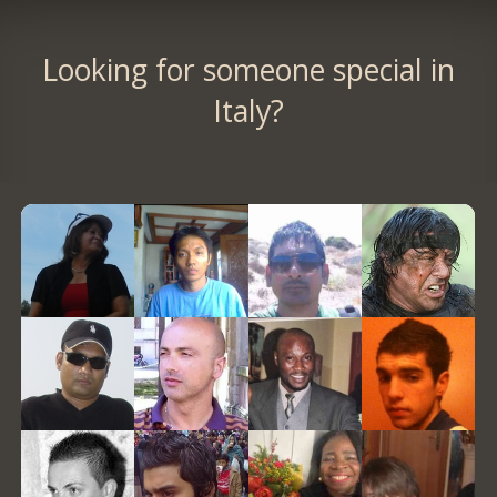
Looking for someone special in
Italy?