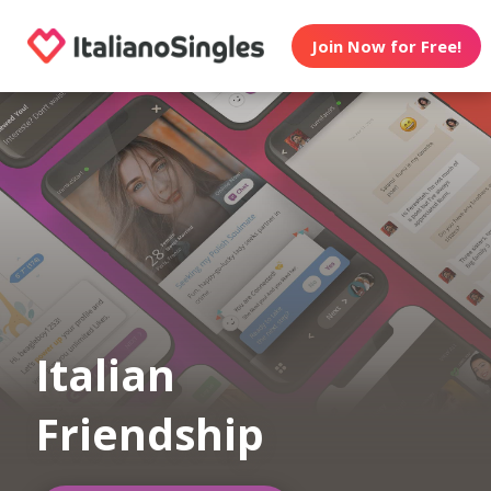
Join Now for Free!
Italian
Friendship