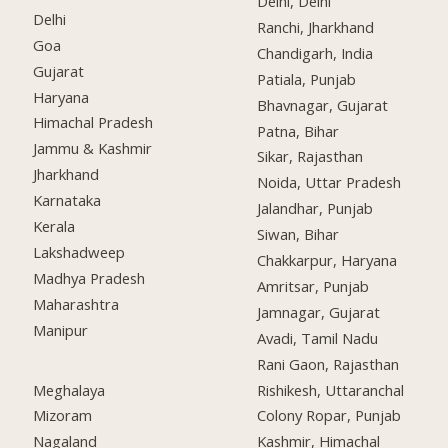
Delhi, Delhi
Delhi
Ranchi, Jharkhand
Goa
Chandigarh, India
Gujarat
Patiala, Punjab
Haryana
Bhavnagar, Gujarat
Himachal Pradesh
Patna, Bihar
Jammu & Kashmir
Sikar, Rajasthan
Jharkhand
Noida, Uttar Pradesh
Karnataka
Jalandhar, Punjab
Kerala
Siwan, Bihar
Lakshadweep
Chakkarpur, Haryana
Madhya Pradesh
Amritsar, Punjab
Maharashtra
Jamnagar, Gujarat
Manipur
Avadi, Tamil Nadu
Rani Gaon, Rajasthan
Meghalaya
Rishikesh, Uttaranchal
Mizoram
Colony Ropar, Punjab
Nagaland
Kashmir, Himachal