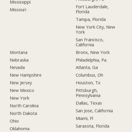
Mississippi
Fort Lauderdale,
Missouri
Florida
Tampa, Florida
New York City, New
York
San Francisco,
California
Montana
Bronx, New York
Nebraska
Philadelphia, Pa
Nevada
Atlanta, Ga
New Hampshire
Columbus, Oh
New Jersey
Houston, Tx
New Mexico
Pittsburgh,
Pennsylvania
New York
Dallas, Texas
North Carolina
San Jose, California
North Dakota
Miami, Fl
Ohio
Sarasota, Florida
Oklahoma