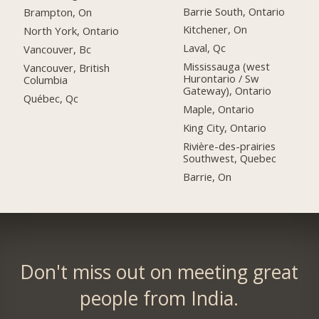
Barrie South, Ontario
Brampton, On
Kitchener, On
North York, Ontario
Laval, Qc
Vancouver, Bc
Mississauga (west
Vancouver, British
Hurontario / Sw
Columbia
Gateway), Ontario
Québec, Qc
Maple, Ontario
King City, Ontario
Rivière-des-prairies
Southwest, Quebec
Barrie, On
Don't miss out on meeting great
people from India.