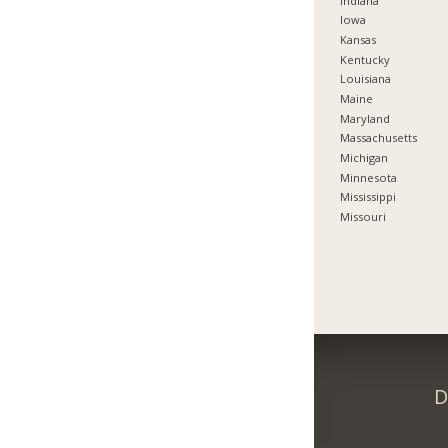
Indiana
Iowa
Kansas
Kentucky
Louisiana
Maine
Maryland
Massachusetts
Michigan
Minnesota
Mississippi
Missouri
D