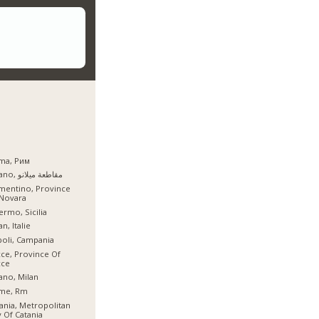
ma, Рим
Milano, مقاطعة ميلانو
mentino, Province
 Novara
ermo, Sicilia
an, Italie
oli, Campania
ce, Province Of
cce
ano, Milan
me, Rm
ania, Metropolitan
y Of Catania