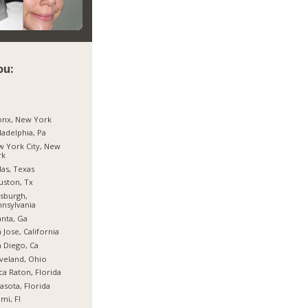
ou:
onx, New York
ladelphia, Pa
 York City, New
rk
las, Texas
ston, Tx
tsburgh,
nsylvania
anta, Ga
 Jose, California
 Diego, Ca
veland, Ohio
a Raton, Florida
asota, Florida
mi, Fl