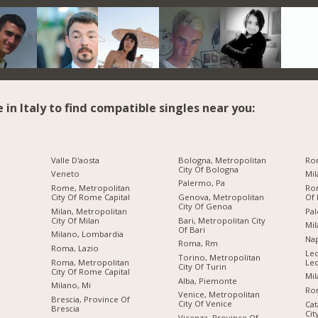
e in Italy to find compatible singles near you:
Valle D'aosta
Bologna, Metropolitan
Ro
City Of Bologna
Veneto
Palermo, Pa
Rome, Metropolitan
Ro
City Of Rome Capital
Genova, Metropolitan
Of
City Of Genoa
Milan, Metropolitan
Pal
City Of Milan
Bari, Metropolitan City
Mil
Of Bari
Milano, Lombardia
Nap
Roma, Rm
Roma, Lazio
Lec
Torino, Metropolitan
Roma, Metropolitan
Le
City Of Turin
City Of Rome Capital
Mil
Alba, Piemonte
Milano, Mi
Ro
Venice, Metropolitan
Brescia, Province Of
City Of Venice
Cat
Brescia
Cit
Vicenza, Province Of