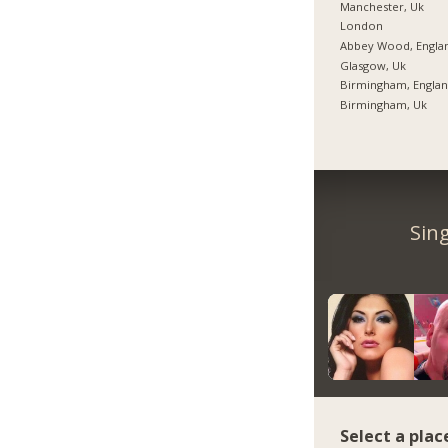
Manchester, Uk
London
Abbey Wood, Engla
Glasgow, Uk
Birmingham, Engla
Birmingham, Uk
Sin
Select a plac