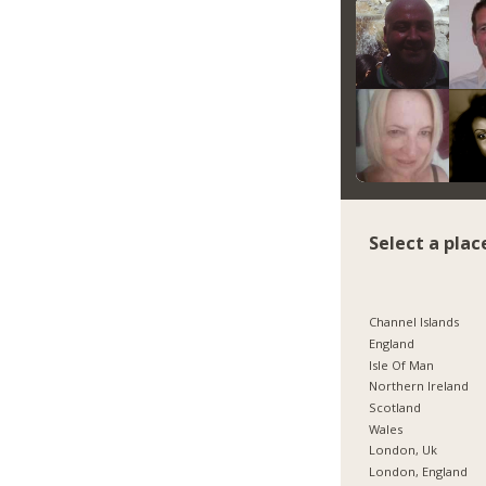
Select a plac
Channel Islands
England
Isle Of Man
Northern Ireland
Scotland
Wales
London, Uk
London, England