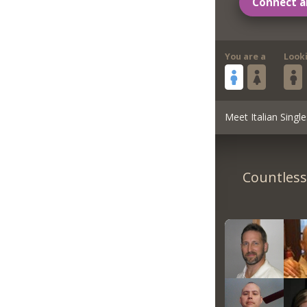
Connect a
You are a
Look
Meet Italian Single
Countless 