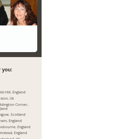
 you:
lds Hill, England
ston, Uk
dington Corner,
land
sgow, Scotland
ham, England
oxbourne, England
mstead, England
derland, Uk