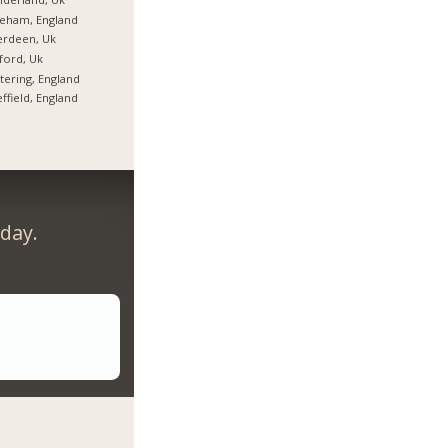
eham, England
erdeen, Uk
ford, Uk
tering, England
ffield, England
day.