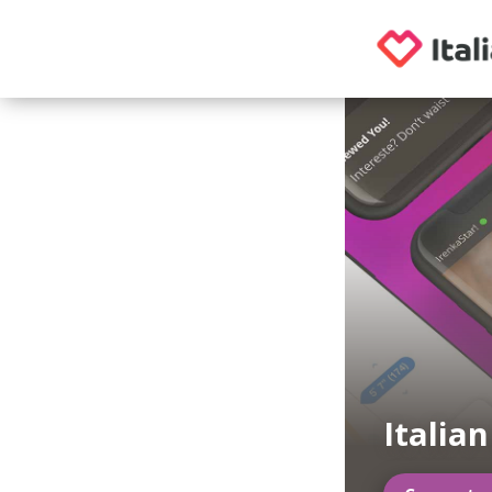
Italia