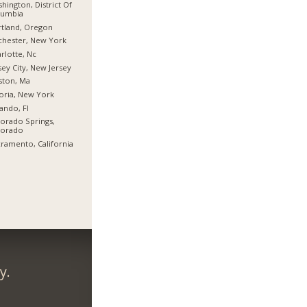
hington, District Of
lumbia
tland, Oregon
hester, New York
rlotte, Nc
sey City, New Jersey
ston, Ma
oria, New York
ando, Fl
orado Springs,
lorado
ramento, California
y.