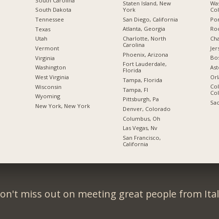
South Carolina
Staten Island, New
Was
York
Co
South Dakota
San Diego, California
Por
Tennessee
Atlanta, Georgia
Roc
Texas
Charlotte, North
Cha
Utah
Carolina
Jer
Vermont
Phoenix, Arizona
Bo
Virginia
Fort Lauderdale,
Ast
Washington
Florida
Orl
West Virginia
Tampa, Florida
Col
Wisconsin
Tampa, Fl
Co
Wyoming
Pittsburgh, Pa
Sac
New York, New York
Denver, Colorado
Columbus, Oh
Las Vegas, Nv
San Francisco,
California
on't miss out on meeting great people from Ital