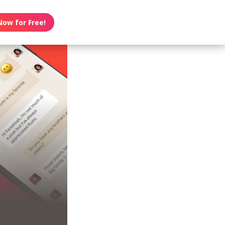
Now for Free!