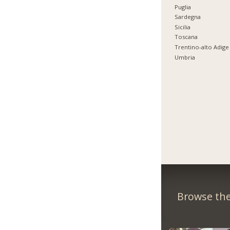
Puglia
Sardegna
Sicilia
Toscana
Trentino-alto Adige
Umbria
Browse the