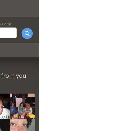
p Code
r from you.