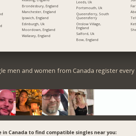
Leeds, Uk
Brondesbury, England
Far
Portsmouth, Uk
Manchester, England
Ab
nd
Queensferry, South
Ipswich, England
Queensferry
Tel
Edinburgh, Uk
Onslow Village,
Ket
nd
England
Moordown, England
She
Salford, Uk
Wallasey, England
Bow, England
gle men and women from Canada register every 
e in Canada to find compatible singles near you: