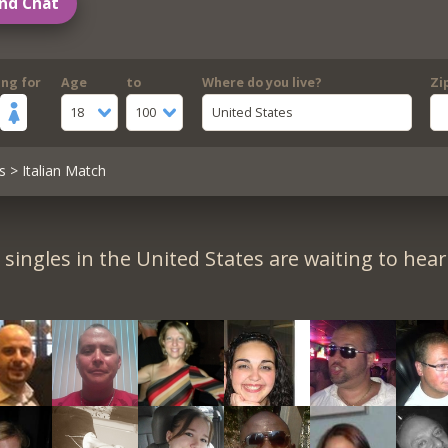
nd Chat
ing for
Age
to
Where do you live?
Zi
18
100
United States
s
> Italian Match
singles in the United States are waiting to hea