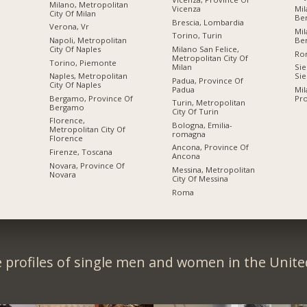
Milano, Metropolitan
Vicenza
Mil
City Of Milan
Be
Brescia, Lombardia
Verona, Vr
Mil
Torino, Turin
Napoli, Metropolitan
Be
City Of Naples
Milano San Felice,
Ro
Metropolitan City Of
Torino, Piemonte
Milan
Sie
Naples, Metropolitan
Sie
Padua, Province Of
City Of Naples
Padua
Mil
Bergamo, Province Of
Pro
Turin, Metropolitan
Bergamo
City Of Turin
Florence,
Bologna, Emilia-
Metropolitan City Of
romagna
Florence
Ancona, Province Of
Firenze, Toscana
Ancona
Novara, Province Of
Messina, Metropolitan
Novara
City Of Messina
Roma
 profiles of single men and women in the Unit