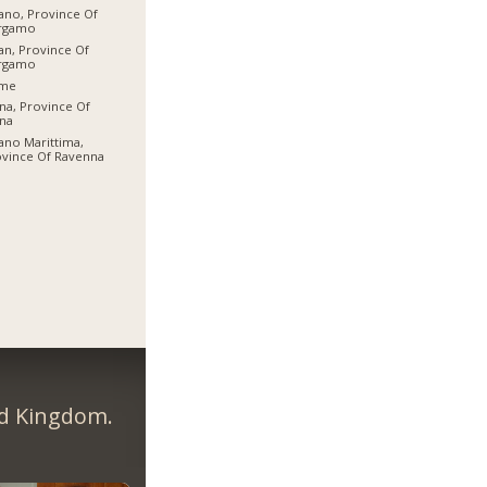
ano, Province Of
rgamo
an, Province Of
rgamo
me
na, Province Of
na
ano Marittima,
vince Of Ravenna
ed Kingdom.