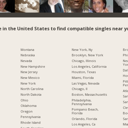
e in the United States to find compatible singles near y
Montana
New York, Ny
Br
Nebraska
Brooklyn, New York
Phi
Nevada
Chicago, Illinois
New
Yo
New Hampshire
Los Angeles, California
Dal
New Jersey
Houston, Texas
Hou
New Mexico
Miami, Florida
Pit
New York
Las Vegas, Nevada
Pen
North Carolina
Chicago, Il
Atl
a
North Dakota
Boston, Massachusetts
San
Ohio
Philadelphia,
San
Pennsylvania
Oklahoma
Cle
Pompano Beach,
Oregon
Florida
Boc
Pennsylvania
Orlando, Florida
Sar
Rhode Island
Los Angeles, Ca
Mia