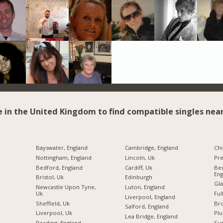
e in the United Kingdom to find compatible singles near
Bayswater, England
Cambridge, England
Chi
Nottingham, England
Lincoln, Uk
Pre
Bedford, England
Cardiff, Uk
Bed
Eng
Bristol, Uk
Edinburgh
Gla
Newcastle Upon Tyne,
Luton, England
Uk
Ful
Liverpool, England
Sheffield, Uk
Br
Salford, England
Liverpool, Uk
Plu
Lea Bridge, England
Reading, England
Sun