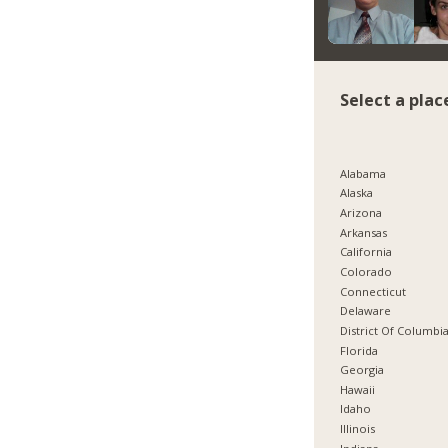
Select a plac
Alabama
Alaska
Arizona
Arkansas
California
Colorado
Connecticut
Delaware
District Of Columbi
Florida
Georgia
Hawaii
Idaho
Illinois