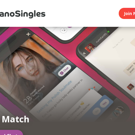
Join 
n Match