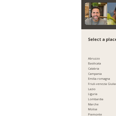
Select a plac
Abruzzo
Basilicata
Calabria
Campania
Emilia-romagna
Friuli-venezia Giulia
Lazio
Liguria
Lombardia
Marche
Molise
Piemonte