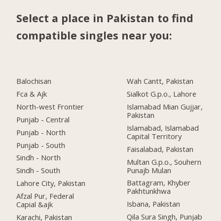
Select a place in Pakistan to find
compatible singles near you:
Balochisan
Wah Cantt, Pakistan
Fca & Ajk
Sialkot G.p.o., Lahore
North-west Frontier
Islamabad Mian Gujjar,
Pakistan
Punjab - Central
Islamabad, Islamabad
Punjab - North
Capital Territory
Punjab - South
Faisalabad, Pakistan
Sindh - North
Multan G.p.o., Souhern
Punajb Mulan
Sindh - South
Battagram, Khyber
Lahore City, Pakistan
Pakhtunkhwa
Afzal Pur, Federal
Isbana, Pakistan
Capial &ajk
Qila Sura Singh, Punjab
Karachi, Pakistan