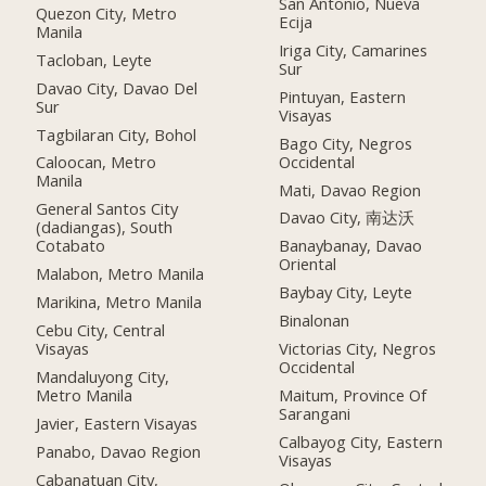
San Antonio, Nueva
Quezon City, Metro
Ecija
Manila
Iriga City, Camarines
Tacloban, Leyte
Sur
Davao City, Davao Del
Pintuyan, Eastern
Sur
Visayas
Tagbilaran City, Bohol
Bago City, Negros
Occidental
Caloocan, Metro
Manila
Mati, Davao Region
General Santos City
Davao City, 南达沃
(dadiangas), South
Cotabato
Banaybanay, Davao
Oriental
Malabon, Metro Manila
Baybay City, Leyte
Marikina, Metro Manila
Binalonan
Cebu City, Central
Visayas
Victorias City, Negros
Occidental
Mandaluyong City,
Metro Manila
Maitum, Province Of
Sarangani
Javier, Eastern Visayas
Calbayog City, Eastern
Panabo, Davao Region
Visayas
Cabanatuan City,