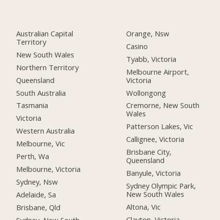
Australian Capital
Orange, Nsw
Territory
Casino
New South Wales
Tyabb, Victoria
Northern Territory
Melbourne Airport,
Queensland
Victoria
South Australia
Wollongong
Tasmania
Cremorne, New South
Wales
Victoria
Patterson Lakes, Vic
Western Australia
Callignee, Victoria
Melbourne, Vic
Brisbane City,
Perth, Wa
Queensland
Melbourne, Victoria
Banyule, Victoria
Sydney, Nsw
Sydney Olympic Park,
New South Wales
Adelaide, Sa
Altona, Vic
Brisbane, Qld
Clayton, Victoria
Sydney, New South