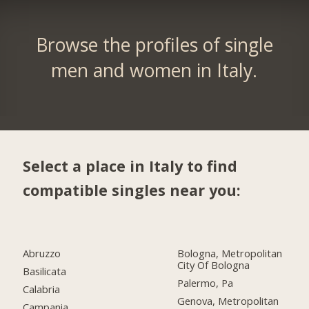
Browse the profiles of single
men and women in Italy.
Select a place in Italy to find
compatible singles near you:
Abruzzo
Bologna, Metropolitan
City Of Bologna
Basilicata
Palermo, Pa
Calabria
Genova, Metropolitan
Campania