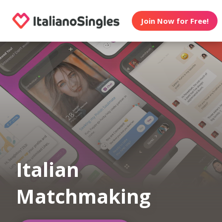
Join Now for Free!
Italian
Matchmaking