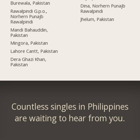
Burewala, Pakistan
Dina, Norhern Punajb
Rawalpindi G.p.o.,
Rawalpindi
Norhern Punajb
Jhelum, Pakistan
Rawalpindi
Mandi Bahauddin,
Pakistan
Mingora, Pakistan
Lahore Cantt, Pakistan
Dera Ghazi Khan,
Pakistan
Countless singles in Philippines
are waiting to hear from you.