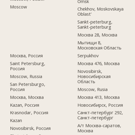
Omsk
Moscow
Chekhov, Moskovskaya
Oblast'
Sankt-peterburg,
Sankt-peterburg
Москва 28, Москва
Мытищи 8,
Московская Область
Москва, Россия
Serpukhov
Saint Petersburg,
Москва 476, Москва
Россия
Novosibirsk,
Moscow, Russia
Новосибирская
Область
San Petersburgo,
Россия
Moscow, Rusia
Москва, Москва
Москва 413, Москва
Kazan, Россия
Новосибирск, Россия
Krasnodar, Россия
Санкт-петербург 292,
Санкт-петербург
Kazan
А/т Москва-саратов,
Novosibirsk, Россия
Москва