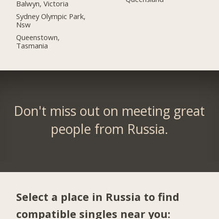
Balwyn, Victoria
Sydney Olympic Park,
Nsw
Queenstown,
Tasmania
Don't miss out on meeting great
people from Russia.
Select a place in Russia to find
compatible singles near you: