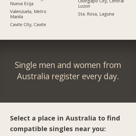
Olongapo City, Central
Nueva Ecija
Luzon
Valenzuela, Metro
Sta. Rosa, Laguna
Manila
Cavite City, Cavite
Single men and women from
Australia register every day.
Select a place in Australia to find
compatible singles near you: