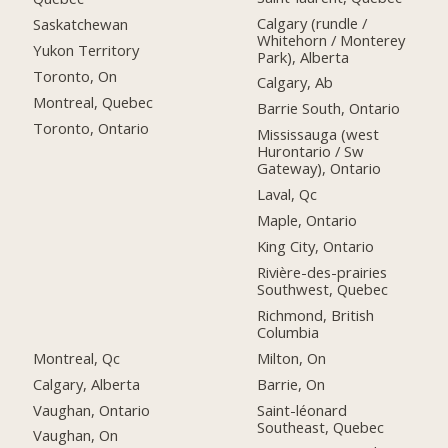
Calgary (rundle /
Saskatchewan
Whitehorn / Monterey
Yukon Territory
Park), Alberta
Toronto, On
Calgary, Ab
Montreal, Quebec
Barrie South, Ontario
Toronto, Ontario
Mississauga (west
Hurontario / Sw
Gateway), Ontario
Laval, Qc
Maple, Ontario
King City, Ontario
Rivière-des-prairies
Southwest, Quebec
Richmond, British
Columbia
Montreal, Qc
Milton, On
Calgary, Alberta
Barrie, On
Vaughan, Ontario
Saint-léonard
Southeast, Quebec
Vaughan, On