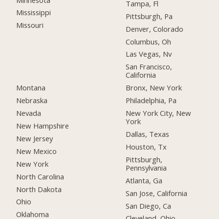
Tampa, Fl
Mississippi
Pittsburgh, Pa
Missouri
Denver, Colorado
Columbus, Oh
Las Vegas, Nv
San Francisco,
California
Montana
Bronx, New York
Nebraska
Philadelphia, Pa
Nevada
New York City, New
York
New Hampshire
Dallas, Texas
New Jersey
Houston, Tx
New Mexico
Pittsburgh,
New York
Pennsylvania
North Carolina
Atlanta, Ga
North Dakota
San Jose, California
Ohio
San Diego, Ca
Oklahoma
Cleveland, Ohio