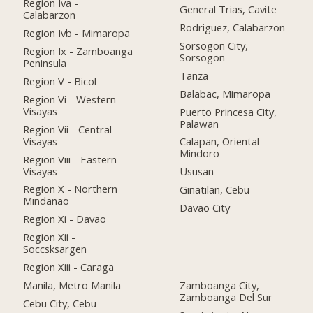
Region Iva -
General Trias, Cavite
Calabarzon
Rodriguez, Calabarzon
Region Ivb - Mimaropa
Sorsogon City,
Region Ix - Zamboanga
Sorsogon
Peninsula
Tanza
Region V - Bicol
Balabac, Mimaropa
Region Vi - Western
Visayas
Puerto Princesa City,
Palawan
Region Vii - Central
Visayas
Calapan, Oriental
Mindoro
Region Viii - Eastern
Visayas
Ususan
Region X - Northern
Ginatilan, Cebu
Mindanao
Davao City
Region Xi - Davao
Region Xii -
Soccsksargen
Region Xiii - Caraga
Manila, Metro Manila
Zamboanga City,
Zamboanga Del Sur
Cebu City, Cebu