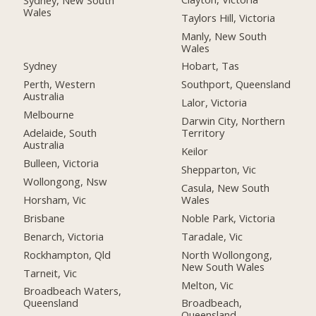
Wales
Taylors Hill, Victoria
Manly, New South
Wales
Sydney
Hobart, Tas
Perth, Western
Southport, Queensland
Australia
Lalor, Victoria
Melbourne
Darwin City, Northern
Adelaide, South
Territory
Australia
Keilor
Bulleen, Victoria
Shepparton, Vic
Wollongong, Nsw
Casula, New South
Horsham, Vic
Wales
Brisbane
Noble Park, Victoria
Benarch, Victoria
Taradale, Vic
Rockhampton, Qld
North Wollongong,
New South Wales
Tarneit, Vic
Melton, Vic
Broadbeach Waters,
Queensland
Broadbeach,
Queensland