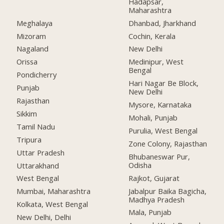
Hadapsar,
Maharashtra
Meghalaya
Dhanbad, Jharkhand
Mizoram
Cochin, Kerala
Nagaland
New Delhi
Orissa
Medinipur, West
Bengal
Pondicherry
Hari Nagar Be Block,
Punjab
New Delhi
Rajasthan
Mysore, Karnataka
Sikkim
Mohali, Punjab
Tamil Nadu
Purulia, West Bengal
Tripura
Zone Colony, Rajasthan
Uttar Pradesh
Bhubaneswar Pur,
Odisha
Uttarakhand
Rajkot, Gujarat
West Bengal
Jabalpur Baika Bagicha,
Mumbai, Maharashtra
Madhya Pradesh
Kolkata, West Bengal
Mala, Punjab
New Delhi, Delhi