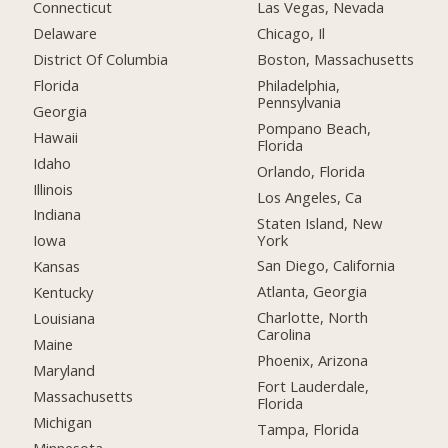
Connecticut
Las Vegas, Nevada
Delaware
Chicago, Il
District Of Columbia
Boston, Massachusetts
Florida
Philadelphia,
Pennsylvania
Georgia
Pompano Beach,
Hawaii
Florida
Idaho
Orlando, Florida
Illinois
Los Angeles, Ca
Indiana
Staten Island, New
York
Iowa
San Diego, California
Kansas
Atlanta, Georgia
Kentucky
Charlotte, North
Louisiana
Carolina
Maine
Phoenix, Arizona
Maryland
Fort Lauderdale,
Massachusetts
Florida
Michigan
Tampa, Florida
Minnesota