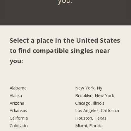
Select a place in the United States
to find compatible singles near
you:
Alabama
New York, Ny
Alaska
Brooklyn, New York
Arizona
Chicago, Illinois
Arkansas
Los Angeles, California
California
Houston, Texas
Colorado
Miami, Florida