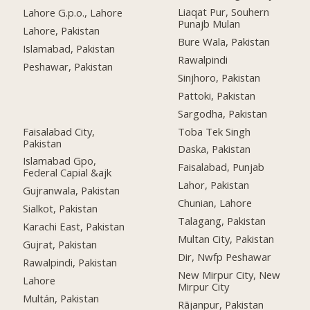
Liaqat Pur, Souhern
Lahore G.p.o., Lahore
Punajb Mulan
Lahore, Pakistan
Bure Wala, Pakistan
Islamabad, Pakistan
Rawalpindi
Peshawar, Pakistan
Sinjhoro, Pakistan
Pattoki, Pakistan
Sargodha, Pakistan
Faisalabad City,
Toba Tek Singh
Pakistan
Daska, Pakistan
Islamabad Gpo,
Faisalabad, Punjab
Federal Capial &ajk
Lahor, Pakistan
Gujranwala, Pakistan
Chunian, Lahore
Sialkot, Pakistan
Talagang, Pakistan
Karachi East, Pakistan
Multan City, Pakistan
Gujrat, Pakistan
Dir, Nwfp Peshawar
Rawalpindi, Pakistan
New Mirpur City, New
Lahore
Mirpur City
Multán, Pakistan
Rājanpur, Pakistan