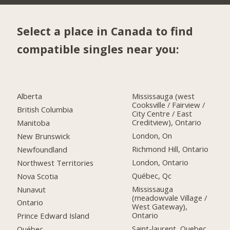
Select a place in Canada to find
compatible singles near you:
Alberta
Mississauga (west
Cooksville / Fairview /
British Columbia
City Centre / East
Creditview), Ontario
Manitoba
London, On
New Brunswick
Richmond Hill, Ontario
Newfoundland
London, Ontario
Northwest Territories
Québec, Qc
Nova Scotia
Mississauga
Nunavut
(meadowvale Village /
Ontario
West Gateway),
Ontario
Prince Edward Island
Saint-laurent, Quebec
Québec