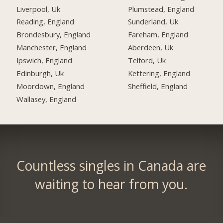
Liverpool, Uk
Plumstead, England
Reading, England
Sunderland, Uk
Brondesbury, England
Fareham, England
Manchester, England
Aberdeen, Uk
Ipswich, England
Telford, Uk
Edinburgh, Uk
Kettering, England
Moordown, England
Sheffield, England
Wallasey, England
Countless singles in Canada are
waiting to hear from you.