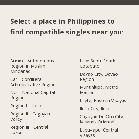
Select a place in Philippines to
find compatible singles near you:
Armm - Autonomous
Lake Sebu, South
Region In Muslim
Cotabato
Mindanao
Davao City, Davao
Car - Cordillera
Region
Administrative Region
Muntinlupa, Metro
Ncr - National Capital
Manila
Region
Leyte, Eastern Visayas
Region I - Ilocos
Iloilo City, Iloilo
Region Ii - Cagayan
Cagayan De Oro City,
Valley
Misamis Oriental
Region Iii - Central
Lapu-lapu, Central
Luzon
Visayas