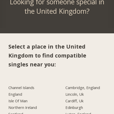
Looking for someone special in
the United Kingdom?
Select a place in the United
Kingdom to find compatible
singles near you:
Channel Islands
Cambridge, England
England
Lincoln, Uk
Isle Of Man
Cardiff, Uk
Northern Ireland
Edinburgh