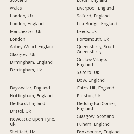
Scotland
Luton, England
Wales
Liverpool, England
London, Uk
Salford, England
London, England
Lea Bridge, England
Manchester, Uk
Leeds, Uk
London
Portsmouth, Uk
Abbey Wood, England
Queensferry, South
Queensferry
Glasgow, Uk
Onslow Village,
Birmingham, England
England
Birmingham, Uk
Salford, Uk
Bow, England
Bayswater, England
Childs Hill, England
Nottingham, England
Preston, Uk
Bedford, England
Beddington Corner,
England
Bristol, Uk
Glasgow, Scotland
Newcastle Upon Tyne,
Uk
Fulham, England
Sheffield, Uk
Broxbourne, England