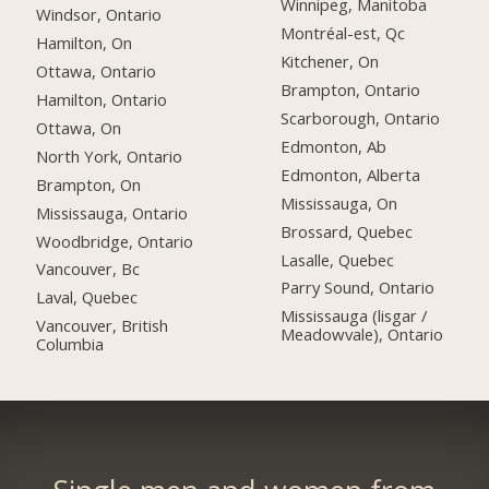
Winnipeg, Manitoba
Windsor, Ontario
Montréal-est, Qc
Hamilton, On
Kitchener, On
Ottawa, Ontario
Brampton, Ontario
Hamilton, Ontario
Scarborough, Ontario
Ottawa, On
Edmonton, Ab
North York, Ontario
Edmonton, Alberta
Brampton, On
Mississauga, On
Mississauga, Ontario
Brossard, Quebec
Woodbridge, Ontario
Lasalle, Quebec
Vancouver, Bc
Parry Sound, Ontario
Laval, Quebec
Mississauga (lisgar /
Vancouver, British
Meadowvale), Ontario
Columbia