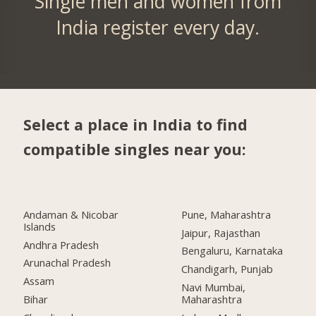
Single men and women from
India register every day.
Select a place in India to find
compatible singles near you:
Andaman & Nicobar
Pune, Maharashtra
Islands
Jaipur, Rajasthan
Andhra Pradesh
Bengaluru, Karnataka
Arunachal Pradesh
Chandigarh, Punjab
Assam
Navi Mumbai,
Bihar
Maharashtra