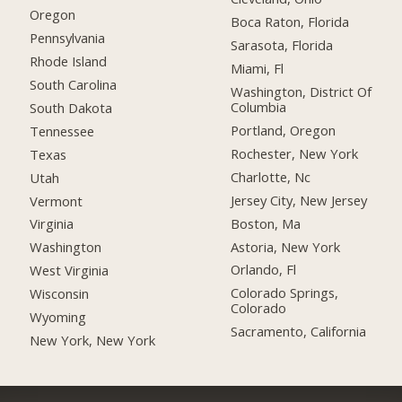
Oregon
Boca Raton, Florida
Pennsylvania
Sarasota, Florida
Rhode Island
Miami, Fl
South Carolina
Washington, District Of
Columbia
South Dakota
Portland, Oregon
Tennessee
Rochester, New York
Texas
Charlotte, Nc
Utah
Jersey City, New Jersey
Vermont
Boston, Ma
Virginia
Astoria, New York
Washington
Orlando, Fl
West Virginia
Colorado Springs,
Wisconsin
Colorado
Wyoming
Sacramento, California
New York, New York