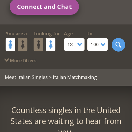
Connect and Chat
You are a
Looking for
Age
to
18
100
More filters
Meet Italian Singles
> Italian Matchmaking
Countless singles in the United
States are waiting to hear from
you.