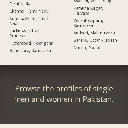
Asansol, West Bengal
Delhi, India
Yamuna Nagar,
Chennai, Tamil Nadu
Haryana
Adambakkam, Tamil
Venkateshpura,
Nadu
Karnataka
Lucknow, Uttar
Andheri, Maharashtra
Pradesh
Bareilly, Uttar Pradesh
Hyderabad, Telangana
Nabha, Punjab
Bangalore, Karnataka
Browse the profiles of single
men and women in Pakistan.