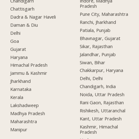
Chandigarh
Indore, Madhya
Pradesh
Chattisgarh
Pune City, Maharashtra
Dadra & Nagar Haveli
Ranchi, Jharkhand
Daman & Diu
Patiala, Punjab
Delhi
Bhavnagar, Gujarat
Goa
Sikar, Rajasthan
Gujarat
Jalandhar, Punjab
Haryana
Siwan, Bihar
Himachal Pradesh
Chakkarpur, Haryana
Jammu & Kashmir
Delhi, Delhi
Jharkhand
Chandigarh, India
Karnataka
Noida, Uttar Pradesh
Kerala
Rani Gaon, Rajasthan
Lakshadweep
Rishikesh, Uttaranchal
Madhya Pradesh
Kant, Uttar Pradesh
Maharashtra
Kashmir, Himachal
Manipur
Pradesh