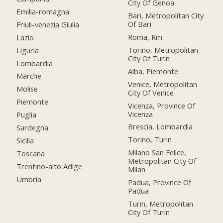
City Of Genoa
Emilia-romagna
Bari, Metropolitan City
Of Bari
Friuli-venezia Giulia
Roma, Rm
Lazio
Torino, Metropolitan
Liguria
City Of Turin
Lombardia
Alba, Piemonte
Marche
Venice, Metropolitan
Molise
City Of Venice
Piemonte
Vicenza, Province Of
Vicenza
Puglia
Brescia, Lombardia
Sardegna
Torino, Turin
Sicilia
Milano San Felice,
Toscana
Metropolitan City Of
Trentino-alto Adige
Milan
Umbria
Padua, Province Of
Padua
Turin, Metropolitan
City Of Turin