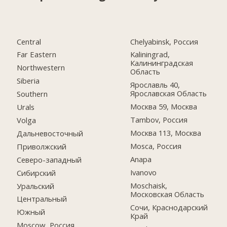
Central
Chelyabinsk, Россия
Far Eastern
Kaliningrad,
Калининградская
Northwestern
Область
Siberia
Ярославль 40,
Ярославская Область
Southern
Москва 59, Москва
Urals
Tambov, Россия
Volga
Москва 113, Москва
Дальневосточный
Mosca, Россия
Приволжский
Anapa
Северо-западный
Ivanovo
Сибирский
Moschaisk,
Уральский
Московская Область
Центральный
Сочи, Краснодарский
Южный
Край
Moscow, Россия