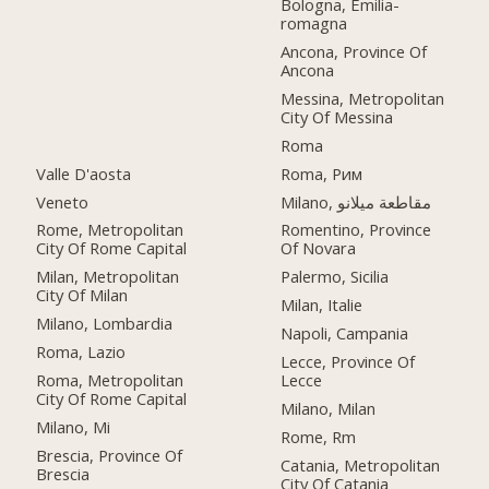
Bologna, Emilia-
romagna
Ancona, Province Of
Ancona
Messina, Metropolitan
City Of Messina
Roma
Valle D'aosta
Roma, Рим
Veneto
Milano, مقاطعة ميلانو
Rome, Metropolitan
Romentino, Province
City Of Rome Capital
Of Novara
Milan, Metropolitan
Palermo, Sicilia
City Of Milan
Milan, Italie
Milano, Lombardia
Napoli, Campania
Roma, Lazio
Lecce, Province Of
Roma, Metropolitan
Lecce
City Of Rome Capital
Milano, Milan
Milano, Mi
Rome, Rm
Brescia, Province Of
Catania, Metropolitan
Brescia
City Of Catania