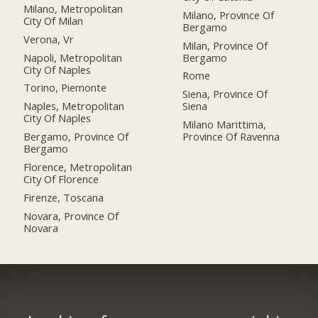
Milano, Metropolitan
Milano, Province Of
City Of Milan
Bergamo
Verona, Vr
Milan, Province Of
Napoli, Metropolitan
Bergamo
City Of Naples
Rome
Torino, Piemonte
Siena, Province Of
Naples, Metropolitan
Siena
City Of Naples
Milano Marittima,
Bergamo, Province Of
Province Of Ravenna
Bergamo
Florence, Metropolitan
City Of Florence
Firenze, Toscana
Novara, Province Of
Novara