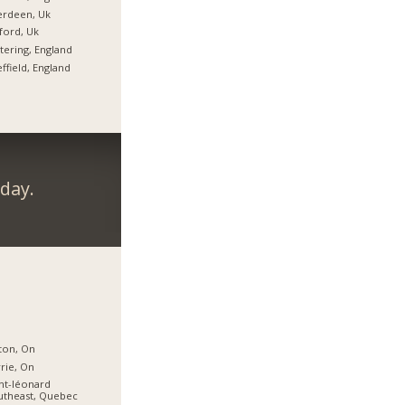
erdeen, Uk
ford, Uk
tering, England
ffield, England
day.
ton, On
rie, On
nt-léonard
utheast, Quebec