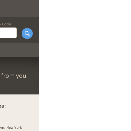
p Code
r from you.
ou:
onx, New York