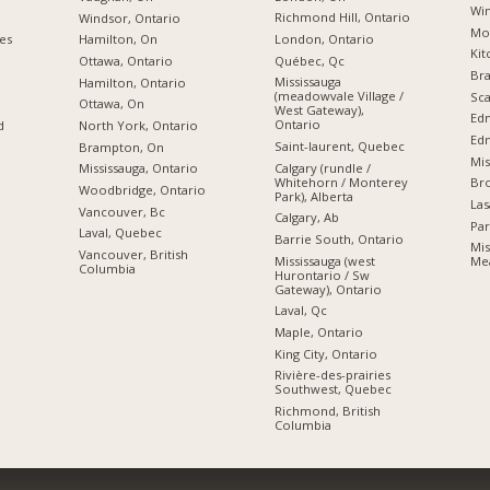
Win
Richmond Hill, Ontario
Windsor, Ontario
Mon
London, Ontario
ies
Hamilton, On
Kit
Québec, Qc
Ottawa, Ontario
Br
Mississauga
Hamilton, Ontario
(meadowvale Village /
Sca
Ottawa, On
West Gateway),
Ed
Ontario
d
North York, Ontario
Edm
Saint-laurent, Quebec
Brampton, On
Mis
Calgary (rundle /
Mississauga, Ontario
Whitehorn / Monterey
Br
Woodbridge, Ontario
Park), Alberta
Las
Vancouver, Bc
Calgary, Ab
Par
Laval, Quebec
Barrie South, Ontario
Mis
Vancouver, British
Mississauga (west
Mea
Columbia
Hurontario / Sw
Gateway), Ontario
Laval, Qc
Maple, Ontario
King City, Ontario
Rivière-des-prairies
Southwest, Quebec
Richmond, British
Columbia