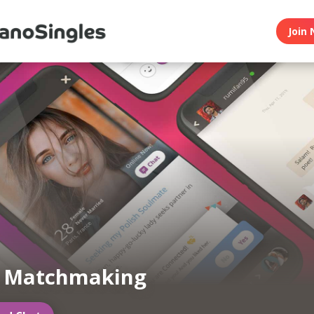
Join 
n Matchmaking