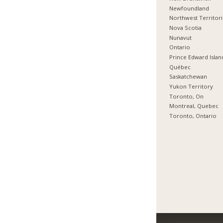
Newfoundland
Northwest Territor
Nova Scotia
Nunavut
Ontario
Prince Edward Islan
Québec
Saskatchewan
Yukon Territory
Toronto, On
Montreal, Quebec
Toronto, Ontario