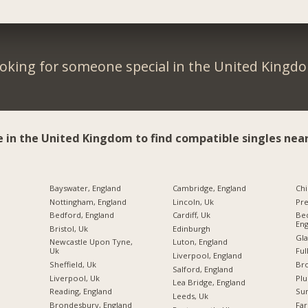
oking for someone special in the United Kingd
e in the United Kingdom to find compatible singles near
Bayswater, England
Cambridge, England
Chi
Nottingham, England
Lincoln, Uk
Pre
Bedford, England
Cardiff, Uk
Bed
Eng
Bristol, Uk
Edinburgh
Gla
Newcastle Upon Tyne,
Luton, England
Uk
Ful
Liverpool, England
Sheffield, Uk
Br
Salford, England
Liverpool, Uk
Plu
Lea Bridge, England
Reading, England
Sun
Leeds, Uk
Brondesbury, England
Far