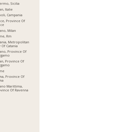
ermo, Sicilia
an, Italie
oli, Campania
ce, Province Of
cce
ano, Milan
me, Rm
ania, Metropolitan
y Of Catania
ano, Province Of
rgamo
an, Province Of
rgamo
me
na, Province Of
na
ano Marittima,
vince Of Ravenna