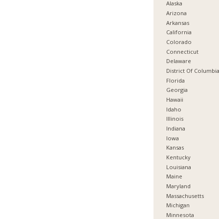
Alaska
Arizona
Arkansas
California
Colorado
Connecticut
Delaware
District Of Columbi
Florida
Georgia
Hawaii
Idaho
Illinois
Indiana
Iowa
Kansas
Kentucky
Louisiana
Maine
Maryland
Massachusetts
Michigan
Minnesota