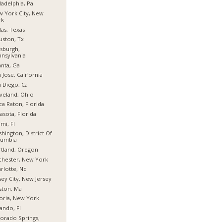
ladelphia, Pa
 York City, New
rk
las, Texas
ston, Tx
tsburgh,
nsylvania
anta, Ga
 Jose, California
 Diego, Ca
veland, Ohio
a Raton, Florida
asota, Florida
mi, Fl
hington, District Of
lumbia
tland, Oregon
hester, New York
rlotte, Nc
sey City, New Jersey
ston, Ma
oria, New York
ando, Fl
orado Springs,