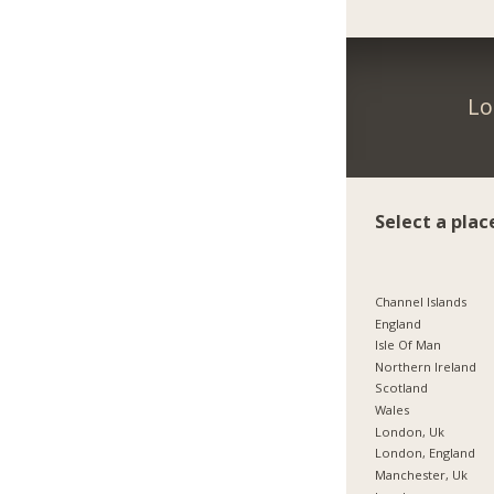
Lo
Select a plac
Channel Islands
England
Isle Of Man
Northern Ireland
Scotland
Wales
London, Uk
London, England
Manchester, Uk