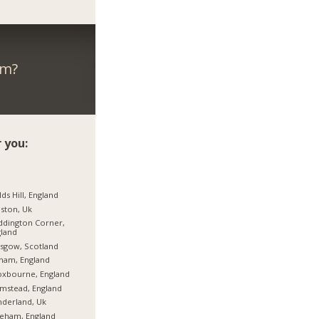
om?
 you:
lds Hill, England
ston, Uk
dington Corner,
land
sgow, Scotland
ham, England
oxbourne, England
mstead, England
derland, Uk
eham, England