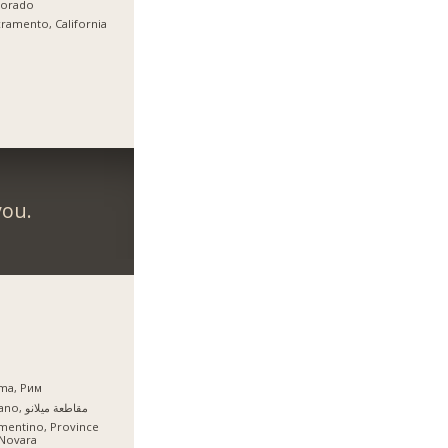
lorado
ramento, California
you.
ma, Рим
Milano, مقاطعة ميلانو
mentino, Province
 Novara