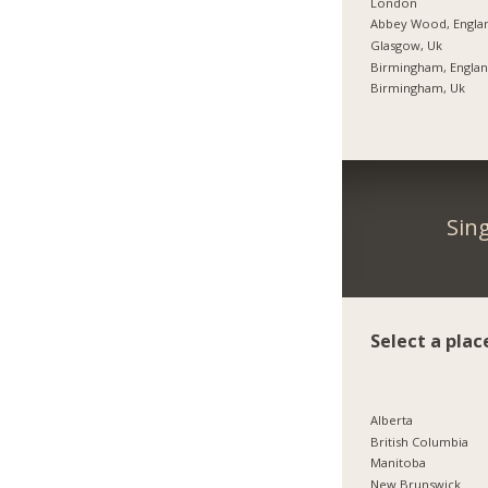
London
Abbey Wood, Engla
Glasgow, Uk
Birmingham, Engla
Birmingham, Uk
Sin
Select a plac
Alberta
British Columbia
Manitoba
New Brunswick