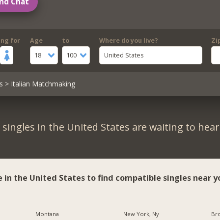
nd Chat
ing for
Age
to
Where do you live?
Zi
18
100
United States
s
> Italian Matchmaking
singles in the United States are waiting to hea
e in the United States to find compatible singles near y
Montana
New York, Ny
Br