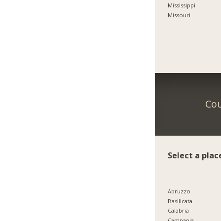
Mississippi
Missouri
Cou
Select a plac
Abruzzo
Basilicata
Calabria
Campania