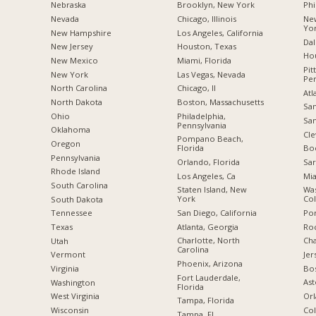
Nebraska
Brooklyn, New York
Phi
Nevada
Chicago, Illinois
New
Yo
New Hampshire
Los Angeles, California
Dal
New Jersey
Houston, Texas
Hou
New Mexico
Miami, Florida
Pit
New York
Las Vegas, Nevada
Pen
North Carolina
Chicago, Il
Atl
a
North Dakota
Boston, Massachusetts
San
Ohio
Philadelphia,
San
Pennsylvania
Oklahoma
Cle
Pompano Beach,
Oregon
Florida
Boc
Pennsylvania
Orlando, Florida
Sar
Rhode Island
Los Angeles, Ca
Mia
South Carolina
Staten Island, New
Was
York
Co
South Dakota
San Diego, California
Por
Tennessee
Atlanta, Georgia
Roc
Texas
Charlotte, North
Cha
Utah
Carolina
Jer
Vermont
Phoenix, Arizona
Bo
Virginia
Fort Lauderdale,
Ast
Washington
Florida
Orl
West Virginia
Tampa, Florida
Col
Wisconsin
Tampa, Fl