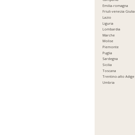
Emilia-romagna
Friuli-venezia Giulia
Lazio
Liguria
Lombardia
Marche
Molise
Piemonte
Puglia
Sardegna
Sicilia
Toscana
Trentino-alto Adige
Umbria