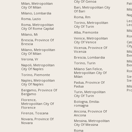
City Of Genoa
Milan, Metropolitan
Pal
City Of Milan
Bari, Metropolitan City
Mil
Of Bari
Milano, Lombardia
Nap
Roma, Rm
Roma, Lazio
Lec
Torino, Metropolitan
Roma, Metropolitan
Le
City Of Turin
City Of Rome Capital
Mil
Alba, Piemonte
Milano, Mi
Ro
Venice, Metropolitan
Brescia, Province Of
City Of Venice
Cat
Brescia
Cit
Vicenza, Province Of
Milano, Metropolitan
Vicenza
Mil
City Of Milan
Be
Brescia, Lombardia
Verona, Vr
Mil
Torino, Turin
Napoli, Metropolitan
Be
City Of Naples
Milano San Felice,
Ro
Metropolitan City Of
Torino, Piemonte
Milan
Sie
Naples, Metropolitan
Sie
Padua, Province Of
City Of Naples
Padua
Mil
Bergamo, Province Of
Pro
Turin, Metropolitan
Bergamo
City Of Turin
Florence,
Bologna, Emilia-
Metropolitan City Of
romagna
Florence
Ancona, Province Of
Firenze, Toscana
Ancona
Novara, Province Of
Messina, Metropolitan
Novara
City Of Messina
Roma