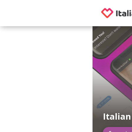
Italia