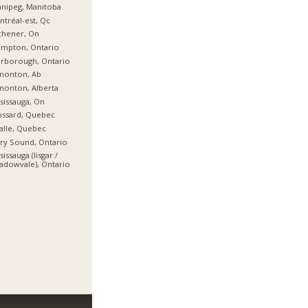
nipeg, Manitoba
tréal-est, Qc
chener, On
ampton, Ontario
rborough, Ontario
monton, Ab
onton, Alberta
sissauga, On
ossard, Quebec
alle, Quebec
ry Sound, Ontario
sissauga (lisgar /
dowvale), Ontario