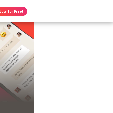
Now for Free!