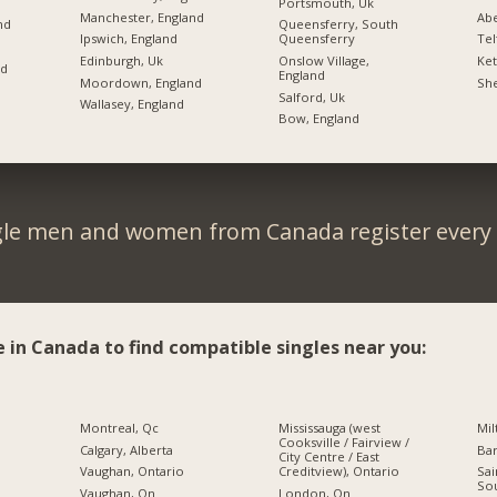
Portsmouth, Uk
Manchester, England
Ab
nd
Queensferry, South
Ipswich, England
Queensferry
Tel
Edinburgh, Uk
Onslow Village,
Ket
nd
England
Moordown, England
She
Salford, Uk
Wallasey, England
Bow, England
gle men and women from Canada register every 
e in Canada to find compatible singles near you:
Montreal, Qc
Mississauga (west
Mil
Cooksville / Fairview /
Calgary, Alberta
Bar
City Centre / East
Creditview), Ontario
Vaughan, Ontario
Sai
So
London, On
Vaughan, On