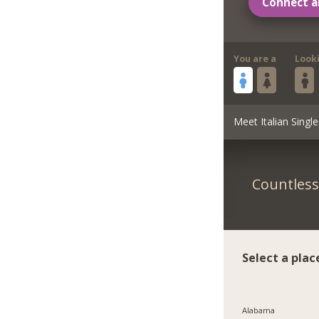
Connect a
You are a
Look
Meet Italian Single
Countless 
Select a plac
Alabama