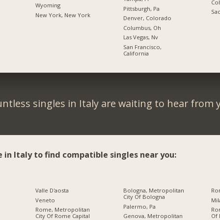
Co
Wyoming
Pittsburgh, Pa
Sac
New York, New York
Denver, Colorado
Columbus, Oh
Las Vegas, Nv
San Francisco,
California
ntless singles in Italy are waiting to hear from 
e in Italy to find compatible singles near you:
Valle D'aosta
Bologna, Metropolitan
Ro
City Of Bologna
Veneto
Palermo, Pa
Rome, Metropolitan
Ro
City Of Rome Capital
Genova, Metropolitan
Of