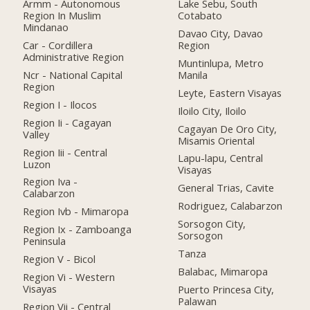
Armm - Autonomous
Lake Sebu, South
Region In Muslim
Cotabato
Mindanao
Davao City, Davao
Car - Cordillera
Region
Administrative Region
Muntinlupa, Metro
Ncr - National Capital
Manila
Region
Leyte, Eastern Visayas
Region I - Ilocos
Iloilo City, Iloilo
Region Ii - Cagayan
Cagayan De Oro City,
Valley
Misamis Oriental
Region Iii - Central
Lapu-lapu, Central
Luzon
Visayas
Region Iva -
General Trias, Cavite
Calabarzon
Rodriguez, Calabarzon
Region Ivb - Mimaropa
Sorsogon City,
Region Ix - Zamboanga
Sorsogon
Peninsula
Tanza
Region V - Bicol
Balabac, Mimaropa
Region Vi - Western
Visayas
Puerto Princesa City,
Palawan
Region Vii - Central