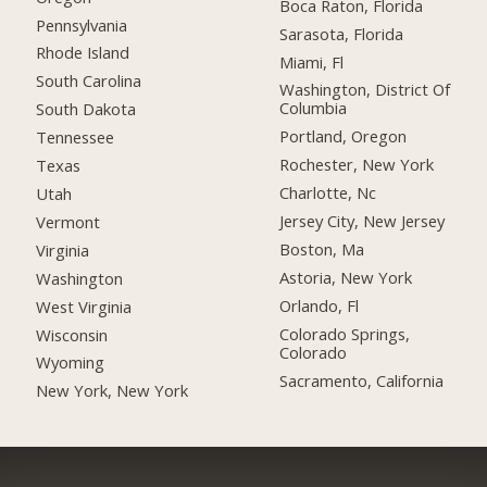
Boca Raton, Florida
Pennsylvania
Sarasota, Florida
Rhode Island
Miami, Fl
South Carolina
Washington, District Of
Columbia
South Dakota
Portland, Oregon
Tennessee
Rochester, New York
Texas
Charlotte, Nc
Utah
Jersey City, New Jersey
Vermont
Boston, Ma
Virginia
Astoria, New York
Washington
Orlando, Fl
West Virginia
Colorado Springs,
Wisconsin
Colorado
Wyoming
Sacramento, California
New York, New York