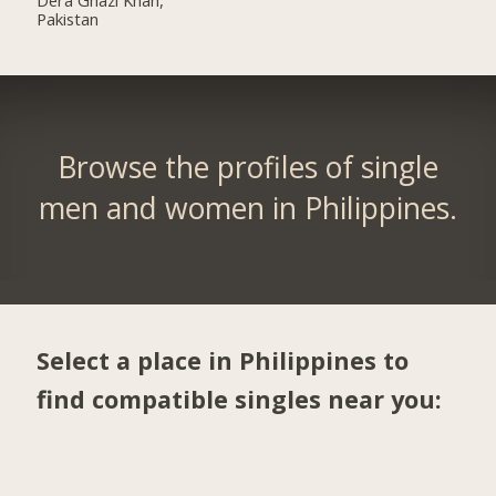
Pakistan
Browse the profiles of single
men and women in Philippines.
Select a place in Philippines to
find compatible singles near you: