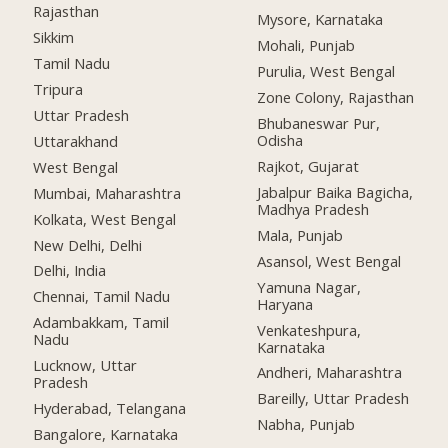
Rajasthan
Mysore, Karnataka
Sikkim
Mohali, Punjab
Tamil Nadu
Purulia, West Bengal
Tripura
Zone Colony, Rajasthan
Uttar Pradesh
Bhubaneswar Pur,
Odisha
Uttarakhand
Rajkot, Gujarat
West Bengal
Jabalpur Baika Bagicha,
Mumbai, Maharashtra
Madhya Pradesh
Kolkata, West Bengal
Mala, Punjab
New Delhi, Delhi
Asansol, West Bengal
Delhi, India
Yamuna Nagar,
Chennai, Tamil Nadu
Haryana
Adambakkam, Tamil
Venkateshpura,
Nadu
Karnataka
Lucknow, Uttar
Andheri, Maharashtra
Pradesh
Bareilly, Uttar Pradesh
Hyderabad, Telangana
Nabha, Punjab
Bangalore, Karnataka