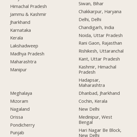
Siwan, Bihar
Himachal Pradesh
Chakkarpur, Haryana
Jammu & Kashmir
Delhi, Delhi
Jharkhand
Chandigarh, India
Karnataka
Noida, Uttar Pradesh
Kerala
Rani Gaon, Rajasthan
Lakshadweep
Rishikesh, Uttaranchal
Madhya Pradesh
Kant, Uttar Pradesh
Maharashtra
Kashmir, Himachal
Manipur
Pradesh
Hadapsar,
Maharashtra
Meghalaya
Dhanbad, Jharkhand
Mizoram
Cochin, Kerala
Nagaland
New Delhi
Orissa
Medinipur, West
Bengal
Pondicherry
Hari Nagar Be Block,
Punjab
New Delhi