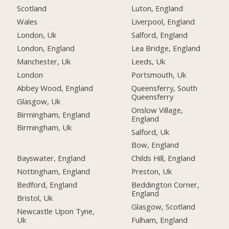
Scotland
Luton, England
Wales
Liverpool, England
London, Uk
Salford, England
London, England
Lea Bridge, England
Manchester, Uk
Leeds, Uk
London
Portsmouth, Uk
Abbey Wood, England
Queensferry, South
Queensferry
Glasgow, Uk
Onslow Village,
Birmingham, England
England
Birmingham, Uk
Salford, Uk
Bow, England
Bayswater, England
Childs Hill, England
Nottingham, England
Preston, Uk
Bedford, England
Beddington Corner,
England
Bristol, Uk
Glasgow, Scotland
Newcastle Upon Tyne,
Uk
Fulham, England