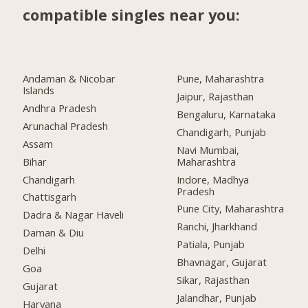
compatible singles near you:
Andaman & Nicobar
Pune, Maharashtra
Islands
Jaipur, Rajasthan
Andhra Pradesh
Bengaluru, Karnataka
Arunachal Pradesh
Chandigarh, Punjab
Assam
Navi Mumbai,
Bihar
Maharashtra
Chandigarh
Indore, Madhya
Pradesh
Chattisgarh
Pune City, Maharashtra
Dadra & Nagar Haveli
Ranchi, Jharkhand
Daman & Diu
Patiala, Punjab
Delhi
Bhavnagar, Gujarat
Goa
Sikar, Rajasthan
Gujarat
Jalandhar, Punjab
Haryana