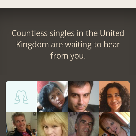
Countless singles in the United
Kingdom are waiting to hear
from you.