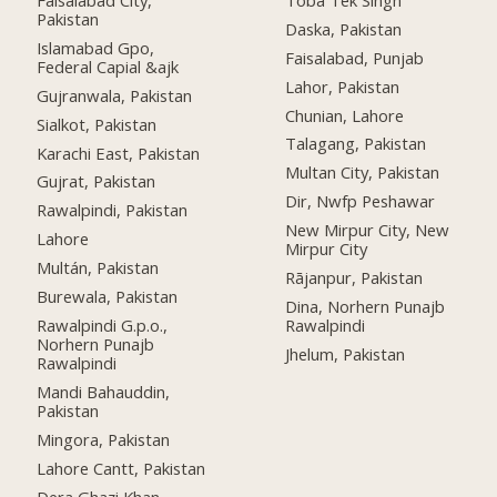
Pakistan
Daska, Pakistan
Islamabad Gpo,
Faisalabad, Punjab
Federal Capial &ajk
Lahor, Pakistan
Gujranwala, Pakistan
Chunian, Lahore
Sialkot, Pakistan
Talagang, Pakistan
Karachi East, Pakistan
Multan City, Pakistan
Gujrat, Pakistan
Dir, Nwfp Peshawar
Rawalpindi, Pakistan
New Mirpur City, New
Lahore
Mirpur City
Multán, Pakistan
Rājanpur, Pakistan
Burewala, Pakistan
Dina, Norhern Punajb
Rawalpindi G.p.o.,
Rawalpindi
Norhern Punajb
Jhelum, Pakistan
Rawalpindi
Mandi Bahauddin,
Pakistan
Mingora, Pakistan
Lahore Cantt, Pakistan
Dera Ghazi Khan,