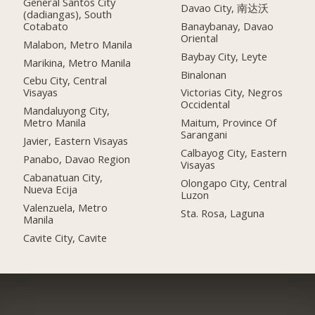
General Santos City
Davao City, 南达沃
(dadiangas), South
Cotabato
Banaybanay, Davao
Oriental
Malabon, Metro Manila
Baybay City, Leyte
Marikina, Metro Manila
Binalonan
Cebu City, Central
Visayas
Victorias City, Negros
Occidental
Mandaluyong City,
Metro Manila
Maitum, Province Of
Sarangani
Javier, Eastern Visayas
Calbayog City, Eastern
Panabo, Davao Region
Visayas
Cabanatuan City,
Olongapo City, Central
Nueva Ecija
Luzon
Valenzuela, Metro
Sta. Rosa, Laguna
Manila
Cavite City, Cavite