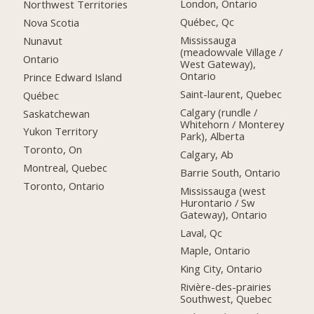
London, Ontario
Northwest Territories
Québec, Qc
Nova Scotia
Mississauga
Nunavut
(meadowvale Village /
Ontario
West Gateway),
Ontario
Prince Edward Island
Saint-laurent, Quebec
Québec
Calgary (rundle /
Saskatchewan
Whitehorn / Monterey
Yukon Territory
Park), Alberta
Toronto, On
Calgary, Ab
Montreal, Quebec
Barrie South, Ontario
Toronto, Ontario
Mississauga (west
Hurontario / Sw
Gateway), Ontario
Laval, Qc
Maple, Ontario
King City, Ontario
Rivière-des-prairies
Southwest, Quebec