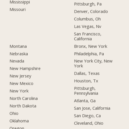
Mississippi
Pittsburgh, Pa
Missouri
Denver, Colorado
Columbus, Oh
Las Vegas, Nv
San Francisco,
California
Montana
Bronx, New York
Nebraska
Philadelphia, Pa
Nevada
New York City, New
York
New Hampshire
Dallas, Texas
New Jersey
Houston, Tx
New Mexico
Pittsburgh,
New York
Pennsylvania
North Carolina
Atlanta, Ga
North Dakota
San Jose, California
Ohio
San Diego, Ca
Oklahoma
Cleveland, Ohio
Oregon