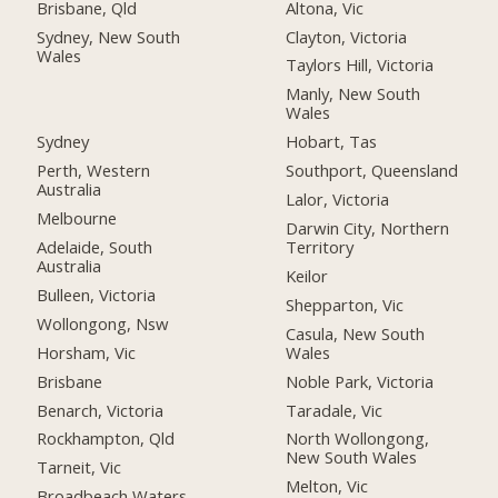
Altona, Vic
Brisbane, Qld
Clayton, Victoria
Sydney, New South
Wales
Taylors Hill, Victoria
Manly, New South
Wales
Sydney
Hobart, Tas
Perth, Western
Southport, Queensland
Australia
Lalor, Victoria
Melbourne
Darwin City, Northern
Adelaide, South
Territory
Australia
Keilor
Bulleen, Victoria
Shepparton, Vic
Wollongong, Nsw
Casula, New South
Horsham, Vic
Wales
Brisbane
Noble Park, Victoria
Benarch, Victoria
Taradale, Vic
Rockhampton, Qld
North Wollongong,
New South Wales
Tarneit, Vic
Melton, Vic
Broadbeach Waters,