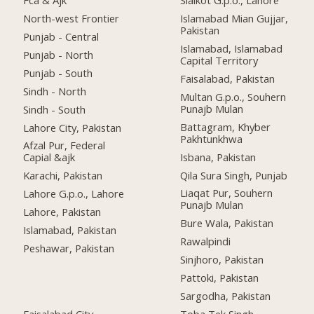
Fca & Ajk
Sialkot G.p.o., Lahore
North-west Frontier
Islamabad Mian Gujjar,
Pakistan
Punjab - Central
Islamabad, Islamabad
Punjab - North
Capital Territory
Punjab - South
Faisalabad, Pakistan
Sindh - North
Multan G.p.o., Souhern
Punajb Mulan
Sindh - South
Battagram, Khyber
Lahore City, Pakistan
Pakhtunkhwa
Afzal Pur, Federal
Isbana, Pakistan
Capial &ajk
Qila Sura Singh, Punjab
Karachi, Pakistan
Liaqat Pur, Souhern
Lahore G.p.o., Lahore
Punajb Mulan
Lahore, Pakistan
Bure Wala, Pakistan
Islamabad, Pakistan
Rawalpindi
Peshawar, Pakistan
Sinjhoro, Pakistan
Pattoki, Pakistan
Sargodha, Pakistan
Faisalabad City,
Toba Tek Singh