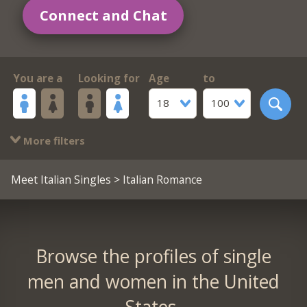
Connect and Chat
You are a
Looking for
Age
to
18
100
More filters
Meet Italian Singles
> Italian Romance
Browse the profiles of single
men and women in the United
States.