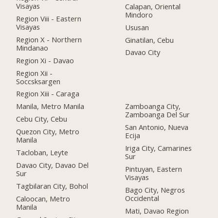
Visayas
Calapan, Oriental
Mindoro
Region Viii - Eastern
Visayas
Ususan
Region X - Northern
Ginatilan, Cebu
Mindanao
Davao City
Region Xi - Davao
Region Xii -
Soccsksargen
Region Xiii - Caraga
Manila, Metro Manila
Zamboanga City,
Zamboanga Del Sur
Cebu City, Cebu
San Antonio, Nueva
Quezon City, Metro
Ecija
Manila
Iriga City, Camarines
Tacloban, Leyte
Sur
Davao City, Davao Del
Pintuyan, Eastern
Sur
Visayas
Tagbilaran City, Bohol
Bago City, Negros
Occidental
Caloocan, Metro
Manila
Mati, Davao Region