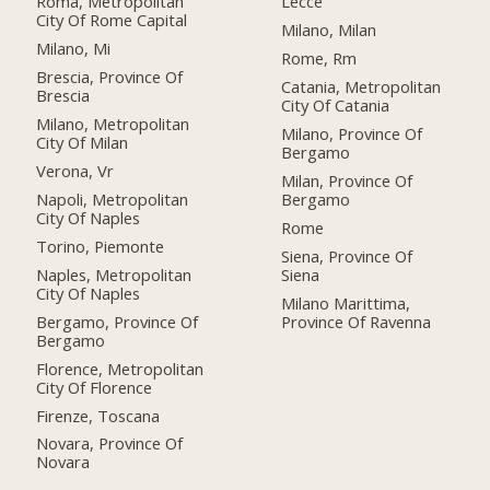
Roma, Metropolitan
Lecce
City Of Rome Capital
Milano, Milan
Milano, Mi
Rome, Rm
Brescia, Province Of
Catania, Metropolitan
Brescia
City Of Catania
Milano, Metropolitan
Milano, Province Of
City Of Milan
Bergamo
Verona, Vr
Milan, Province Of
Napoli, Metropolitan
Bergamo
City Of Naples
Rome
Torino, Piemonte
Siena, Province Of
Naples, Metropolitan
Siena
City Of Naples
Milano Marittima,
Bergamo, Province Of
Province Of Ravenna
Bergamo
Florence, Metropolitan
City Of Florence
Firenze, Toscana
Novara, Province Of
Novara