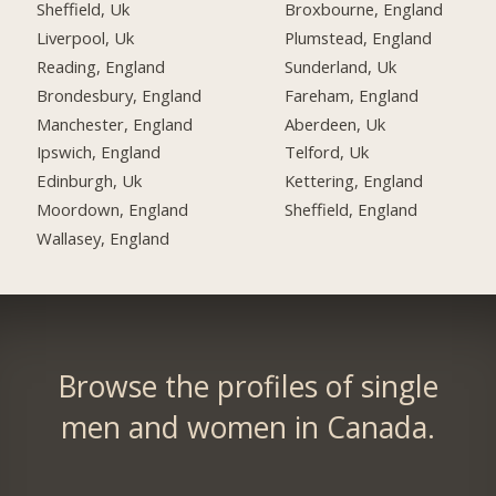
Sheffield, Uk
Broxbourne, England
Liverpool, Uk
Plumstead, England
Reading, England
Sunderland, Uk
Brondesbury, England
Fareham, England
Manchester, England
Aberdeen, Uk
Ipswich, England
Telford, Uk
Edinburgh, Uk
Kettering, England
Moordown, England
Sheffield, England
Wallasey, England
Browse the profiles of single
men and women in Canada.