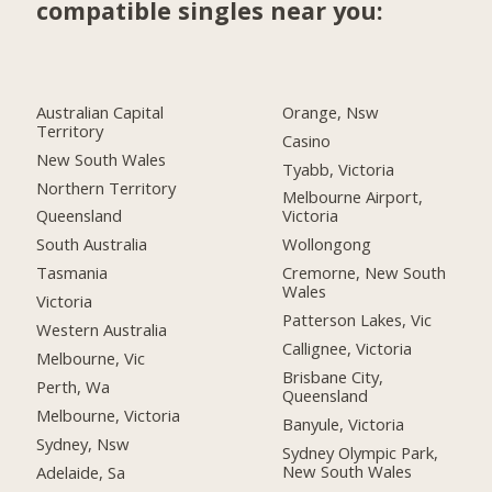
compatible singles near you:
Australian Capital
Orange, Nsw
Territory
Casino
New South Wales
Tyabb, Victoria
Northern Territory
Melbourne Airport,
Queensland
Victoria
South Australia
Wollongong
Tasmania
Cremorne, New South
Wales
Victoria
Patterson Lakes, Vic
Western Australia
Callignee, Victoria
Melbourne, Vic
Brisbane City,
Perth, Wa
Queensland
Melbourne, Victoria
Banyule, Victoria
Sydney, Nsw
Sydney Olympic Park,
New South Wales
Adelaide, Sa