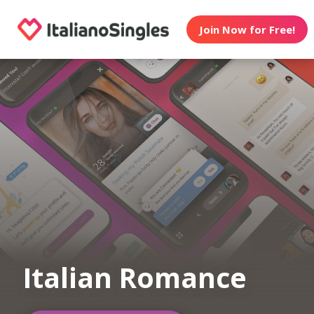
Join Now for Free!
Italian Romance