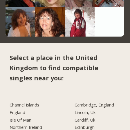
Select a place in the United
Kingdom to find compatible
singles near you:
Channel Islands
Cambridge, England
England
Lincoln, Uk
Isle Of Man
Cardiff, Uk
Northern Ireland
Edinburgh