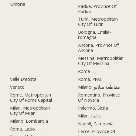
Umbria
Padua, Province Of
Padua
Turin, Metropolitan
City Of Turin
Bologna, Emilia-
romagna
Ancona, Province Of
Ancona
Messina, Metropolitan
City Of Messina
Roma
Valle D'aosta
Roma, Рим
Veneto
Milano, مقاطعة ميلانو
Rome, Metropolitan
Romentino, Province
City Of Rome Capital
Of Novara
Milan, Metropolitan
Palermo, Sicilia
City Of Milan
Milan, Italie
Milano, Lombardia
Napoli, Campania
Roma, Lazio
Lecce, Province Of