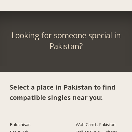
Looking for someone special in
Pakistan?
Select a place in Pakistan to find
compatible singles near you:
Balochisan
Wah Cantt, Pakistan