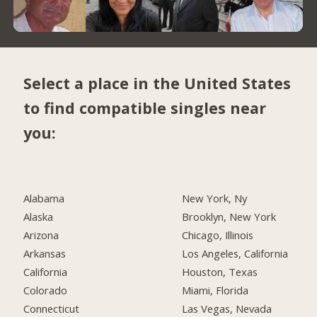
Select a place in the United States
to find compatible singles near
you:
Alabama
New York, Ny
Alaska
Brooklyn, New York
Arizona
Chicago, Illinois
Arkansas
Los Angeles, California
California
Houston, Texas
Colorado
Miami, Florida
Connecticut
Las Vegas, Nevada