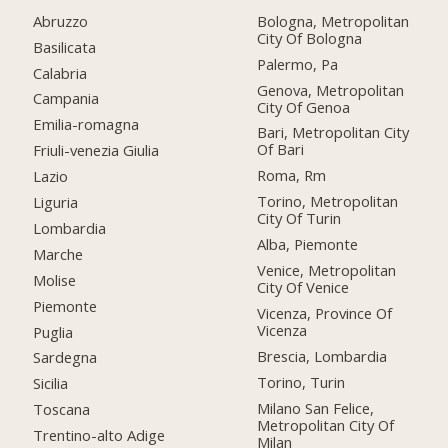
Abruzzo
Bologna, Metropolitan
City Of Bologna
Basilicata
Palermo, Pa
Calabria
Genova, Metropolitan
Campania
City Of Genoa
Emilia-romagna
Bari, Metropolitan City
Of Bari
Friuli-venezia Giulia
Roma, Rm
Lazio
Torino, Metropolitan
Liguria
City Of Turin
Lombardia
Alba, Piemonte
Marche
Venice, Metropolitan
Molise
City Of Venice
Piemonte
Vicenza, Province Of
Vicenza
Puglia
Brescia, Lombardia
Sardegna
Torino, Turin
Sicilia
Milano San Felice,
Toscana
Metropolitan City Of
Trentino-alto Adige
Milan