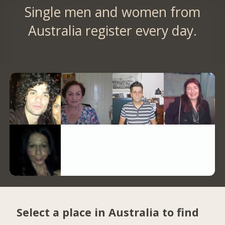
Single men and women from
Australia register every day.
Select a place in Australia to find