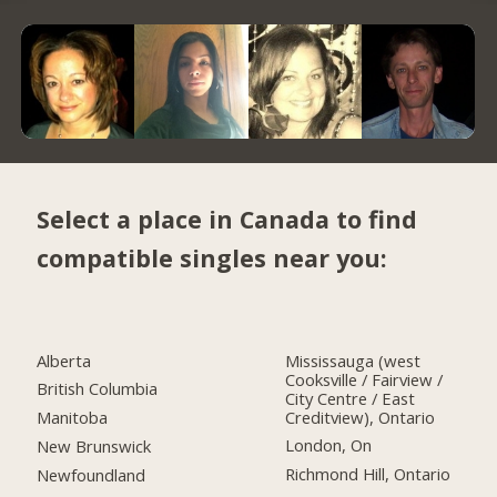
Select a place in Canada to find
compatible singles near you:
Alberta
Mississauga (west
Cooksville / Fairview /
British Columbia
City Centre / East
Creditview), Ontario
Manitoba
London, On
New Brunswick
Richmond Hill, Ontario
Newfoundland