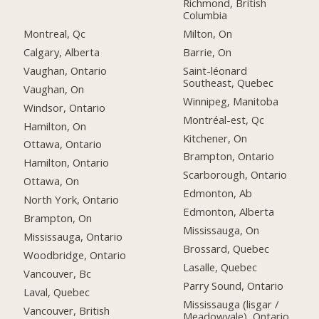
Richmond, British
Columbia
Montreal, Qc
Milton, On
Calgary, Alberta
Barrie, On
Vaughan, Ontario
Saint-léonard
Southeast, Quebec
Vaughan, On
Winnipeg, Manitoba
Windsor, Ontario
Montréal-est, Qc
Hamilton, On
Kitchener, On
Ottawa, Ontario
Brampton, Ontario
Hamilton, Ontario
Scarborough, Ontario
Ottawa, On
Edmonton, Ab
North York, Ontario
Edmonton, Alberta
Brampton, On
Mississauga, On
Mississauga, Ontario
Brossard, Quebec
Woodbridge, Ontario
Lasalle, Quebec
Vancouver, Bc
Parry Sound, Ontario
Laval, Quebec
Mississauga (lisgar /
Vancouver, British
Meadowvale), Ontario