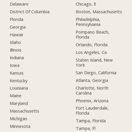
Delaware
Chicago, Il
District Of Columbia
Boston, Massachusetts
Florida
Philadelphia,
Pennsylvania
Georgia
Pompano Beach,
Hawaii
Florida
Idaho
Orlando, Florida
Illinois
Los Angeles, Ca
Indiana
Staten Island, New
York
Iowa
San Diego, California
Kansas
Atlanta, Georgia
Kentucky
Charlotte, North
Louisiana
Carolina
Maine
Phoenix, Arizona
Maryland
Fort Lauderdale,
Massachusetts
Florida
Michigan
Tampa, Florida
Minnesota
Tampa, Fl