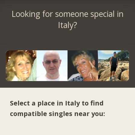
Looking for someone special in
Italy?
Select a place in Italy to find
compatible singles near you: