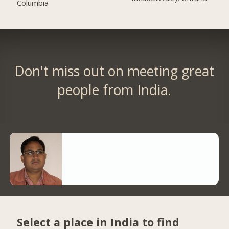
Columbia
Don't miss out on meeting great
people from India.
Select a place in India to find