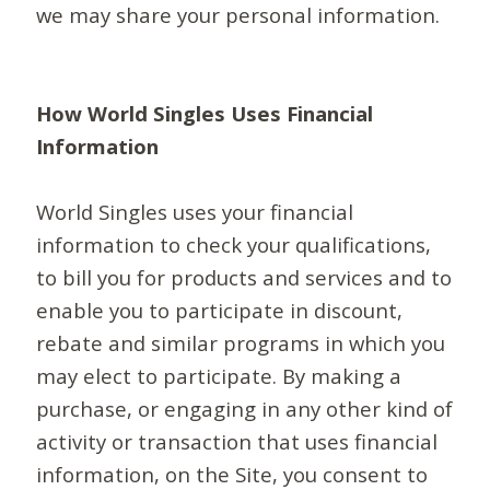
we may share your personal information.
How World Singles Uses Financial
Information
World Singles uses your financial
information to check your qualifications,
to bill you for products and services and to
enable you to participate in discount,
rebate and similar programs in which you
may elect to participate. By making a
purchase, or engaging in any other kind of
activity or transaction that uses financial
information, on the Site, you consent to