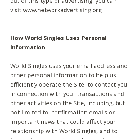
out of this type of advertising, you can
visit www.networkadvertising.org
How World Singles Uses Personal
Information
World Singles uses your email address and
other personal information to help us
efficiently operate the Site, to contact you
in connection with your transactions and
other activities on the Site, including, but
not limited to, confirmation emails or
important news that could affect your
relationship with World Singles, and to