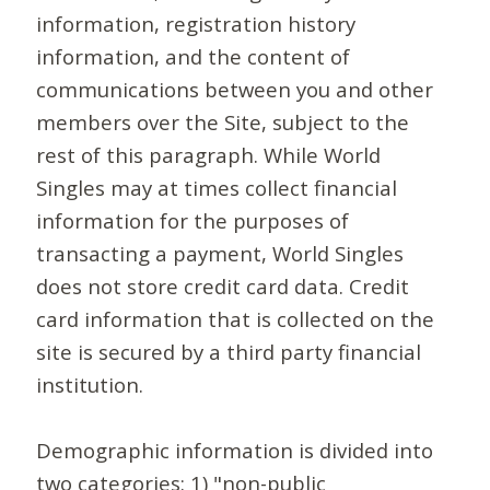
information, registration history
information, and the content of
communications between you and other
members over the Site, subject to the
rest of this paragraph. While World
Singles may at times collect financial
information for the purposes of
transacting a payment, World Singles
does not store credit card data. Credit
card information that is collected on the
site is secured by a third party financial
institution.
Demographic information is divided into
two categories: 1) "non-public