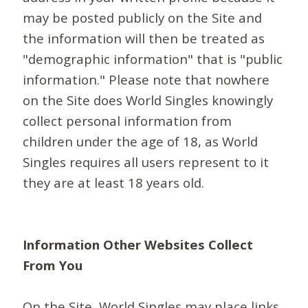
may be posted publicly on the Site and
the information will then be treated as
"demographic information" that is "public
information." Please note that nowhere
on the Site does World Singles knowingly
collect personal information from
children under the age of 18, as World
Singles requires all users represent to it
they are at least 18 years old.
Information Other Websites Collect
From You
On the Site, World Singles may place links