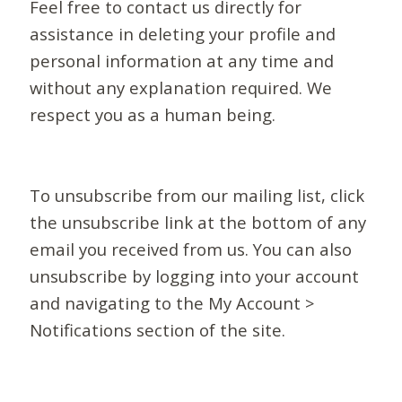
Feel free to contact us directly for
assistance in deleting your profile and
personal information at any time and
without any explanation required. We
respect you as a human being.
To unsubscribe from our mailing list, click
the unsubscribe link at the bottom of any
email you received from us. You can also
unsubscribe by logging into your account
and navigating to the My Account >
Notifications section of the site.