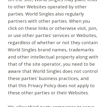
to other Websites operated by other
parties. World Singles also regularly
partners with other parties. When you
click on these links or otherwise visit, join,
or use other parties’ services or Websites,
regardless of whether or not they contain
World Singles brand names, trademarks
and other intellectual property along with
that of the site operator, you need to be
aware that World Singles does not control
these parties' business practices, and
that this Privacy Policy does not apply to
these other parties or their Websites.
We allow third-party companies to serve