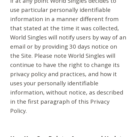
If at any point World Singles decides to
use particular personally identifiable
information in a manner different from
that stated at the time it was collected,
World Singles will notify users by way of an
email or by providing 30 days notice on
the Site. Please note World Singles will
continue to have the right to change its
privacy policy and practices, and how it
uses your personally identifiable
information, without notice, as described
in the first paragraph of this Privacy
Policy.