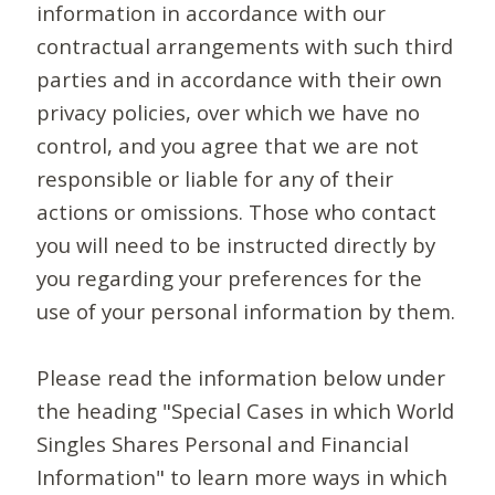
information in accordance with our
contractual arrangements with such third
parties and in accordance with their own
privacy policies, over which we have no
control, and you agree that we are not
responsible or liable for any of their
actions or omissions. Those who contact
you will need to be instructed directly by
you regarding your preferences for the
use of your personal information by them.
Please read the information below under
the heading "Special Cases in which World
Singles Shares Personal and Financial
Information" to learn more ways in which