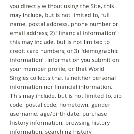
you directly without using the Site, this
may include, but is not limited to, full
name, postal address, phone number or
email address; 2) "financial information":
this may include, but is not limited to
credit card numbers; or 3) "demographic
information": information you submit on
your member profile, or that World
Singles collects that is neither personal
information nor financial information.
This may include, but is not limited to, zip
code, postal code, hometown, gender,
username, age/birth date, purchase
history information, browsing history
information, searching history