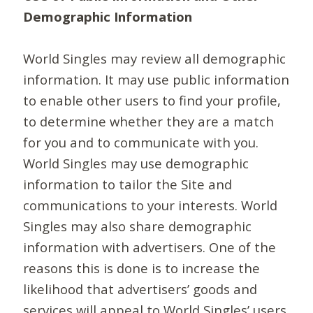
Demographic Information
World Singles may review all demographic
information. It may use public information
to enable other users to find your profile,
to determine whether they are a match
for you and to communicate with you.
World Singles may use demographic
information to tailor the Site and
communications to your interests. World
Singles may also share demographic
information with advertisers. One of the
reasons this is done is to increase the
likelihood that advertisers’ goods and
services will appeal to World Singles’ users