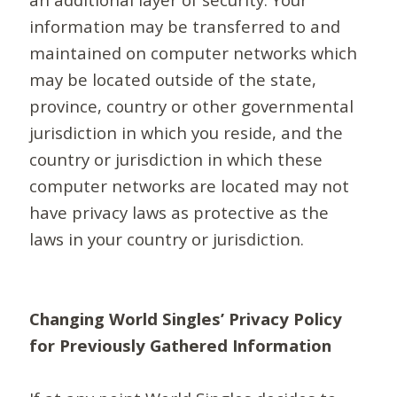
information may be transferred to and
maintained on computer networks which
may be located outside of the state,
province, country or other governmental
jurisdiction in which you reside, and the
country or jurisdiction in which these
computer networks are located may not
have privacy laws as protective as the
laws in your country or jurisdiction.
Changing World Singles’ Privacy Policy
for Previously Gathered Information