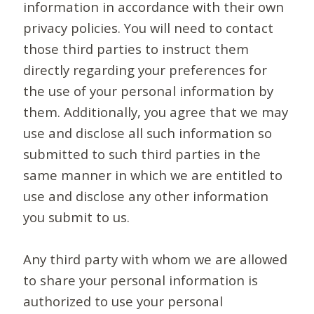
information in accordance with their own
privacy policies. You will need to contact
those third parties to instruct them
directly regarding your preferences for
the use of your personal information by
them. Additionally, you agree that we may
use and disclose all such information so
submitted to such third parties in the
same manner in which we are entitled to
use and disclose any other information
you submit to us.
Any third party with whom we are allowed
to share your personal information is
authorized to use your personal