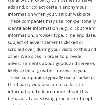
ads and/or collect certain anonymous
information when you visit our web site.
These companies may use non-personally
identifiable information (e.g., click stream
information, browser type, time and date,
subject of advertisements clicked or
scrolled over) during your visits to this and
other Web sites in order to provide
advertisements about goods and services
likely to be of greater interest to you.
These companies typically use a cookie or
third party web beacon to collect this
information. To learn more about this
behavioral advertising practice or to opt-