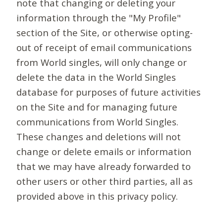
note that changing or deleting your
information through the "My Profile"
section of the Site, or otherwise opting-
out of receipt of email communications
from World singles, will only change or
delete the data in the World Singles
database for purposes of future activities
on the Site and for managing future
communications from World Singles.
These changes and deletions will not
change or delete emails or information
that we may have already forwarded to
other users or other third parties, all as
provided above in this privacy policy.