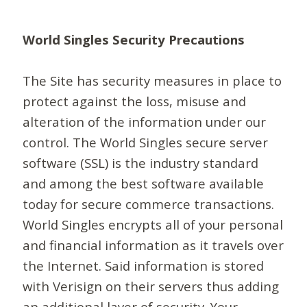
World Singles Security Precautions
The Site has security measures in place to
protect against the loss, misuse and
alteration of the information under our
control. The World Singles secure server
software (SSL) is the industry standard
and among the best software available
today for secure commerce transactions.
World Singles encrypts all of your personal
and financial information as it travels over
the Internet. Said information is stored
with Verisign on their servers thus adding
an additional layer of security. Your