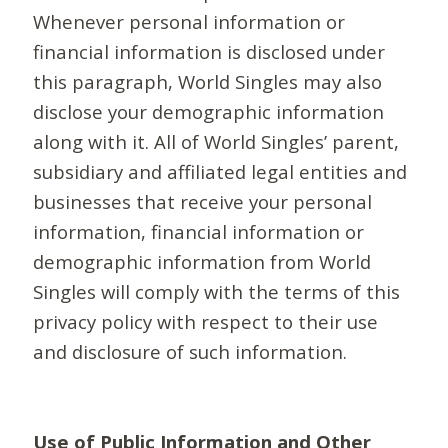
Whenever personal information or
financial information is disclosed under
this paragraph, World Singles may also
disclose your demographic information
along with it. All of World Singles’ parent,
subsidiary and affiliated legal entities and
businesses that receive your personal
information, financial information or
demographic information from World
Singles will comply with the terms of this
privacy policy with respect to their use
and disclosure of such information.
Use of Public Information and Other