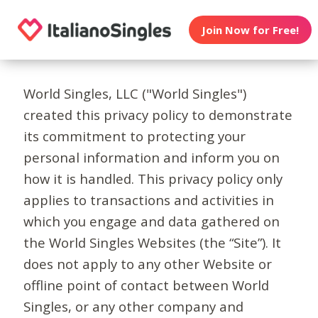
Join Now for Free!
World Singles, LLC ("World Singles")
created this privacy policy to demonstrate
its commitment to protecting your
personal information and inform you on
how it is handled. This privacy policy only
applies to transactions and activities in
which you engage and data gathered on
the World Singles Websites (the “Site”). It
does not apply to any other Website or
offline point of contact between World
Singles, or any other company and