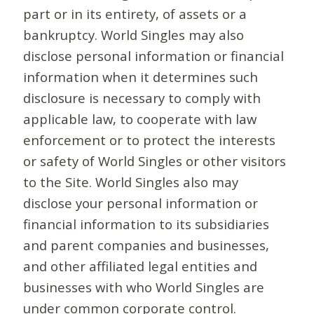
part or in its entirety, of assets or a
bankruptcy. World Singles may also
disclose personal information or financial
information when it determines such
disclosure is necessary to comply with
applicable law, to cooperate with law
enforcement or to protect the interests
or safety of World Singles or other visitors
to the Site. World Singles also may
disclose your personal information or
financial information to its subsidiaries
and parent companies and businesses,
and other affiliated legal entities and
businesses with who World Singles are
under common corporate control.