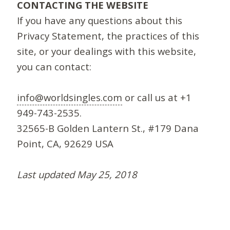
CONTACTING THE WEBSITE
If you have any questions about this
Privacy Statement, the practices of this
site, or your dealings with this website,
you can contact:
info@worldsingles.com
or call us at +1
949-743-2535.
32565-B Golden Lantern St., #179 Dana
Point, CA, 92629 USA
Last updated May 25, 2018