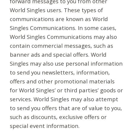
forward messages to you from other
World Singles users. These types of
communications are known as World
Singles Communications. In some cases,
World Singles Communications may also
contain commercial messages, such as
banner ads and special offers. World
Singles may also use personal information
to send you newsletters, information,
offers and other promotional materials
for World Singles’ or third parties’ goods or
services. World Singles may also attempt
to send you offers that are of value to you,
such as discounts, exclusive offers or
special event information.