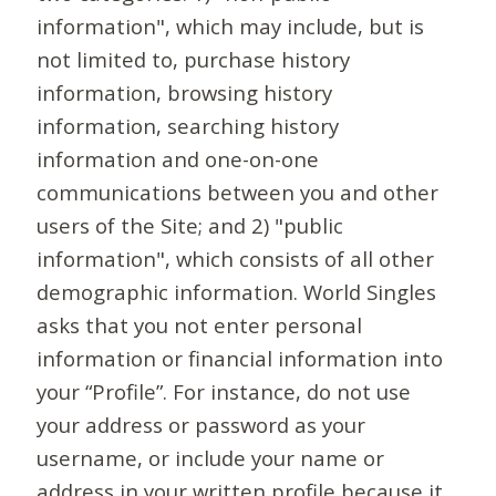
information", which may include, but is
not limited to, purchase history
information, browsing history
information, searching history
information and one-on-one
communications between you and other
users of the Site; and 2) "public
information", which consists of all other
demographic information. World Singles
asks that you not enter personal
information or financial information into
your “Profile”. For instance, do not use
your address or password as your
username, or include your name or
address in your written profile because it