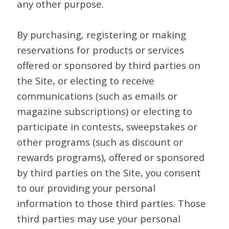
any other purpose.
By purchasing, registering or making
reservations for products or services
offered or sponsored by third parties on
the Site, or electing to receive
communications (such as emails or
magazine subscriptions) or electing to
participate in contests, sweepstakes or
other programs (such as discount or
rewards programs), offered or sponsored
by third parties on the Site, you consent
to our providing your personal
information to those third parties. Those
third parties may use your personal