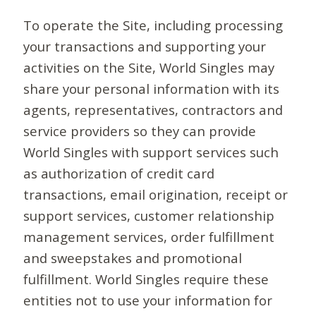
To operate the Site, including processing
your transactions and supporting your
activities on the Site, World Singles may
share your personal information with its
agents, representatives, contractors and
service providers so they can provide
World Singles with support services such
as authorization of credit card
transactions, email origination, receipt or
support services, customer relationship
management services, order fulfillment
and sweepstakes and promotional
fulfillment. World Singles require these
entities not to use your information for