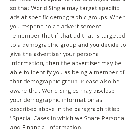
so that World Single may target specific
ads at specific demographic groups. When
you respond to an advertisement
remember that if that ad that is targeted
to a demographic group and you decide to
give the advertiser your personal
information, then the advertiser may be
able to identify you as being a member of
that demographic group. Please also be
aware that World Singles may disclose
your demographic information as
described above in the paragraph titled
"Special Cases in which we Share Personal
and Financial Information."