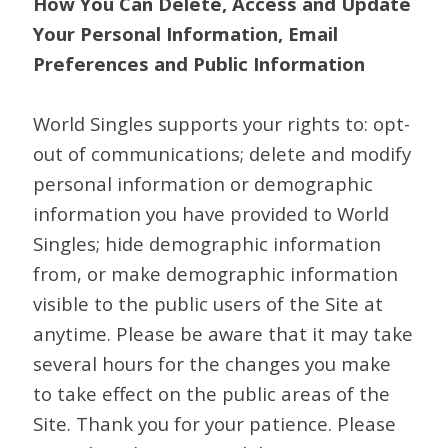
How You Can Delete, Access and Update
Your Personal Information, Email
Preferences and Public Information
World Singles supports your rights to: opt-
out of communications; delete and modify
personal information or demographic
information you have provided to World
Singles; hide demographic information
from, or make demographic information
visible to the public users of the Site at
anytime. Please be aware that it may take
several hours for the changes you make
to take effect on the public areas of the
Site. Thank you for your patience. Please