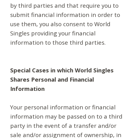
by third parties and that require you to
submit financial information in order to
use them, you also consent to World
Singles providing your financial
information to those third parties.
Special Cases in which World Singles
Shares Personal and Financial
Information
Your personal information or financial
information may be passed on to a third
party in the event of a transfer and/or
sale and/or assignment of ownership, in