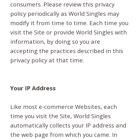
consumers. Please review this privacy
policy periodically as World Singles may
modify it from time to time. Each time you
visit the Site or provide World Singles with
information, by doing so you are
accepting the practices described in this
privacy policy at that time.
Your IP Address
Like most e-commerce Websites, each
time you visit the Site, World Singles
automatically collects your IP address and
the web page from which you came. In