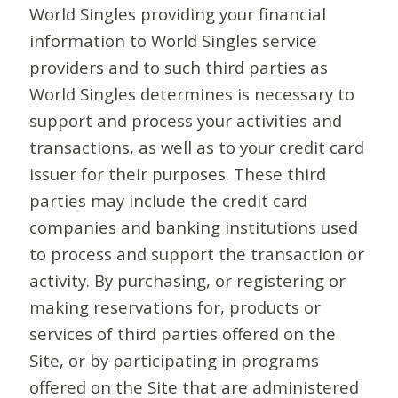
World Singles providing your financial
information to World Singles service
providers and to such third parties as
World Singles determines is necessary to
support and process your activities and
transactions, as well as to your credit card
issuer for their purposes. These third
parties may include the credit card
companies and banking institutions used
to process and support the transaction or
activity. By purchasing, or registering or
making reservations for, products or
services of third parties offered on the
Site, or by participating in programs
offered on the Site that are administered