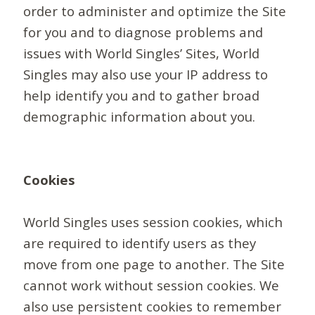
order to administer and optimize the Site
for you and to diagnose problems and
issues with World Singles’ Sites, World
Singles may also use your IP address to
help identify you and to gather broad
demographic information about you.
Cookies
World Singles uses session cookies, which
are required to identify users as they
move from one page to another. The Site
cannot work without session cookies. We
also use persistent cookies to remember