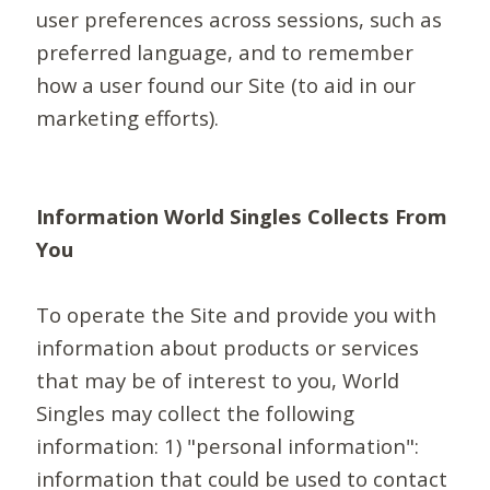
user preferences across sessions, such as
preferred language, and to remember
how a user found our Site (to aid in our
marketing efforts).
Information World Singles Collects From
You
To operate the Site and provide you with
information about products or services
that may be of interest to you, World
Singles may collect the following
information: 1) "personal information":
information that could be used to contact