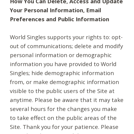
How You Can Delete, Access and Update
Your Personal Information, Email
Preferences and Public Information
World Singles supports your rights to: opt-
out of communications; delete and modify
personal information or demographic
information you have provided to World
Singles; hide demographic information
from, or make demographic information
visible to the public users of the Site at
anytime. Please be aware that it may take
several hours for the changes you make
to take effect on the public areas of the
Site. Thank you for your patience. Please