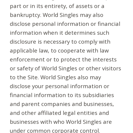
part or in its entirety, of assets or a
bankruptcy. World Singles may also
disclose personal information or financial
information when it determines such
disclosure is necessary to comply with
applicable law, to cooperate with law
enforcement or to protect the interests
or safety of World Singles or other visitors
to the Site. World Singles also may
disclose your personal information or
financial information to its subsidiaries
and parent companies and businesses,
and other affiliated legal entities and
businesses with who World Singles are
under common corporate control.