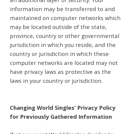
information may be transferred to and
maintained on computer networks which
may be located outside of the state,
province, country or other governmental
jurisdiction in which you reside, and the
country or jurisdiction in which these
computer networks are located may not
have privacy laws as protective as the
laws in your country or jurisdiction.
Changing World Singles’ Privacy Policy
for Previously Gathered Information