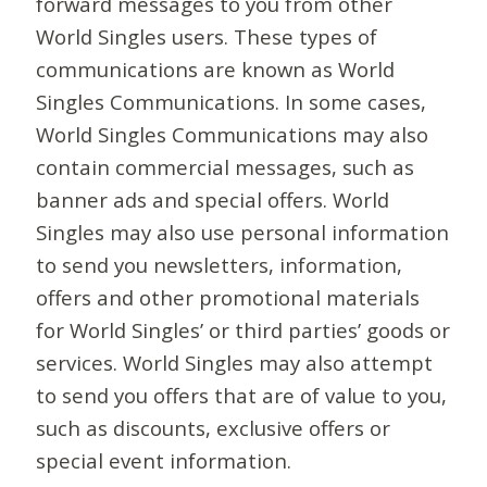
forward messages to you from other
World Singles users. These types of
communications are known as World
Singles Communications. In some cases,
World Singles Communications may also
contain commercial messages, such as
banner ads and special offers. World
Singles may also use personal information
to send you newsletters, information,
offers and other promotional materials
for World Singles’ or third parties’ goods or
services. World Singles may also attempt
to send you offers that are of value to you,
such as discounts, exclusive offers or
special event information.