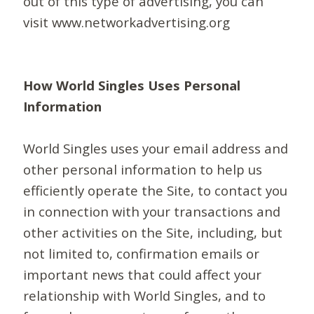
out of this type of advertising, you can
visit www.networkadvertising.org
How World Singles Uses Personal
Information
World Singles uses your email address and
other personal information to help us
efficiently operate the Site, to contact you
in connection with your transactions and
other activities on the Site, including, but
not limited to, confirmation emails or
important news that could affect your
relationship with World Singles, and to