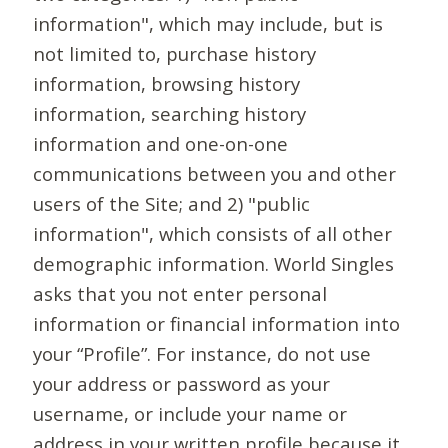
information", which may include, but is
not limited to, purchase history
information, browsing history
information, searching history
information and one-on-one
communications between you and other
users of the Site; and 2) "public
information", which consists of all other
demographic information. World Singles
asks that you not enter personal
information or financial information into
your “Profile”. For instance, do not use
your address or password as your
username, or include your name or
address in your written profile because it