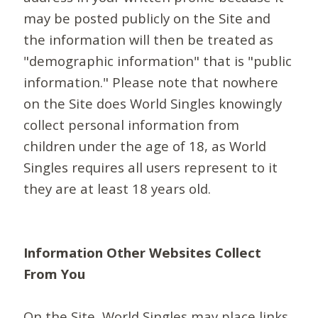
may be posted publicly on the Site and
the information will then be treated as
"demographic information" that is "public
information." Please note that nowhere
on the Site does World Singles knowingly
collect personal information from
children under the age of 18, as World
Singles requires all users represent to it
they are at least 18 years old.
Information Other Websites Collect
From You
On the Site, World Singles may place links