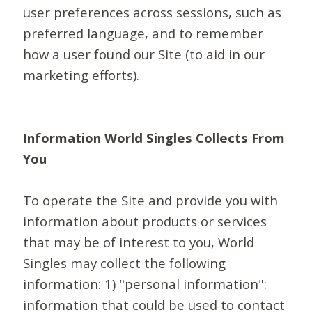
user preferences across sessions, such as
preferred language, and to remember
how a user found our Site (to aid in our
marketing efforts).
Information World Singles Collects From
You
To operate the Site and provide you with
information about products or services
that may be of interest to you, World
Singles may collect the following
information: 1) "personal information":
information that could be used to contact