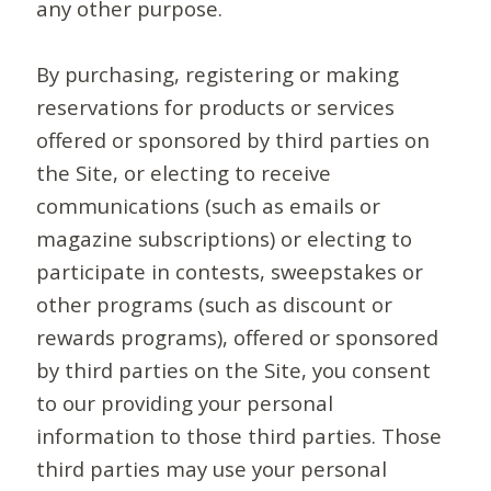
any other purpose.
By purchasing, registering or making
reservations for products or services
offered or sponsored by third parties on
the Site, or electing to receive
communications (such as emails or
magazine subscriptions) or electing to
participate in contests, sweepstakes or
other programs (such as discount or
rewards programs), offered or sponsored
by third parties on the Site, you consent
to our providing your personal
information to those third parties. Those
third parties may use your personal