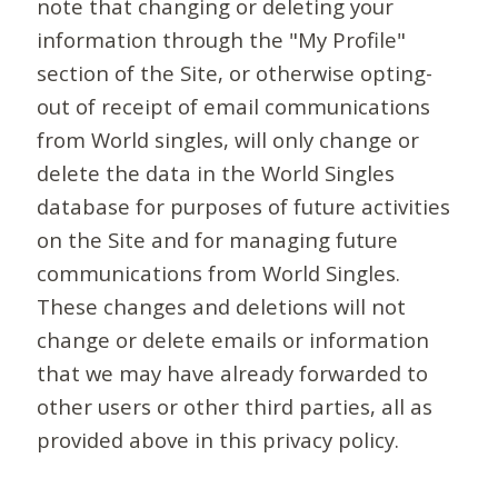
note that changing or deleting your
information through the "My Profile"
section of the Site, or otherwise opting-
out of receipt of email communications
from World singles, will only change or
delete the data in the World Singles
database for purposes of future activities
on the Site and for managing future
communications from World Singles.
These changes and deletions will not
change or delete emails or information
that we may have already forwarded to
other users or other third parties, all as
provided above in this privacy policy.