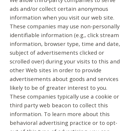
ads and/or collect certain anonymous
information when you visit our web site.
These companies may use non-personally
identifiable information (e.g., click stream
information, browser type, time and date,
subject of advertisements clicked or
scrolled over) during your visits to this and
other Web sites in order to provide
advertisements about goods and services
likely to be of greater interest to you.
These companies typically use a cookie or
third party web beacon to collect this
information. To learn more about this
behavioral advertising practice or to opt-