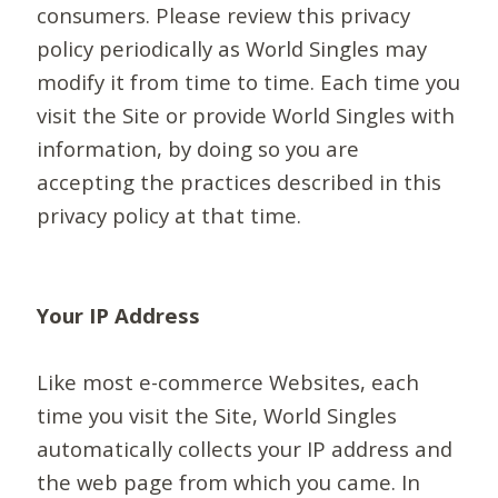
consumers. Please review this privacy
policy periodically as World Singles may
modify it from time to time. Each time you
visit the Site or provide World Singles with
information, by doing so you are
accepting the practices described in this
privacy policy at that time.
Your IP Address
Like most e-commerce Websites, each
time you visit the Site, World Singles
automatically collects your IP address and
the web page from which you came. In