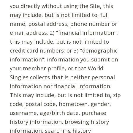
you directly without using the Site, this
may include, but is not limited to, full
name, postal address, phone number or
email address; 2) "financial information":
this may include, but is not limited to
credit card numbers; or 3) "demographic
information": information you submit on
your member profile, or that World
Singles collects that is neither personal
information nor financial information.
This may include, but is not limited to, zip
code, postal code, hometown, gender,
username, age/birth date, purchase
history information, browsing history
information, searching history