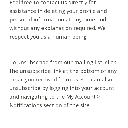
Feel free to contact us directly for
assistance in deleting your profile and
personal information at any time and
without any explanation required. We
respect you as a human being.
To unsubscribe from our mailing list, click
the unsubscribe link at the bottom of any
email you received from us. You can also
unsubscribe by logging into your account
and navigating to the My Account >
Notifications section of the site.