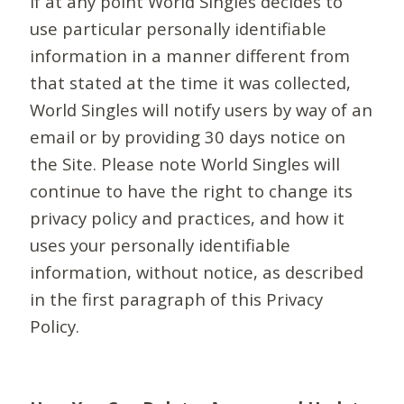
If at any point World Singles decides to
use particular personally identifiable
information in a manner different from
that stated at the time it was collected,
World Singles will notify users by way of an
email or by providing 30 days notice on
the Site. Please note World Singles will
continue to have the right to change its
privacy policy and practices, and how it
uses your personally identifiable
information, without notice, as described
in the first paragraph of this Privacy
Policy.