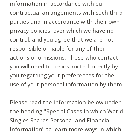
information in accordance with our
contractual arrangements with such third
parties and in accordance with their own
privacy policies, over which we have no
control, and you agree that we are not
responsible or liable for any of their
actions or omissions. Those who contact
you will need to be instructed directly by
you regarding your preferences for the
use of your personal information by them.
Please read the information below under
the heading "Special Cases in which World
Singles Shares Personal and Financial
Information" to learn more ways in which