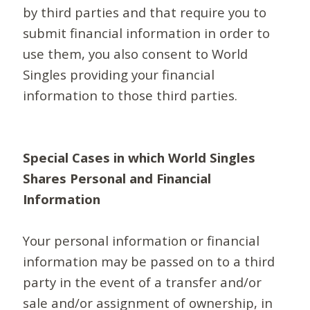
by third parties and that require you to
submit financial information in order to
use them, you also consent to World
Singles providing your financial
information to those third parties.
Special Cases in which World Singles
Shares Personal and Financial
Information
Your personal information or financial
information may be passed on to a third
party in the event of a transfer and/or
sale and/or assignment of ownership, in