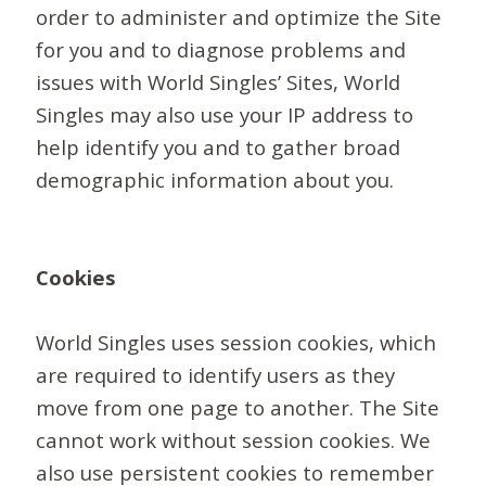
order to administer and optimize the Site
for you and to diagnose problems and
issues with World Singles’ Sites, World
Singles may also use your IP address to
help identify you and to gather broad
demographic information about you.
Cookies
World Singles uses session cookies, which
are required to identify users as they
move from one page to another. The Site
cannot work without session cookies. We
also use persistent cookies to remember