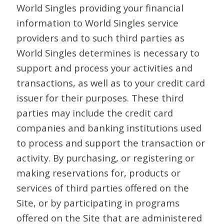
World Singles providing your financial
information to World Singles service
providers and to such third parties as
World Singles determines is necessary to
support and process your activities and
transactions, as well as to your credit card
issuer for their purposes. These third
parties may include the credit card
companies and banking institutions used
to process and support the transaction or
activity. By purchasing, or registering or
making reservations for, products or
services of third parties offered on the
Site, or by participating in programs
offered on the Site that are administered