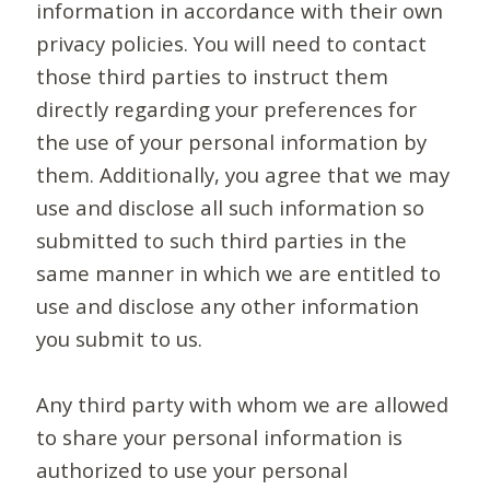
information in accordance with their own
privacy policies. You will need to contact
those third parties to instruct them
directly regarding your preferences for
the use of your personal information by
them. Additionally, you agree that we may
use and disclose all such information so
submitted to such third parties in the
same manner in which we are entitled to
use and disclose any other information
you submit to us.
Any third party with whom we are allowed
to share your personal information is
authorized to use your personal