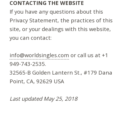
CONTACTING THE WEBSITE
If you have any questions about this
Privacy Statement, the practices of this
site, or your dealings with this website,
you can contact:
info@worldsingles.com
or call us at +1
949-743-2535.
32565-B Golden Lantern St., #179 Dana
Point, CA, 92629 USA
Last updated May 25, 2018