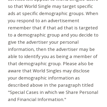
so that World Single may target specific
ads at specific demographic groups. When
you respond to an advertisement
remember that if that ad that is targeted
to a demographic group and you decide to
give the advertiser your personal
information, then the advertiser may be
able to identify you as being a member of
that demographic group. Please also be
aware that World Singles may disclose
your demographic information as
described above in the paragraph titled
"Special Cases in which we Share Personal
and Financial Information."