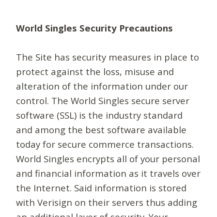
World Singles Security Precautions
The Site has security measures in place to
protect against the loss, misuse and
alteration of the information under our
control. The World Singles secure server
software (SSL) is the industry standard
and among the best software available
today for secure commerce transactions.
World Singles encrypts all of your personal
and financial information as it travels over
the Internet. Said information is stored
with Verisign on their servers thus adding
an additional layer of security. Your