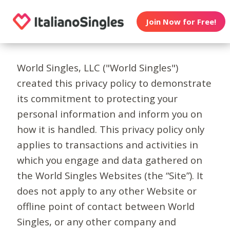
Join Now for Free!
World Singles, LLC ("World Singles")
created this privacy policy to demonstrate
its commitment to protecting your
personal information and inform you on
how it is handled. This privacy policy only
applies to transactions and activities in
which you engage and data gathered on
the World Singles Websites (the “Site”). It
does not apply to any other Website or
offline point of contact between World
Singles, or any other company and