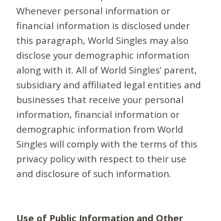
Whenever personal information or
financial information is disclosed under
this paragraph, World Singles may also
disclose your demographic information
along with it. All of World Singles’ parent,
subsidiary and affiliated legal entities and
businesses that receive your personal
information, financial information or
demographic information from World
Singles will comply with the terms of this
privacy policy with respect to their use
and disclosure of such information.
Use of Public Information and Other