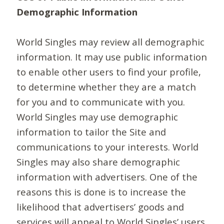
Demographic Information
World Singles may review all demographic
information. It may use public information
to enable other users to find your profile,
to determine whether they are a match
for you and to communicate with you.
World Singles may use demographic
information to tailor the Site and
communications to your interests. World
Singles may also share demographic
information with advertisers. One of the
reasons this is done is to increase the
likelihood that advertisers’ goods and
services will appeal to World Singles’ users