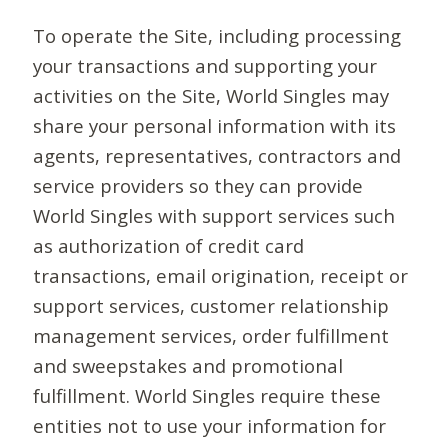
To operate the Site, including processing
your transactions and supporting your
activities on the Site, World Singles may
share your personal information with its
agents, representatives, contractors and
service providers so they can provide
World Singles with support services such
as authorization of credit card
transactions, email origination, receipt or
support services, customer relationship
management services, order fulfillment
and sweepstakes and promotional
fulfillment. World Singles require these
entities not to use your information for