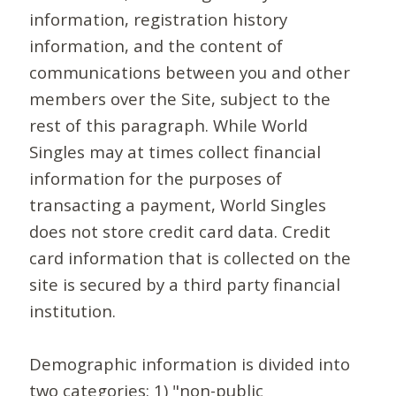
information, registration history
information, and the content of
communications between you and other
members over the Site, subject to the
rest of this paragraph. While World
Singles may at times collect financial
information for the purposes of
transacting a payment, World Singles
does not store credit card data. Credit
card information that is collected on the
site is secured by a third party financial
institution.
Demographic information is divided into
two categories: 1) "non-public