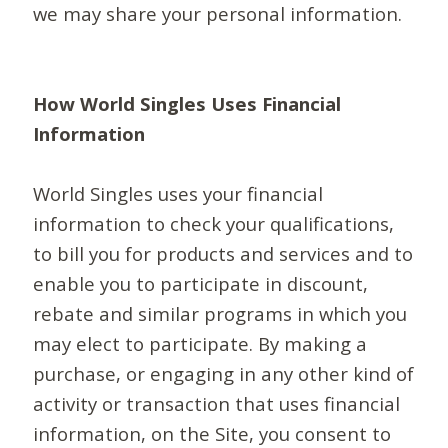
we may share your personal information.
How World Singles Uses Financial
Information
World Singles uses your financial
information to check your qualifications,
to bill you for products and services and to
enable you to participate in discount,
rebate and similar programs in which you
may elect to participate. By making a
purchase, or engaging in any other kind of
activity or transaction that uses financial
information, on the Site, you consent to