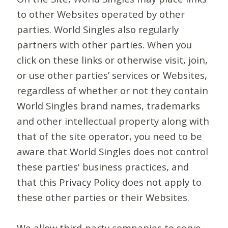
to other Websites operated by other
parties. World Singles also regularly
partners with other parties. When you
click on these links or otherwise visit, join,
or use other parties’ services or Websites,
regardless of whether or not they contain
World Singles brand names, trademarks
and other intellectual property along with
that of the site operator, you need to be
aware that World Singles does not control
these parties' business practices, and
that this Privacy Policy does not apply to
these other parties or their Websites.
We allow third-party companies to serve