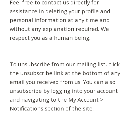
Feel free to contact us directly for
assistance in deleting your profile and
personal information at any time and
without any explanation required. We
respect you as a human being.
To unsubscribe from our mailing list, click
the unsubscribe link at the bottom of any
email you received from us. You can also
unsubscribe by logging into your account
and navigating to the My Account >
Notifications section of the site.