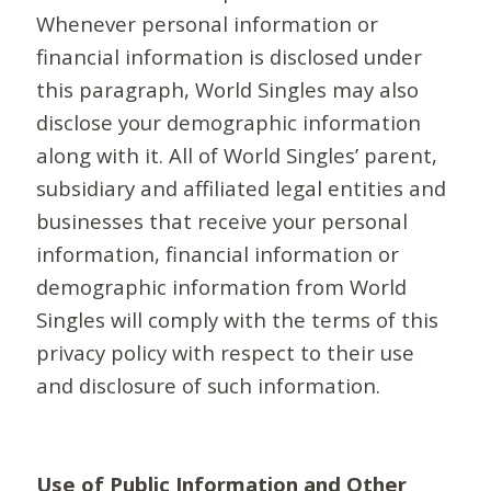
Whenever personal information or
financial information is disclosed under
this paragraph, World Singles may also
disclose your demographic information
along with it. All of World Singles’ parent,
subsidiary and affiliated legal entities and
businesses that receive your personal
information, financial information or
demographic information from World
Singles will comply with the terms of this
privacy policy with respect to their use
and disclosure of such information.
Use of Public Information and Other