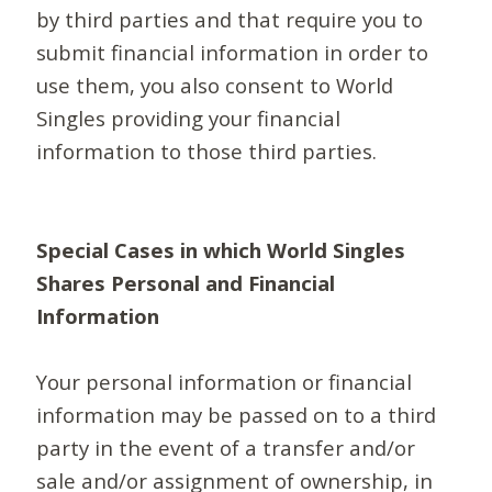
by third parties and that require you to
submit financial information in order to
use them, you also consent to World
Singles providing your financial
information to those third parties.
Special Cases in which World Singles
Shares Personal and Financial
Information
Your personal information or financial
information may be passed on to a third
party in the event of a transfer and/or
sale and/or assignment of ownership, in