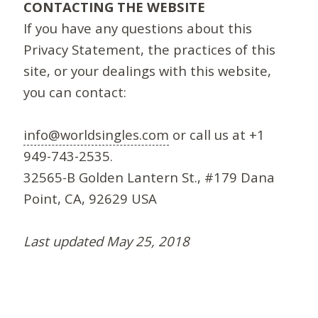
CONTACTING THE WEBSITE
If you have any questions about this
Privacy Statement, the practices of this
site, or your dealings with this website,
you can contact:
info@worldsingles.com
or call us at +1
949-743-2535.
32565-B Golden Lantern St., #179 Dana
Point, CA, 92629 USA
Last updated May 25, 2018