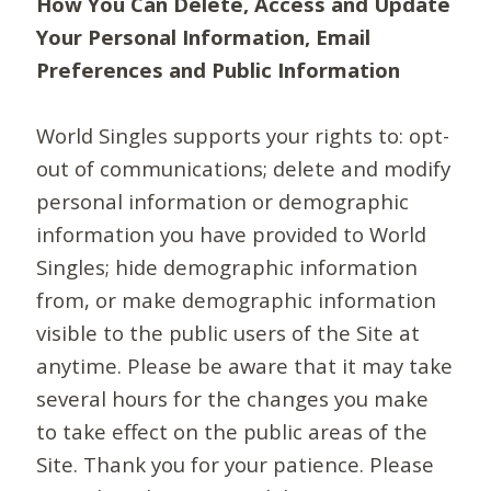
How You Can Delete, Access and Update
Your Personal Information, Email
Preferences and Public Information
World Singles supports your rights to: opt-
out of communications; delete and modify
personal information or demographic
information you have provided to World
Singles; hide demographic information
from, or make demographic information
visible to the public users of the Site at
anytime. Please be aware that it may take
several hours for the changes you make
to take effect on the public areas of the
Site. Thank you for your patience. Please