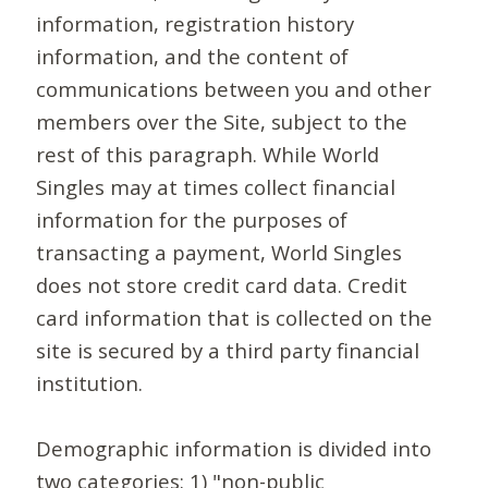
information, registration history
information, and the content of
communications between you and other
members over the Site, subject to the
rest of this paragraph. While World
Singles may at times collect financial
information for the purposes of
transacting a payment, World Singles
does not store credit card data. Credit
card information that is collected on the
site is secured by a third party financial
institution.
Demographic information is divided into
two categories: 1) "non-public