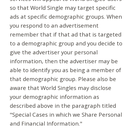
so that World Single may target specific
ads at specific demographic groups. When
you respond to an advertisement
remember that if that ad that is targeted
to a demographic group and you decide to
give the advertiser your personal
information, then the advertiser may be
able to identify you as being a member of
that demographic group. Please also be
aware that World Singles may disclose
your demographic information as
described above in the paragraph titled
"Special Cases in which we Share Personal
and Financial Information."