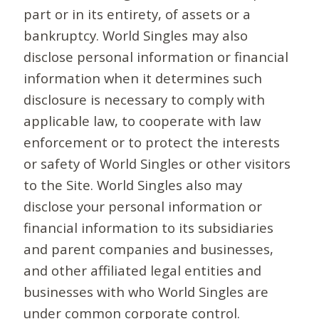
part or in its entirety, of assets or a
bankruptcy. World Singles may also
disclose personal information or financial
information when it determines such
disclosure is necessary to comply with
applicable law, to cooperate with law
enforcement or to protect the interests
or safety of World Singles or other visitors
to the Site. World Singles also may
disclose your personal information or
financial information to its subsidiaries
and parent companies and businesses,
and other affiliated legal entities and
businesses with who World Singles are
under common corporate control.