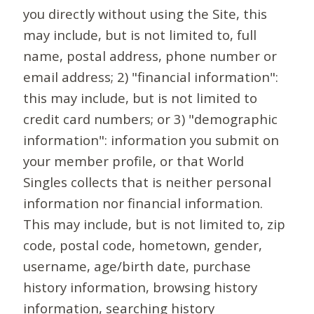
you directly without using the Site, this
may include, but is not limited to, full
name, postal address, phone number or
email address; 2) "financial information":
this may include, but is not limited to
credit card numbers; or 3) "demographic
information": information you submit on
your member profile, or that World
Singles collects that is neither personal
information nor financial information.
This may include, but is not limited to, zip
code, postal code, hometown, gender,
username, age/birth date, purchase
history information, browsing history
information, searching history