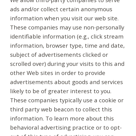
ads and/or collect certain anonymous
information when you visit our web site.
These companies may use non-personally
identifiable information (e.g., click stream
information, browser type, time and date,
subject of advertisements clicked or
scrolled over) during your visits to this and
other Web sites in order to provide
advertisements about goods and services
likely to be of greater interest to you.
These companies typically use a cookie or
third party web beacon to collect this
information. To learn more about this
behavioral advertising practice or to opt-