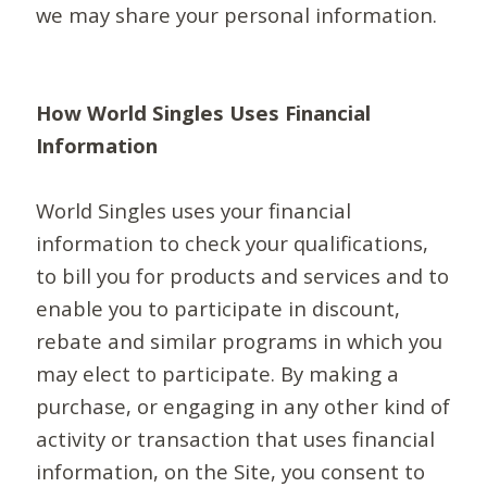
we may share your personal information.
How World Singles Uses Financial
Information
World Singles uses your financial
information to check your qualifications,
to bill you for products and services and to
enable you to participate in discount,
rebate and similar programs in which you
may elect to participate. By making a
purchase, or engaging in any other kind of
activity or transaction that uses financial
information, on the Site, you consent to