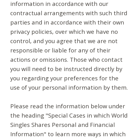
information in accordance with our
contractual arrangements with such third
parties and in accordance with their own
privacy policies, over which we have no
control, and you agree that we are not
responsible or liable for any of their
actions or omissions. Those who contact
you will need to be instructed directly by
you regarding your preferences for the
use of your personal information by them.
Please read the information below under
the heading "Special Cases in which World
Singles Shares Personal and Financial
Information" to learn more ways in which