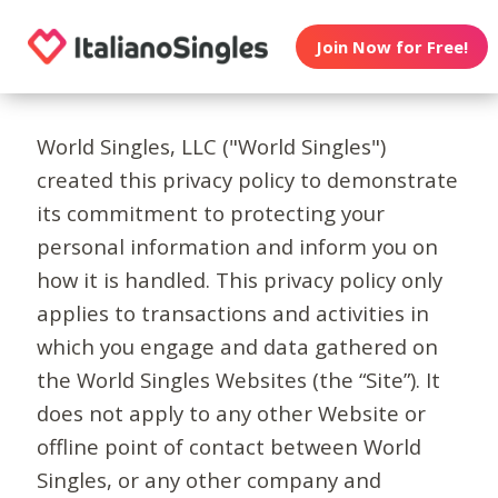
Join Now for Free!
World Singles, LLC ("World Singles")
created this privacy policy to demonstrate
its commitment to protecting your
personal information and inform you on
how it is handled. This privacy policy only
applies to transactions and activities in
which you engage and data gathered on
the World Singles Websites (the “Site”). It
does not apply to any other Website or
offline point of contact between World
Singles, or any other company and