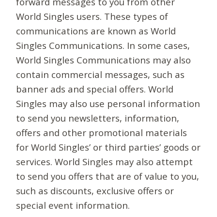
forward messages to you from other
World Singles users. These types of
communications are known as World
Singles Communications. In some cases,
World Singles Communications may also
contain commercial messages, such as
banner ads and special offers. World
Singles may also use personal information
to send you newsletters, information,
offers and other promotional materials
for World Singles’ or third parties’ goods or
services. World Singles may also attempt
to send you offers that are of value to you,
such as discounts, exclusive offers or
special event information.