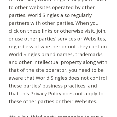
to other Websites operated by other
parties. World Singles also regularly
partners with other parties. When you
click on these links or otherwise visit, join,
or use other parties’ services or Websites,
regardless of whether or not they contain
World Singles brand names, trademarks
and other intellectual property along with
that of the site operator, you need to be
aware that World Singles does not control
these parties' business practices, and
that this Privacy Policy does not apply to
these other parties or their Websites.
We allow third-party companies to serve