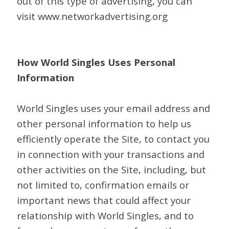
out of this type of advertising, you can
visit www.networkadvertising.org
How World Singles Uses Personal
Information
World Singles uses your email address and
other personal information to help us
efficiently operate the Site, to contact you
in connection with your transactions and
other activities on the Site, including, but
not limited to, confirmation emails or
important news that could affect your
relationship with World Singles, and to