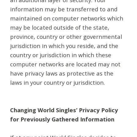
information may be transferred to and
maintained on computer networks which
may be located outside of the state,
province, country or other governmental
jurisdiction in which you reside, and the
country or jurisdiction in which these
computer networks are located may not
have privacy laws as protective as the
laws in your country or jurisdiction.
Changing World Singles’ Privacy Policy
for Previously Gathered Information