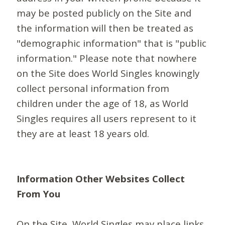
may be posted publicly on the Site and
the information will then be treated as
"demographic information" that is "public
information." Please note that nowhere
on the Site does World Singles knowingly
collect personal information from
children under the age of 18, as World
Singles requires all users represent to it
they are at least 18 years old.
Information Other Websites Collect
From You
On the Site, World Singles may place links