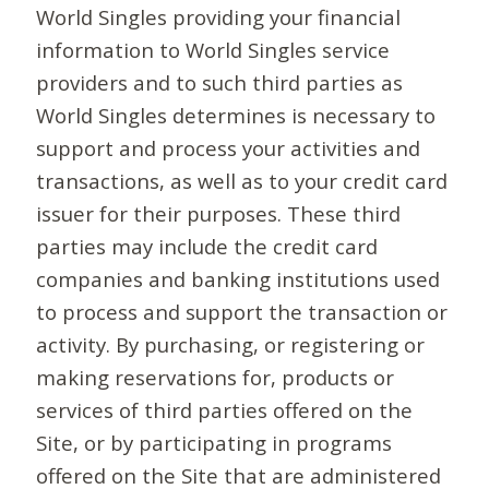
World Singles providing your financial
information to World Singles service
providers and to such third parties as
World Singles determines is necessary to
support and process your activities and
transactions, as well as to your credit card
issuer for their purposes. These third
parties may include the credit card
companies and banking institutions used
to process and support the transaction or
activity. By purchasing, or registering or
making reservations for, products or
services of third parties offered on the
Site, or by participating in programs
offered on the Site that are administered