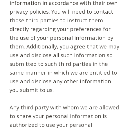
information in accordance with their own
privacy policies. You will need to contact
those third parties to instruct them
directly regarding your preferences for
the use of your personal information by
them. Additionally, you agree that we may
use and disclose all such information so
submitted to such third parties in the
same manner in which we are entitled to
use and disclose any other information
you submit to us.
Any third party with whom we are allowed
to share your personal information is
authorized to use your personal