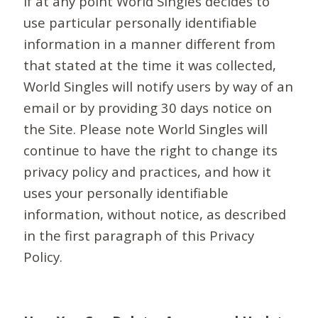
If at any point World Singles decides to
use particular personally identifiable
information in a manner different from
that stated at the time it was collected,
World Singles will notify users by way of an
email or by providing 30 days notice on
the Site. Please note World Singles will
continue to have the right to change its
privacy policy and practices, and how it
uses your personally identifiable
information, without notice, as described
in the first paragraph of this Privacy
Policy.