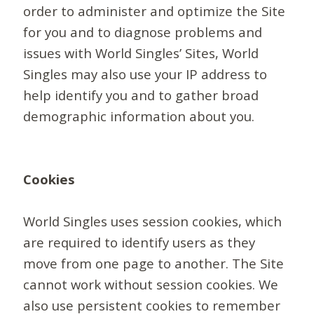
order to administer and optimize the Site
for you and to diagnose problems and
issues with World Singles’ Sites, World
Singles may also use your IP address to
help identify you and to gather broad
demographic information about you.
Cookies
World Singles uses session cookies, which
are required to identify users as they
move from one page to another. The Site
cannot work without session cookies. We
also use persistent cookies to remember