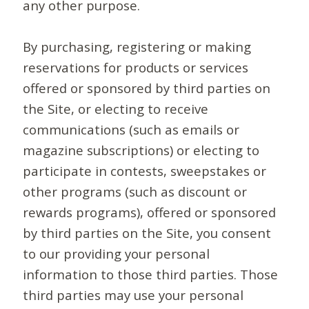
any other purpose.
By purchasing, registering or making
reservations for products or services
offered or sponsored by third parties on
the Site, or electing to receive
communications (such as emails or
magazine subscriptions) or electing to
participate in contests, sweepstakes or
other programs (such as discount or
rewards programs), offered or sponsored
by third parties on the Site, you consent
to our providing your personal
information to those third parties. Those
third parties may use your personal