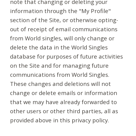
note that changing or deleting your
information through the "My Profile"
section of the Site, or otherwise opting-
out of receipt of email communications
from World singles, will only change or
delete the data in the World Singles
database for purposes of future activities
on the Site and for managing future
communications from World Singles.
These changes and deletions will not
change or delete emails or information
that we may have already forwarded to
other users or other third parties, all as
provided above in this privacy policy.