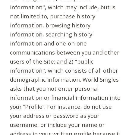
information", which may include, but is
not limited to, purchase history
information, browsing history
information, searching history
information and one-on-one
communications between you and other
users of the Site; and 2) "public
information", which consists of all other
demographic information. World Singles
asks that you not enter personal
information or financial information into
your “Profile”. For instance, do not use
your address or password as your
username, or include your name or
address in your written profile because it