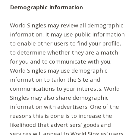
Demographic Information
World Singles may review all demographic
information. It may use public information
to enable other users to find your profile,
to determine whether they are a match
for you and to communicate with you.
World Singles may use demographic
information to tailor the Site and
communications to your interests. World
Singles may also share demographic
information with advertisers. One of the
reasons this is done is to increase the
likelihood that advertisers’ goods and
services will appeal to World Singles’ users