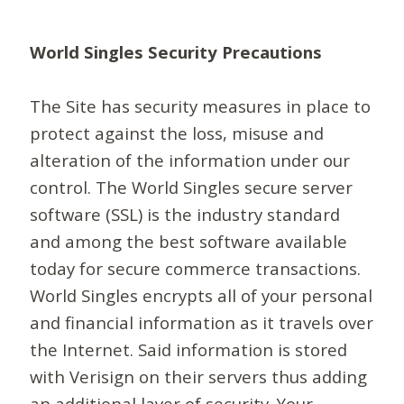
World Singles Security Precautions
The Site has security measures in place to
protect against the loss, misuse and
alteration of the information under our
control. The World Singles secure server
software (SSL) is the industry standard
and among the best software available
today for secure commerce transactions.
World Singles encrypts all of your personal
and financial information as it travels over
the Internet. Said information is stored
with Verisign on their servers thus adding
an additional layer of security. Your