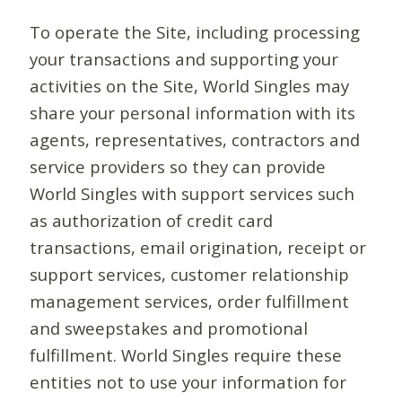
To operate the Site, including processing
your transactions and supporting your
activities on the Site, World Singles may
share your personal information with its
agents, representatives, contractors and
service providers so they can provide
World Singles with support services such
as authorization of credit card
transactions, email origination, receipt or
support services, customer relationship
management services, order fulfillment
and sweepstakes and promotional
fulfillment. World Singles require these
entities not to use your information for