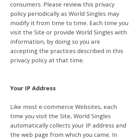
consumers. Please review this privacy
policy periodically as World Singles may
modify it from time to time. Each time you
visit the Site or provide World Singles with
information, by doing so you are
accepting the practices described in this
privacy policy at that time.
Your IP Address
Like most e-commerce Websites, each
time you visit the Site, World Singles
automatically collects your IP address and
the web page from which you came. In