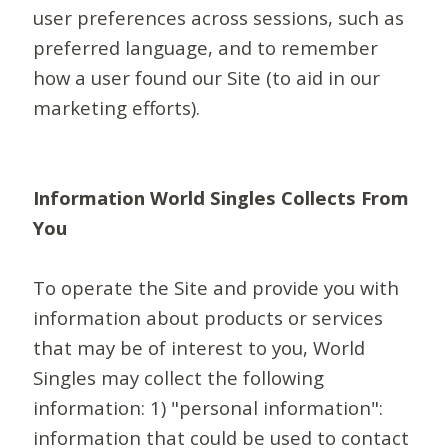
user preferences across sessions, such as
preferred language, and to remember
how a user found our Site (to aid in our
marketing efforts).
Information World Singles Collects From
You
To operate the Site and provide you with
information about products or services
that may be of interest to you, World
Singles may collect the following
information: 1) "personal information":
information that could be used to contact