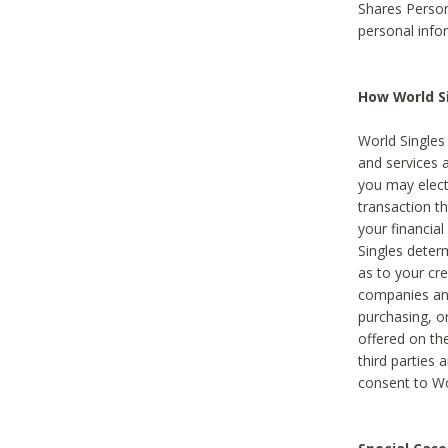
Shares Person
personal info
How World Si
World Singles 
and services 
you may elect 
transaction th
your financial
Singles deter
as to your cre
companies and
purchasing, or
offered on the
third parties 
consent to Wor