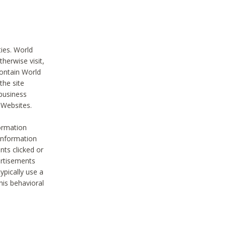
ties. World
therwise visit,
contain World
the site
 business
r Websites.
ormation
 information
nts clicked or
vertisements
ypically use a
his behavioral