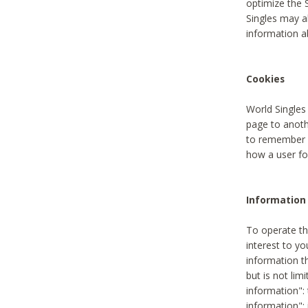
optimize the 
Singles may a
information a
Cookies
World Singles
page to anoth
to remember u
how a user fou
Information 
To operate th
interest to yo
information th
but is not lim
information": 
information":