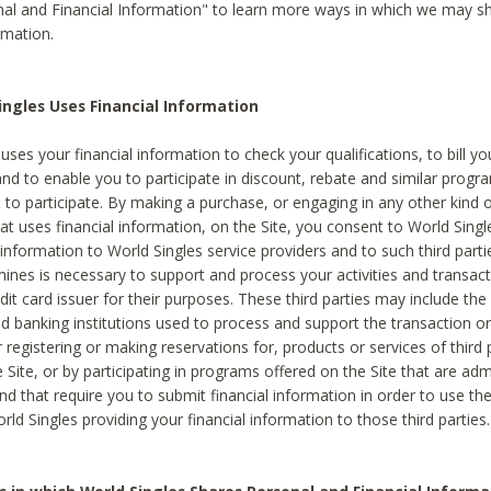
al and Financial Information" to learn more ways in which we may s
rmation.
ngles Uses Financial Information
uses your financial information to check your qualifications, to bill y
and to enable you to participate in discount, rebate and similar progr
to participate. By making a purchase, or engaging in any other kind of
at uses financial information, on the Site, you consent to World Singl
 information to World Singles service providers and to such third part
mines is necessary to support and process your activities and transact
dit card issuer for their purposes. These third parties may include the 
 banking institutions used to process and support the transaction or 
 registering or making reservations for, products or services of third 
 Site, or by participating in programs offered on the Site that are ad
and that require you to submit financial information in order to use t
ld Singles providing your financial information to those third parties.