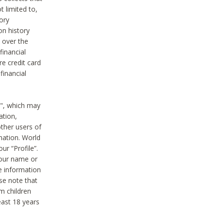
t limited to,
ory
on history
 over the
financial
e credit card
financial
n", which may
ation,
ther users of
rmation. World
ur “Profile”.
your name or
he information
ase note that
m children
least 18 years