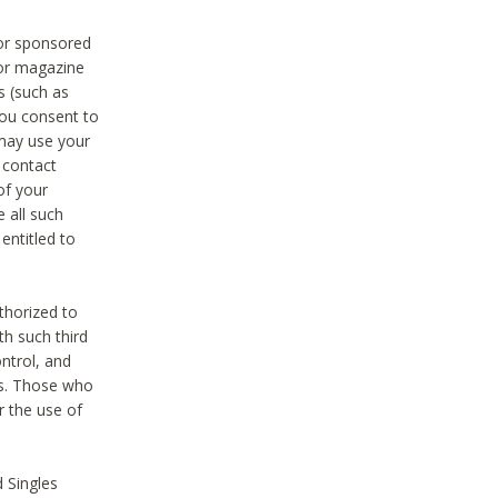
 or sponsored
 or magazine
s (such as
you consent to
 may use your
o contact
of your
 all such
entitled to
thorized to
h such third
ntrol, and
ons. Those who
r the use of
 Singles