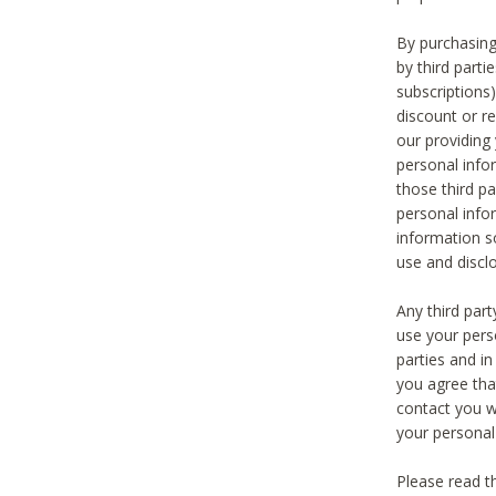
By purchasing
by third part
subscriptions
discount or r
our providing
personal infor
those third pa
personal info
information s
use and discl
Any third par
use your pers
parties and i
you agree tha
contact you wi
your personal
Please read t