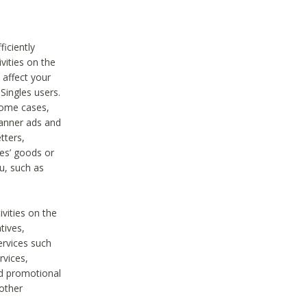
iciently
vities on the
 affect your
Singles users.
some cases,
anner ads and
tters,
ies’ goods or
u, such as
ivities on the
tives,
ervices such
rvices,
nd promotional
 other