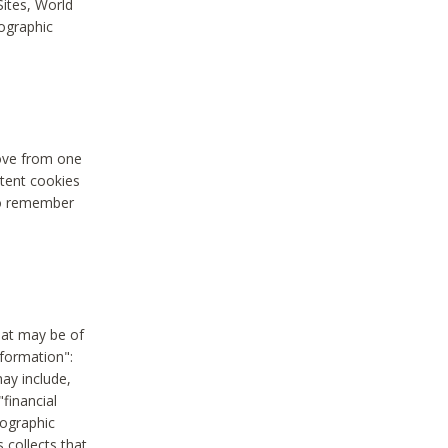
Sites, World
mographic
move from one
stent cookies
to remember
hat may be of
nformation":
may include,
"financial
mographic
 collects that