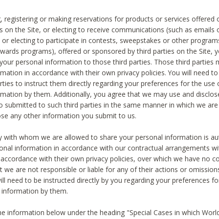
, registering or making reservations for products or services offered
ies on the Site, or electing to receive communications (such as emails
) or electing to participate in contests, sweepstakes or other program
ewards programs), offered or sponsored by third parties on the Site, 
 your personal information to those third parties. Those third parties
mation in accordance with their own privacy policies. You will need t
rties to instruct them directly regarding your preferences for the use 
rmation by them. Additionally, you agree that we may use and disclose
o submitted to such third parties in the same manner in which we are 
ose any other information you submit to us.
ty with whom we are allowed to share your personal information is au
onal information in accordance with our contractual arrangements wit
n accordance with their own privacy policies, over which we have no co
t we are not responsible or liable for any of their actions or omissi
ll need to be instructed directly by you regarding your preferences fo
 information by them.
he information below under the heading "Special Cases in which World