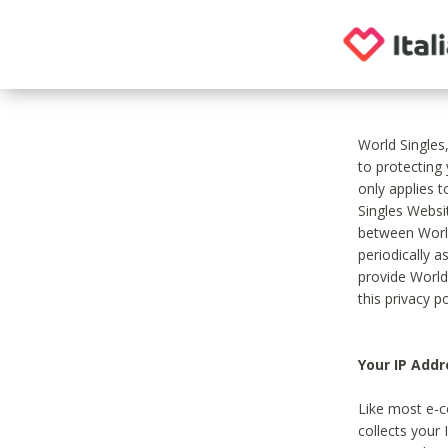
World Singles
to protecting
only applies 
Singles Websit
between World
periodically a
provide World
this privacy po
Your IP Addr
Like most e-c
collects your