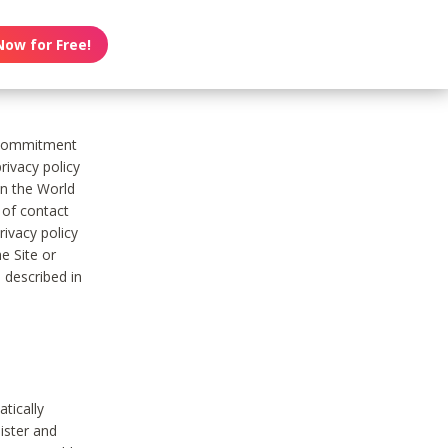
Now for Free!
s commitment
rivacy policy
on the World
t of contact
ivacy policy
e Site or
 described in
tically
ister and