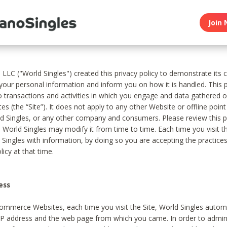
Join 
, LLC ("World Singles") created this privacy policy to demonstrate it
 your personal information and inform you on how it is handled. This p
to transactions and activities in which you engage and data gathered 
es (the “Site”). It does not apply to any other Website or offline poin
 Singles, or any other company and consumers. Please review this pr
s World Singles may modify it from time to time. Each time you visit th
 Singles with information, by doing so you are accepting the practices
licy at that time.
ess
ommerce Websites, each time you visit the Site, World Singles automa
 IP address and the web page from which you came. In order to admin