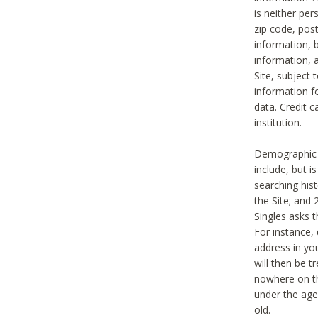
is neither per
zip code, pos
information, b
information,
Site, subject 
information f
data. Credit c
institution.
Demographic i
include, but i
searching hi
the Site; and 
Singles asks t
For instance,
address in yo
will then be t
nowhere on th
under the age 
old.