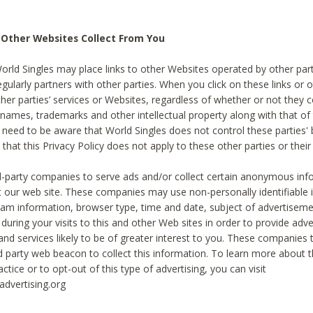
 Other Websites Collect From You
World Singles may place links to other Websites operated by other par
egularly partners with other parties. When you click on these links or o
ther parties’ services or Websites, regardless of whether or not they 
 names, trademarks and other intellectual property along with that of 
 need to be aware that World Singles does not control these parties'
 that this Privacy Policy does not apply to these other parties or thei
d-party companies to serve ads and/or collect certain anonymous inf
t our web site. These companies may use non-personally identifiable
tream information, browser type, time and date, subject of advertiseme
 during your visits to this and other Web sites in order to provide ad
nd services likely to be of greater interest to you. These companies t
rd party web beacon to collect this information. To learn more about t
actice or to opt-out of this type of advertising, you can visit
dvertising.org