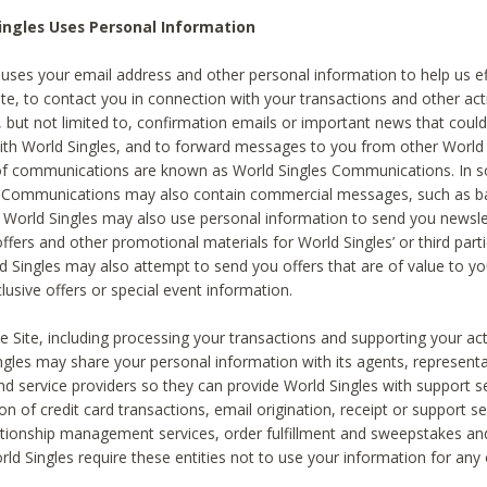
ingles Uses Personal Information
 uses your email address and other personal information to help us eff
te, to contact you in connection with your transactions and other acti
g, but not limited to, confirmation emails or important news that could
with World Singles, and to forward messages to you from other World 
of communications are known as World Singles Communications. In 
s Communications may also contain commercial messages, such as b
s. World Singles may also use personal information to send you newsle
ffers and other promotional materials for World Singles’ or third part
ld Singles may also attempt to send you offers that are of value to yo
lusive offers or special event information.
 Site, including processing your transactions and supporting your act
ingles may share your personal information with its agents, representa
nd service providers so they can provide World Singles with support s
on of credit card transactions, email origination, receipt or support se
tionship management services, order fulfillment and sweepstakes a
orld Singles require these entities not to use your information for any