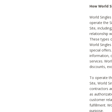
How World S
World Singles
operate the Si
Site, includin
relationship 
These types 
World Single
special offer
information, o
services. Wor
discounts, exc
To operate the
Site, World S
contractors a
as authorizati
customer rela
fulfillment. W
purpose.