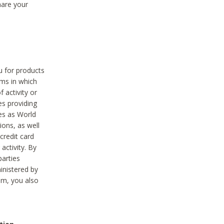
hare your
ou for products
ams in which
 activity or
es providing
ies as World
ions, as well
credit card
activity. By
parties
ministered by
hem, you also