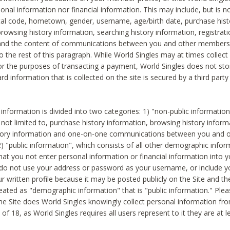
sonal information nor financial information. This may include, but is no
tal code, hometown, gender, username, age/birth date, purchase hist
rowsing history information, searching history information, registrati
 and the content of communications between you and other members
to the rest of this paragraph. While World Singles may at times collect 
or the purposes of transacting a payment, World Singles does not stor
ard information that is collected on the site is secured by a third party 
nformation is divided into two categories: 1) "non-public informatio
s not limited to, purchase history information, browsing history inform
story information and one-on-one communications between you and o
2) "public information", which consists of all other demographic info
hat you not enter personal information or financial information into yo
 do not use your address or password as your username, or include 
ur written profile because it may be posted publicly on the Site and t
reated as "demographic information" that is "public information." Ple
e Site does World Singles knowingly collect personal information fro
of 18, as World Singles requires all users represent to it they are at 