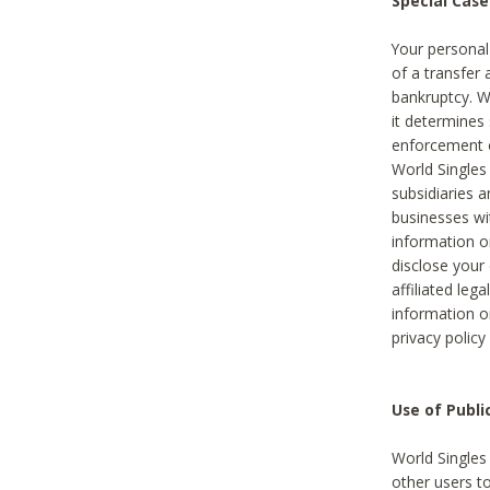
Special Case
Your personal
of a transfer 
bankruptcy. W
it determines
enforcement or
World Singles
subsidiaries 
businesses w
information o
disclose your 
affiliated leg
information o
privacy policy
Use of Publ
World Singles
other users t