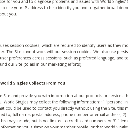
Site for you and to diagnose problems and issues with World Singles’ 
lso use your IP address to help identify you and to gather broad de
bout you.
 uses session cookies, which are required to identify users as they 
er. The Site cannot work without session cookies. We also use persi
ser preferences across sessions, such as preferred language, and 
nd our Site (to aid in our marketing efforts).
World Singles Collects From You
e Site and provide you with information about products or services t
u, World Singles may collect the following information: 1) "personal i
at could be used to contact you directly without using the Site, this 
ited to, full name, postal address, phone number or email address; 2) 
this may include, but is not limited to credit card numbers; or 3) "de
 information you submit on your member profile, or that World Singles