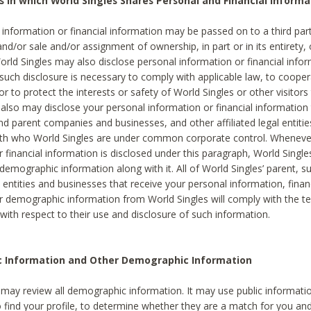
s in which World Singles Shares Personal and Financial Informa
 information or financial information may be passed on to a third part
and/or sale and/or assignment of ownership, in part or in its entirety, 
orld Singles may also disclose personal information or financial inf
 such disclosure is necessary to comply with applicable law, to cooper
 to protect the interests or safety of World Singles or other visitors 
 also may disclose your personal information or financial information 
and parent companies and businesses, and other affiliated legal entiti
ith who World Singles are under common corporate control. Wheneve
r financial information is disclosed under this paragraph, World Singl
demographic information along with it. All of World Singles’ parent, s
al entities and businesses that receive your personal information, finan
r demographic information from World Singles will comply with the te
 with respect to their use and disclosure of such information.
ic Information and Other Demographic Information
 may review all demographic information. It may use public informati
o find your profile, to determine whether they are a match for you an