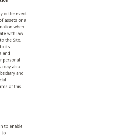
tion
y in the event
of assets or a
ormation when
ate with law
to the Site.
to its
es and
r personal
es may also
ubsidiary and
cial
rms of this
on to enable
d to