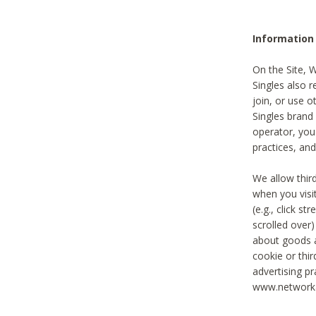
Information
On the Site, 
Singles also r
join, or use o
Singles brand
operator, you
practices, and
We allow thir
when you visi
(e.g., click s
scrolled over)
about goods a
cookie or thi
advertising pr
www.networka