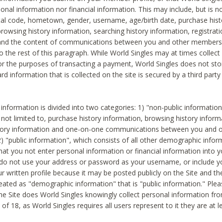
sonal information nor financial information. This may include, but is no
tal code, hometown, gender, username, age/birth date, purchase hist
rowsing history information, searching history information, registrati
 and the content of communications between you and other members
to the rest of this paragraph. While World Singles may at times collect 
or the purposes of transacting a payment, World Singles does not stor
ard information that is collected on the site is secured by a third party 
nformation is divided into two categories: 1) "non-public informatio
s not limited to, purchase history information, browsing history inform
story information and one-on-one communications between you and o
2) "public information", which consists of all other demographic info
hat you not enter personal information or financial information into yo
 do not use your address or password as your username, or include 
ur written profile because it may be posted publicly on the Site and t
reated as "demographic information" that is "public information." Ple
e Site does World Singles knowingly collect personal information fro
of 18, as World Singles requires all users represent to it they are at 