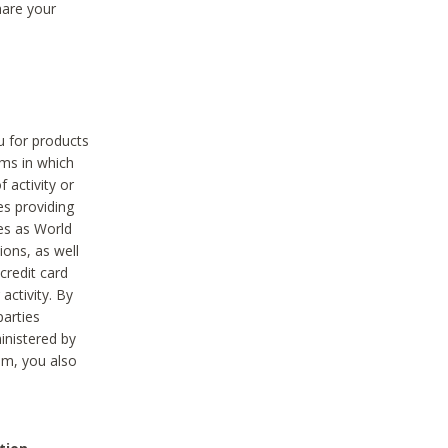
hare your
ou for products
ams in which
 activity or
es providing
ies as World
ions, as well
credit card
activity. By
parties
ministered by
hem, you also