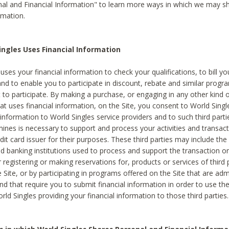
al and Financial Information" to learn more ways in which we may s
rmation.
ngles Uses Financial Information
uses your financial information to check your qualifications, to bill y
and to enable you to participate in discount, rebate and similar progr
to participate. By making a purchase, or engaging in any other kind of
at uses financial information, on the Site, you consent to World Singl
 information to World Singles service providers and to such third part
mines is necessary to support and process your activities and transact
dit card issuer for their purposes. These third parties may include the 
 banking institutions used to process and support the transaction or 
 registering or making reservations for, products or services of third 
 Site, or by participating in programs offered on the Site that are ad
and that require you to submit financial information in order to use t
ld Singles providing your financial information to those third parties.