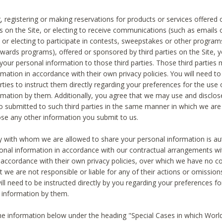
, registering or making reservations for products or services offered
ies on the Site, or electing to receive communications (such as emails
) or electing to participate in contests, sweepstakes or other program
ewards programs), offered or sponsored by third parties on the Site, 
 your personal information to those third parties. Those third parties
mation in accordance with their own privacy policies. You will need t
rties to instruct them directly regarding your preferences for the use 
rmation by them. Additionally, you agree that we may use and disclose
o submitted to such third parties in the same manner in which we are 
ose any other information you submit to us.
ty with whom we are allowed to share your personal information is au
onal information in accordance with our contractual arrangements wit
n accordance with their own privacy policies, over which we have no co
t we are not responsible or liable for any of their actions or omissi
ll need to be instructed directly by you regarding your preferences fo
 information by them.
he information below under the heading "Special Cases in which World