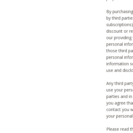
By purchasing
by third part
subscriptions
discount or r
our providing
personal infor
those third pa
personal info
information s
use and discl
Any third par
use your pers
parties and i
you agree tha
contact you wi
your personal
Please read t