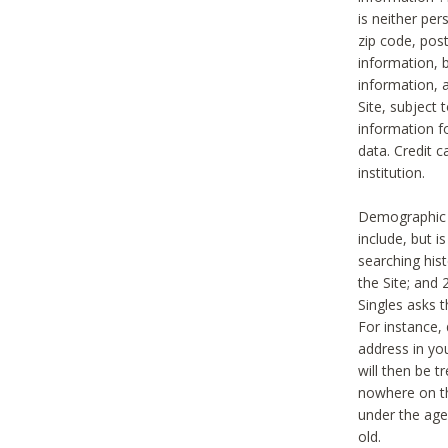
is neither per
zip code, pos
information, b
information,
Site, subject 
information f
data. Credit c
institution.
Demographic i
include, but i
searching hi
the Site; and 
Singles asks t
For instance,
address in yo
will then be t
nowhere on th
under the age 
old.