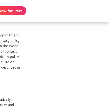
Now for Free!
s commitment
rivacy policy
on the World
t of contact
ivacy policy
e Site or
 described in
tically
ister and