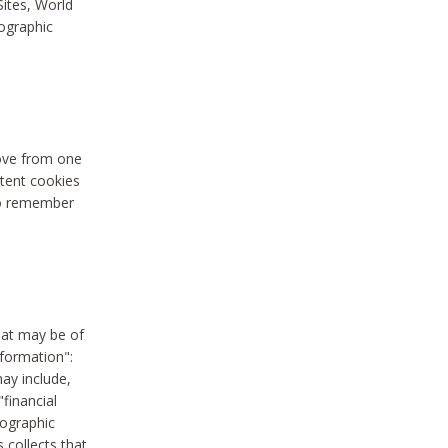
Sites, World
mographic
move from one
stent cookies
to remember
hat may be of
nformation":
may include,
"financial
mographic
 collects that