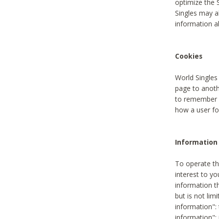
optimize the 
Singles may a
information a
Cookies
World Singles
page to anoth
to remember u
how a user fou
Information 
To operate th
interest to yo
information th
but is not lim
information": 
information":