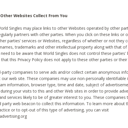
 Other Websites Collect From You
World Singles may place links to other Websites operated by other par
egularly partners with other parties. When you click on these links or o
ther parties’ services or Websites, regardless of whether or not they 
 names, trademarks and other intellectual property along with that of 
 need to be aware that World Singles does not control these parties'
 that this Privacy Policy does not apply to these other parties or thei
d-party companies to serve ads and/or collect certain anonymous inf
t our web site. These companies may use non-personally identifiable
tream information, browser type, time and date, subject of advertiseme
 during your visits to this and other Web sites in order to provide ad
nd services likely to be of greater interest to you. These companies t
rd party web beacon to collect this information. To learn more about t
actice or to opt-out of this type of advertising, you can visit
dvertising.org