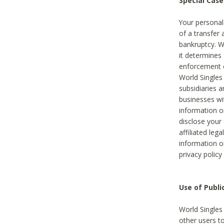
Special Case
Your personal
of a transfer 
bankruptcy. W
it determines
enforcement or
World Singles
subsidiaries 
businesses w
information o
disclose your 
affiliated leg
information o
privacy policy
Use of Publ
World Singles
other users t