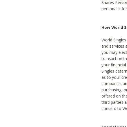
Shares Person
personal info
How World Si
World Singles 
and services 
you may elect 
transaction th
your financial
Singles deter
as to your cre
companies and
purchasing, or
offered on the
third parties 
consent to Wor