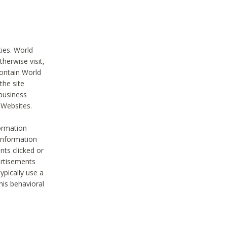
ties. World
therwise visit,
contain World
the site
 business
r Websites.
ormation
 information
nts clicked or
vertisements
ypically use a
his behavioral