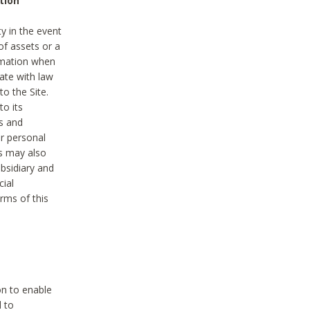
tion
y in the event
of assets or a
ormation when
ate with law
to the Site.
to its
es and
r personal
es may also
ubsidiary and
cial
rms of this
on to enable
d to