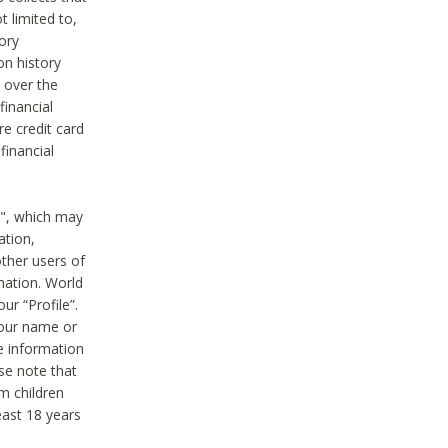
t limited to,
ory
on history
 over the
financial
e credit card
financial
n", which may
ation,
ther users of
rmation. World
ur “Profile”.
your name or
he information
ase note that
m children
least 18 years