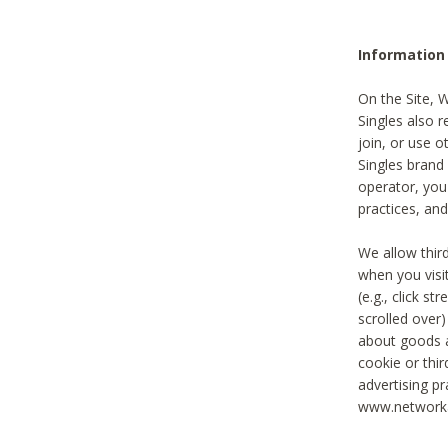
Information
On the Site, 
Singles also r
join, or use o
Singles brand
operator, you
practices, and
We allow thir
when you visi
(e.g., click s
scrolled over)
about goods a
cookie or thi
advertising pr
www.networka