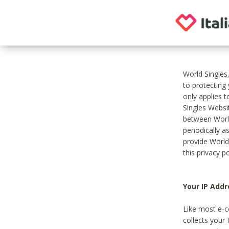
World Singles
to protecting
only applies 
Singles Websit
between World
periodically a
provide World
this privacy po
Your IP Addr
Like most e-c
collects your