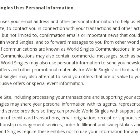
ingles Uses Personal Information
 uses your email address and other personal information to help us eff
te, to contact you in connection with your transactions and other acti
g, but not limited to, confirmation emails or important news that could
with World Singles, and to forward messages to you from other World 
of communications are known as World Singles Communications. In 
s Communications may also contain commercial messages, such as b
s. World Singles may also use personal information to send you newsle
ffers and other promotional materials for World Singles’ or third part
ld Singles may also attempt to send you offers that are of value to yo
lusive offers or special event information.
 Site, including processing your transactions and supporting your act
ingles may share your personal information with its agents, representa
nd service providers so they can provide World Singles with support s
on of credit card transactions, email origination, receipt or support se
tionship management services, order fulfillment and sweepstakes a
orld Singles require these entities not to use your information for any