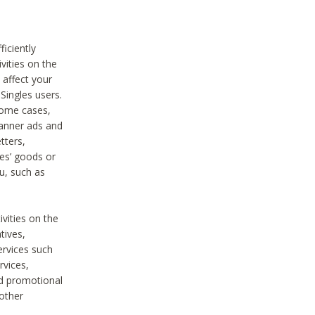
iciently
vities on the
 affect your
Singles users.
some cases,
anner ads and
tters,
ies’ goods or
u, such as
ivities on the
tives,
ervices such
rvices,
nd promotional
 other