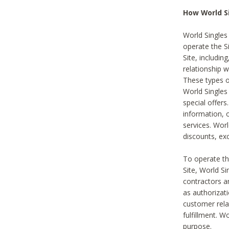
How World S
World Singles
operate the Si
Site, includin
relationship 
These types 
World Single
special offer
information, o
services. Wor
discounts, exc
To operate the
Site, World S
contractors a
as authorizati
customer rela
fulfillment. W
purpose.