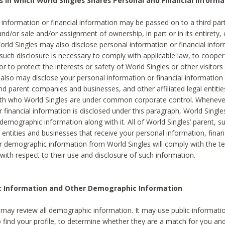
s in which World Singles Shares Personal and Financial Informa
 information or financial information may be passed on to a third part
and/or sale and/or assignment of ownership, in part or in its entirety, 
orld Singles may also disclose personal information or financial inf
 such disclosure is necessary to comply with applicable law, to cooper
 to protect the interests or safety of World Singles or other visitors 
 also may disclose your personal information or financial information 
and parent companies and businesses, and other affiliated legal entiti
ith who World Singles are under common corporate control. Wheneve
r financial information is disclosed under this paragraph, World Singl
demographic information along with it. All of World Singles’ parent, s
al entities and businesses that receive your personal information, finan
r demographic information from World Singles will comply with the te
 with respect to their use and disclosure of such information.
ic Information and Other Demographic Information
 may review all demographic information. It may use public informati
o find your profile, to determine whether they are a match for you an