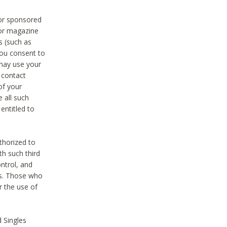
 or sponsored
 or magazine
s (such as
you consent to
 may use your
o contact
of your
 all such
entitled to
thorized to
h such third
ntrol, and
ons. Those who
r the use of
 Singles