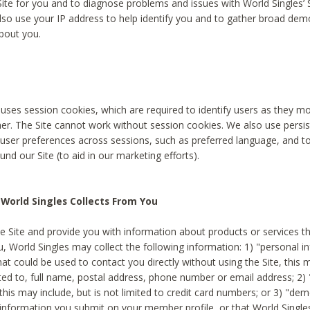
Site for you and to diagnose problems and issues with World Singles’ 
lso use your IP address to help identify you and to gather broad de
bout you.
 uses session cookies, which are required to identify users as they 
er. The Site cannot work without session cookies. We also use persi
ser preferences across sessions, such as preferred language, and 
nd our Site (to aid in our marketing efforts).
World Singles Collects From You
e Site and provide you with information about products or services t
u, World Singles may collect the following information: 1) "personal i
at could be used to contact you directly without using the Site, this 
ited to, full name, postal address, phone number or email address; 2) 
this may include, but is not limited to credit card numbers; or 3) "de
 information you submit on your member profile, or that World Singles