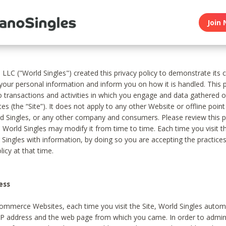
Join 
, LLC ("World Singles") created this privacy policy to demonstrate it
 your personal information and inform you on how it is handled. This p
to transactions and activities in which you engage and data gathered 
es (the “Site”). It does not apply to any other Website or offline poin
 Singles, or any other company and consumers. Please review this pr
s World Singles may modify it from time to time. Each time you visit th
 Singles with information, by doing so you are accepting the practices
licy at that time.
ess
ommerce Websites, each time you visit the Site, World Singles automa
 IP address and the web page from which you came. In order to admin