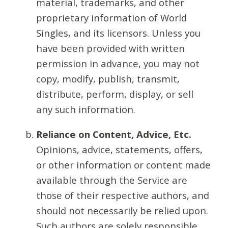
material, trademarks, and other
proprietary information of World
Singles, and its licensors. Unless you
have been provided with written
permission in advance, you may not
copy, modify, publish, transmit,
distribute, perform, display, or sell
any such information.
Reliance on Content, Advice, Etc.
Opinions, advice, statements, offers,
or other information or content made
available through the Service are
those of their respective authors, and
should not necessarily be relied upon.
Such authors are solely responsible