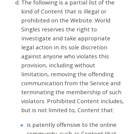
The following is a partial list of the
kind of Content that is illegal or
prohibited on the Website. World
Singles reserves the right to
investigate and take appropriate
legal action in its sole discretion
against anyone who violates this
provision, including without
limitation, removing the offending
communication from the Service and
terminating the membership of such
violators. Prohibited Content includes,
but is not limited to, Content that:
is patently offensive to the online
community, such as Content that