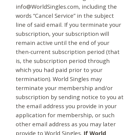
info@WorldSingles.com, including the
words “Cancel Service” in the subject
line of said email. If you terminate your
subscription, your subscription will
remain active until the end of your
then-current subscription period (that
is, the subscription period through
which you had paid prior to your
termination). World Singles may
terminate your membership and/or
subscription by sending notice to you at
the email address you provide in your
application for membership, or such
other email address as you may later
provide to World Singles.
If World