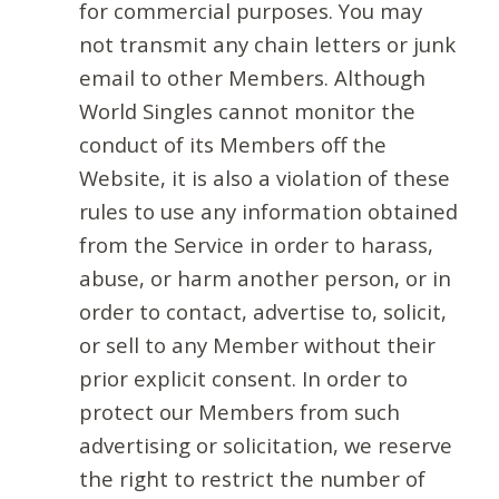
for commercial purposes. You may
not transmit any chain letters or junk
email to other Members. Although
World Singles cannot monitor the
conduct of its Members off the
Website, it is also a violation of these
rules to use any information obtained
from the Service in order to harass,
abuse, or harm another person, or in
order to contact, advertise to, solicit,
or sell to any Member without their
prior explicit consent. In order to
protect our Members from such
advertising or solicitation, we reserve
the right to restrict the number of