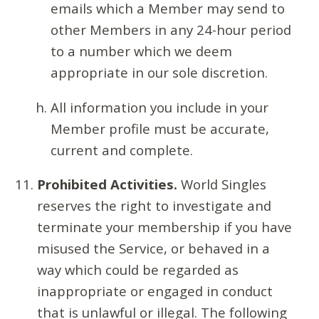
emails which a Member may send to
other Members in any 24-hour period
to a number which we deem
appropriate in our sole discretion.
All information you include in your
Member profile must be accurate,
current and complete.
Prohibited Activities.
World Singles
reserves the right to investigate and
terminate your membership if you have
misused the Service, or behaved in a
way which could be regarded as
inappropriate or engaged in conduct
that is unlawful or illegal. The following