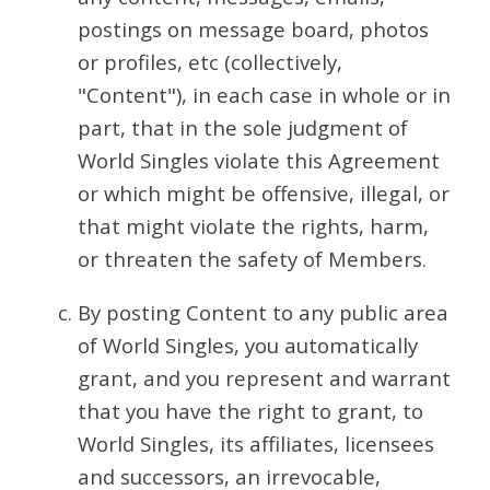
postings on message board, photos
or profiles, etc (collectively,
"Content"), in each case in whole or in
part, that in the sole judgment of
World Singles violate this Agreement
or which might be offensive, illegal, or
that might violate the rights, harm,
or threaten the safety of Members.
By posting Content to any public area
of World Singles, you automatically
grant, and you represent and warrant
that you have the right to grant, to
World Singles, its affiliates, licensees
and successors, an irrevocable,