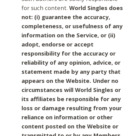
for such content.
World Singles does
not: (i) guarantee the accuracy,
completeness, or usefulness of any
information on the Service, or (ii)
adopt, endorse or accept
responsibility for the accuracy or
reliability of any opinion, advice, or
statement made by any party that
appears on the Website. Under no
circumstances will World Singles or
its affiliates be responsible for any
loss or damage resulting from your
reliance on information or other
content posted on the Website or
transmitted to or by any Members.