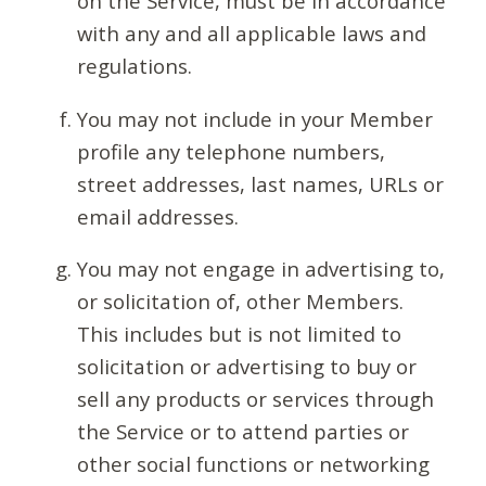
on the Service, must be in accordance
with any and all applicable laws and
regulations.
You may not include in your Member
profile any telephone numbers,
street addresses, last names, URLs or
email addresses.
You may not engage in advertising to,
or solicitation of, other Members.
This includes but is not limited to
solicitation or advertising to buy or
sell any products or services through
the Service or to attend parties or
other social functions or networking