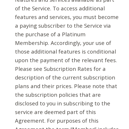
of the Service. To access additional
features and services, you must become
a paying subscriber to the Service via
the purchase of a Platinum
Membership. Accordingly, your use of
those additional features is conditional
upon the payment of the relevant fees.
Please see Subscription Rates for a
description of the current subscription
plans and their prices. Please note that
the subscription policies that are
disclosed to you in subscribing to the
service are deemed part of this
Agreement. For purposes of this