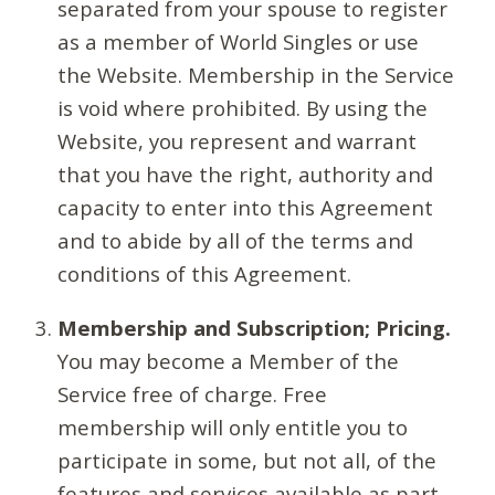
separated from your spouse to register
as a member of World Singles or use
the Website. Membership in the Service
is void where prohibited. By using the
Website, you represent and warrant
that you have the right, authority and
capacity to enter into this Agreement
and to abide by all of the terms and
conditions of this Agreement.
Membership and Subscription; Pricing.
You may become a Member of the
Service free of charge. Free
membership will only entitle you to
participate in some, but not all, of the
features and services available as part