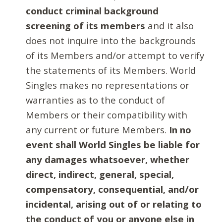
conduct criminal background
screening of its members
and it also
does not inquire into the backgrounds
of its Members and/or attempt to verify
the statements of its Members. World
Singles makes no representations or
warranties as to the conduct of
Members or their compatibility with
any current or future Members.
In no
event shall World Singles be liable for
any damages whatsoever, whether
direct, indirect, general, special,
compensatory, consequential, and/or
incidental, arising out of or relating to
the conduct of you or anyone else in