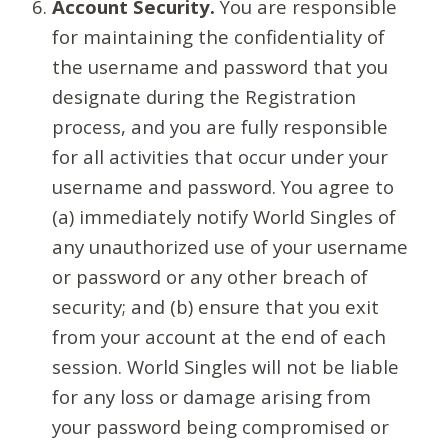
Account Security.
You are responsible
for maintaining the confidentiality of
the username and password that you
designate during the Registration
process, and you are fully responsible
for all activities that occur under your
username and password. You agree to
(a) immediately notify World Singles of
any unauthorized use of your username
or password or any other breach of
security; and (b) ensure that you exit
from your account at the end of each
session. World Singles will not be liable
for any loss or damage arising from
your password being compromised or