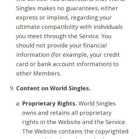
Singles makes no guarantees, either
express or implied, regarding your
ultimate compatibility with individuals
you meet through the Service. You
should not provide your financial
information (for example, your credit
card or bank account information) to
other Members.
Content on World Singles.
Proprietary Rights.
World Singles
owns and retains all proprietary
rights in the Website and the Service.
The Website contains the copyrighted