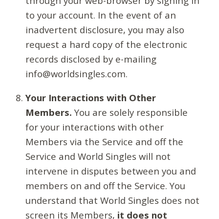
through your web-browser by signing in
to your account. In the event of an
inadvertent disclosure, you may also
request a hard copy of the electronic
records disclosed by e-mailing
info@worldsingles.com.
Your Interactions with Other
Members.
You are solely responsible
for your interactions with other
Members via the Service and off the
Service and World Singles will not
intervene in disputes between you and
members on and off the Service. You
understand that World Singles does not
screen its Members,
it does not