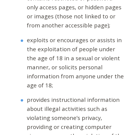
only access pages, or hidden pages
or images (those not linked to or
from another accessible page);
exploits or encourages or assists in
the exploitation of people under
the age of 18 in a sexual or violent
manner, or solicits personal
information from anyone under the
age of 18;
provides instructional information
about illegal activities such as
violating someone’s privacy,
providing or creating computer