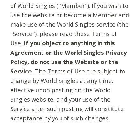
of World Singles ("Member"). If you wish to
use the website or become a Member and
make use of the World Singles service (the
"Service"), please read these Terms of
Use.
If you object to anything in this
Agreement or the World Singles Privacy
Policy, do not use the Website or the
Service.
The Terms of Use are subject to
change by World Singles at any time,
effective upon posting on the World
Singles website, and your use of the
Service after such posting will constitute
acceptance by you of such changes.