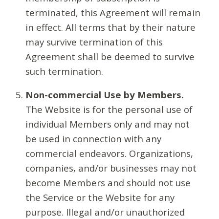
terminated, this Agreement will remain
in effect. All terms that by their nature
may survive termination of this
Agreement shall be deemed to survive
such termination.
Non-commercial Use by Members.
The Website is for the personal use of
individual Members only and may not
be used in connection with any
commercial endeavors. Organizations,
companies, and/or businesses may not
become Members and should not use
the Service or the Website for any
purpose. Illegal and/or unauthorized