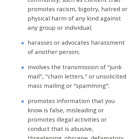
promotes racism, bigotry, hatred or
physical harm of any kind against
any group or individual;
harasses or advocates harassment
of another person;
involves the transmission of "junk
mail", "chain letters," or unsolicited
mass mailing or "spamming";
promotes information that you
know is false, misleading or
promotes illegal activities or
conduct that is abusive,
threatening, obscene, defamatory