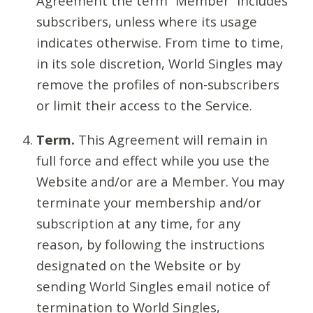
Agreement the term “Member” includes
subscribers, unless where its usage
indicates otherwise. From time to time,
in its sole discretion, World Singles may
remove the profiles of non-subscribers
or limit their access to the Service.
Term.
This Agreement will remain in
full force and effect while you use the
Website and/or are a Member. You may
terminate your membership and/or
subscription at any time, for any
reason, by following the instructions
designated on the Website or by
sending World Singles email notice of
termination to World Singles,