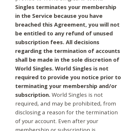
Singles terminates your membership
in the Service because you have
breached this Agreement, you will not
be entitled to any refund of unused
subscription fees. All decisions
regarding the termination of accounts
shall be made in the sole discretion of
World Singles. World Singles is not
required to provide you notice prior to
terminating your membership and/or
subscription.
World Singles is not
required, and may be prohibited, from
disclosing a reason for the termination
of your account. Even after your
membership or subscription is