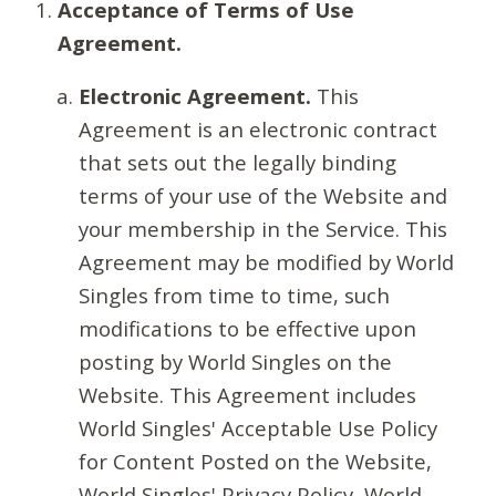
Acceptance of Terms of Use
Agreement.
Electronic Agreement.
This
Agreement is an electronic contract
that sets out the legally binding
terms of your use of the Website and
your membership in the Service. This
Agreement may be modified by World
Singles from time to time, such
modifications to be effective upon
posting by World Singles on the
Website. This Agreement includes
World Singles' Acceptable Use Policy
for Content Posted on the Website,
World Singles' Privacy Policy, World