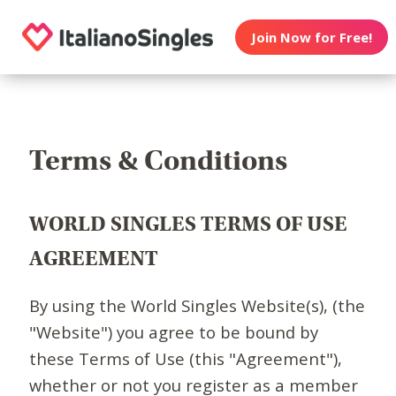
Join Now for Free!
Terms & Conditions
WORLD SINGLES TERMS OF USE
AGREEMENT
By using the World Singles Website(s), (the
"Website") you agree to be bound by
these Terms of Use (this "Agreement"),
whether or not you register as a member