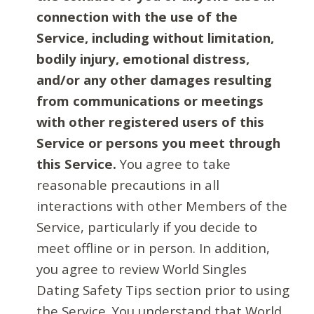
connection with the use of the
Service, including without limitation,
bodily injury, emotional distress,
and/or any other damages resulting
from communications or meetings
with other registered users of this
Service or persons you meet through
this Service.
You agree to take
reasonable precautions in all
interactions with other Members of the
Service, particularly if you decide to
meet offline or in person. In addition,
you agree to review World Singles
Dating Safety Tips section prior to using
the Service. You understand that World