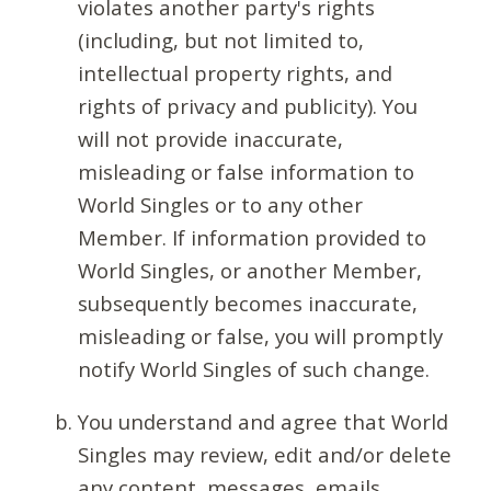
violates another party's rights
(including, but not limited to,
intellectual property rights, and
rights of privacy and publicity). You
will not provide inaccurate,
misleading or false information to
World Singles or to any other
Member. If information provided to
World Singles, or another Member,
subsequently becomes inaccurate,
misleading or false, you will promptly
notify World Singles of such change.
You understand and agree that World
Singles may review, edit and/or delete
any content, messages, emails,