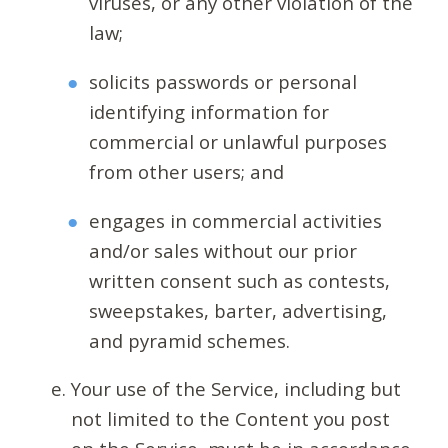
viruses, or any other violation of the
law;
solicits passwords or personal
identifying information for
commercial or unlawful purposes
from other users; and
engages in commercial activities
and/or sales without our prior
written consent such as contests,
sweepstakes, barter, advertising,
and pyramid schemes.
Your use of the Service, including but
not limited to the Content you post