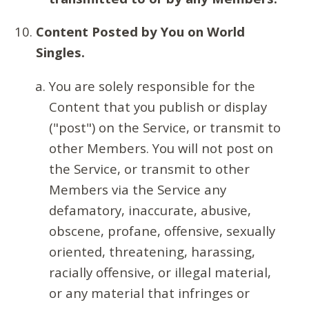
Content Posted by You on World
Singles.
You are solely responsible for the
Content that you publish or display
("post") on the Service, or transmit to
other Members. You will not post on
the Service, or transmit to other
Members via the Service any
defamatory, inaccurate, abusive,
obscene, profane, offensive, sexually
oriented, threatening, harassing,
racially offensive, or illegal material,
or any material that infringes or