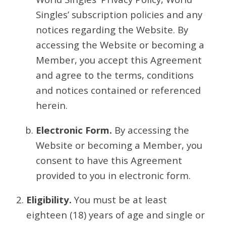
Singles’ subscription policies and any
notices regarding the Website. By
accessing the Website or becoming a
Member, you accept this Agreement
and agree to the terms, conditions
and notices contained or referenced
herein.
Electronic Form.
By accessing the
Website or becoming a Member, you
consent to have this Agreement
provided to you in electronic form.
Eligibility.
You must be at least
eighteen (18) years of age and single or