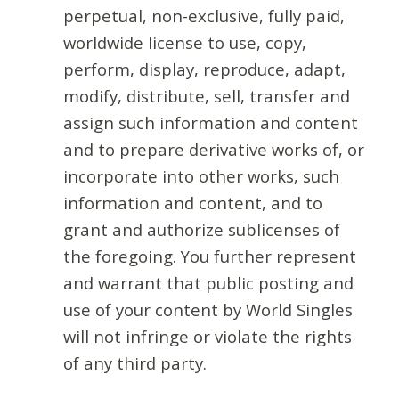
perpetual, non-exclusive, fully paid,
worldwide license to use, copy,
perform, display, reproduce, adapt,
modify, distribute, sell, transfer and
assign such information and content
and to prepare derivative works of, or
incorporate into other works, such
information and content, and to
grant and authorize sublicenses of
the foregoing. You further represent
and warrant that public posting and
use of your content by World Singles
will not infringe or violate the rights
of any third party.