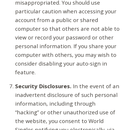
misappropriated. You should use
particular caution when accessing your
account from a public or shared
computer so that others are not able to
view or record your password or other
personal information. If you share your
computer with others, you may wish to
consider disabling your auto-sign in
feature.
Security Disclosures.
In the event of an
inadvertent disclosure of such personal
information, including through
“hacking” or other unauthorized use of
the website, you consent to World
Singles notifying you electronically, via