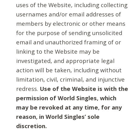
uses of the Website, including collecting
usernames and/or email addresses of
members by electronic or other means
for the purpose of sending unsolicited
email and unauthorized framing of or
linking to the Website may be
investigated, and appropriate legal
action will be taken, including without
limitation, civil, criminal, and injunctive
redress.
Use of the Website is with the
permission of World Singles, which
may be revoked at any time, for any
reason, in World Singles’ sole
discretion.