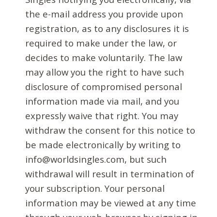
the e-mail address you provide upon
registration, as to any disclosures it is
required to make under the law, or
decides to make voluntarily. The law
may allow you the right to have such
disclosure of compromised personal
information made via mail, and you
expressly waive that right. You may
withdraw the consent for this notice to
be made electronically by writing to
info@worldsingles.com, but such
withdrawal will result in termination of
your subscription. Your personal
information may be viewed at any time