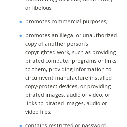
or libelous;
promotes commercial purposes;
promotes an illegal or unauthorized
copy of another person’s
copyrighted work, such as providing
pirated computer programs or links
to them, providing information to
circumvent manufacture-installed
copy-protect devices, or providing
pirated images, audio or video, or
links to pirated images, audio or
video files;
contains restricted or password