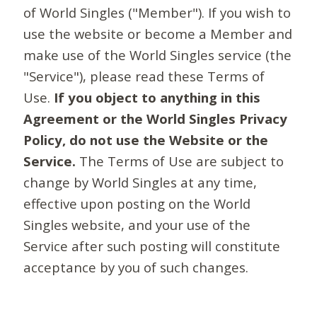
of World Singles ("Member"). If you wish to
use the website or become a Member and
make use of the World Singles service (the
"Service"), please read these Terms of
Use.
If you object to anything in this
Agreement or the World Singles Privacy
Policy, do not use the Website or the
Service.
The Terms of Use are subject to
change by World Singles at any time,
effective upon posting on the World
Singles website, and your use of the
Service after such posting will constitute
acceptance by you of such changes.