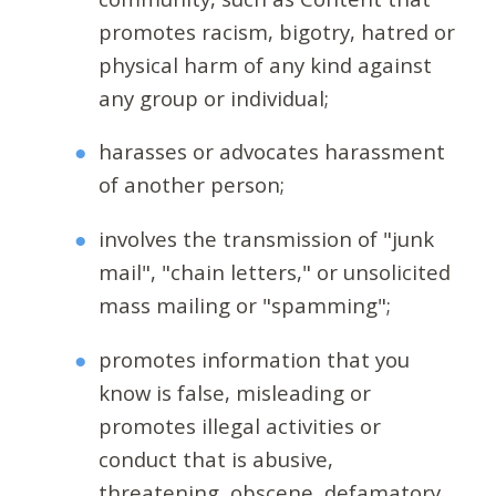
promotes racism, bigotry, hatred or
physical harm of any kind against
any group or individual;
harasses or advocates harassment
of another person;
involves the transmission of "junk
mail", "chain letters," or unsolicited
mass mailing or "spamming";
promotes information that you
know is false, misleading or
promotes illegal activities or
conduct that is abusive,
threatening, obscene, defamatory