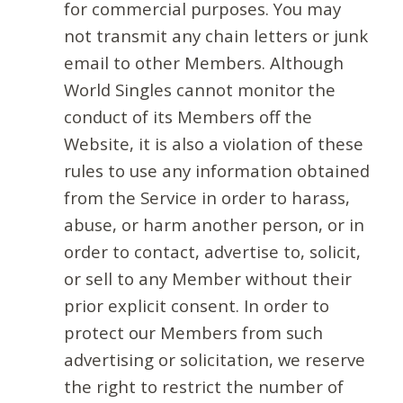
for commercial purposes. You may
not transmit any chain letters or junk
email to other Members. Although
World Singles cannot monitor the
conduct of its Members off the
Website, it is also a violation of these
rules to use any information obtained
from the Service in order to harass,
abuse, or harm another person, or in
order to contact, advertise to, solicit,
or sell to any Member without their
prior explicit consent. In order to
protect our Members from such
advertising or solicitation, we reserve
the right to restrict the number of