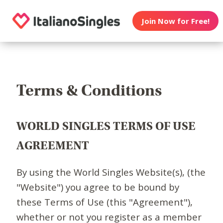
Join Now for Free!
Terms & Conditions
WORLD SINGLES TERMS OF USE
AGREEMENT
By using the World Singles Website(s), (the
"Website") you agree to be bound by
these Terms of Use (this "Agreement"),
whether or not you register as a member