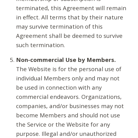
terminated, this Agreement will remain
in effect. All terms that by their nature
may survive termination of this
Agreement shall be deemed to survive
such termination.
Non-commercial Use by Members.
The Website is for the personal use of
individual Members only and may not
be used in connection with any
commercial endeavors. Organizations,
companies, and/or businesses may not
become Members and should not use
the Service or the Website for any
purpose. Illegal and/or unauthorized