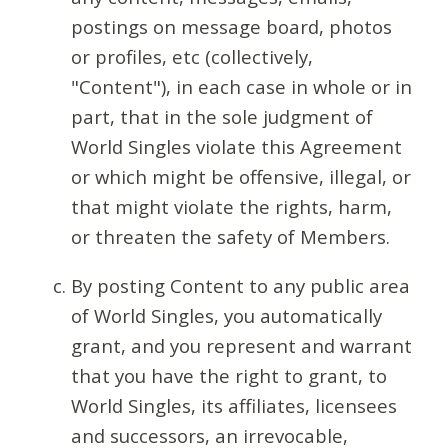
postings on message board, photos
or profiles, etc (collectively,
"Content"), in each case in whole or in
part, that in the sole judgment of
World Singles violate this Agreement
or which might be offensive, illegal, or
that might violate the rights, harm,
or threaten the safety of Members.
By posting Content to any public area
of World Singles, you automatically
grant, and you represent and warrant
that you have the right to grant, to
World Singles, its affiliates, licensees
and successors, an irrevocable,