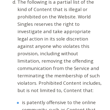
The following is a partial list of the
kind of Content that is illegal or
prohibited on the Website. World
Singles reserves the right to
investigate and take appropriate
legal action in its sole discretion
against anyone who violates this
provision, including without
limitation, removing the offending
communication from the Service and
terminating the membership of such
violators. Prohibited Content includes,
but is not limited to, Content that:
is patently offensive to the online
community, such as Content that