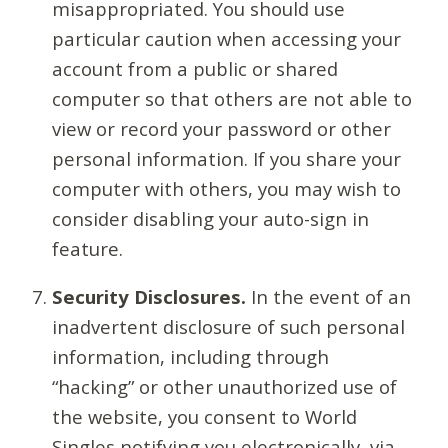
misappropriated. You should use
particular caution when accessing your
account from a public or shared
computer so that others are not able to
view or record your password or other
personal information. If you share your
computer with others, you may wish to
consider disabling your auto-sign in
feature.
Security Disclosures.
In the event of an
inadvertent disclosure of such personal
information, including through
“hacking” or other unauthorized use of
the website, you consent to World
Singles notifying you electronically, via