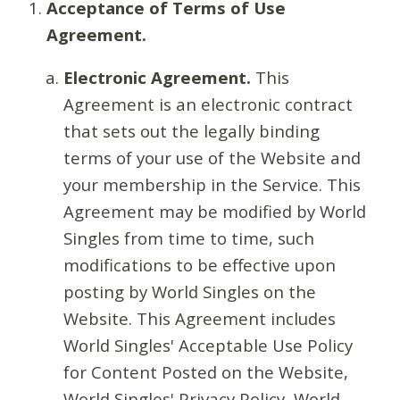
Acceptance of Terms of Use
Agreement.
Electronic Agreement.
This
Agreement is an electronic contract
that sets out the legally binding
terms of your use of the Website and
your membership in the Service. This
Agreement may be modified by World
Singles from time to time, such
modifications to be effective upon
posting by World Singles on the
Website. This Agreement includes
World Singles' Acceptable Use Policy
for Content Posted on the Website,
World Singles' Privacy Policy, World