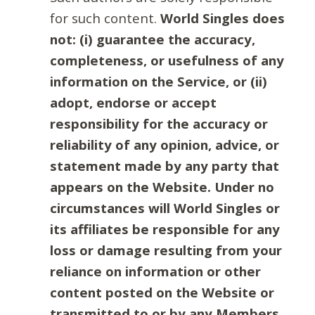
for such content.
World Singles does
not: (i) guarantee the accuracy,
completeness, or usefulness of any
information on the Service, or (ii)
adopt, endorse or accept
responsibility for the accuracy or
reliability of any opinion, advice, or
statement made by any party that
appears on the Website. Under no
circumstances will World Singles or
its affiliates be responsible for any
loss or damage resulting from your
reliance on information or other
content posted on the Website or
transmitted to or by any Members.