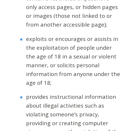
only access pages, or hidden pages
or images (those not linked to or
from another accessible page);
exploits or encourages or assists in
the exploitation of people under
the age of 18 in a sexual or violent
manner, or solicits personal
information from anyone under the
age of 18;
provides instructional information
about illegal activities such as
violating someone’s privacy,
providing or creating computer