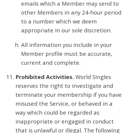
emails which a Member may send to
other Members in any 24-hour period
to a number which we deem
appropriate in our sole discretion.
All information you include in your
Member profile must be accurate,
current and complete.
Prohibited Activities.
World Singles
reserves the right to investigate and
terminate your membership if you have
misused the Service, or behaved in a
way which could be regarded as
inappropriate or engaged in conduct
that is unlawful or illegal. The following