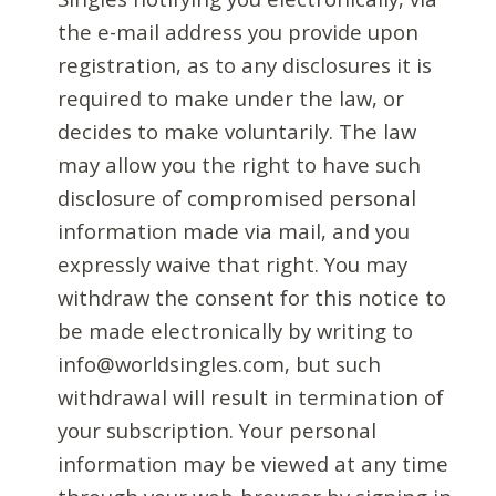
the e-mail address you provide upon
registration, as to any disclosures it is
required to make under the law, or
decides to make voluntarily. The law
may allow you the right to have such
disclosure of compromised personal
information made via mail, and you
expressly waive that right. You may
withdraw the consent for this notice to
be made electronically by writing to
info@worldsingles.com, but such
withdrawal will result in termination of
your subscription. Your personal
information may be viewed at any time