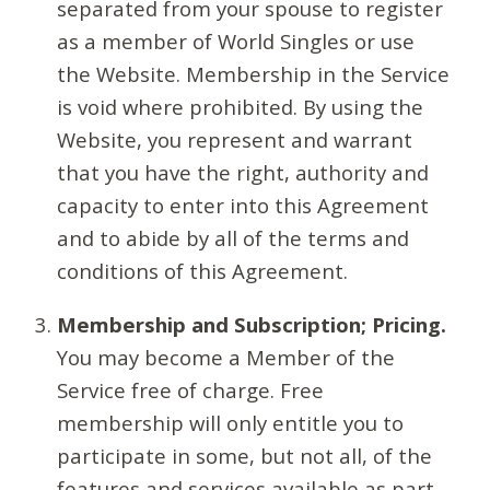
separated from your spouse to register
as a member of World Singles or use
the Website. Membership in the Service
is void where prohibited. By using the
Website, you represent and warrant
that you have the right, authority and
capacity to enter into this Agreement
and to abide by all of the terms and
conditions of this Agreement.
Membership and Subscription; Pricing.
You may become a Member of the
Service free of charge. Free
membership will only entitle you to
participate in some, but not all, of the
features and services available as part