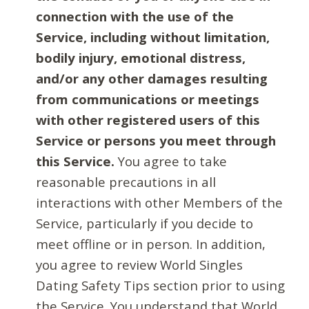
connection with the use of the
Service, including without limitation,
bodily injury, emotional distress,
and/or any other damages resulting
from communications or meetings
with other registered users of this
Service or persons you meet through
this Service.
You agree to take
reasonable precautions in all
interactions with other Members of the
Service, particularly if you decide to
meet offline or in person. In addition,
you agree to review World Singles
Dating Safety Tips section prior to using
the Service. You understand that World