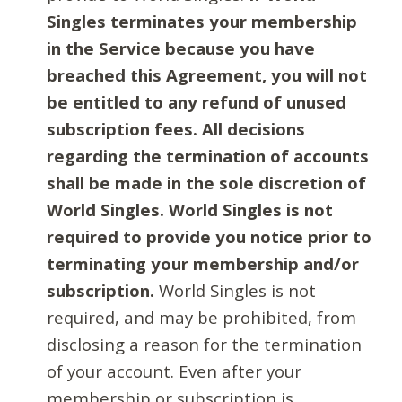
Singles terminates your membership
in the Service because you have
breached this Agreement, you will not
be entitled to any refund of unused
subscription fees. All decisions
regarding the termination of accounts
shall be made in the sole discretion of
World Singles. World Singles is not
required to provide you notice prior to
terminating your membership and/or
subscription.
World Singles is not
required, and may be prohibited, from
disclosing a reason for the termination
of your account. Even after your
membership or subscription is