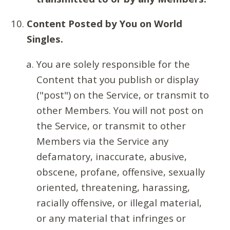
Content Posted by You on World
Singles.
You are solely responsible for the
Content that you publish or display
("post") on the Service, or transmit to
other Members. You will not post on
the Service, or transmit to other
Members via the Service any
defamatory, inaccurate, abusive,
obscene, profane, offensive, sexually
oriented, threatening, harassing,
racially offensive, or illegal material,
or any material that infringes or