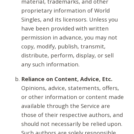
material, trademarks, and other
proprietary information of World
Singles, and its licensors. Unless you
have been provided with written
permission in advance, you may not
copy, modify, publish, transmit,
distribute, perform, display, or sell
any such information.
Reliance on Content, Advice, Etc.
Opinions, advice, statements, offers,
or other information or content made
available through the Service are
those of their respective authors, and
should not necessarily be relied upon.
Such authors are solely responsible