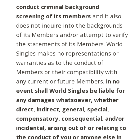
conduct criminal background
screening of its members
and it also
does not inquire into the backgrounds
of its Members and/or attempt to verify
the statements of its Members. World
Singles makes no representations or
warranties as to the conduct of
Members or their compatibility with
any current or future Members.
In no
event shall World Singles be liable for
any damages whatsoever, whether
direct, indirect, general, special,
compensatory, consequential, and/or
incidental, arising out of or relating to
the conduct of you or anyone else in