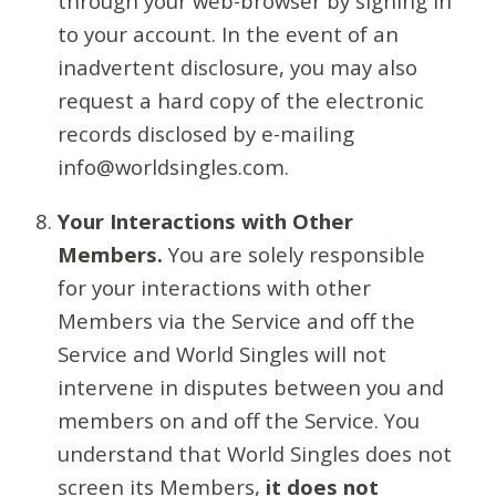
through your web-browser by signing in
to your account. In the event of an
inadvertent disclosure, you may also
request a hard copy of the electronic
records disclosed by e-mailing
info@worldsingles.com.
Your Interactions with Other
Members.
You are solely responsible
for your interactions with other
Members via the Service and off the
Service and World Singles will not
intervene in disputes between you and
members on and off the Service. You
understand that World Singles does not
screen its Members,
it does not