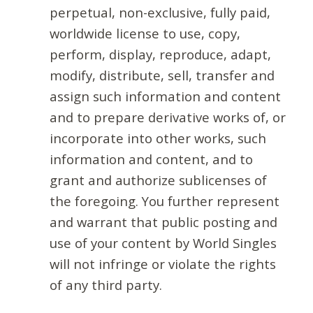
perpetual, non-exclusive, fully paid,
worldwide license to use, copy,
perform, display, reproduce, adapt,
modify, distribute, sell, transfer and
assign such information and content
and to prepare derivative works of, or
incorporate into other works, such
information and content, and to
grant and authorize sublicenses of
the foregoing. You further represent
and warrant that public posting and
use of your content by World Singles
will not infringe or violate the rights
of any third party.