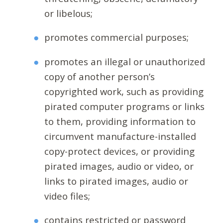
or libelous;
promotes commercial purposes;
promotes an illegal or unauthorized
copy of another person’s
copyrighted work, such as providing
pirated computer programs or links
to them, providing information to
circumvent manufacture-installed
copy-protect devices, or providing
pirated images, audio or video, or
links to pirated images, audio or
video files;
contains restricted or password