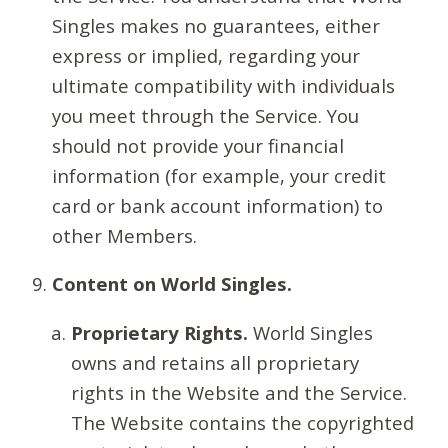
Singles makes no guarantees, either
express or implied, regarding your
ultimate compatibility with individuals
you meet through the Service. You
should not provide your financial
information (for example, your credit
card or bank account information) to
other Members.
Content on World Singles.
Proprietary Rights.
World Singles
owns and retains all proprietary
rights in the Website and the Service.
The Website contains the copyrighted