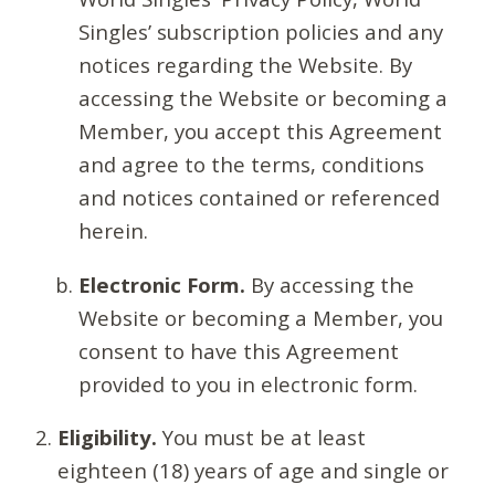
Singles’ subscription policies and any
notices regarding the Website. By
accessing the Website or becoming a
Member, you accept this Agreement
and agree to the terms, conditions
and notices contained or referenced
herein.
Electronic Form.
By accessing the
Website or becoming a Member, you
consent to have this Agreement
provided to you in electronic form.
Eligibility.
You must be at least
eighteen (18) years of age and single or