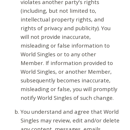
violates another party's rights
(including, but not limited to,
intellectual property rights, and
rights of privacy and publicity). You
will not provide inaccurate,
misleading or false information to
World Singles or to any other
Member. If information provided to
World Singles, or another Member,
subsequently becomes inaccurate,
misleading or false, you will promptly
notify World Singles of such change.
You understand and agree that World
Singles may review, edit and/or delete
any content, messages, emails,