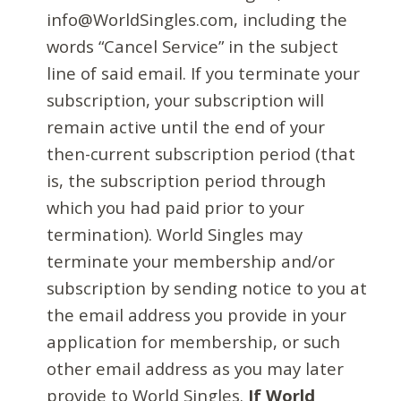
info@WorldSingles.com, including the
words “Cancel Service” in the subject
line of said email. If you terminate your
subscription, your subscription will
remain active until the end of your
then-current subscription period (that
is, the subscription period through
which you had paid prior to your
termination). World Singles may
terminate your membership and/or
subscription by sending notice to you at
the email address you provide in your
application for membership, or such
other email address as you may later
provide to World Singles.
If World