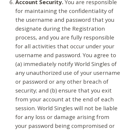
Account Security.
You are responsible
for maintaining the confidentiality of
the username and password that you
designate during the Registration
process, and you are fully responsible
for all activities that occur under your
username and password. You agree to
(a) immediately notify World Singles of
any unauthorized use of your username
or password or any other breach of
security; and (b) ensure that you exit
from your account at the end of each
session. World Singles will not be liable
for any loss or damage arising from
your password being compromised or