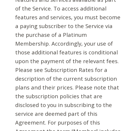
of the Service. To access additional
features and services, you must become
a paying subscriber to the Service via
the purchase of a Platinum
Membership. Accordingly, your use of
those additional features is conditional
upon the payment of the relevant fees.
Please see Subscription Rates for a
description of the current subscription
plans and their prices. Please note that
the subscription policies that are
disclosed to you in subscribing to the
service are deemed part of this
Agreement. For purposes of this