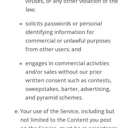
viruses, or any other violation of the
law;
solicits passwords or personal
identifying information for
commercial or unlawful purposes
from other users; and
engages in commercial activities
and/or sales without our prior
written consent such as contests,
sweepstakes, barter, advertising,
and pyramid schemes.
Your use of the Service, including but
not limited to the Content you post