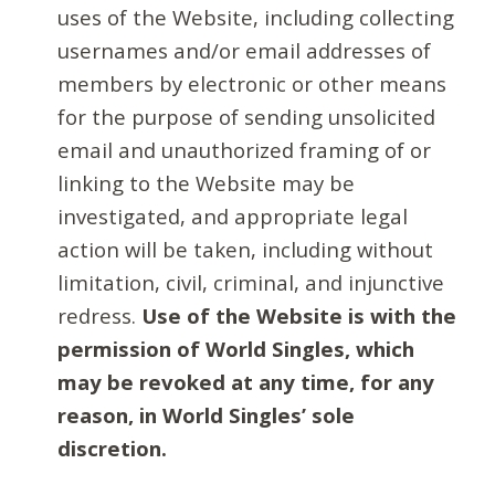
uses of the Website, including collecting
usernames and/or email addresses of
members by electronic or other means
for the purpose of sending unsolicited
email and unauthorized framing of or
linking to the Website may be
investigated, and appropriate legal
action will be taken, including without
limitation, civil, criminal, and injunctive
redress.
Use of the Website is with the
permission of World Singles, which
may be revoked at any time, for any
reason, in World Singles’ sole
discretion.