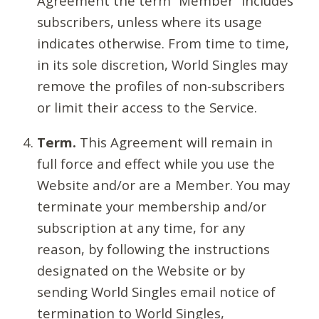
Agreement the term “Member” includes
subscribers, unless where its usage
indicates otherwise. From time to time,
in its sole discretion, World Singles may
remove the profiles of non-subscribers
or limit their access to the Service.
Term.
This Agreement will remain in
full force and effect while you use the
Website and/or are a Member. You may
terminate your membership and/or
subscription at any time, for any
reason, by following the instructions
designated on the Website or by
sending World Singles email notice of
termination to World Singles,