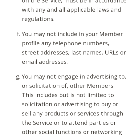
on the Service, must be in accordance
with any and all applicable laws and
regulations.
You may not include in your Member
profile any telephone numbers,
street addresses, last names, URLs or
email addresses.
You may not engage in advertising to,
or solicitation of, other Members.
This includes but is not limited to
solicitation or advertising to buy or
sell any products or services through
the Service or to attend parties or
other social functions or networking