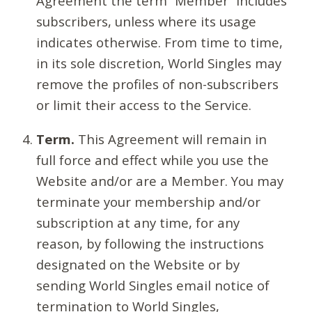
Agreement the term “Member” includes
subscribers, unless where its usage
indicates otherwise. From time to time,
in its sole discretion, World Singles may
remove the profiles of non-subscribers
or limit their access to the Service.
Term.
This Agreement will remain in
full force and effect while you use the
Website and/or are a Member. You may
terminate your membership and/or
subscription at any time, for any
reason, by following the instructions
designated on the Website or by
sending World Singles email notice of
termination to World Singles,