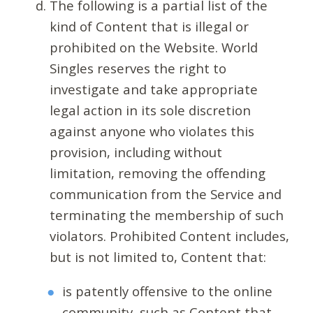
The following is a partial list of the
kind of Content that is illegal or
prohibited on the Website. World
Singles reserves the right to
investigate and take appropriate
legal action in its sole discretion
against anyone who violates this
provision, including without
limitation, removing the offending
communication from the Service and
terminating the membership of such
violators. Prohibited Content includes,
but is not limited to, Content that:
is patently offensive to the online
community, such as Content that