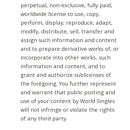
perpetual, non-exclusive, fully paid,
worldwide license to use, copy,
perform, display, reproduce, adapt,
modify, distribute, sell, transfer and
assign such information and content
and to prepare derivative works of, or
incorporate into other works, such
information and content, and to
grant and authorize sublicenses of
the foregoing. You further represent
and warrant that public posting and
use of your content by World Singles
will not infringe or violate the rights
of any third party.