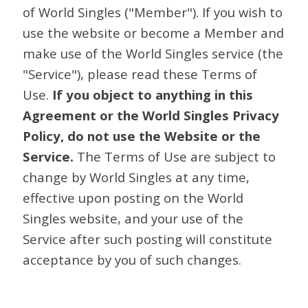
of World Singles ("Member"). If you wish to
use the website or become a Member and
make use of the World Singles service (the
"Service"), please read these Terms of
Use.
If you object to anything in this
Agreement or the World Singles Privacy
Policy, do not use the Website or the
Service.
The Terms of Use are subject to
change by World Singles at any time,
effective upon posting on the World
Singles website, and your use of the
Service after such posting will constitute
acceptance by you of such changes.