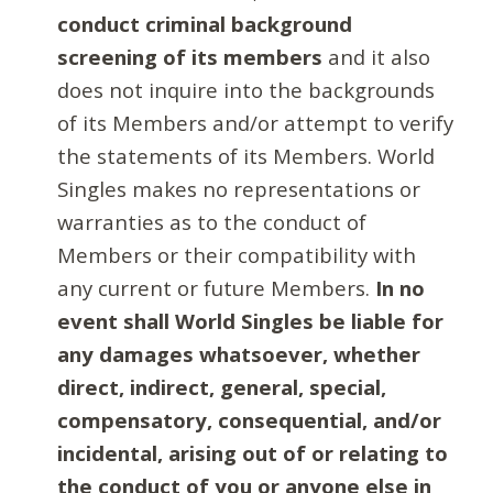
conduct criminal background
screening of its members
and it also
does not inquire into the backgrounds
of its Members and/or attempt to verify
the statements of its Members. World
Singles makes no representations or
warranties as to the conduct of
Members or their compatibility with
any current or future Members.
In no
event shall World Singles be liable for
any damages whatsoever, whether
direct, indirect, general, special,
compensatory, consequential, and/or
incidental, arising out of or relating to
the conduct of you or anyone else in