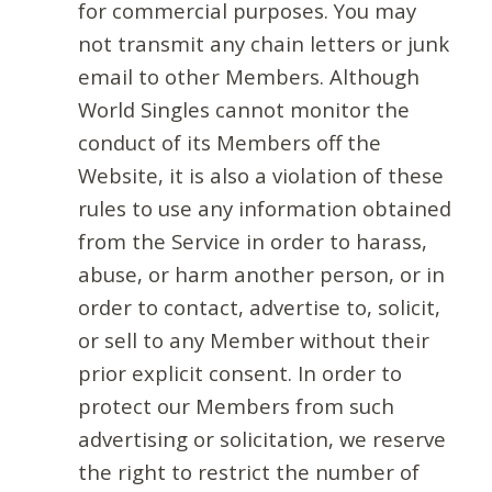
for commercial purposes. You may
not transmit any chain letters or junk
email to other Members. Although
World Singles cannot monitor the
conduct of its Members off the
Website, it is also a violation of these
rules to use any information obtained
from the Service in order to harass,
abuse, or harm another person, or in
order to contact, advertise to, solicit,
or sell to any Member without their
prior explicit consent. In order to
protect our Members from such
advertising or solicitation, we reserve
the right to restrict the number of