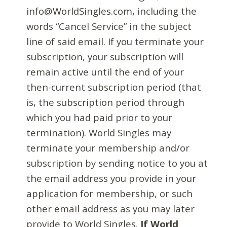
info@WorldSingles.com, including the
words “Cancel Service” in the subject
line of said email. If you terminate your
subscription, your subscription will
remain active until the end of your
then-current subscription period (that
is, the subscription period through
which you had paid prior to your
termination). World Singles may
terminate your membership and/or
subscription by sending notice to you at
the email address you provide in your
application for membership, or such
other email address as you may later
provide to World Singles.
If World