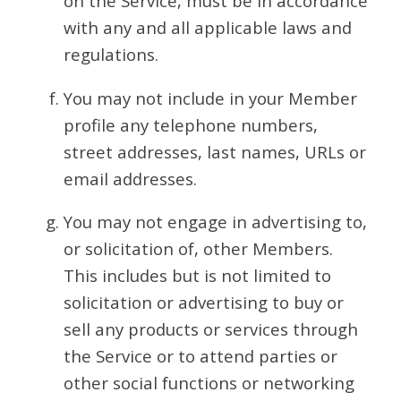
on the Service, must be in accordance
with any and all applicable laws and
regulations.
You may not include in your Member
profile any telephone numbers,
street addresses, last names, URLs or
email addresses.
You may not engage in advertising to,
or solicitation of, other Members.
This includes but is not limited to
solicitation or advertising to buy or
sell any products or services through
the Service or to attend parties or
other social functions or networking