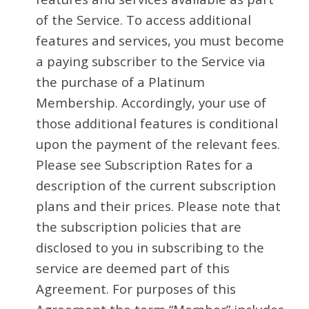
of the Service. To access additional
features and services, you must become
a paying subscriber to the Service via
the purchase of a Platinum
Membership. Accordingly, your use of
those additional features is conditional
upon the payment of the relevant fees.
Please see Subscription Rates for a
description of the current subscription
plans and their prices. Please note that
the subscription policies that are
disclosed to you in subscribing to the
service are deemed part of this
Agreement. For purposes of this