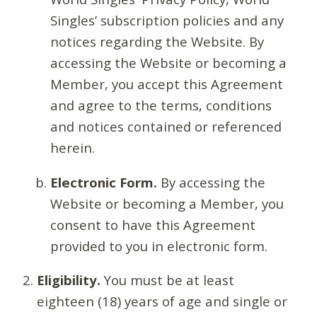
Singles’ subscription policies and any
notices regarding the Website. By
accessing the Website or becoming a
Member, you accept this Agreement
and agree to the terms, conditions
and notices contained or referenced
herein.
Electronic Form.
By accessing the
Website or becoming a Member, you
consent to have this Agreement
provided to you in electronic form.
Eligibility.
You must be at least
eighteen (18) years of age and single or