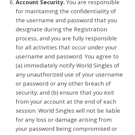
Account Security.
You are responsible
for maintaining the confidentiality of
the username and password that you
designate during the Registration
process, and you are fully responsible
for all activities that occur under your
username and password. You agree to
(a) immediately notify World Singles of
any unauthorized use of your username
or password or any other breach of
security; and (b) ensure that you exit
from your account at the end of each
session. World Singles will not be liable
for any loss or damage arising from
your password being compromised or