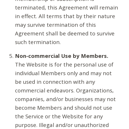
terminated, this Agreement will remain
in effect. All terms that by their nature
may survive termination of this
Agreement shall be deemed to survive
such termination.
Non-commercial Use by Members.
The Website is for the personal use of
individual Members only and may not
be used in connection with any
commercial endeavors. Organizations,
companies, and/or businesses may not
become Members and should not use
the Service or the Website for any
purpose. Illegal and/or unauthorized