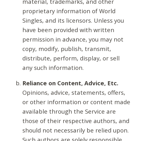
material, trademarks, and other
proprietary information of World
Singles, and its licensors. Unless you
have been provided with written
permission in advance, you may not
copy, modify, publish, transmit,
distribute, perform, display, or sell
any such information.
Reliance on Content, Advice, Etc.
Opinions, advice, statements, offers,
or other information or content made
available through the Service are
those of their respective authors, and
should not necessarily be relied upon.
Such authors are solely responsible