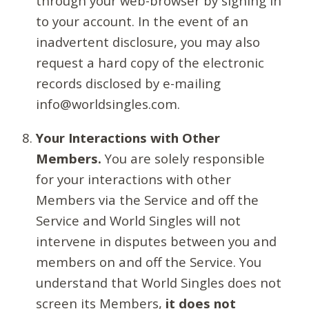
through your web-browser by signing in
to your account. In the event of an
inadvertent disclosure, you may also
request a hard copy of the electronic
records disclosed by e-mailing
info@worldsingles.com.
Your Interactions with Other
Members.
You are solely responsible
for your interactions with other
Members via the Service and off the
Service and World Singles will not
intervene in disputes between you and
members on and off the Service. You
understand that World Singles does not
screen its Members,
it does not