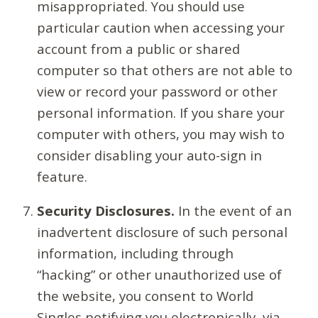
misappropriated. You should use
particular caution when accessing your
account from a public or shared
computer so that others are not able to
view or record your password or other
personal information. If you share your
computer with others, you may wish to
consider disabling your auto-sign in
feature.
Security Disclosures.
In the event of an
inadvertent disclosure of such personal
information, including through
“hacking” or other unauthorized use of
the website, you consent to World
Singles notifying you electronically, via