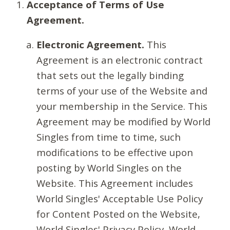
Acceptance of Terms of Use
Agreement.
Electronic Agreement.
This
Agreement is an electronic contract
that sets out the legally binding
terms of your use of the Website and
your membership in the Service. This
Agreement may be modified by World
Singles from time to time, such
modifications to be effective upon
posting by World Singles on the
Website. This Agreement includes
World Singles' Acceptable Use Policy
for Content Posted on the Website,
World Singles' Privacy Policy, World