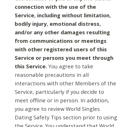
connection with the use of the
Service, including without limitation,
bodily injury, emotional distress,
and/or any other damages resulting
from communications or meetings
with other registered users of this
Service or persons you meet through
this Service.
You agree to take
reasonable precautions in all
interactions with other Members of the
Service, particularly if you decide to
meet offline or in person. In addition,
you agree to review World Singles
Dating Safety Tips section prior to using
the Service. You understand that World