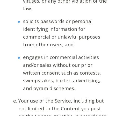
viruses, or any other violation of the
law;
solicits passwords or personal
identifying information for
commercial or unlawful purposes
from other users; and
engages in commercial activities
and/or sales without our prior
written consent such as contests,
sweepstakes, barter, advertising,
and pyramid schemes.
Your use of the Service, including but
not limited to the Content you post