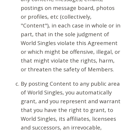
postings on message board, photos
or profiles, etc (collectively,
"Content"), in each case in whole or in
part, that in the sole judgment of
World Singles violate this Agreement
or which might be offensive, illegal, or
that might violate the rights, harm,
or threaten the safety of Members.
By posting Content to any public area
of World Singles, you automatically
grant, and you represent and warrant
that you have the right to grant, to
World Singles, its affiliates, licensees
and successors, an irrevocable,