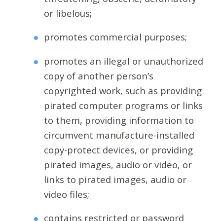
or libelous;
promotes commercial purposes;
promotes an illegal or unauthorized
copy of another person’s
copyrighted work, such as providing
pirated computer programs or links
to them, providing information to
circumvent manufacture-installed
copy-protect devices, or providing
pirated images, audio or video, or
links to pirated images, audio or
video files;
contains restricted or password