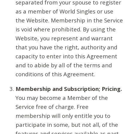
separated from your spouse to register
as a member of World Singles or use
the Website. Membership in the Service
is void where prohibited. By using the
Website, you represent and warrant
that you have the right, authority and
capacity to enter into this Agreement
and to abide by all of the terms and
conditions of this Agreement.
Membership and Subscription; Pricing.
You may become a Member of the
Service free of charge. Free
membership will only entitle you to
participate in some, but not all, of the
features and services available as part