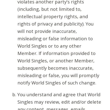
violates another party's rights
(including, but not limited to,
intellectual property rights, and
rights of privacy and publicity). You
will not provide inaccurate,
misleading or false information to
World Singles or to any other
Member. If information provided to
World Singles, or another Member,
subsequently becomes inaccurate,
misleading or false, you will promptly
notify World Singles of such change.
You understand and agree that World
Singles may review, edit and/or delete
any content, messages, emails,