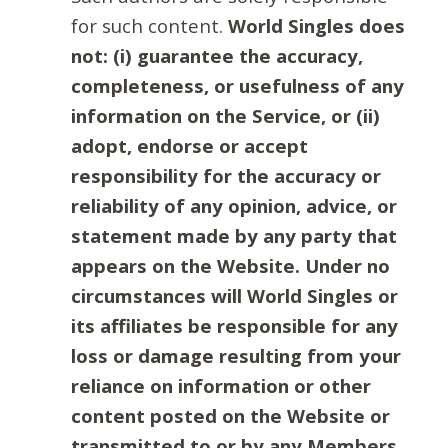
for such content.
World Singles does
not: (i) guarantee the accuracy,
completeness, or usefulness of any
information on the Service, or (ii)
adopt, endorse or accept
responsibility for the accuracy or
reliability of any opinion, advice, or
statement made by any party that
appears on the Website. Under no
circumstances will World Singles or
its affiliates be responsible for any
loss or damage resulting from your
reliance on information or other
content posted on the Website or
transmitted to or by any Members.