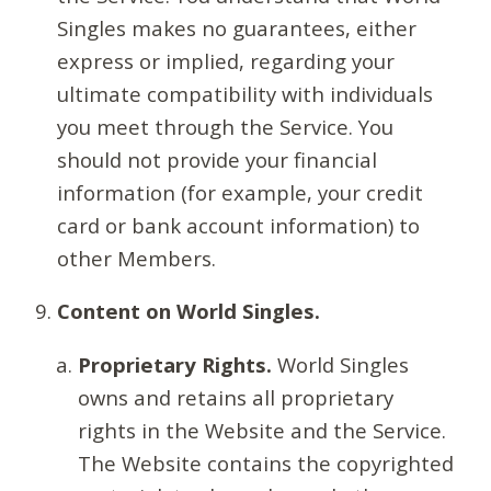
Singles makes no guarantees, either
express or implied, regarding your
ultimate compatibility with individuals
you meet through the Service. You
should not provide your financial
information (for example, your credit
card or bank account information) to
other Members.
Content on World Singles.
Proprietary Rights.
World Singles
owns and retains all proprietary
rights in the Website and the Service.
The Website contains the copyrighted