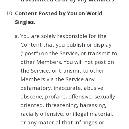
Content Posted by You on World
Singles.
You are solely responsible for the
Content that you publish or display
("post") on the Service, or transmit to
other Members. You will not post on
the Service, or transmit to other
Members via the Service any
defamatory, inaccurate, abusive,
obscene, profane, offensive, sexually
oriented, threatening, harassing,
racially offensive, or illegal material,
or any material that infringes or