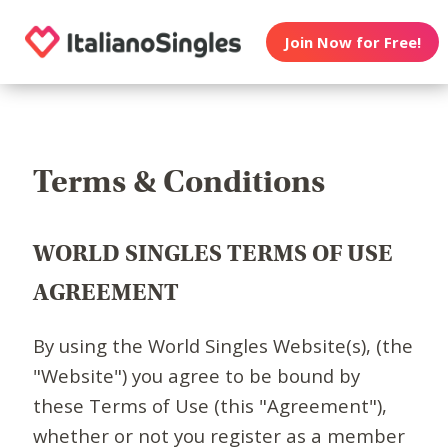
Join Now for Free!
Terms & Conditions
WORLD SINGLES TERMS OF USE
AGREEMENT
By using the World Singles Website(s), (the
"Website") you agree to be bound by
these Terms of Use (this "Agreement"),
whether or not you register as a member