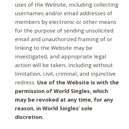
uses of the Website, including collecting
usernames and/or email addresses of
members by electronic or other means
for the purpose of sending unsolicited
email and unauthorized framing of or
linking to the Website may be
investigated, and appropriate legal
action will be taken, including without
limitation, civil, criminal, and injunctive
redress.
Use of the Website is with the
permission of World Singles, which
may be revoked at any time, for any
reason, in World Singles’ sole
discretion.