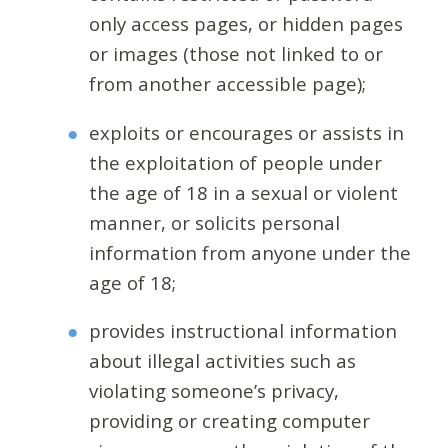
only access pages, or hidden pages
or images (those not linked to or
from another accessible page);
exploits or encourages or assists in
the exploitation of people under
the age of 18 in a sexual or violent
manner, or solicits personal
information from anyone under the
age of 18;
provides instructional information
about illegal activities such as
violating someone’s privacy,
providing or creating computer