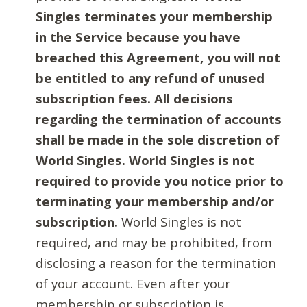
Singles terminates your membership
in the Service because you have
breached this Agreement, you will not
be entitled to any refund of unused
subscription fees. All decisions
regarding the termination of accounts
shall be made in the sole discretion of
World Singles. World Singles is not
required to provide you notice prior to
terminating your membership and/or
subscription.
World Singles is not
required, and may be prohibited, from
disclosing a reason for the termination
of your account. Even after your
membership or subscription is