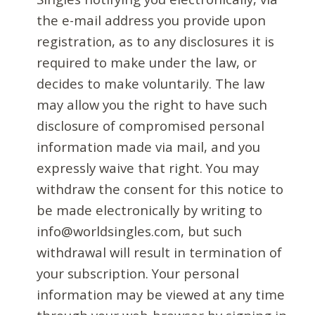
the e-mail address you provide upon
registration, as to any disclosures it is
required to make under the law, or
decides to make voluntarily. The law
may allow you the right to have such
disclosure of compromised personal
information made via mail, and you
expressly waive that right. You may
withdraw the consent for this notice to
be made electronically by writing to
info@worldsingles.com, but such
withdrawal will result in termination of
your subscription. Your personal
information may be viewed at any time