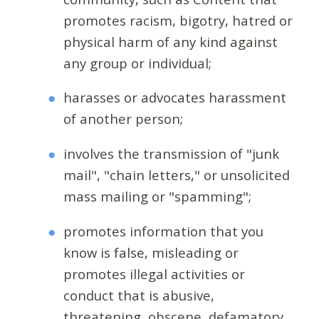
promotes racism, bigotry, hatred or
physical harm of any kind against
any group or individual;
harasses or advocates harassment
of another person;
involves the transmission of "junk
mail", "chain letters," or unsolicited
mass mailing or "spamming";
promotes information that you
know is false, misleading or
promotes illegal activities or
conduct that is abusive,
threatening, obscene, defamatory