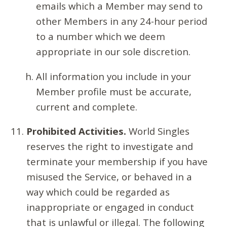
emails which a Member may send to
other Members in any 24-hour period
to a number which we deem
appropriate in our sole discretion.
All information you include in your
Member profile must be accurate,
current and complete.
Prohibited Activities.
World Singles
reserves the right to investigate and
terminate your membership if you have
misused the Service, or behaved in a
way which could be regarded as
inappropriate or engaged in conduct
that is unlawful or illegal. The following