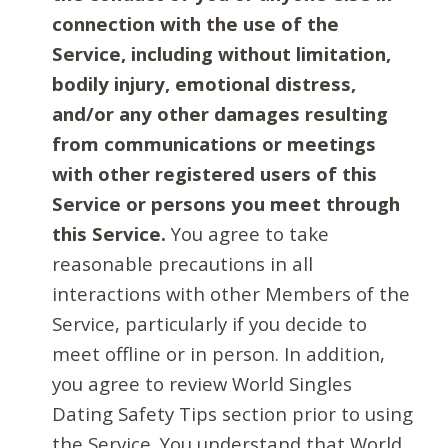
connection with the use of the
Service, including without limitation,
bodily injury, emotional distress,
and/or any other damages resulting
from communications or meetings
with other registered users of this
Service or persons you meet through
this Service.
You agree to take
reasonable precautions in all
interactions with other Members of the
Service, particularly if you decide to
meet offline or in person. In addition,
you agree to review World Singles
Dating Safety Tips section prior to using
the Service. You understand that World