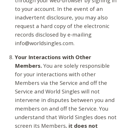
through your web-browser by signing in
to your account. In the event of an
inadvertent disclosure, you may also
request a hard copy of the electronic
records disclosed by e-mailing
info@worldsingles.com.
Your Interactions with Other
Members.
You are solely responsible
for your interactions with other
Members via the Service and off the
Service and World Singles will not
intervene in disputes between you and
members on and off the Service. You
understand that World Singles does not
screen its Members,
it does not