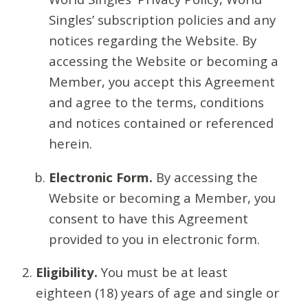
Singles’ subscription policies and any
notices regarding the Website. By
accessing the Website or becoming a
Member, you accept this Agreement
and agree to the terms, conditions
and notices contained or referenced
herein.
Electronic Form.
By accessing the
Website or becoming a Member, you
consent to have this Agreement
provided to you in electronic form.
Eligibility.
You must be at least
eighteen (18) years of age and single or