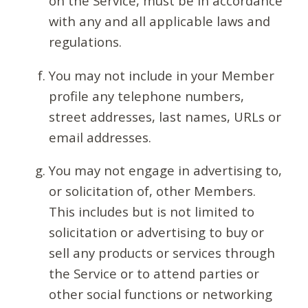
on the Service, must be in accordance
with any and all applicable laws and
regulations.
You may not include in your Member
profile any telephone numbers,
street addresses, last names, URLs or
email addresses.
You may not engage in advertising to,
or solicitation of, other Members.
This includes but is not limited to
solicitation or advertising to buy or
sell any products or services through
the Service or to attend parties or
other social functions or networking