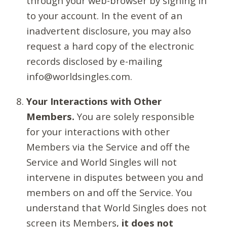
through your web-browser by signing in
to your account. In the event of an
inadvertent disclosure, you may also
request a hard copy of the electronic
records disclosed by e-mailing
info@worldsingles.com.
Your Interactions with Other
Members.
You are solely responsible
for your interactions with other
Members via the Service and off the
Service and World Singles will not
intervene in disputes between you and
members on and off the Service. You
understand that World Singles does not
screen its Members,
it does not