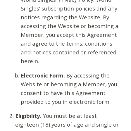
Singles’ subscription policies and any
notices regarding the Website. By
accessing the Website or becoming a
Member, you accept this Agreement
and agree to the terms, conditions
and notices contained or referenced
herein.
Electronic Form.
By accessing the
Website or becoming a Member, you
consent to have this Agreement
provided to you in electronic form.
Eligibility.
You must be at least
eighteen (18) years of age and single or