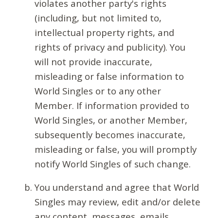
violates another party's rights
(including, but not limited to,
intellectual property rights, and
rights of privacy and publicity). You
will not provide inaccurate,
misleading or false information to
World Singles or to any other
Member. If information provided to
World Singles, or another Member,
subsequently becomes inaccurate,
misleading or false, you will promptly
notify World Singles of such change.
You understand and agree that World
Singles may review, edit and/or delete
any content, messages, emails,