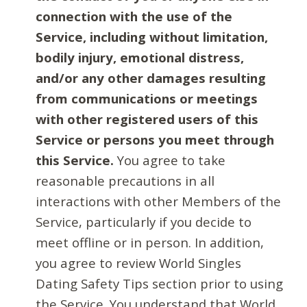
connection with the use of the
Service, including without limitation,
bodily injury, emotional distress,
and/or any other damages resulting
from communications or meetings
with other registered users of this
Service or persons you meet through
this Service.
You agree to take
reasonable precautions in all
interactions with other Members of the
Service, particularly if you decide to
meet offline or in person. In addition,
you agree to review World Singles
Dating Safety Tips section prior to using
the Service. You understand that World