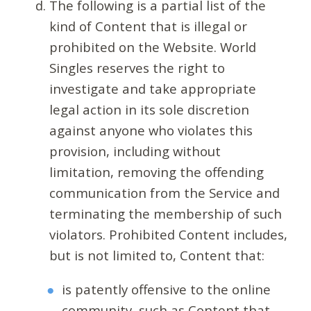
The following is a partial list of the
kind of Content that is illegal or
prohibited on the Website. World
Singles reserves the right to
investigate and take appropriate
legal action in its sole discretion
against anyone who violates this
provision, including without
limitation, removing the offending
communication from the Service and
terminating the membership of such
violators. Prohibited Content includes,
but is not limited to, Content that:
is patently offensive to the online
community, such as Content that