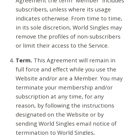
Agreement the term “Member” includes
subscribers, unless where its usage
indicates otherwise. From time to time,
in its sole discretion, World Singles may
remove the profiles of non-subscribers
or limit their access to the Service.
Term.
This Agreement will remain in
full force and effect while you use the
Website and/or are a Member. You may
terminate your membership and/or
subscription at any time, for any
reason, by following the instructions
designated on the Website or by
sending World Singles email notice of
termination to World Singles,