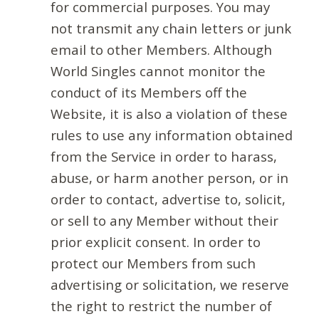
for commercial purposes. You may
not transmit any chain letters or junk
email to other Members. Although
World Singles cannot monitor the
conduct of its Members off the
Website, it is also a violation of these
rules to use any information obtained
from the Service in order to harass,
abuse, or harm another person, or in
order to contact, advertise to, solicit,
or sell to any Member without their
prior explicit consent. In order to
protect our Members from such
advertising or solicitation, we reserve
the right to restrict the number of