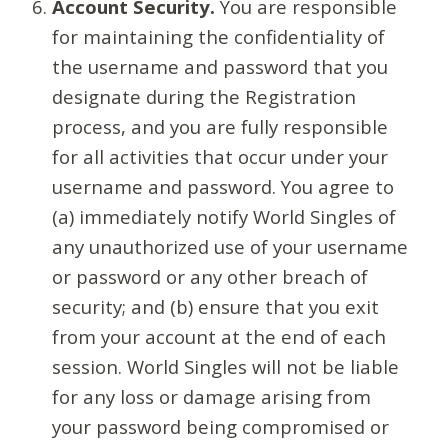
Account Security.
You are responsible
for maintaining the confidentiality of
the username and password that you
designate during the Registration
process, and you are fully responsible
for all activities that occur under your
username and password. You agree to
(a) immediately notify World Singles of
any unauthorized use of your username
or password or any other breach of
security; and (b) ensure that you exit
from your account at the end of each
session. World Singles will not be liable
for any loss or damage arising from
your password being compromised or