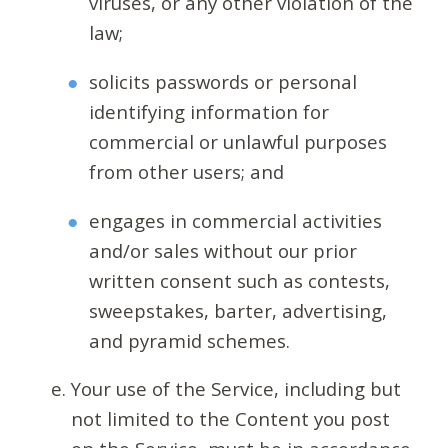
viruses, or any other violation of the
law;
solicits passwords or personal
identifying information for
commercial or unlawful purposes
from other users; and
engages in commercial activities
and/or sales without our prior
written consent such as contests,
sweepstakes, barter, advertising,
and pyramid schemes.
Your use of the Service, including but
not limited to the Content you post