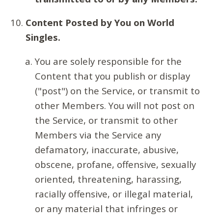
Content Posted by You on World
Singles.
You are solely responsible for the
Content that you publish or display
("post") on the Service, or transmit to
other Members. You will not post on
the Service, or transmit to other
Members via the Service any
defamatory, inaccurate, abusive,
obscene, profane, offensive, sexually
oriented, threatening, harassing,
racially offensive, or illegal material,
or any material that infringes or