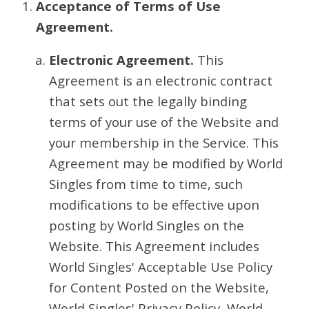
Acceptance of Terms of Use
Agreement.
Electronic Agreement.
This
Agreement is an electronic contract
that sets out the legally binding
terms of your use of the Website and
your membership in the Service. This
Agreement may be modified by World
Singles from time to time, such
modifications to be effective upon
posting by World Singles on the
Website. This Agreement includes
World Singles' Acceptable Use Policy
for Content Posted on the Website,
World Singles' Privacy Policy, World