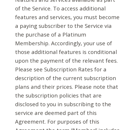
of the Service. To access additional
features and services, you must become
a paying subscriber to the Service via
the purchase of a Platinum
Membership. Accordingly, your use of
those additional features is conditional
upon the payment of the relevant fees.
Please see Subscription Rates for a
description of the current subscription
plans and their prices. Please note that
the subscription policies that are
disclosed to you in subscribing to the
service are deemed part of this
Agreement. For purposes of this