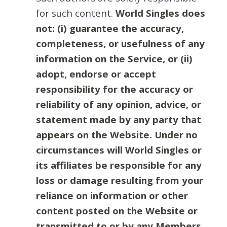
for such content.
World Singles does
not: (i) guarantee the accuracy,
completeness, or usefulness of any
information on the Service, or (ii)
adopt, endorse or accept
responsibility for the accuracy or
reliability of any opinion, advice, or
statement made by any party that
appears on the Website. Under no
circumstances will World Singles or
its affiliates be responsible for any
loss or damage resulting from your
reliance on information or other
content posted on the Website or
transmitted to or by any Members.