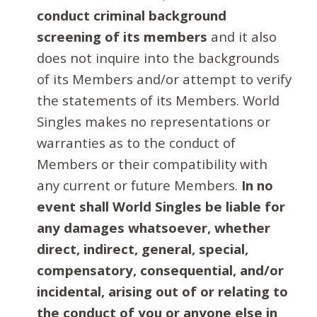
conduct criminal background
screening of its members
and it also
does not inquire into the backgrounds
of its Members and/or attempt to verify
the statements of its Members. World
Singles makes no representations or
warranties as to the conduct of
Members or their compatibility with
any current or future Members.
In no
event shall World Singles be liable for
any damages whatsoever, whether
direct, indirect, general, special,
compensatory, consequential, and/or
incidental, arising out of or relating to
the conduct of you or anyone else in