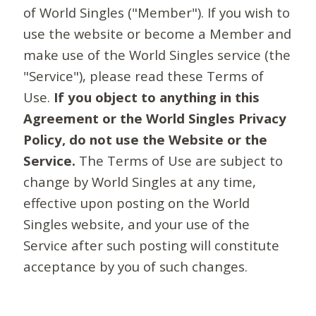
of World Singles ("Member"). If you wish to
use the website or become a Member and
make use of the World Singles service (the
"Service"), please read these Terms of
Use.
If you object to anything in this
Agreement or the World Singles Privacy
Policy, do not use the Website or the
Service.
The Terms of Use are subject to
change by World Singles at any time,
effective upon posting on the World
Singles website, and your use of the
Service after such posting will constitute
acceptance by you of such changes.