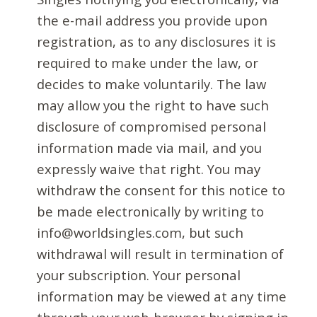
the e-mail address you provide upon
registration, as to any disclosures it is
required to make under the law, or
decides to make voluntarily. The law
may allow you the right to have such
disclosure of compromised personal
information made via mail, and you
expressly waive that right. You may
withdraw the consent for this notice to
be made electronically by writing to
info@worldsingles.com, but such
withdrawal will result in termination of
your subscription. Your personal
information may be viewed at any time