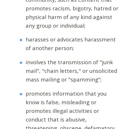
promotes racism, bigotry, hatred or
physical harm of any kind against
any group or individual;
harasses or advocates harassment
of another person;
involves the transmission of "junk
mail", "chain letters," or unsolicited
mass mailing or "spamming";
promotes information that you
know is false, misleading or
promotes illegal activities or
conduct that is abusive,
threatening, obscene, defamatory