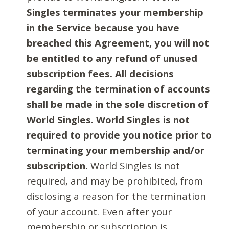
Singles terminates your membership
in the Service because you have
breached this Agreement, you will not
be entitled to any refund of unused
subscription fees. All decisions
regarding the termination of accounts
shall be made in the sole discretion of
World Singles. World Singles is not
required to provide you notice prior to
terminating your membership and/or
subscription.
World Singles is not
required, and may be prohibited, from
disclosing a reason for the termination
of your account. Even after your
membership or subscription is