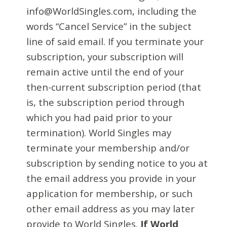
info@WorldSingles.com, including the
words “Cancel Service” in the subject
line of said email. If you terminate your
subscription, your subscription will
remain active until the end of your
then-current subscription period (that
is, the subscription period through
which you had paid prior to your
termination). World Singles may
terminate your membership and/or
subscription by sending notice to you at
the email address you provide in your
application for membership, or such
other email address as you may later
provide to World Singles.
If World