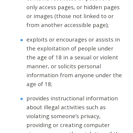
only access pages, or hidden pages
or images (those not linked to or
from another accessible page);
exploits or encourages or assists in
the exploitation of people under
the age of 18 in a sexual or violent
manner, or solicits personal
information from anyone under the
age of 18;
provides instructional information
about illegal activities such as
violating someone’s privacy,
providing or creating computer