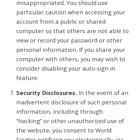
misappropriated. You should use
particular caution when accessing your
account from a public or shared
computer so that others are not able to
view or record your password or other
personal information. If you share your
computer with others, you may wish to
consider disabling your auto-sign in
feature.
Security Disclosures.
In the event of an
inadvertent disclosure of such personal
information, including through
“hacking” or other unauthorized use of
the website, you consent to World
Singles notifying you electronically, via