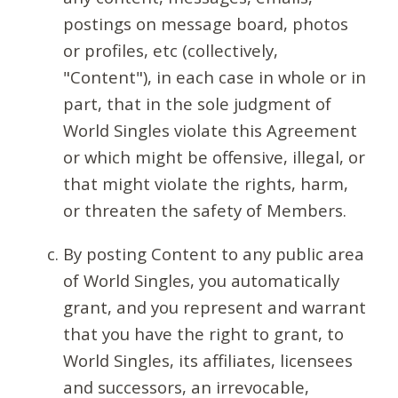
postings on message board, photos
or profiles, etc (collectively,
"Content"), in each case in whole or in
part, that in the sole judgment of
World Singles violate this Agreement
or which might be offensive, illegal, or
that might violate the rights, harm,
or threaten the safety of Members.
By posting Content to any public area
of World Singles, you automatically
grant, and you represent and warrant
that you have the right to grant, to
World Singles, its affiliates, licensees
and successors, an irrevocable,