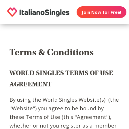
Join Now for Free!
Terms & Conditions
WORLD SINGLES TERMS OF USE
AGREEMENT
By using the World Singles Website(s), (the
"Website") you agree to be bound by
these Terms of Use (this "Agreement"),
whether or not you register as a member