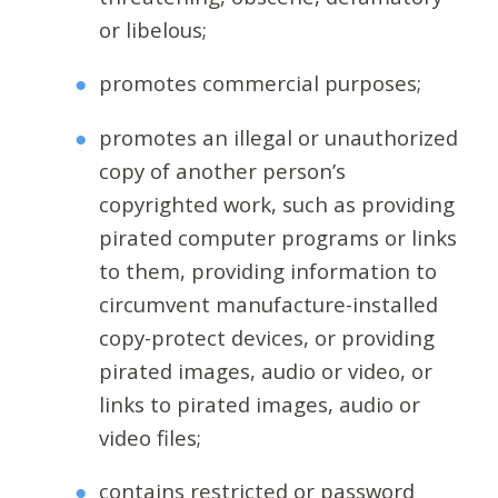
or libelous;
promotes commercial purposes;
promotes an illegal or unauthorized
copy of another person’s
copyrighted work, such as providing
pirated computer programs or links
to them, providing information to
circumvent manufacture-installed
copy-protect devices, or providing
pirated images, audio or video, or
links to pirated images, audio or
video files;
contains restricted or password