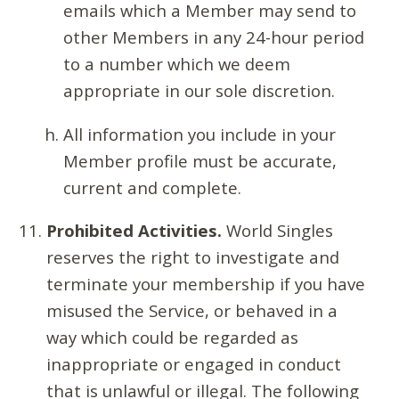
emails which a Member may send to
other Members in any 24-hour period
to a number which we deem
appropriate in our sole discretion.
All information you include in your
Member profile must be accurate,
current and complete.
Prohibited Activities.
World Singles
reserves the right to investigate and
terminate your membership if you have
misused the Service, or behaved in a
way which could be regarded as
inappropriate or engaged in conduct
that is unlawful or illegal. The following