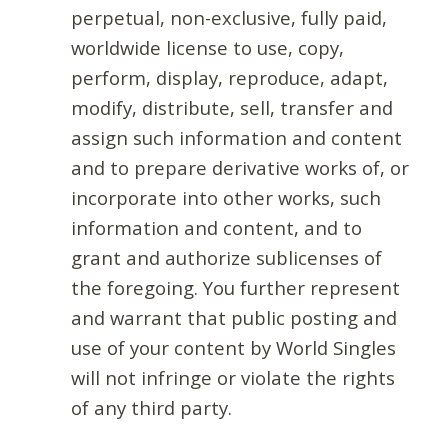
perpetual, non-exclusive, fully paid,
worldwide license to use, copy,
perform, display, reproduce, adapt,
modify, distribute, sell, transfer and
assign such information and content
and to prepare derivative works of, or
incorporate into other works, such
information and content, and to
grant and authorize sublicenses of
the foregoing. You further represent
and warrant that public posting and
use of your content by World Singles
will not infringe or violate the rights
of any third party.