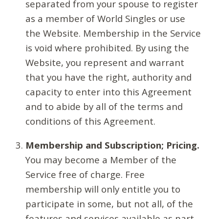
separated from your spouse to register
as a member of World Singles or use
the Website. Membership in the Service
is void where prohibited. By using the
Website, you represent and warrant
that you have the right, authority and
capacity to enter into this Agreement
and to abide by all of the terms and
conditions of this Agreement.
Membership and Subscription; Pricing.
You may become a Member of the
Service free of charge. Free
membership will only entitle you to
participate in some, but not all, of the
features and services available as part