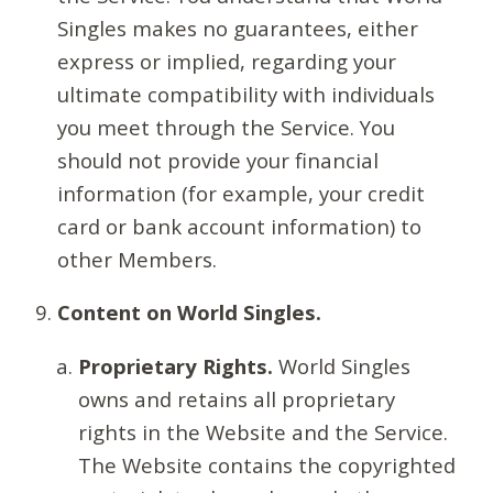
Singles makes no guarantees, either
express or implied, regarding your
ultimate compatibility with individuals
you meet through the Service. You
should not provide your financial
information (for example, your credit
card or bank account information) to
other Members.
Content on World Singles.
Proprietary Rights.
World Singles
owns and retains all proprietary
rights in the Website and the Service.
The Website contains the copyrighted