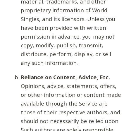
material, trademarks, and other
proprietary information of World
Singles, and its licensors. Unless you
have been provided with written
permission in advance, you may not
copy, modify, publish, transmit,
distribute, perform, display, or sell
any such information.
Reliance on Content, Advice, Etc.
Opinions, advice, statements, offers,
or other information or content made
available through the Service are
those of their respective authors, and
should not necessarily be relied upon.
Such authors are solely responsible