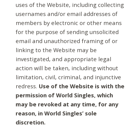
uses of the Website, including collecting
usernames and/or email addresses of
members by electronic or other means
for the purpose of sending unsolicited
email and unauthorized framing of or
linking to the Website may be
investigated, and appropriate legal
action will be taken, including without
limitation, civil, criminal, and injunctive
redress.
Use of the Website is with the
permission of World Singles, which
may be revoked at any time, for any
reason, in World Singles’ sole
discretion.