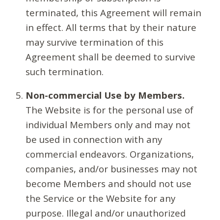
terminated, this Agreement will remain
in effect. All terms that by their nature
may survive termination of this
Agreement shall be deemed to survive
such termination.
Non-commercial Use by Members.
The Website is for the personal use of
individual Members only and may not
be used in connection with any
commercial endeavors. Organizations,
companies, and/or businesses may not
become Members and should not use
the Service or the Website for any
purpose. Illegal and/or unauthorized