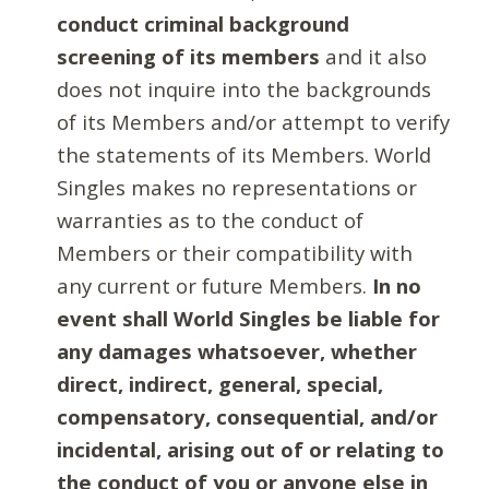
conduct criminal background
screening of its members
and it also
does not inquire into the backgrounds
of its Members and/or attempt to verify
the statements of its Members. World
Singles makes no representations or
warranties as to the conduct of
Members or their compatibility with
any current or future Members.
In no
event shall World Singles be liable for
any damages whatsoever, whether
direct, indirect, general, special,
compensatory, consequential, and/or
incidental, arising out of or relating to
the conduct of you or anyone else in