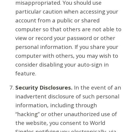
misappropriated. You should use
particular caution when accessing your
account from a public or shared
computer so that others are not able to
view or record your password or other
personal information. If you share your
computer with others, you may wish to
consider disabling your auto-sign in
feature.
Security Disclosures.
In the event of an
inadvertent disclosure of such personal
information, including through
“hacking” or other unauthorized use of
the website, you consent to World
Singles notifying you electronically, via