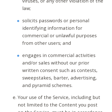
viruses, or any other violation of the
law;
solicits passwords or personal
identifying information for
commercial or unlawful purposes
from other users; and
engages in commercial activities
and/or sales without our prior
written consent such as contests,
sweepstakes, barter, advertising,
and pyramid schemes.
Your use of the Service, including but
not limited to the Content you post