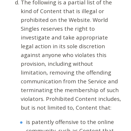
The following is a partial list of the
kind of Content that is illegal or
prohibited on the Website. World
Singles reserves the right to
investigate and take appropriate
legal action in its sole discretion
against anyone who violates this
provision, including without
limitation, removing the offending
communication from the Service and
terminating the membership of such
violators. Prohibited Content includes,
but is not limited to, Content that:
is patently offensive to the online
community, such as Content that