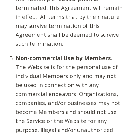
terminated, this Agreement will remain
in effect. All terms that by their nature
may survive termination of this
Agreement shall be deemed to survive
such termination.
Non-commercial Use by Members.
The Website is for the personal use of
individual Members only and may not
be used in connection with any
commercial endeavors. Organizations,
companies, and/or businesses may not
become Members and should not use
the Service or the Website for any
purpose. Illegal and/or unauthorized