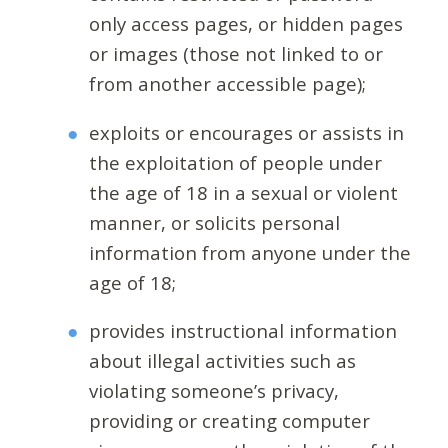
only access pages, or hidden pages
or images (those not linked to or
from another accessible page);
exploits or encourages or assists in
the exploitation of people under
the age of 18 in a sexual or violent
manner, or solicits personal
information from anyone under the
age of 18;
provides instructional information
about illegal activities such as
violating someone’s privacy,
providing or creating computer