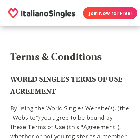
Join Now for Free!
Terms & Conditions
WORLD SINGLES TERMS OF USE
AGREEMENT
By using the World Singles Website(s), (the
"Website") you agree to be bound by
these Terms of Use (this "Agreement"),
whether or not you register as a member