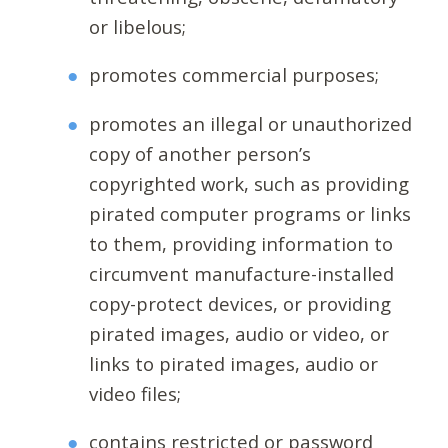
or libelous;
promotes commercial purposes;
promotes an illegal or unauthorized
copy of another person’s
copyrighted work, such as providing
pirated computer programs or links
to them, providing information to
circumvent manufacture-installed
copy-protect devices, or providing
pirated images, audio or video, or
links to pirated images, audio or
video files;
contains restricted or password