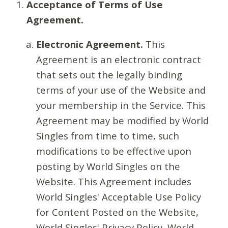
Acceptance of Terms of Use
Agreement.
Electronic Agreement.
This
Agreement is an electronic contract
that sets out the legally binding
terms of your use of the Website and
your membership in the Service. This
Agreement may be modified by World
Singles from time to time, such
modifications to be effective upon
posting by World Singles on the
Website. This Agreement includes
World Singles' Acceptable Use Policy
for Content Posted on the Website,
World Singles' Privacy Policy, World