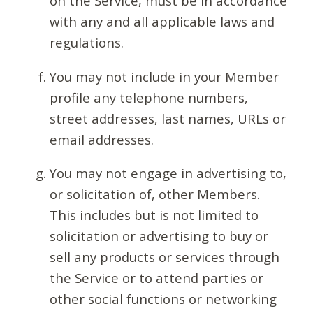
on the Service, must be in accordance
with any and all applicable laws and
regulations.
You may not include in your Member
profile any telephone numbers,
street addresses, last names, URLs or
email addresses.
You may not engage in advertising to,
or solicitation of, other Members.
This includes but is not limited to
solicitation or advertising to buy or
sell any products or services through
the Service or to attend parties or
other social functions or networking