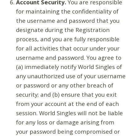
Account Security.
You are responsible
for maintaining the confidentiality of
the username and password that you
designate during the Registration
process, and you are fully responsible
for all activities that occur under your
username and password. You agree to
(a) immediately notify World Singles of
any unauthorized use of your username
or password or any other breach of
security; and (b) ensure that you exit
from your account at the end of each
session. World Singles will not be liable
for any loss or damage arising from
your password being compromised or