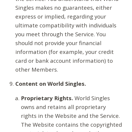
Singles makes no guarantees, either
express or implied, regarding your
ultimate compatibility with individuals
you meet through the Service. You
should not provide your financial
information (for example, your credit
card or bank account information) to
other Members.
Content on World Singles.
Proprietary Rights.
World Singles
owns and retains all proprietary
rights in the Website and the Service.
The Website contains the copyrighted