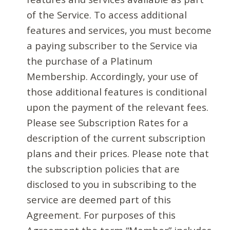
of the Service. To access additional
features and services, you must become
a paying subscriber to the Service via
the purchase of a Platinum
Membership. Accordingly, your use of
those additional features is conditional
upon the payment of the relevant fees.
Please see Subscription Rates for a
description of the current subscription
plans and their prices. Please note that
the subscription policies that are
disclosed to you in subscribing to the
service are deemed part of this
Agreement. For purposes of this