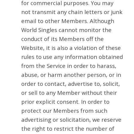
for commercial purposes. You may
not transmit any chain letters or junk
email to other Members. Although
World Singles cannot monitor the
conduct of its Members off the
Website, it is also a violation of these
rules to use any information obtained
from the Service in order to harass,
abuse, or harm another person, or in
order to contact, advertise to, solicit,
or sell to any Member without their
prior explicit consent. In order to
protect our Members from such
advertising or solicitation, we reserve
the right to restrict the number of