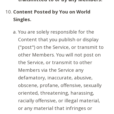
Content Posted by You on World
Singles.
You are solely responsible for the
Content that you publish or display
("post") on the Service, or transmit to
other Members. You will not post on
the Service, or transmit to other
Members via the Service any
defamatory, inaccurate, abusive,
obscene, profane, offensive, sexually
oriented, threatening, harassing,
racially offensive, or illegal material,
or any material that infringes or