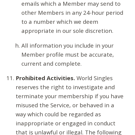
emails which a Member may send to
other Members in any 24-hour period
to a number which we deem
appropriate in our sole discretion.
All information you include in your
Member profile must be accurate,
current and complete.
Prohibited Activities.
World Singles
reserves the right to investigate and
terminate your membership if you have
misused the Service, or behaved in a
way which could be regarded as
inappropriate or engaged in conduct
that is unlawful or illegal. The following