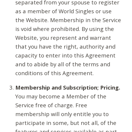
separated from your spouse to register
as a member of World Singles or use
the Website. Membership in the Service
is void where prohibited. By using the
Website, you represent and warrant
that you have the right, authority and
capacity to enter into this Agreement
and to abide by all of the terms and
conditions of this Agreement.
Membership and Subscription; Pricing.
You may become a Member of the
Service free of charge. Free
membership will only entitle you to
participate in some, but not all, of the
features and services available as part