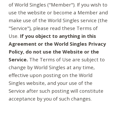
of World Singles ("Member"). If you wish to
use the website or become a Member and
make use of the World Singles service (the
"Service"), please read these Terms of
Use.
If you object to anything in this
Agreement or the World Singles Privacy
Policy, do not use the Website or the
Service.
The Terms of Use are subject to
change by World Singles at any time,
effective upon posting on the World
Singles website, and your use of the
Service after such posting will constitute
acceptance by you of such changes.