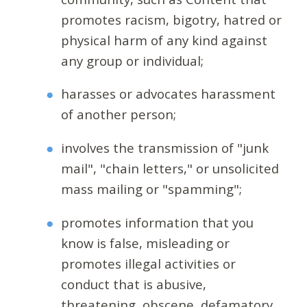
promotes racism, bigotry, hatred or
physical harm of any kind against
any group or individual;
harasses or advocates harassment
of another person;
involves the transmission of "junk
mail", "chain letters," or unsolicited
mass mailing or "spamming";
promotes information that you
know is false, misleading or
promotes illegal activities or
conduct that is abusive,
threatening, obscene, defamatory