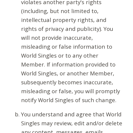
violates another party's rights
(including, but not limited to,
intellectual property rights, and
rights of privacy and publicity). You
will not provide inaccurate,
misleading or false information to
World Singles or to any other
Member. If information provided to
World Singles, or another Member,
subsequently becomes inaccurate,
misleading or false, you will promptly
notify World Singles of such change.
You understand and agree that World
Singles may review, edit and/or delete
any content, messages, emails,