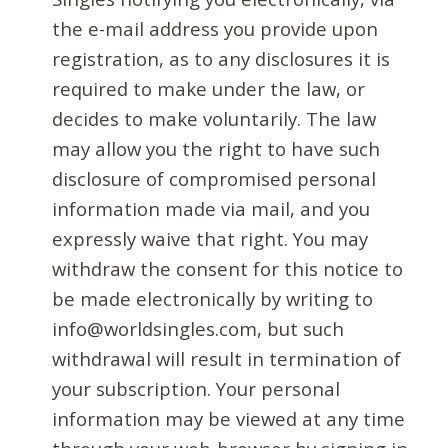
the e-mail address you provide upon
registration, as to any disclosures it is
required to make under the law, or
decides to make voluntarily. The law
may allow you the right to have such
disclosure of compromised personal
information made via mail, and you
expressly waive that right. You may
withdraw the consent for this notice to
be made electronically by writing to
info@worldsingles.com, but such
withdrawal will result in termination of
your subscription. Your personal
information may be viewed at any time