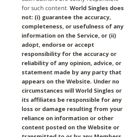
for such content.
World Singles does
not: (i) guarantee the accuracy,
completeness, or usefulness of any
information on the Service, or (ii)
adopt, endorse or accept
responsibility for the accuracy or
reliability of any opinion, advice, or
statement made by any party that
appears on the Website. Under no
circumstances will World Singles or
its affiliates be responsible for any
loss or damage resulting from your
reliance on information or other
content posted on the Website or
transmitted to or by any Members.