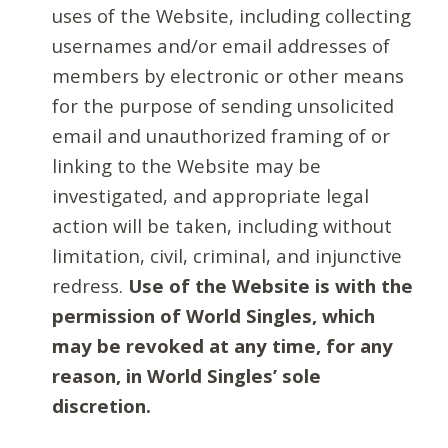
uses of the Website, including collecting
usernames and/or email addresses of
members by electronic or other means
for the purpose of sending unsolicited
email and unauthorized framing of or
linking to the Website may be
investigated, and appropriate legal
action will be taken, including without
limitation, civil, criminal, and injunctive
redress.
Use of the Website is with the
permission of World Singles, which
may be revoked at any time, for any
reason, in World Singles’ sole
discretion.