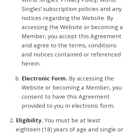
Singles’ subscription policies and any
notices regarding the Website. By
accessing the Website or becoming a
Member, you accept this Agreement
and agree to the terms, conditions
and notices contained or referenced
herein.
Electronic Form.
By accessing the
Website or becoming a Member, you
consent to have this Agreement
provided to you in electronic form.
Eligibility.
You must be at least
eighteen (18) years of age and single or