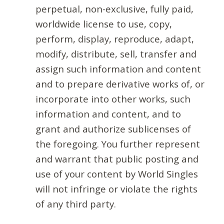
perpetual, non-exclusive, fully paid,
worldwide license to use, copy,
perform, display, reproduce, adapt,
modify, distribute, sell, transfer and
assign such information and content
and to prepare derivative works of, or
incorporate into other works, such
information and content, and to
grant and authorize sublicenses of
the foregoing. You further represent
and warrant that public posting and
use of your content by World Singles
will not infringe or violate the rights
of any third party.