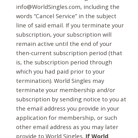
info@WorldSingles.com, including the
words “Cancel Service” in the subject
line of said email. If you terminate your
subscription, your subscription will
remain active until the end of your
then-current subscription period (that
is, the subscription period through
which you had paid prior to your
termination). World Singles may
terminate your membership and/or
subscription by sending notice to you at
the email address you provide in your
application for membership, or such
other email address as you may later
provide to World Singles.
If World