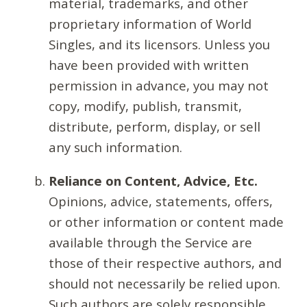
material, trademarks, and other
proprietary information of World
Singles, and its licensors. Unless you
have been provided with written
permission in advance, you may not
copy, modify, publish, transmit,
distribute, perform, display, or sell
any such information.
Reliance on Content, Advice, Etc.
Opinions, advice, statements, offers,
or other information or content made
available through the Service are
those of their respective authors, and
should not necessarily be relied upon.
Such authors are solely responsible