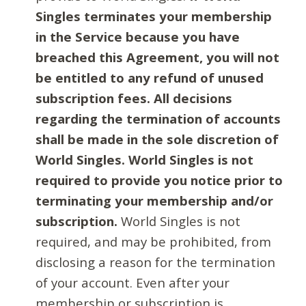
Singles terminates your membership
in the Service because you have
breached this Agreement, you will not
be entitled to any refund of unused
subscription fees. All decisions
regarding the termination of accounts
shall be made in the sole discretion of
World Singles. World Singles is not
required to provide you notice prior to
terminating your membership and/or
subscription.
World Singles is not
required, and may be prohibited, from
disclosing a reason for the termination
of your account. Even after your
membership or subscription is