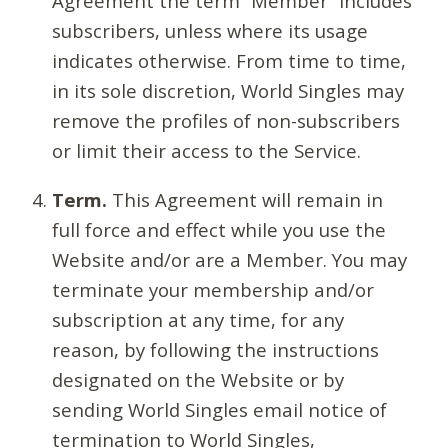
Agreement the term “Member” includes
subscribers, unless where its usage
indicates otherwise. From time to time,
in its sole discretion, World Singles may
remove the profiles of non-subscribers
or limit their access to the Service.
Term.
This Agreement will remain in
full force and effect while you use the
Website and/or are a Member. You may
terminate your membership and/or
subscription at any time, for any
reason, by following the instructions
designated on the Website or by
sending World Singles email notice of
termination to World Singles,