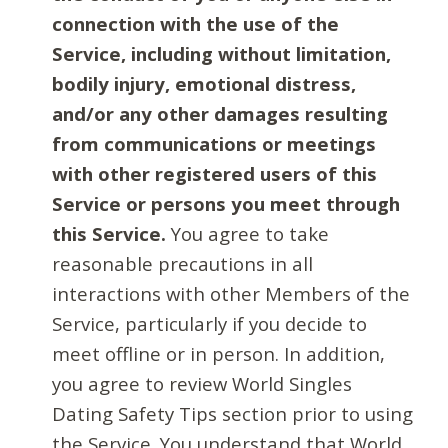
connection with the use of the
Service, including without limitation,
bodily injury, emotional distress,
and/or any other damages resulting
from communications or meetings
with other registered users of this
Service or persons you meet through
this Service.
You agree to take
reasonable precautions in all
interactions with other Members of the
Service, particularly if you decide to
meet offline or in person. In addition,
you agree to review World Singles
Dating Safety Tips section prior to using
the Service. You understand that World