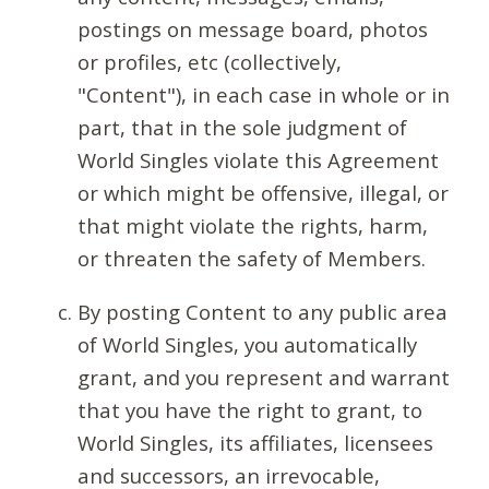
postings on message board, photos
or profiles, etc (collectively,
"Content"), in each case in whole or in
part, that in the sole judgment of
World Singles violate this Agreement
or which might be offensive, illegal, or
that might violate the rights, harm,
or threaten the safety of Members.
By posting Content to any public area
of World Singles, you automatically
grant, and you represent and warrant
that you have the right to grant, to
World Singles, its affiliates, licensees
and successors, an irrevocable,