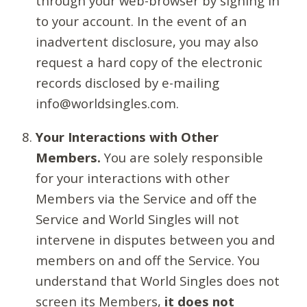
through your web-browser by signing in
to your account. In the event of an
inadvertent disclosure, you may also
request a hard copy of the electronic
records disclosed by e-mailing
info@worldsingles.com.
Your Interactions with Other
Members.
You are solely responsible
for your interactions with other
Members via the Service and off the
Service and World Singles will not
intervene in disputes between you and
members on and off the Service. You
understand that World Singles does not
screen its Members,
it does not