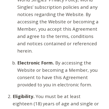
Singles’ subscription policies and any
notices regarding the Website. By
accessing the Website or becoming a
Member, you accept this Agreement
and agree to the terms, conditions
and notices contained or referenced
herein.
Electronic Form.
By accessing the
Website or becoming a Member, you
consent to have this Agreement
provided to you in electronic form.
Eligibility.
You must be at least
eighteen (18) years of age and single or