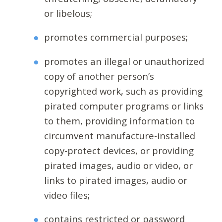
or libelous;
promotes commercial purposes;
promotes an illegal or unauthorized
copy of another person’s
copyrighted work, such as providing
pirated computer programs or links
to them, providing information to
circumvent manufacture-installed
copy-protect devices, or providing
pirated images, audio or video, or
links to pirated images, audio or
video files;
contains restricted or password