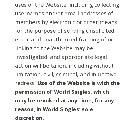
uses of the Website, including collecting
usernames and/or email addresses of
members by electronic or other means
for the purpose of sending unsolicited
email and unauthorized framing of or
linking to the Website may be
investigated, and appropriate legal
action will be taken, including without
limitation, civil, criminal, and injunctive
redress.
Use of the Website is with the
permission of World Singles, which
may be revoked at any time, for any
reason, in World Singles’ sole
discretion.