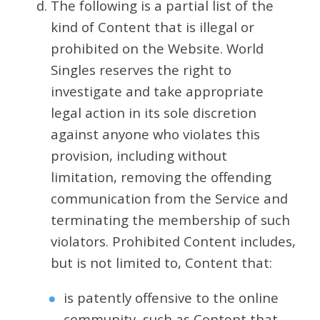
The following is a partial list of the
kind of Content that is illegal or
prohibited on the Website. World
Singles reserves the right to
investigate and take appropriate
legal action in its sole discretion
against anyone who violates this
provision, including without
limitation, removing the offending
communication from the Service and
terminating the membership of such
violators. Prohibited Content includes,
but is not limited to, Content that:
is patently offensive to the online
community, such as Content that