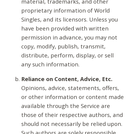
material, trademarks, and other
proprietary information of World
Singles, and its licensors. Unless you
have been provided with written
permission in advance, you may not
copy, modify, publish, transmit,
distribute, perform, display, or sell
any such information.
Reliance on Content, Advice, Etc.
Opinions, advice, statements, offers,
or other information or content made
available through the Service are
those of their respective authors, and
should not necessarily be relied upon.
Such authors are solely responsible