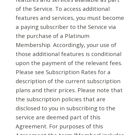
of the Service. To access additional
features and services, you must become
a paying subscriber to the Service via
the purchase of a Platinum
Membership. Accordingly, your use of
those additional features is conditional
upon the payment of the relevant fees.
Please see Subscription Rates for a
description of the current subscription
plans and their prices. Please note that
the subscription policies that are
disclosed to you in subscribing to the
service are deemed part of this
Agreement. For purposes of this