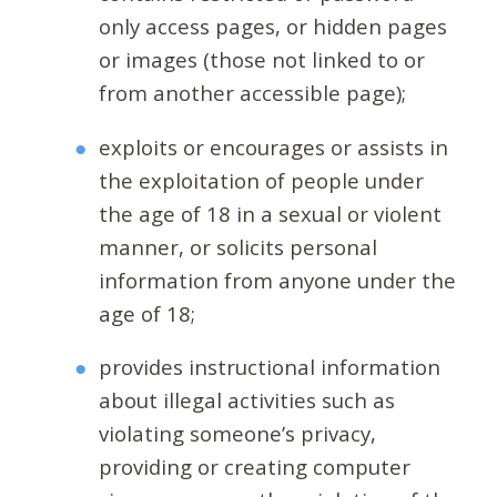
only access pages, or hidden pages
or images (those not linked to or
from another accessible page);
exploits or encourages or assists in
the exploitation of people under
the age of 18 in a sexual or violent
manner, or solicits personal
information from anyone under the
age of 18;
provides instructional information
about illegal activities such as
violating someone’s privacy,
providing or creating computer