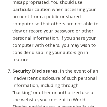
misappropriated. You should use
particular caution when accessing your
account from a public or shared
computer so that others are not able to
view or record your password or other
personal information. If you share your
computer with others, you may wish to
consider disabling your auto-sign in
feature.
Security Disclosures.
In the event of an
inadvertent disclosure of such personal
information, including through
“hacking” or other unauthorized use of
the website, you consent to World
Singles notifying you electronically, via