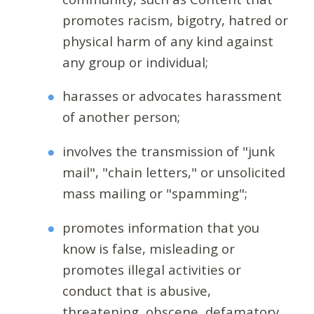
promotes racism, bigotry, hatred or
physical harm of any kind against
any group or individual;
harasses or advocates harassment
of another person;
involves the transmission of "junk
mail", "chain letters," or unsolicited
mass mailing or "spamming";
promotes information that you
know is false, misleading or
promotes illegal activities or
conduct that is abusive,
threatening, obscene, defamatory