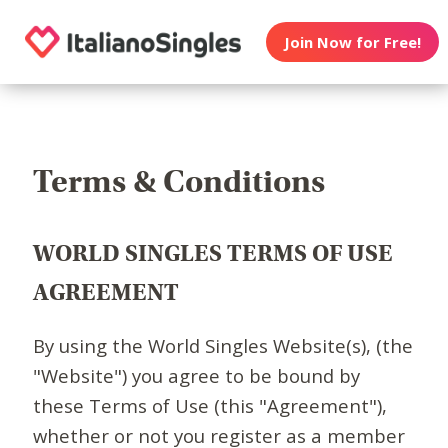
Join Now for Free!
Terms & Conditions
WORLD SINGLES TERMS OF USE
AGREEMENT
By using the World Singles Website(s), (the
"Website") you agree to be bound by
these Terms of Use (this "Agreement"),
whether or not you register as a member