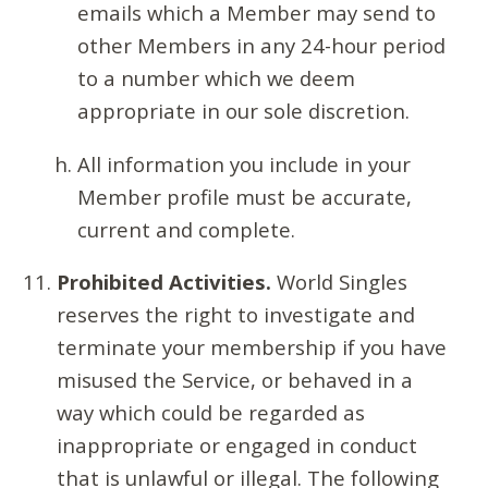
emails which a Member may send to
other Members in any 24-hour period
to a number which we deem
appropriate in our sole discretion.
All information you include in your
Member profile must be accurate,
current and complete.
Prohibited Activities.
World Singles
reserves the right to investigate and
terminate your membership if you have
misused the Service, or behaved in a
way which could be regarded as
inappropriate or engaged in conduct
that is unlawful or illegal. The following