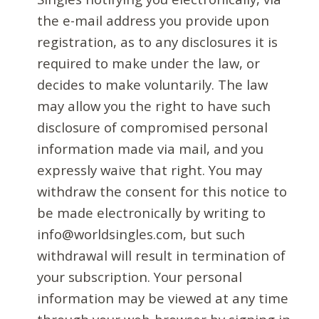
the e-mail address you provide upon
registration, as to any disclosures it is
required to make under the law, or
decides to make voluntarily. The law
may allow you the right to have such
disclosure of compromised personal
information made via mail, and you
expressly waive that right. You may
withdraw the consent for this notice to
be made electronically by writing to
info@worldsingles.com, but such
withdrawal will result in termination of
your subscription. Your personal
information may be viewed at any time