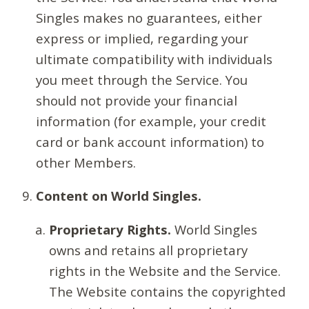
Singles makes no guarantees, either
express or implied, regarding your
ultimate compatibility with individuals
you meet through the Service. You
should not provide your financial
information (for example, your credit
card or bank account information) to
other Members.
Content on World Singles.
Proprietary Rights.
World Singles
owns and retains all proprietary
rights in the Website and the Service.
The Website contains the copyrighted