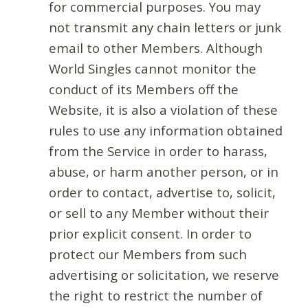
for commercial purposes. You may
not transmit any chain letters or junk
email to other Members. Although
World Singles cannot monitor the
conduct of its Members off the
Website, it is also a violation of these
rules to use any information obtained
from the Service in order to harass,
abuse, or harm another person, or in
order to contact, advertise to, solicit,
or sell to any Member without their
prior explicit consent. In order to
protect our Members from such
advertising or solicitation, we reserve
the right to restrict the number of