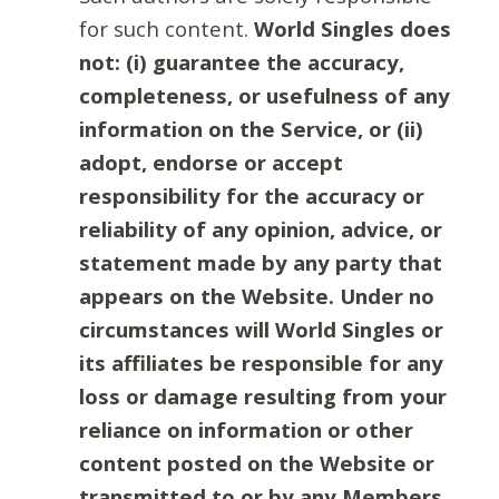
for such content.
World Singles does
not: (i) guarantee the accuracy,
completeness, or usefulness of any
information on the Service, or (ii)
adopt, endorse or accept
responsibility for the accuracy or
reliability of any opinion, advice, or
statement made by any party that
appears on the Website. Under no
circumstances will World Singles or
its affiliates be responsible for any
loss or damage resulting from your
reliance on information or other
content posted on the Website or
transmitted to or by any Members.