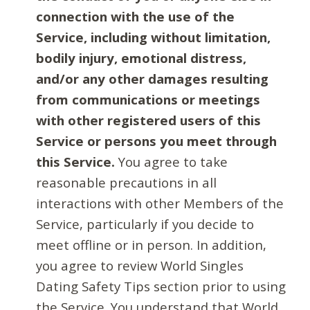
connection with the use of the
Service, including without limitation,
bodily injury, emotional distress,
and/or any other damages resulting
from communications or meetings
with other registered users of this
Service or persons you meet through
this Service.
You agree to take
reasonable precautions in all
interactions with other Members of the
Service, particularly if you decide to
meet offline or in person. In addition,
you agree to review World Singles
Dating Safety Tips section prior to using
the Service. You understand that World