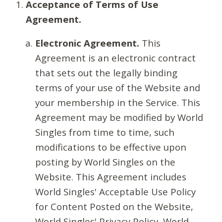
Acceptance of Terms of Use
Agreement.
Electronic Agreement.
This
Agreement is an electronic contract
that sets out the legally binding
terms of your use of the Website and
your membership in the Service. This
Agreement may be modified by World
Singles from time to time, such
modifications to be effective upon
posting by World Singles on the
Website. This Agreement includes
World Singles' Acceptable Use Policy
for Content Posted on the Website,
World Singles' Privacy Policy, World