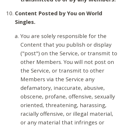
Content Posted by You on World
Singles.
You are solely responsible for the
Content that you publish or display
("post") on the Service, or transmit to
other Members. You will not post on
the Service, or transmit to other
Members via the Service any
defamatory, inaccurate, abusive,
obscene, profane, offensive, sexually
oriented, threatening, harassing,
racially offensive, or illegal material,
or any material that infringes or