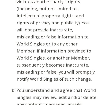
violates another party's rights
(including, but not limited to,
intellectual property rights, and
rights of privacy and publicity). You
will not provide inaccurate,
misleading or false information to
World Singles or to any other
Member. If information provided to
World Singles, or another Member,
subsequently becomes inaccurate,
misleading or false, you will promptly
notify World Singles of such change.
You understand and agree that World
Singles may review, edit and/or delete
any content, messages, emails,