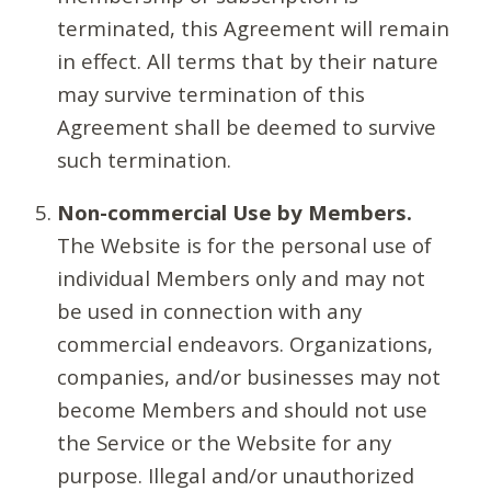
terminated, this Agreement will remain
in effect. All terms that by their nature
may survive termination of this
Agreement shall be deemed to survive
such termination.
Non-commercial Use by Members.
The Website is for the personal use of
individual Members only and may not
be used in connection with any
commercial endeavors. Organizations,
companies, and/or businesses may not
become Members and should not use
the Service or the Website for any
purpose. Illegal and/or unauthorized