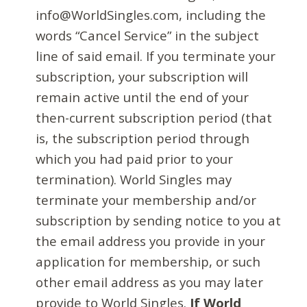
info@WorldSingles.com, including the
words “Cancel Service” in the subject
line of said email. If you terminate your
subscription, your subscription will
remain active until the end of your
then-current subscription period (that
is, the subscription period through
which you had paid prior to your
termination). World Singles may
terminate your membership and/or
subscription by sending notice to you at
the email address you provide in your
application for membership, or such
other email address as you may later
provide to World Singles.
If World