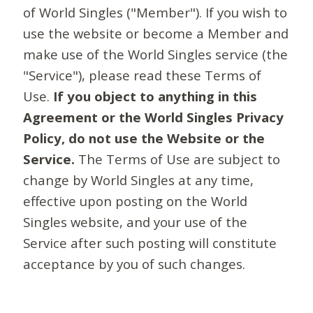
of World Singles ("Member"). If you wish to
use the website or become a Member and
make use of the World Singles service (the
"Service"), please read these Terms of
Use.
If you object to anything in this
Agreement or the World Singles Privacy
Policy, do not use the Website or the
Service.
The Terms of Use are subject to
change by World Singles at any time,
effective upon posting on the World
Singles website, and your use of the
Service after such posting will constitute
acceptance by you of such changes.