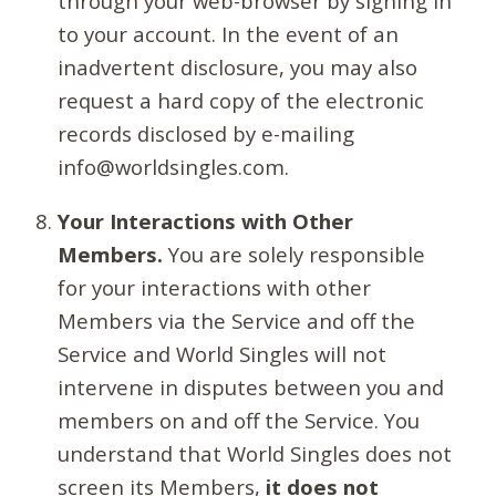
through your web-browser by signing in
to your account. In the event of an
inadvertent disclosure, you may also
request a hard copy of the electronic
records disclosed by e-mailing
info@worldsingles.com.
Your Interactions with Other
Members.
You are solely responsible
for your interactions with other
Members via the Service and off the
Service and World Singles will not
intervene in disputes between you and
members on and off the Service. You
understand that World Singles does not
screen its Members,
it does not