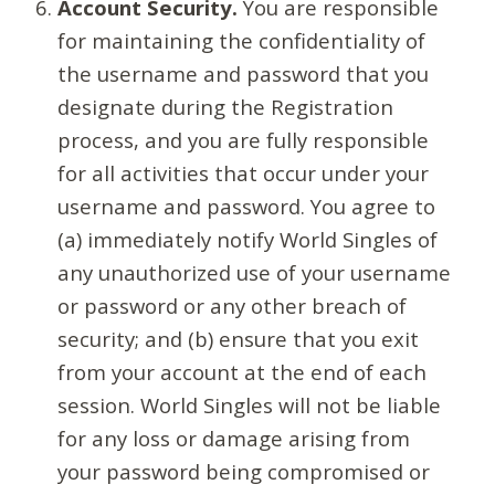
Account Security.
You are responsible
for maintaining the confidentiality of
the username and password that you
designate during the Registration
process, and you are fully responsible
for all activities that occur under your
username and password. You agree to
(a) immediately notify World Singles of
any unauthorized use of your username
or password or any other breach of
security; and (b) ensure that you exit
from your account at the end of each
session. World Singles will not be liable
for any loss or damage arising from
your password being compromised or