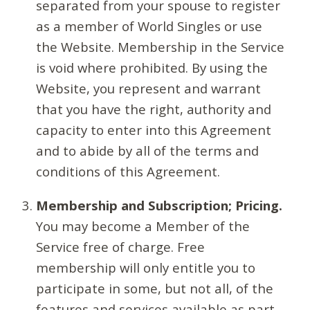
separated from your spouse to register
as a member of World Singles or use
the Website. Membership in the Service
is void where prohibited. By using the
Website, you represent and warrant
that you have the right, authority and
capacity to enter into this Agreement
and to abide by all of the terms and
conditions of this Agreement.
Membership and Subscription; Pricing.
You may become a Member of the
Service free of charge. Free
membership will only entitle you to
participate in some, but not all, of the
features and services available as part