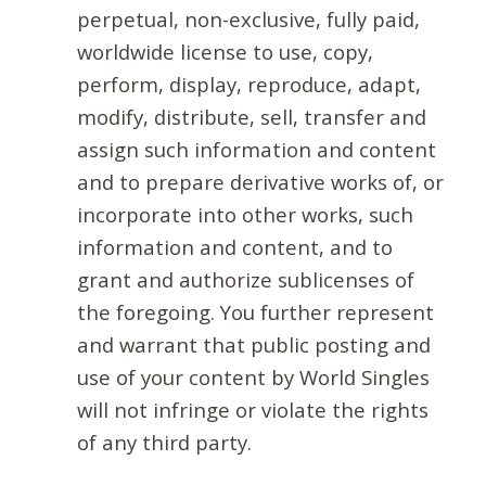
perpetual, non-exclusive, fully paid,
worldwide license to use, copy,
perform, display, reproduce, adapt,
modify, distribute, sell, transfer and
assign such information and content
and to prepare derivative works of, or
incorporate into other works, such
information and content, and to
grant and authorize sublicenses of
the foregoing. You further represent
and warrant that public posting and
use of your content by World Singles
will not infringe or violate the rights
of any third party.