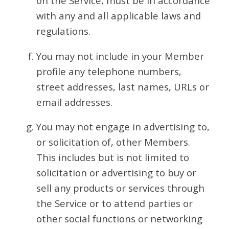
on the Service, must be in accordance
with any and all applicable laws and
regulations.
You may not include in your Member
profile any telephone numbers,
street addresses, last names, URLs or
email addresses.
You may not engage in advertising to,
or solicitation of, other Members.
This includes but is not limited to
solicitation or advertising to buy or
sell any products or services through
the Service or to attend parties or
other social functions or networking