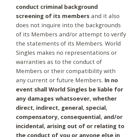
conduct criminal background
screening of its members
and it also
does not inquire into the backgrounds
of its Members and/or attempt to verify
the statements of its Members. World
Singles makes no representations or
warranties as to the conduct of
Members or their compatibility with
any current or future Members.
In no
event shall World Singles be liable for
any damages whatsoever, whether
direct, indirect, general, special,
compensatory, consequential, and/or
incidental, arising out of or relating to
the conduct of you or anyone else in