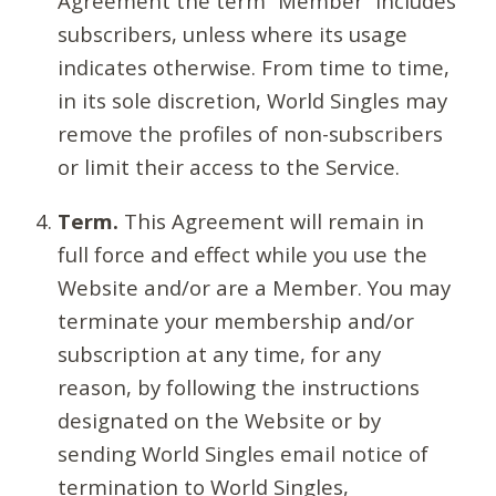
Agreement the term “Member” includes
subscribers, unless where its usage
indicates otherwise. From time to time,
in its sole discretion, World Singles may
remove the profiles of non-subscribers
or limit their access to the Service.
Term.
This Agreement will remain in
full force and effect while you use the
Website and/or are a Member. You may
terminate your membership and/or
subscription at any time, for any
reason, by following the instructions
designated on the Website or by
sending World Singles email notice of
termination to World Singles,