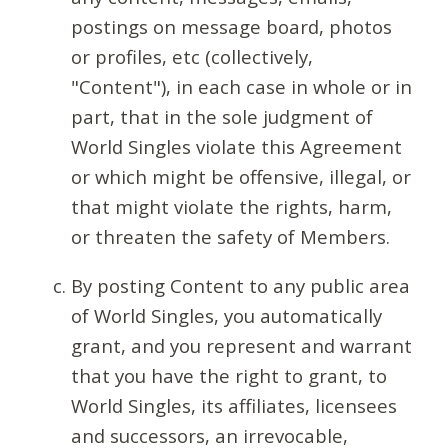
postings on message board, photos
or profiles, etc (collectively,
"Content"), in each case in whole or in
part, that in the sole judgment of
World Singles violate this Agreement
or which might be offensive, illegal, or
that might violate the rights, harm,
or threaten the safety of Members.
By posting Content to any public area
of World Singles, you automatically
grant, and you represent and warrant
that you have the right to grant, to
World Singles, its affiliates, licensees
and successors, an irrevocable,