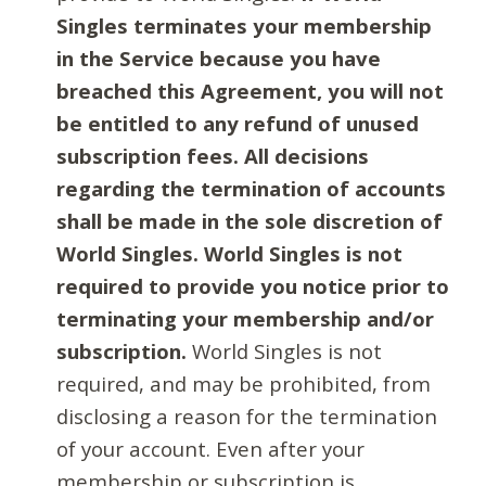
Singles terminates your membership
in the Service because you have
breached this Agreement, you will not
be entitled to any refund of unused
subscription fees. All decisions
regarding the termination of accounts
shall be made in the sole discretion of
World Singles. World Singles is not
required to provide you notice prior to
terminating your membership and/or
subscription.
World Singles is not
required, and may be prohibited, from
disclosing a reason for the termination
of your account. Even after your
membership or subscription is