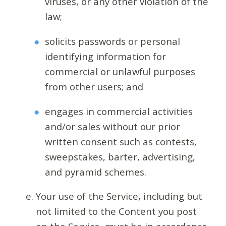
viruses, or any other violation of the
law;
solicits passwords or personal
identifying information for
commercial or unlawful purposes
from other users; and
engages in commercial activities
and/or sales without our prior
written consent such as contests,
sweepstakes, barter, advertising,
and pyramid schemes.
Your use of the Service, including but
not limited to the Content you post