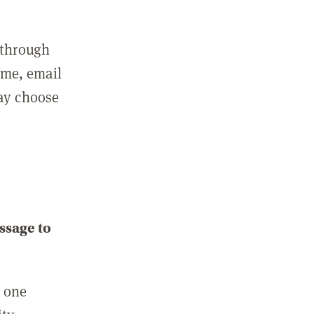
 through
ame, email
may choose
ssage to
e one