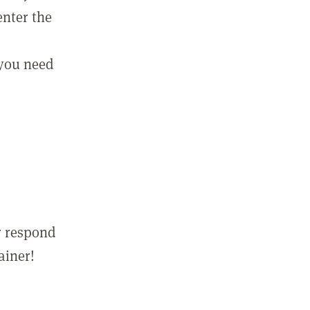
enter the
 you need
r respond
ainer!