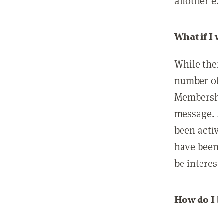
another ex
What if I
While ther
number of
Membershi
message. 
been acti
have been
be interes
How do I