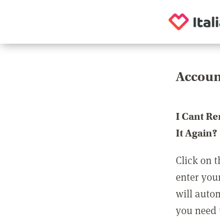
Accoun
I Cant R
It Again?
Click on t
enter you
will auto
you need t