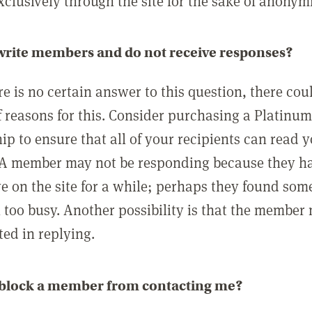
clusively through the site for the sake of anonymi
 write members and do not receive responses?
e is no certain answer to this question, there cou
 reasons for this. Consider purchasing a Platinu
p to ensure that all of your recipients can read 
A member may not be responding because they h
ve on the site for a while; perhaps they found som
 too busy. Another possibility is that the member
ted in replying.
 block a member from contacting me?