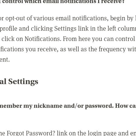
 control which email notifications I receive?
or opt-out of various email notifications, begin by
profile and clicking Settings link in the left colum
, click on Notifications. From here you can contro
ifications you receive, as well as the frequency w
ent.
l Settings
emember my nickname and/or password. How can 
the Forgot Password? link on the login page and e