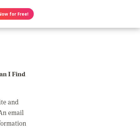
Now for Free!
n I Find
ite and
 An email
nformation