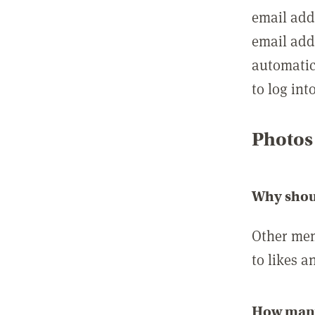
email add
email add
automatic
to log int
Photos
Why shou
Other mem
to likes a
How many