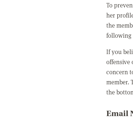
To preven
her profil
the membe
following 
If you be
offensive
concern t
member. T
the botto
Email N