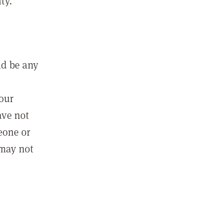
ty.
ld be any
m
your
ave not
eone or
 may not