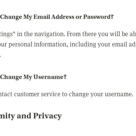
 Change My Email Address or Password?
tings" in the navigation. From there you will be ab
ur personal information, including your email a
.
 Change My Username?
ntact customer service to change your username.
ity and Privacy