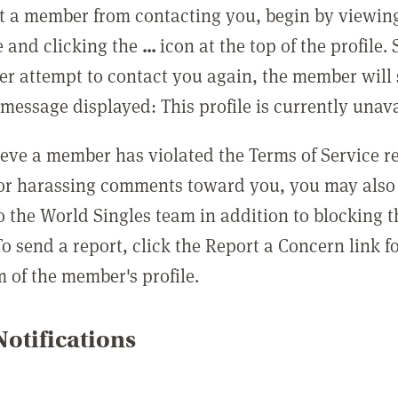
t a member from contacting you, begin by viewing
e and clicking the
...
icon at the top of the profile.
r attempt to contact you again, the member will 
message displayed: This profile is currently unava
lieve a member has violated the Terms of Service 
 or harassing comments toward you, you may also 
o the World Singles team in addition to blocking t
o send a report, click the Report a Concern link f
m of the member's profile.
otifications