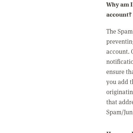
Why am I 
account?
The Spam 
preventin
account. 
notificati
ensure th
you add t
originatin
that addre
Spam/Junk 