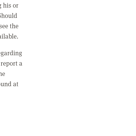
 his or
 Should
see the
ilable.
regarding
report a
he
ound at