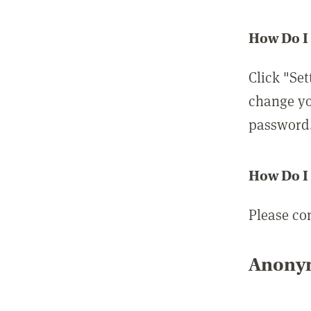
How Do I
Click "Set
change yo
password
How Do I
Please co
Anonym