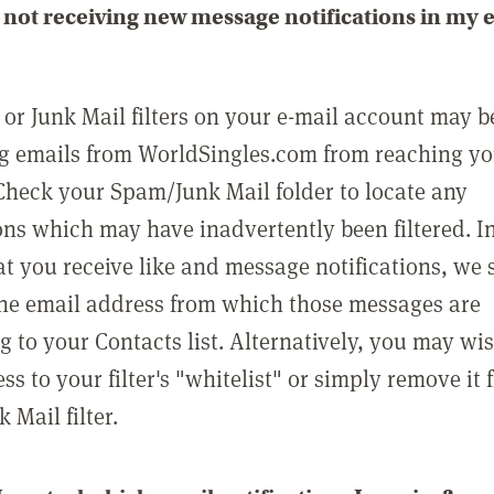
not receiving new message notifications in my 
or Junk Mail filters on your e-mail account may b
g emails from WorldSingles.com from reaching y
Check your Spam/Junk Mail folder to locate any
ons which may have inadvertently been filtered. In
at you receive like and message notifications, we 
he email address from which those messages are
g to your Contacts list. Alternatively, you may wi
ss to your filter's "whitelist" or simply remove it
Mail filter.