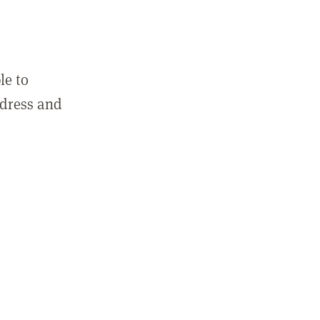
le to
ddress and