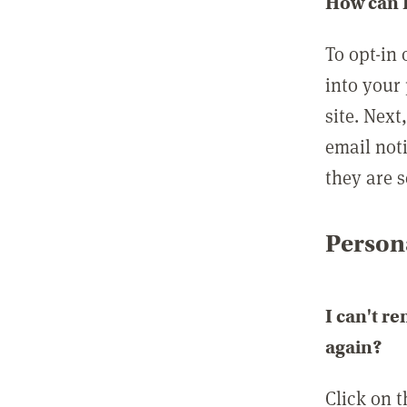
How can I
To opt-in 
into your 
site. Next
email not
they are s
Persona
I can't r
again?
Click on 