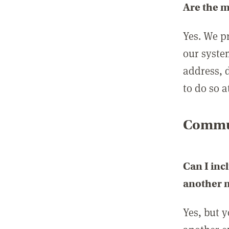
Are the 
Yes. We p
our syste
address, 
to do so a
Commun
Can I inc
another
Yes, but 