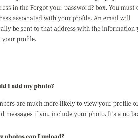
ress in the Forgot your password? box. You must 
ress associated with your profile. An email will
ally be sent to that address with the information
o your profile.
ld I add my photo?
bers are much more likely to view your profile o
nd messages if you include your photo. It's a no br
 photos can I upload?