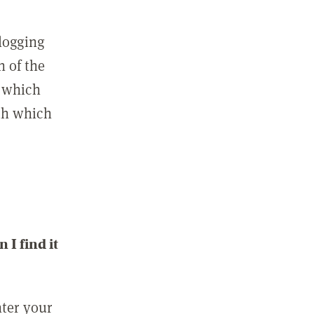
 logging
n of the
l which
ith which
I find it
nter your