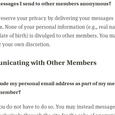
messages I send to other members anonymous?
reserve your privacy by delivering your messages
m. None of your personal information (e.g., real n
date of birth) is divulged to other members. You 
t your own discretion.
icating with Other Members
lude my personal email address as part of my me
 member?
you do not have to do so. You may instead messag