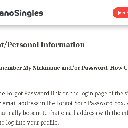
Join 
t/Personal Information
emember My Nickname and/or Password. How Ca
he Forgot Password link on the login page of the s
r email address in the Forgot Your Password box.
matically be sent to that email address with the i
o log into your profile.