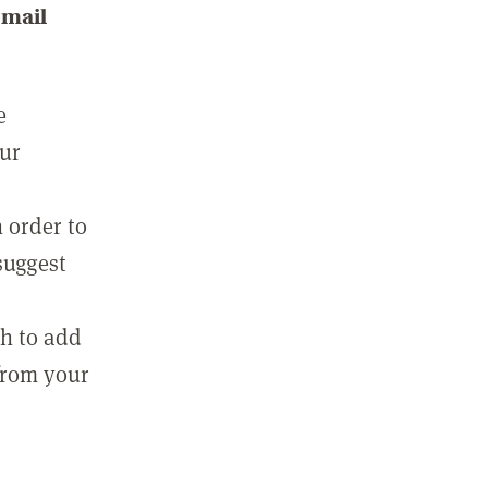
email
e
our
 order to
suggest
sh to add
 from your