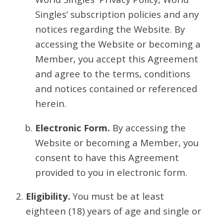
Singles’ subscription policies and any
notices regarding the Website. By
accessing the Website or becoming a
Member, you accept this Agreement
and agree to the terms, conditions
and notices contained or referenced
herein.
Electronic Form.
By accessing the
Website or becoming a Member, you
consent to have this Agreement
provided to you in electronic form.
Eligibility.
You must be at least
eighteen (18) years of age and single or