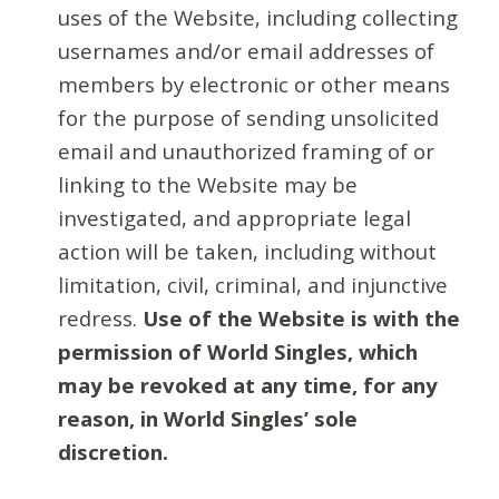
uses of the Website, including collecting
usernames and/or email addresses of
members by electronic or other means
for the purpose of sending unsolicited
email and unauthorized framing of or
linking to the Website may be
investigated, and appropriate legal
action will be taken, including without
limitation, civil, criminal, and injunctive
redress.
Use of the Website is with the
permission of World Singles, which
may be revoked at any time, for any
reason, in World Singles’ sole
discretion.