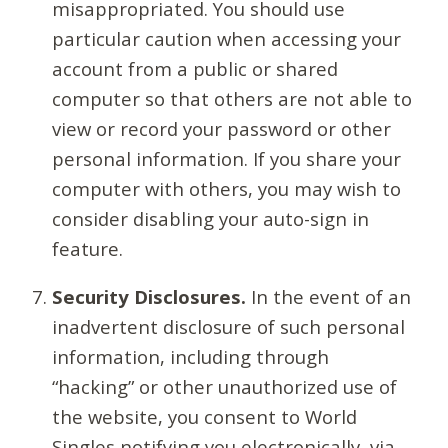
misappropriated. You should use
particular caution when accessing your
account from a public or shared
computer so that others are not able to
view or record your password or other
personal information. If you share your
computer with others, you may wish to
consider disabling your auto-sign in
feature.
Security Disclosures.
In the event of an
inadvertent disclosure of such personal
information, including through
“hacking” or other unauthorized use of
the website, you consent to World
Singles notifying you electronically, via