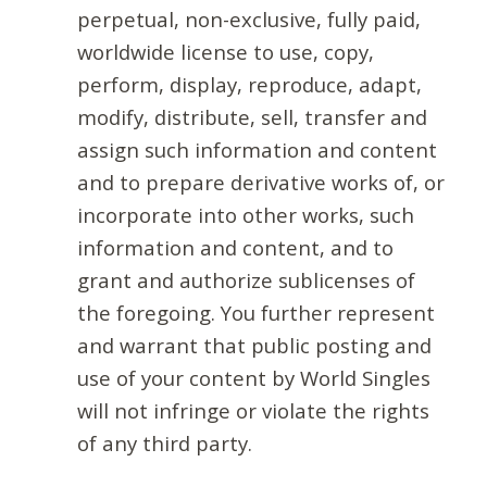
perpetual, non-exclusive, fully paid,
worldwide license to use, copy,
perform, display, reproduce, adapt,
modify, distribute, sell, transfer and
assign such information and content
and to prepare derivative works of, or
incorporate into other works, such
information and content, and to
grant and authorize sublicenses of
the foregoing. You further represent
and warrant that public posting and
use of your content by World Singles
will not infringe or violate the rights
of any third party.