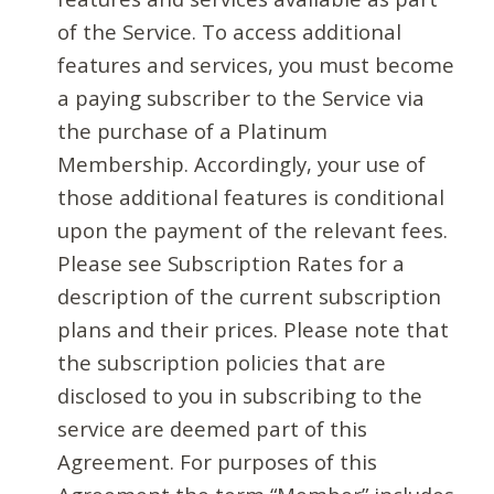
of the Service. To access additional
features and services, you must become
a paying subscriber to the Service via
the purchase of a Platinum
Membership. Accordingly, your use of
those additional features is conditional
upon the payment of the relevant fees.
Please see Subscription Rates for a
description of the current subscription
plans and their prices. Please note that
the subscription policies that are
disclosed to you in subscribing to the
service are deemed part of this
Agreement. For purposes of this