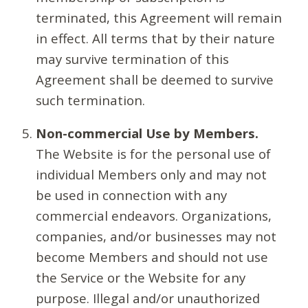
terminated, this Agreement will remain
in effect. All terms that by their nature
may survive termination of this
Agreement shall be deemed to survive
such termination.
Non-commercial Use by Members.
The Website is for the personal use of
individual Members only and may not
be used in connection with any
commercial endeavors. Organizations,
companies, and/or businesses may not
become Members and should not use
the Service or the Website for any
purpose. Illegal and/or unauthorized