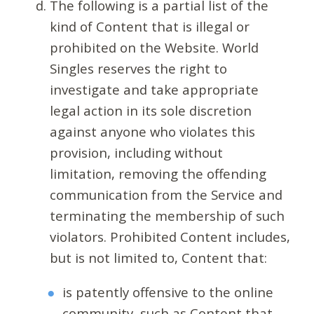
The following is a partial list of the
kind of Content that is illegal or
prohibited on the Website. World
Singles reserves the right to
investigate and take appropriate
legal action in its sole discretion
against anyone who violates this
provision, including without
limitation, removing the offending
communication from the Service and
terminating the membership of such
violators. Prohibited Content includes,
but is not limited to, Content that:
is patently offensive to the online
community, such as Content that