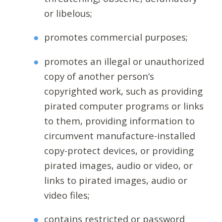
or libelous;
promotes commercial purposes;
promotes an illegal or unauthorized
copy of another person’s
copyrighted work, such as providing
pirated computer programs or links
to them, providing information to
circumvent manufacture-installed
copy-protect devices, or providing
pirated images, audio or video, or
links to pirated images, audio or
video files;
contains restricted or password