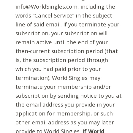
info@WorldSingles.com, including the
words “Cancel Service” in the subject
line of said email. If you terminate your
subscription, your subscription will
remain active until the end of your
then-current subscription period (that
is, the subscription period through
which you had paid prior to your
termination). World Singles may
terminate your membership and/or
subscription by sending notice to you at
the email address you provide in your
application for membership, or such
other email address as you may later
provide to World Singles.
If World