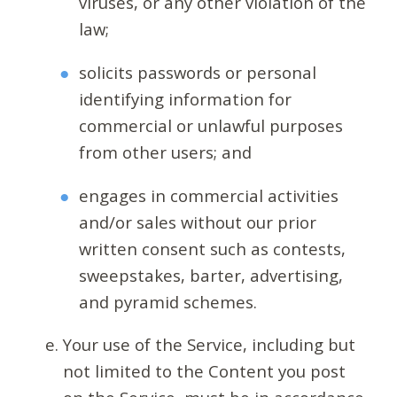
viruses, or any other violation of the
law;
solicits passwords or personal
identifying information for
commercial or unlawful purposes
from other users; and
engages in commercial activities
and/or sales without our prior
written consent such as contests,
sweepstakes, barter, advertising,
and pyramid schemes.
Your use of the Service, including but
not limited to the Content you post