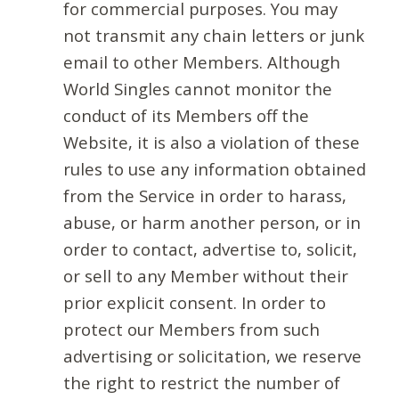
for commercial purposes. You may
not transmit any chain letters or junk
email to other Members. Although
World Singles cannot monitor the
conduct of its Members off the
Website, it is also a violation of these
rules to use any information obtained
from the Service in order to harass,
abuse, or harm another person, or in
order to contact, advertise to, solicit,
or sell to any Member without their
prior explicit consent. In order to
protect our Members from such
advertising or solicitation, we reserve
the right to restrict the number of