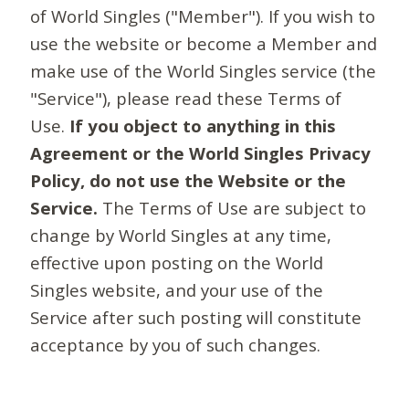
of World Singles ("Member"). If you wish to
use the website or become a Member and
make use of the World Singles service (the
"Service"), please read these Terms of
Use.
If you object to anything in this
Agreement or the World Singles Privacy
Policy, do not use the Website or the
Service.
The Terms of Use are subject to
change by World Singles at any time,
effective upon posting on the World
Singles website, and your use of the
Service after such posting will constitute
acceptance by you of such changes.