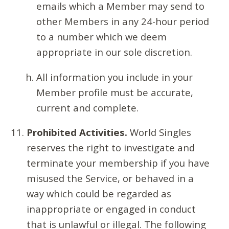
emails which a Member may send to
other Members in any 24-hour period
to a number which we deem
appropriate in our sole discretion.
All information you include in your
Member profile must be accurate,
current and complete.
Prohibited Activities.
World Singles
reserves the right to investigate and
terminate your membership if you have
misused the Service, or behaved in a
way which could be regarded as
inappropriate or engaged in conduct
that is unlawful or illegal. The following