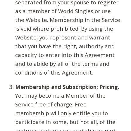
separated from your spouse to register
as a member of World Singles or use
the Website. Membership in the Service
is void where prohibited. By using the
Website, you represent and warrant
that you have the right, authority and
capacity to enter into this Agreement
and to abide by all of the terms and
conditions of this Agreement.
Membership and Subscription; Pricing.
You may become a Member of the
Service free of charge. Free
membership will only entitle you to
participate in some, but not all, of the
features and services available as part