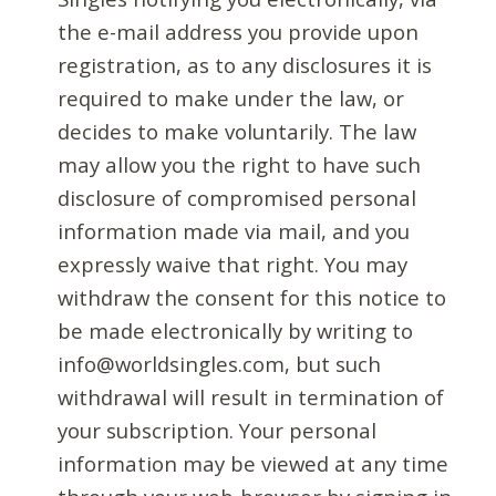
the e-mail address you provide upon
registration, as to any disclosures it is
required to make under the law, or
decides to make voluntarily. The law
may allow you the right to have such
disclosure of compromised personal
information made via mail, and you
expressly waive that right. You may
withdraw the consent for this notice to
be made electronically by writing to
info@worldsingles.com, but such
withdrawal will result in termination of
your subscription. Your personal
information may be viewed at any time