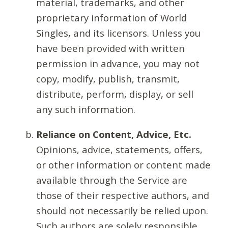
material, trademarks, and other
proprietary information of World
Singles, and its licensors. Unless you
have been provided with written
permission in advance, you may not
copy, modify, publish, transmit,
distribute, perform, display, or sell
any such information.
Reliance on Content, Advice, Etc.
Opinions, advice, statements, offers,
or other information or content made
available through the Service are
those of their respective authors, and
should not necessarily be relied upon.
Such authors are solely responsible