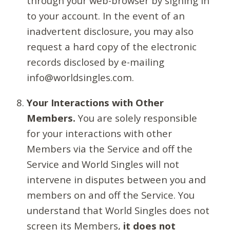
through your web-browser by signing in
to your account. In the event of an
inadvertent disclosure, you may also
request a hard copy of the electronic
records disclosed by e-mailing
info@worldsingles.com.
Your Interactions with Other
Members.
You are solely responsible
for your interactions with other
Members via the Service and off the
Service and World Singles will not
intervene in disputes between you and
members on and off the Service. You
understand that World Singles does not
screen its Members,
it does not