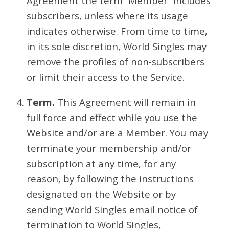
Agreement the term “Member” includes
subscribers, unless where its usage
indicates otherwise. From time to time,
in its sole discretion, World Singles may
remove the profiles of non-subscribers
or limit their access to the Service.
Term.
This Agreement will remain in
full force and effect while you use the
Website and/or are a Member. You may
terminate your membership and/or
subscription at any time, for any
reason, by following the instructions
designated on the Website or by
sending World Singles email notice of
termination to World Singles,