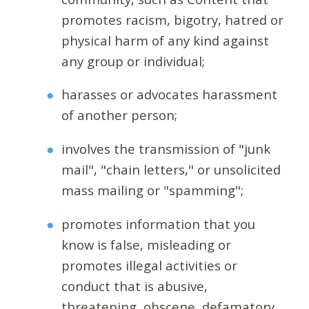
promotes racism, bigotry, hatred or
physical harm of any kind against
any group or individual;
harasses or advocates harassment
of another person;
involves the transmission of "junk
mail", "chain letters," or unsolicited
mass mailing or "spamming";
promotes information that you
know is false, misleading or
promotes illegal activities or
conduct that is abusive,
threatening, obscene, defamatory