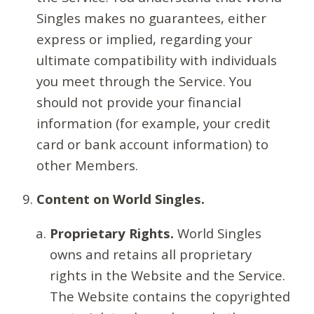
Singles makes no guarantees, either
express or implied, regarding your
ultimate compatibility with individuals
you meet through the Service. You
should not provide your financial
information (for example, your credit
card or bank account information) to
other Members.
Content on World Singles.
Proprietary Rights.
World Singles
owns and retains all proprietary
rights in the Website and the Service.
The Website contains the copyrighted