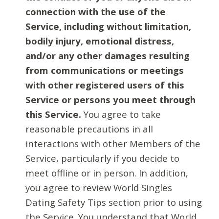
connection with the use of the
Service, including without limitation,
bodily injury, emotional distress,
and/or any other damages resulting
from communications or meetings
with other registered users of this
Service or persons you meet through
this Service.
You agree to take
reasonable precautions in all
interactions with other Members of the
Service, particularly if you decide to
meet offline or in person. In addition,
you agree to review World Singles
Dating Safety Tips section prior to using
the Service. You understand that World