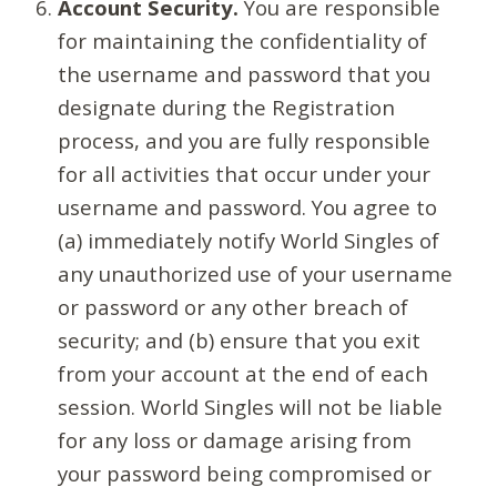
Account Security.
You are responsible
for maintaining the confidentiality of
the username and password that you
designate during the Registration
process, and you are fully responsible
for all activities that occur under your
username and password. You agree to
(a) immediately notify World Singles of
any unauthorized use of your username
or password or any other breach of
security; and (b) ensure that you exit
from your account at the end of each
session. World Singles will not be liable
for any loss or damage arising from
your password being compromised or