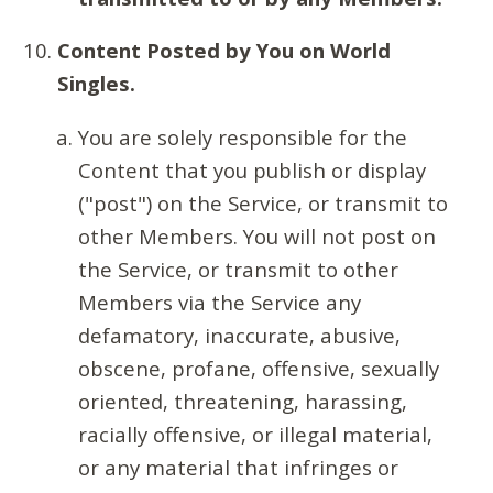
Content Posted by You on World
Singles.
You are solely responsible for the
Content that you publish or display
("post") on the Service, or transmit to
other Members. You will not post on
the Service, or transmit to other
Members via the Service any
defamatory, inaccurate, abusive,
obscene, profane, offensive, sexually
oriented, threatening, harassing,
racially offensive, or illegal material,
or any material that infringes or