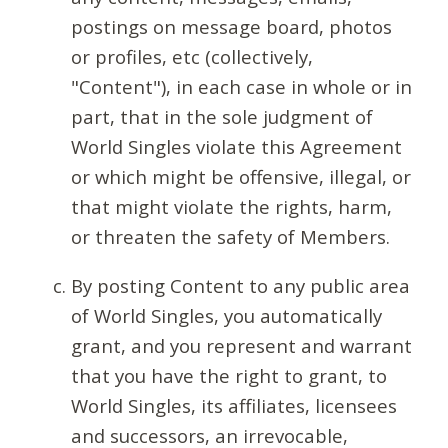
postings on message board, photos
or profiles, etc (collectively,
"Content"), in each case in whole or in
part, that in the sole judgment of
World Singles violate this Agreement
or which might be offensive, illegal, or
that might violate the rights, harm,
or threaten the safety of Members.
By posting Content to any public area
of World Singles, you automatically
grant, and you represent and warrant
that you have the right to grant, to
World Singles, its affiliates, licensees
and successors, an irrevocable,