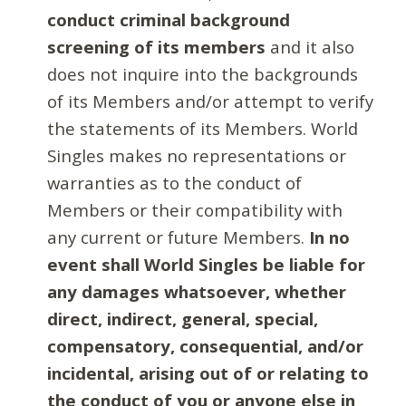
conduct criminal background
screening of its members
and it also
does not inquire into the backgrounds
of its Members and/or attempt to verify
the statements of its Members. World
Singles makes no representations or
warranties as to the conduct of
Members or their compatibility with
any current or future Members.
In no
event shall World Singles be liable for
any damages whatsoever, whether
direct, indirect, general, special,
compensatory, consequential, and/or
incidental, arising out of or relating to
the conduct of you or anyone else in