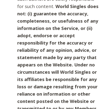
for such content.
World Singles does
not: (i) guarantee the accuracy,
completeness, or usefulness of any
information on the Service, or (ii)
adopt, endorse or accept
responsibility for the accuracy or
reliability of any opinion, advice, or
statement made by any party that
appears on the Website. Under no
circumstances will World Singles or
its affiliates be responsible for any
loss or damage resulting from your
reliance on information or other
content posted on the Website or
transmitted to or by any Members.