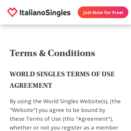
Join Now for Free!
Terms & Conditions
WORLD SINGLES TERMS OF USE
AGREEMENT
By using the World Singles Website(s), (the
"Website") you agree to be bound by
these Terms of Use (this "Agreement"),
whether or not you register as a member