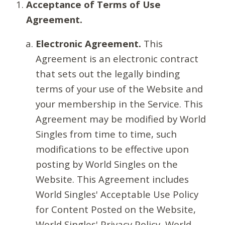
Acceptance of Terms of Use
Agreement.
Electronic Agreement.
This
Agreement is an electronic contract
that sets out the legally binding
terms of your use of the Website and
your membership in the Service. This
Agreement may be modified by World
Singles from time to time, such
modifications to be effective upon
posting by World Singles on the
Website. This Agreement includes
World Singles' Acceptable Use Policy
for Content Posted on the Website,
World Singles' Privacy Policy, World