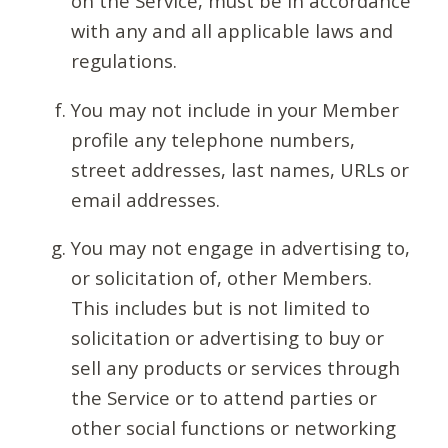
on the Service, must be in accordance
with any and all applicable laws and
regulations.
You may not include in your Member
profile any telephone numbers,
street addresses, last names, URLs or
email addresses.
You may not engage in advertising to,
or solicitation of, other Members.
This includes but is not limited to
solicitation or advertising to buy or
sell any products or services through
the Service or to attend parties or
other social functions or networking