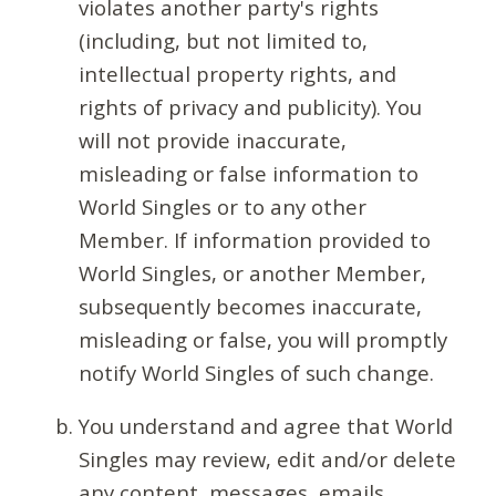
violates another party's rights
(including, but not limited to,
intellectual property rights, and
rights of privacy and publicity). You
will not provide inaccurate,
misleading or false information to
World Singles or to any other
Member. If information provided to
World Singles, or another Member,
subsequently becomes inaccurate,
misleading or false, you will promptly
notify World Singles of such change.
You understand and agree that World
Singles may review, edit and/or delete
any content, messages, emails,