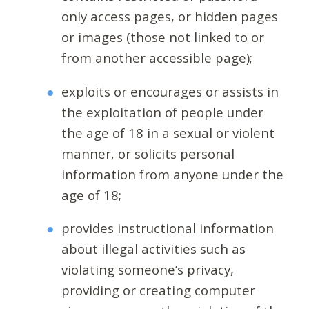
only access pages, or hidden pages
or images (those not linked to or
from another accessible page);
exploits or encourages or assists in
the exploitation of people under
the age of 18 in a sexual or violent
manner, or solicits personal
information from anyone under the
age of 18;
provides instructional information
about illegal activities such as
violating someone’s privacy,
providing or creating computer