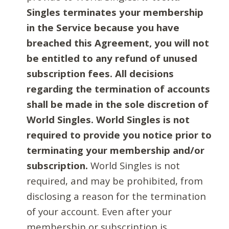
Singles terminates your membership
in the Service because you have
breached this Agreement, you will not
be entitled to any refund of unused
subscription fees. All decisions
regarding the termination of accounts
shall be made in the sole discretion of
World Singles. World Singles is not
required to provide you notice prior to
terminating your membership and/or
subscription.
World Singles is not
required, and may be prohibited, from
disclosing a reason for the termination
of your account. Even after your
membership or subscription is