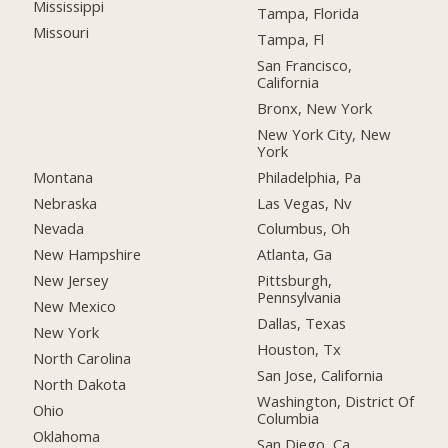
Mississippi
Tampa, Florida
Missouri
Tampa, Fl
San Francisco,
California
Bronx, New York
New York City, New
York
Montana
Philadelphia, Pa
Nebraska
Las Vegas, Nv
Nevada
Columbus, Oh
New Hampshire
Atlanta, Ga
New Jersey
Pittsburgh,
Pennsylvania
New Mexico
Dallas, Texas
New York
Houston, Tx
North Carolina
San Jose, California
North Dakota
Washington, District Of
Ohio
Columbia
Oklahoma
San Diego, Ca