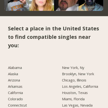
Select a place in the United States
to find compatible singles near
you:
Alabama
New York, Ny
Alaska
Brooklyn, New York
Arizona
Chicago, Illinois
Arkansas
Los Angeles, California
California
Houston, Texas
Colorado
Miami, Florida
Connecticut
Las Vegas, Nevada