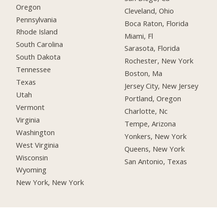
Oregon
Cleveland, Ohio
Pennsylvania
Boca Raton, Florida
Rhode Island
Miami, Fl
South Carolina
Sarasota, Florida
South Dakota
Rochester, New York
Tennessee
Boston, Ma
Texas
Jersey City, New Jersey
Utah
Portland, Oregon
Vermont
Charlotte, Nc
Virginia
Tempe, Arizona
Washington
Yonkers, New York
West Virginia
Queens, New York
Wisconsin
San Antonio, Texas
Wyoming
New York, New York