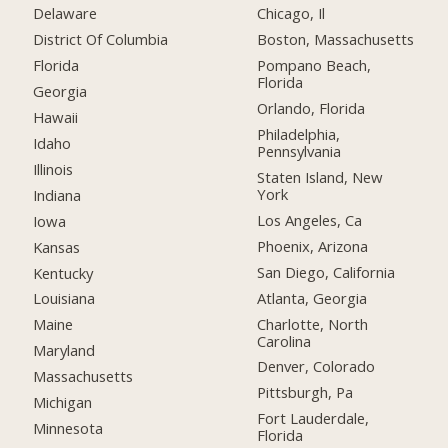
Delaware
Chicago, Il
District Of Columbia
Boston, Massachusetts
Florida
Pompano Beach,
Florida
Georgia
Orlando, Florida
Hawaii
Philadelphia,
Idaho
Pennsylvania
Illinois
Staten Island, New
York
Indiana
Los Angeles, Ca
Iowa
Phoenix, Arizona
Kansas
San Diego, California
Kentucky
Atlanta, Georgia
Louisiana
Charlotte, North
Maine
Carolina
Maryland
Denver, Colorado
Massachusetts
Pittsburgh, Pa
Michigan
Fort Lauderdale,
Minnesota
Florida