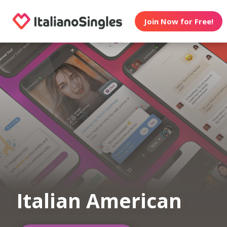
Join Now for Free!
Italian American