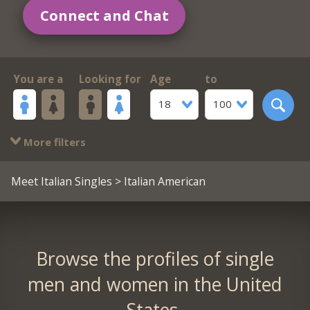
Connect and Chat
You are a
Looking for
Age
to
18
100
More filters
Meet Italian Singles
> Italian American
Browse the profiles of single
men and women in the United
States.