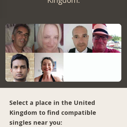
Select a place in the United
Kingdom to find compatible
singles near you: