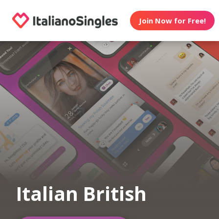
Join Now for Free!
Italian British