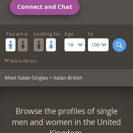
Connect and Chat
You are a
Looking for
Age
to
18
100
More filters
Meet Italian Singles
> Italian British
Browse the profiles of single
men and women in the United
Kingdom.