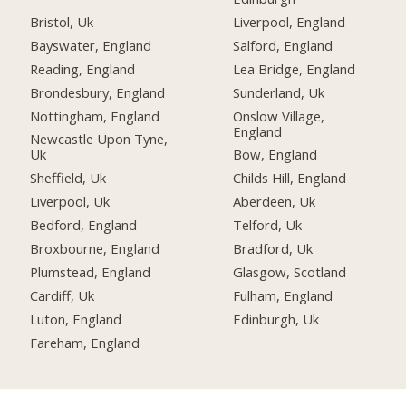
Bristol, Uk
Liverpool, England
Bayswater, England
Salford, England
Reading, England
Lea Bridge, England
Brondesbury, England
Sunderland, Uk
Nottingham, England
Onslow Village,
England
Newcastle Upon Tyne,
Uk
Bow, England
Sheffield, Uk
Childs Hill, England
Liverpool, Uk
Aberdeen, Uk
Bedford, England
Telford, Uk
Broxbourne, England
Bradford, Uk
Plumstead, England
Glasgow, Scotland
Cardiff, Uk
Fulham, England
Luton, England
Edinburgh, Uk
Fareham, England