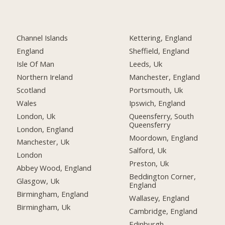
Channel Islands
Kettering, England
England
Sheffield, England
Isle Of Man
Leeds, Uk
Northern Ireland
Manchester, England
Scotland
Portsmouth, Uk
Wales
Ipswich, England
London, Uk
Queensferry, South
Queensferry
London, England
Moordown, England
Manchester, Uk
Salford, Uk
London
Preston, Uk
Abbey Wood, England
Beddington Corner,
Glasgow, Uk
England
Birmingham, England
Wallasey, England
Birmingham, Uk
Cambridge, England
Edinburgh